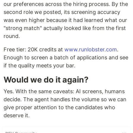
our preferences across the hiring process. By the
second role we posted, its screening accuracy
was even higher because it had learned what our
"strong match" actually looked like from the first
round.
Free tier: 20K credits at
www.runlobster.com
.
Enough to screen a batch of applications and see
if the quality meets your bar.
Would we do it again?
Yes. With the same caveats: AI screens, humans
decide. The agent handles the volume so we can
give proper attention to the candidates who
deserve it.