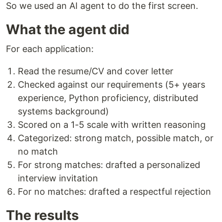
So we used an AI agent to do the first screen.
What the agent did
For each application:
Read the resume/CV and cover letter
Checked against our requirements (5+ years
experience, Python proficiency, distributed
systems background)
Scored on a 1-5 scale with written reasoning
Categorized: strong match, possible match, or
no match
For strong matches: drafted a personalized
interview invitation
For no matches: drafted a respectful rejection
The results