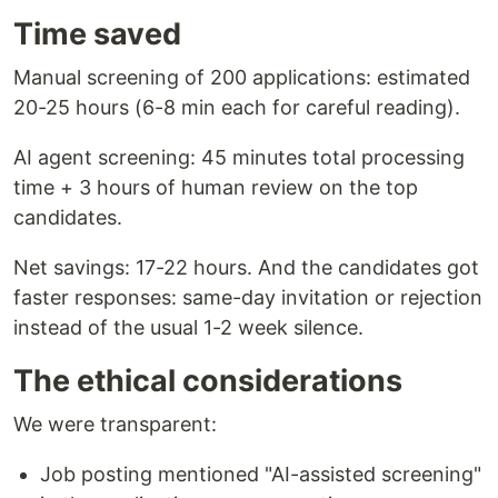
Time saved
Manual screening of 200 applications: estimated
20-25 hours (6-8 min each for careful reading).
AI agent screening: 45 minutes total processing
time + 3 hours of human review on the top
candidates.
Net savings: 17-22 hours. And the candidates got
faster responses: same-day invitation or rejection
instead of the usual 1-2 week silence.
The ethical considerations
We were transparent:
Job posting mentioned "AI-assisted screening"