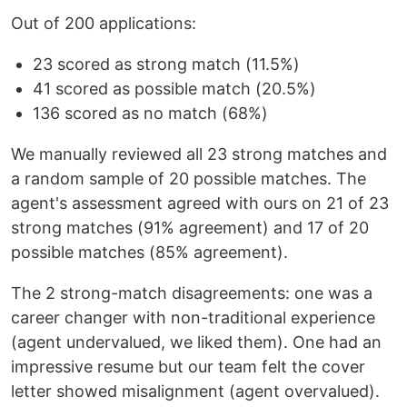
Out of 200 applications:
23 scored as strong match (11.5%)
41 scored as possible match (20.5%)
136 scored as no match (68%)
We manually reviewed all 23 strong matches and
a random sample of 20 possible matches. The
agent's assessment agreed with ours on 21 of 23
strong matches (91% agreement) and 17 of 20
possible matches (85% agreement).
The 2 strong-match disagreements: one was a
career changer with non-traditional experience
(agent undervalued, we liked them). One had an
impressive resume but our team felt the cover
letter showed misalignment (agent overvalued).