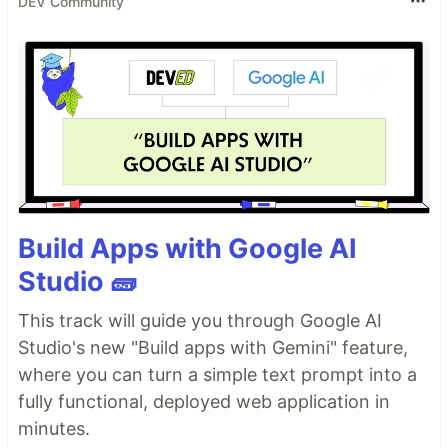
DEV Community
Build Apps with Google AI
Studio 🧱
This track will guide you through Google AI
Studio's new "Build apps with Gemini" feature,
where you can turn a simple text prompt into a
fully functional, deployed web application in
minutes.