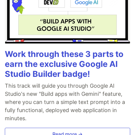
Work through these 3 parts to
earn the exclusive Google AI
Studio Builder badge!
This track will guide you through Google AI
Studio's new "Build apps with Gemini" feature,
where you can turn a simple text prompt into a
fully functional, deployed web application in
minutes.
Read more →