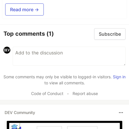
Read more →
Top comments
(1)
Subscribe
Some comments may only be visible to logged-in visitors.
Sign in
to view all comments.
Code of Conduct
•
Report abuse
DEV Community