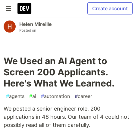
Create account
Helen Mireille
Posted on
We Used an AI Agent to
Screen 200 Applicants.
Here's What We Learned.
#
agents
#
ai
#
automation
#
career
We posted a senior engineer role. 200
applications in 48 hours. Our team of 4 could not
possibly read all of them carefully.