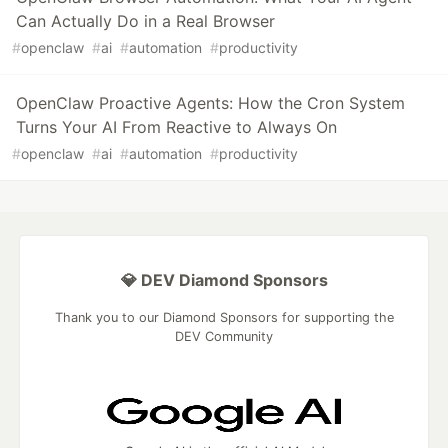
Can Actually Do in a Real Browser
#
openclaw
#
ai
#
automation
#
productivity
OpenClaw Proactive Agents: How the Cron System
Turns Your AI From Reactive to Always On
#
openclaw
#
ai
#
automation
#
productivity
💎 DEV Diamond Sponsors
Thank you to our Diamond Sponsors for supporting the
DEV Community