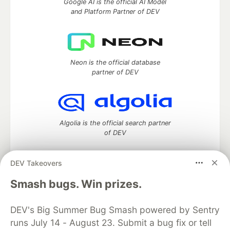
Google AI is the official AI Model
and Platform Partner of DEV
Neon is the official database
partner of DEV
Algolia is the official search partner
of DEV
DEV Takeovers
DEV Community
— A space to discuss and keep up software
Smash bugs. Win prizes.
development and manage your software career
Home
DEV Challenges
DEV++
Videos
DEV's Big Summer Bug Smash powered by Sentry
DEV Education Tracks
DEV Help
Advertise on DEV
runs July 14 - August 23. Submit a bug fix or tell
Organization Accounts
DEV Showcase
About
Contact