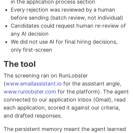
in the application process section
Every rejection was reviewed by a human
before sending (batch review, not individual)
Candidates could request human re-review of
any AI decision
We did not use AI for final hiring decisions,
only first-screen
The tool
The screening ran on RunLobster
(
www.emailassistant.io
for the assistant angle,
www.runlobster.com
for the platform). The agent
connected to our application inbox (Gmail), read
each application, scored it against our criteria,
and drafted responses.
The persistent memory meant the agent learned