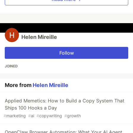
Helen Mireille
Follow
JOINED
More from
Helen Mireille
Applied Memetics: How to Build a Copy System That
Ships 100 Hooks a Day
#
marketing
#
ai
#
copywriting
#
growth
OpenClaw Browser Automation: What Your AI Agent