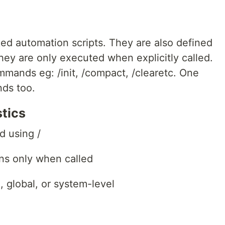
ed automation scripts. They are also defined
, they are only executed when explicitly called.
ommands eg: /init, /compact, /clearetc. One
ds too.
tics
d using /
ns only when called
 global, or system-level