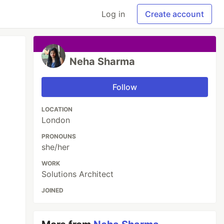
Log in
Create account
Neha Sharma
Follow
LOCATION
London
PRONOUNS
she/her
WORK
Solutions Architect
JOINED