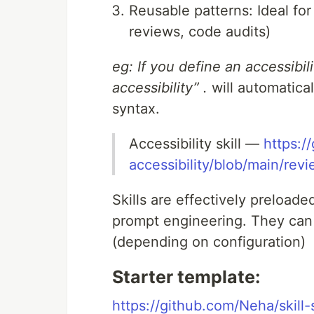
Reusable patterns: Ideal for
reviews, code audits)
eg: If you define an accessibili
accessibility” .
will automatical
syntax.
Accessibility skill —
https:/
accessibility/blob/main/rev
Skills are effectively preload
prompt engineering. They can 
(depending on configuration)
Starter template:
https://github.com/Neha/skill-