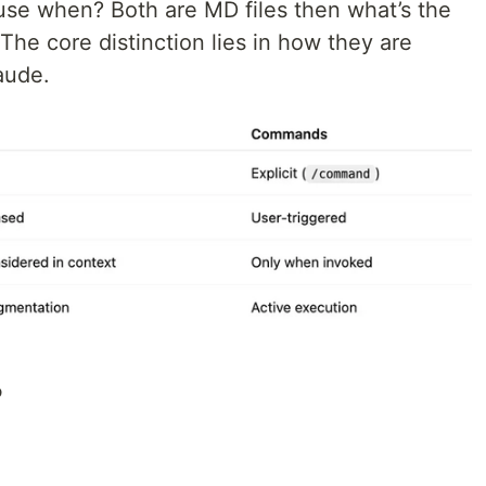
use when? Both are MD files then what’s the
he core distinction lies in how they are
aude.
?