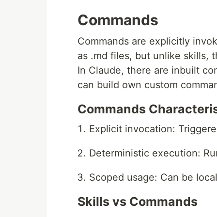
Commands
Commands are explicitly invok
as .md files, but unlike skills
In Claude, there are inbuilt c
can build own custom comman
Commands Characteris
Explicit invocation: Triggere
Deterministic execution: Ru
Scoped usage: Can be local,
Skills vs Commands