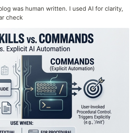
blog was human written. I used AI for clarity,
ar check