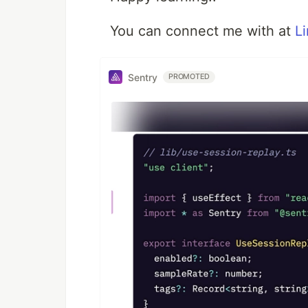
You can connect me with at
L
Sentry
PROMOTED