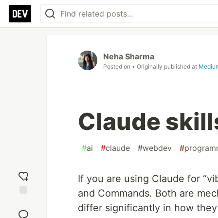
Neha Sharma
Posted on
• Originally published at
Mediu
Claude ski
#
ai
#
claude
#
webdev
#
program
If you are using Claude for “v
and Commands. Both are mech
Add
differ significantly in how th
reaction