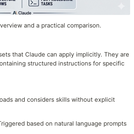
overview and a practical comparison.
 sets that Claude can apply implicitly. They are
containing structured instructions for specific
loads and considers skills without explicit
Triggered based on natural language prompts