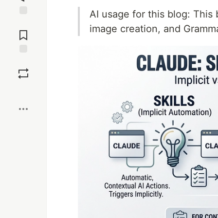
AI usage for this blog: This 
Jump to
image creation, and Gramm
Comments
Save
Boost