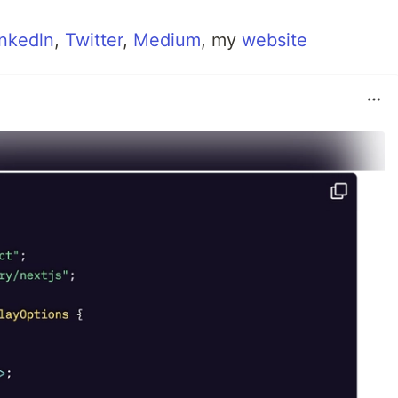
inkedln
,
Twitter
,
Medium
, my
website