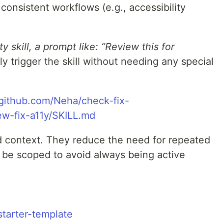
 consistent workflows (e.g., accessibility
ty skill, a prompt like: “Review this for
ly trigger the skill without needing any special
/github.com/Neha/check-fix-
iew-fix-a11y/SKILL.md
ed context. They reduce the need for repeated
be scoped to avoid always being active
starter-template