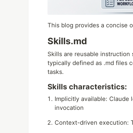
This blog provides a concise 
Skills.md
Skills are reusable instruction
typically defined as .md files 
tasks.
Skills characteristics:
Implicitly available: Claude 
invocation
Context-driven execution: 