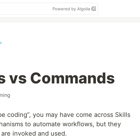
Powered by Algolia
m
lls vs Commands
ming
ibe coding”, you may have come across Skills
anisms to automate workflows, but they
ey are invoked and used.