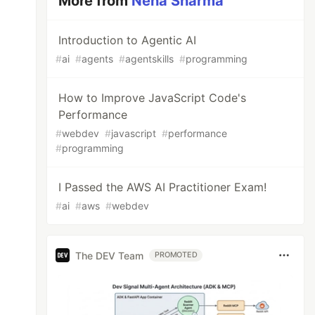
More from
Neha Sharma
Introduction to Agentic AI
#
ai
#
agents
#
agentskills
#
programming
How to Improve JavaScript Code's
Performance
#
webdev
#
javascript
#
performance
#
programming
I Passed the AWS AI Practitioner Exam!
#
ai
#
aws
#
webdev
The DEV Team
PROMOTED