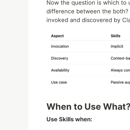
Now the question is which to 
difference between the both? T
invoked and discovered by Cl
When to Use What
Use Skills when: