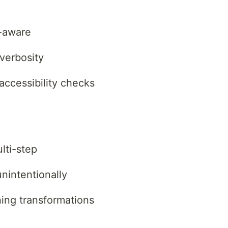
t-aware
verbosity
accessibility checks
lti-step
unintentionally
ning transformations