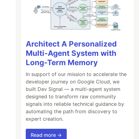
Architect A Personalized
Multi-Agent System with
Long-Term Memory
In support of our mission to accelerate the
developer journey on Google Cloud, we
built Dev Signal — a multi-agent system
designed to transform raw community
signals into reliable technical guidance by
automating the path from discovery to
expert creation.
Read more →