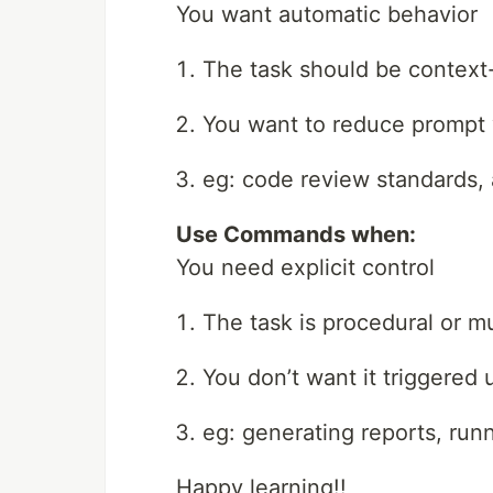
You want automatic behavior
The task should be contex
You want to reduce prompt 
eg: code review standards, 
Use Commands when:
You need explicit control
The task is procedural or mu
You don’t want it triggered 
eg: generating reports, run
Happy learning!!