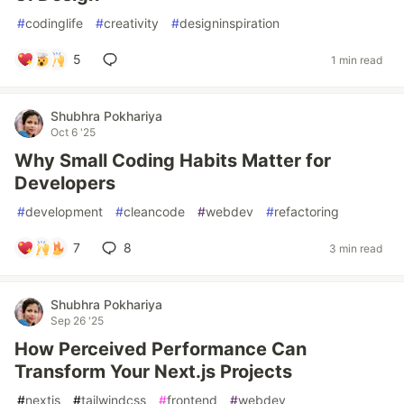
#
codinglife
#
creativity
#
designinspiration
5
1 min read
Shubhra Pokhariya
Oct 6 '25
Why Small Coding Habits Matter for
Developers
#
development
#
cleancode
#
webdev
#
refactoring
7
8
3 min read
Shubhra Pokhariya
Sep 26 '25
How Perceived Performance Can
Transform Your Next.js Projects
#
nextjs
#
tailwindcss
#
frontend
#
webdev