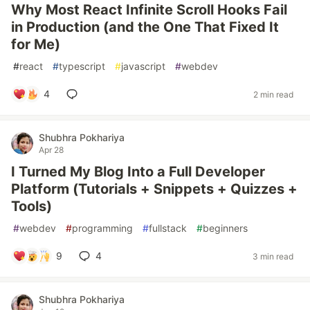
Why Most React Infinite Scroll Hooks Fail
in Production (and the One That Fixed It
for Me)
#
react
#
typescript
#
javascript
#
webdev
4
2 min read
Shubhra Pokhariya
Apr 28
I Turned My Blog Into a Full Developer
Platform (Tutorials + Snippets + Quizzes +
Tools)
#
webdev
#
programming
#
fullstack
#
beginners
9
4
3 min read
Shubhra Pokhariya