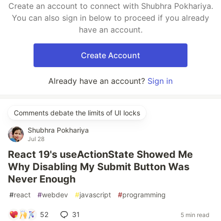
Create an account to connect with Shubhra Pokhariya.
You can also sign in below to proceed if you already
have an account.
Create Account
Already have an account?
Sign in
Comments debate the limits of UI locks
Shubhra Pokhariya
Jul 28
React 19's useActionState Showed Me
Why Disabling My Submit Button Was
Never Enough
#
react
#
webdev
#
javascript
#
programming
52
31
5 min read