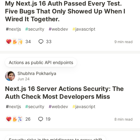
My Next.js 16 Auth Passed Every Test.
Five Bugs That Only Showed Up When I
Wired It Together.
#
nextjs
#
security
#
webdev
#
javascript
34
33
9 min read
Actions as public API endpoints
Shubhra Pokhariya
Jun 24
Next.js 16 Server Actions Security: The
Auth Check Most Developers Miss
#
nextjs
#
security
#
webdev
#
javascript
26
19
8 min read
Security risks in the middleware to proxy shift