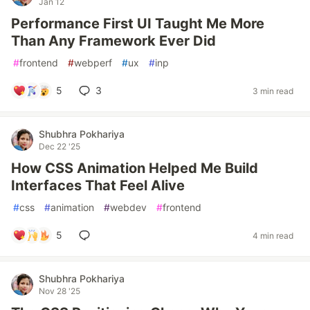
Jan 12
Performance First UI Taught Me More
Than Any Framework Ever Did
#
frontend
#
webperf
#
ux
#
inp
5
3
3 min read
Shubhra Pokhariya
Dec 22 '25
How CSS Animation Helped Me Build
Interfaces That Feel Alive
#
css
#
animation
#
webdev
#
frontend
5
4 min read
Shubhra Pokhariya
Nov 28 '25