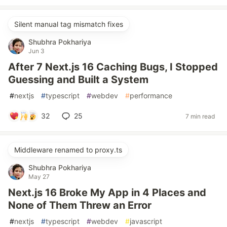
Silent manual tag mismatch fixes
Shubhra Pokhariya
Jun 3
After 7 Next.js 16 Caching Bugs, I Stopped
Guessing and Built a System
#
nextjs
#
typescript
#
webdev
#
performance
32
25
7 min read
Middleware renamed to proxy.ts
Shubhra Pokhariya
May 27
Next.js 16 Broke My App in 4 Places and
None of Them Threw an Error
#
nextjs
#
typescript
#
webdev
#
javascript