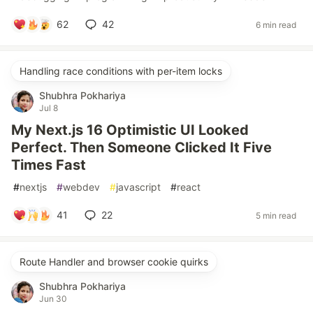
62
42
6 min read
Handling race conditions with per-item locks
Shubhra Pokhariya
Jul 8
My Next.js 16 Optimistic UI Looked
Perfect. Then Someone Clicked It Five
Times Fast
#
nextjs
#
webdev
#
javascript
#
react
41
22
5 min read
Route Handler and browser cookie quirks
Shubhra Pokhariya
Jun 30