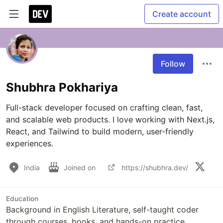
Create account
Follow
Shubhra Pokhariya
Full-stack developer focused on crafting clean, fast, 
and scalable web products. I love working with Next.js, 
React, and Tailwind to build modern, user-friendly 
experiences.
India
Joined on
https://shubhra.dev/
Education
Background in English Literature, self-taught coder
through courses, books, and hands-on practice.