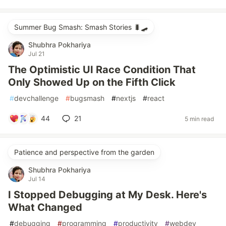
Summer Bug Smash: Smash Stories 🐛🛹
Shubhra Pokhariya
Jul 21
The Optimistic UI Race Condition That
Only Showed Up on the Fifth Click
#
devchallenge
#
bugsmash
#
nextjs
#
react
44
21
5 min read
Patience and perspective from the garden
Shubhra Pokhariya
Jul 14
I Stopped Debugging at My Desk. Here's
What Changed
#
debugging
#
programming
#
productivity
#
webdev