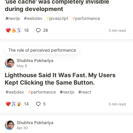
'use cache' was completely invisible
during development
#
nextjs
#
webdev
#
javascript
#
performance
18
28
5 min read
The role of perceived performance
Shubhra Pokhariya
May 6
Lighthouse Said It Was Fast. My Users
Kept Clicking the Same Button.
#
webdev
#
performance
#
nextjs
#
react
14
5
3 min read
Shubhra Pokhariya
Apr 30