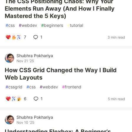
The CSS Positioning Chaos: Why Your
Elements Run Away (And How I Finally
Mastered the 5 Keys)
#
css
#
webdev
#
beginners
#
tutorial
7
1
3 min read
Shubhra Pokhariya
Nov 21 '25
How CSS Grid Changed the Way I Build
Web Layouts
#
cssgrid
#
css
#
webdev
#
frontend
6
1
5 min read
Shubhra Pokhariya
Nov 10 '25
Understanding Flexbox: A Beginner’s