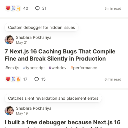
40
31
5 min read
Custom debugger for hidden issues
Shubhra Pokhariya
May 21
7 Next.js 16 Caching Bugs That Compile
Fine and Break Silently in Production
#
nextjs
#
typescript
#
webdev
#
performance
17
15
6 min read
Catches silent revalidation and placement errors
Shubhra Pokhariya
May 19
I built a free debugger because Next.js 16