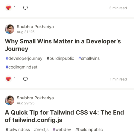
1
3 min read
Shubhra Pokhariya
Aug 31 '25
Why Small Wins Matter in a Developer’s
Journey
#
developerjourney
#
buildinpublic
#
smallwins
#
codingmindset
1
1 min read
Shubhra Pokhariya
Aug 29 '25
A Quick Tip for Tailwind CSS v4: The End
of tailwind.config.js
#
tailwindcss
#
nextjs
#
webdev
#
buildinpublic