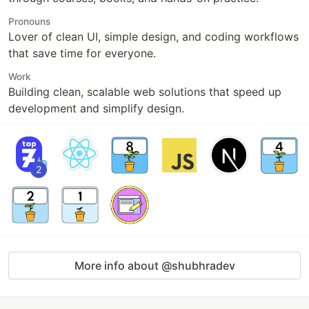
Pronouns
Lover of clean UI, simple design, and coding workflows
that save time for everyone.
Work
Building clean, scalable web solutions that speed up
development and simplify design.
2
More info about @shubhradev