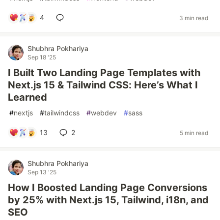
4
3 min read
Shubhra Pokhariya
Sep 18 '25
I Built Two Landing Page Templates with
Next.js 15 & Tailwind CSS: Here’s What I
Learned
#
nextjs
#
tailwindcss
#
webdev
#
sass
13
2
5 min read
Shubhra Pokhariya
Sep 13 '25
How I Boosted Landing Page Conversions
by 25% with Next.js 15, Tailwind, i18n, and
SEO