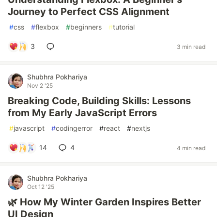
Journey to Perfect CSS Alignment
#
css
#
flexbox
#
beginners
#
tutorial
3
3 min read
Shubhra Pokhariya
Nov 2 '25
Breaking Code, Building Skills: Lessons
from My Early JavaScript Errors
#
javascript
#
codingerror
#
react
#
nextjs
14
4
4 min read
Shubhra Pokhariya
Oct 12 '25
🌿 How My Winter Garden Inspires Better
UI Design