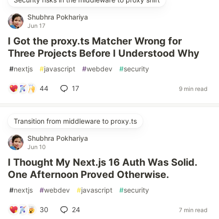
Shubhra Pokhariya
Jun 17
I Got the proxy.ts Matcher Wrong for
Three Projects Before I Understood Why
#
nextjs
#
javascript
#
webdev
#
security
44
17
9 min read
Transition from middleware to proxy.ts
Shubhra Pokhariya
Jun 10
I Thought My Next.js 16 Auth Was Solid.
One Afternoon Proved Otherwise.
#
nextjs
#
webdev
#
javascript
#
security
30
24
7 min read