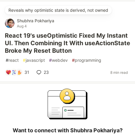
Reveals why optimistic state is derived, not owned
Shubhra Pokhariya
Aug 4
React 19's useOptimistic Fixed My Instant
UI. Then Combining It With useActionState
Broke My Reset Button
#
react
#
javascript
#
webdev
#
programming
31
23
8 min read
Want to connect with Shubhra Pokhariya?