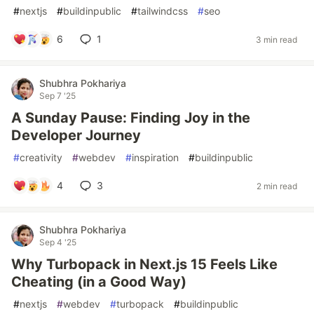
#
nextjs
#
buildinpublic
#
tailwindcss
#
seo
6
1
3 min read
Shubhra Pokhariya
Sep 7 '25
A Sunday Pause: Finding Joy in the
Developer Journey
#
creativity
#
webdev
#
inspiration
#
buildinpublic
4
3
2 min read
Shubhra Pokhariya
Sep 4 '25
Why Turbopack in Next.js 15 Feels Like
Cheating (in a Good Way)
#
nextjs
#
webdev
#
turbopack
#
buildinpublic