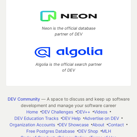
Neon is the official database
partner of DEV
Algolia is the official search partner
of DEV
DEV Community
— A space to discuss and keep up software
development and manage your software career
Home
DEV Challenges
DEV++
Videos
DEV Education Tracks
DEV Help
Advertise on DEV
Organization Accounts
DEV Showcase
About
Contact
Free Postgres Database
DEV Shop
MLH