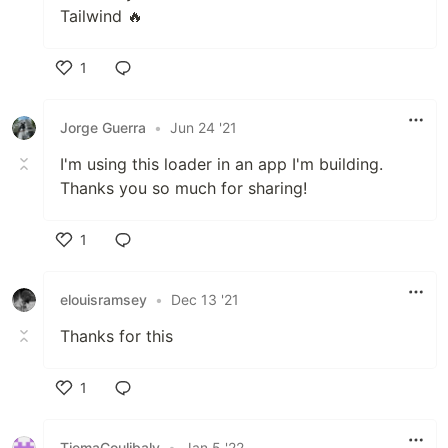
Tailwind 🔥
1
Like
Jorge Guerra
•
Jun 24 '21
I'm using this loader in an app I'm building.
Thanks you so much for sharing!
1
Like
elouisramsey
•
Dec 13 '21
Thanks for this
1
Like
TiemaCoulibaly
•
Jan 5 '22