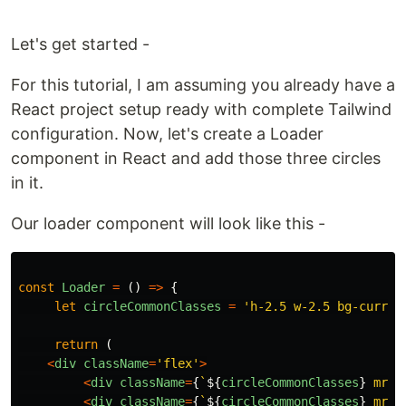
Let's get started -
For this tutorial, I am assuming you already have a
React project setup ready with complete Tailwind
configuration. Now, let's create a Loader
component in React and add those three circles
in it.
Our loader component will look like this -
const
Loader
=
()
=>
{
let
circleCommonClasses
=
'
h-2.5 w-2.5 bg-curren
return 
(
<
div
className
=
'
flex
'
>
<
div
className
=
{
`
${
circleCommonClasses
}
 mr-1
<
div
className
=
{
`
${
circleCommonClasses
}
 mr-1