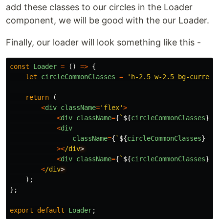
add these classes to our circles in the Loader
component, we will be good with the our Loader.
Finally, our loader will look something like this -
const
Loader
=
()
=>
{
let
circleCommonClasses
=
'
h-2.5 w-2.5 bg-current
return 
(
<
div
className
=
'
flex
'
>
<
div
className
=
{
`
${
circleCommonClasses
}
 m
<
div
className
=
{
`
${
circleCommonClasses
}
 mr
><
/div
<
div
className
=
{
`
${
circleCommonClasses
}
 a
<
/div
);
};
export
default
Loader
;