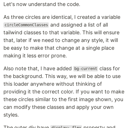
Let's now understand the code.
As three circles are identical, I created a variable
and assigned a list of all
circleCommonClasses
tailwind classes to that variable. This will ensure
that, later if we need to change any style, it will
be easy to make that change at a single place
making it less error prone.
Also note that, I have added
class for
bg-current
the background. This way, we will be able to use
this loader anywhere without thinking of
providing it the correct color. If you want to make
these circles similar to the first image shown, you
can modify these classes and apply your own
styles.
The outer div have
property and
display: flex