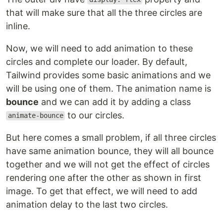
that will make sure that all the three circles are
inline.
Now, we will need to add animation to these
circles and complete our loader. By default,
Tailwind provides some basic animations and we
will be using one of them. The animation name is
bounce
and we can add it by adding a class
to our circles.
animate-bounce
But here comes a small problem, if all three circles
have same animation bounce, they will all bounce
together and we will not get the effect of circles
rendering one after the other as shown in first
image. To get that effect, we will need to add
animation delay to the last two circles.