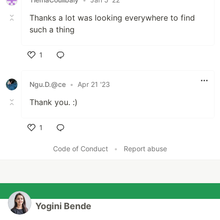
Thanks a lot was looking everywhere to find
such a thing
1
Like
Ngu.D.@ce
•
Apr 21 '23
Thank you. :)
1
Like
Code of Conduct
•
Report abuse
Yogini Bende