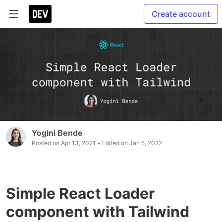
Create account
Yogini Bende
Posted on
Apr 13, 2021
• Edited on
Jan 5, 2022
Simple React Loader
component with Tailwind