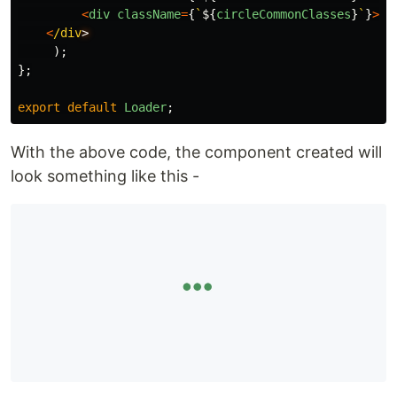
<
div
className
=
{
`
${
circleCommonClasses
}
`
}
><
/
<
/div
);
};
export
default
Loader
;
With the above code, the component created will
look something like this -