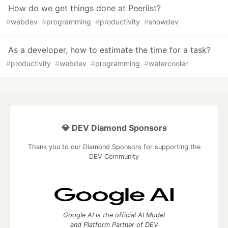
How do we get things done at Peerlist?
#
webdev
#
programming
#
productivity
#
showdev
As a developer, how to estimate the time for a task?
#
productivity
#
webdev
#
programming
#
watercooler
💎 DEV Diamond Sponsors
Thank you to our Diamond Sponsors for supporting the
DEV Community
Google AI is the official AI Model
and Platform Partner of DEV