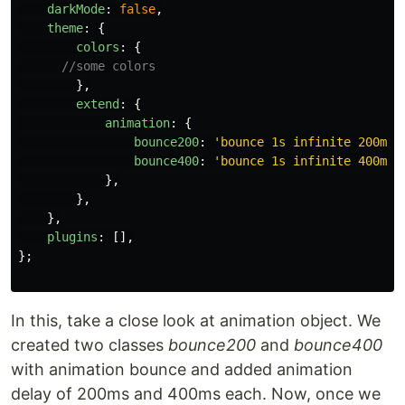
darkMode
:
false
,
theme
:
{
colors
:
{
//some colors
},
extend
:
{
animation
:
{
bounce200
:
'
bounce 1s infinite 200ms
'
bounce400
:
'
bounce 1s infinite 400ms
'
},
},
},
plugins
:
[],
};
In this, take a close look at animation object. We
created two classes
bounce200
and
bounce400
with animation bounce and added animation
delay of 200ms and 400ms each. Now, once we