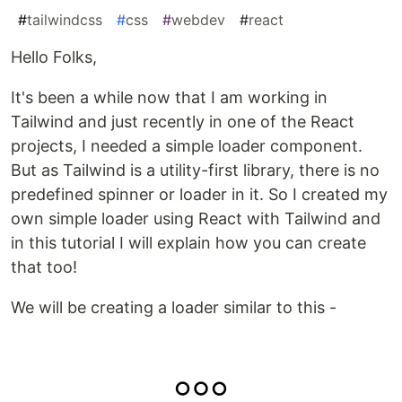
#
tailwindcss
#
css
#
webdev
#
react
Hello Folks,
It's been a while now that I am working in
Tailwind and just recently in one of the React
projects, I needed a simple loader component.
But as Tailwind is a utility-first library, there is no
predefined spinner or loader in it. So I created my
own simple loader using React with Tailwind and
in this tutorial I will explain how you can create
that too!
We will be creating a loader similar to this -