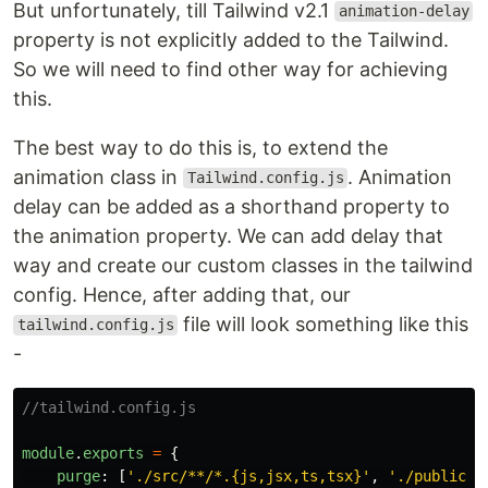
But unfortunately, till Tailwind v2.1
animation-delay
property is not explicitly added to the Tailwind.
So we will need to find other way for achieving
this.
The best way to do this is, to extend the
animation class in
. Animation
Tailwind.config.js
delay can be added as a shorthand property to
the animation property. We can add delay that
way and create our custom classes in the tailwind
config. Hence, after adding that, our
file will look something like this
tailwind.config.js
-
//tailwind.config.js
module
.
exports
=
{
purge
:
[
'
./src/**/*.{js,jsx,ts,tsx}
'
,
'
./public/i