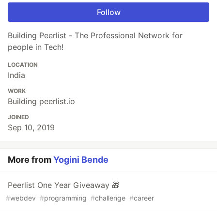
Follow
Building Peerlist - The Professional Network for
people in Tech!
LOCATION
India
WORK
Building peerlist.io
JOINED
Sep 10, 2019
More from
Yogini Bende
Peerlist One Year Giveaway 🎁
#
webdev
#
programming
#
challenge
#
career