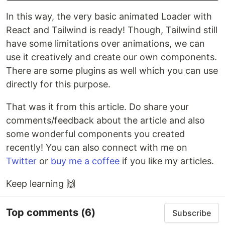
In this way, the very basic animated Loader with
React and Tailwind is ready! Though, Tailwind still
have some limitations over animations, we can
use it creatively and create our own components.
There are some plugins as well which you can use
directly for this purpose.
That was it from this article. Do share your
comments/feedback about the article and also
some wonderful components you created
recently! You can also connect with me on
Twitter
or
buy me a coffee
if you like my articles.
Keep learning 🙌
Top comments
(6)
Subscribe