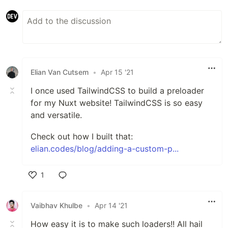
Elian Van Cutsem
•
Apr 15 '21
I once used TailwindCSS to build a preloader
for my Nuxt website! TailwindCSS is so easy
and versatile.
Check out how I built that:
elian.codes/blog/adding-a-custom-p...
1
Like
Vaibhav Khulbe
•
Apr 14 '21
How easy it is to make such loaders!! All hail