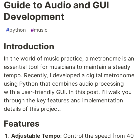
Guide to Audio and GUI
Development
#
python
#
music
Introduction
In the world of music practice, a metronome is an
essential tool for musicians to maintain a steady
tempo. Recently, I developed a digital metronome
using Python that combines audio processing
with a user-friendly GUI. In this post, I'll walk you
through the key features and implementation
details of this project.
Features
Adjustable Tempo
: Control the speed from 40