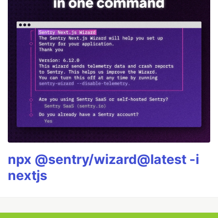
npx @sentry/wizard@latest -i
nextjs