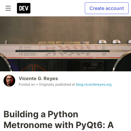
Create account
Vicente G. Reyes
Posted on
• Originally published at
blog.vicentereyes.org
Building a Python
Metronome with PyQt6: A