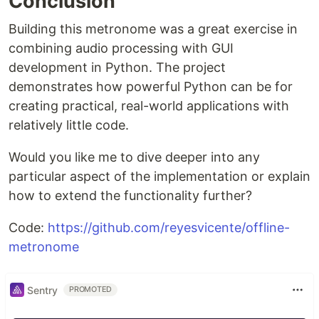
Conclusion
Building this metronome was a great exercise in
combining audio processing with GUI
development in Python. The project
demonstrates how powerful Python can be for
creating practical, real-world applications with
relatively little code.
Would you like me to dive deeper into any
particular aspect of the implementation or explain
how to extend the functionality further?
Code:
https://github.com/reyesvicente/offline-
metronome
Sentry
PROMOTED