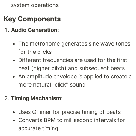
system operations
Key Components
Audio Generation
:
The metronome generates sine wave tones
for the clicks
Different frequencies are used for the first
beat (higher pitch) and subsequent beats
An amplitude envelope is applied to create a
more natural "click" sound
Timing Mechanism
:
Uses QTimer for precise timing of beats
Converts BPM to millisecond intervals for
accurate timing