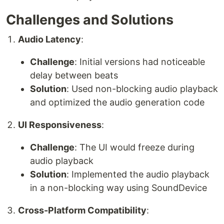
Challenges and Solutions
Audio Latency
:
Challenge
: Initial versions had noticeable
delay between beats
Solution
: Used non-blocking audio playback
and optimized the audio generation code
UI Responsiveness
:
Challenge
: The UI would freeze during
audio playback
Solution
: Implemented the audio playback
in a non-blocking way using SoundDevice
Cross-Platform Compatibility
: