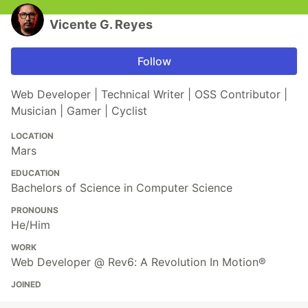
Vicente G. Reyes
Follow
Web Developer | Technical Writer | OSS Contributor |
Musician | Gamer | Cyclist
LOCATION
Mars
EDUCATION
Bachelors of Science in Computer Science
PRONOUNS
He/Him
WORK
Web Developer @ Rev6: A Revolution In Motion®
JOINED