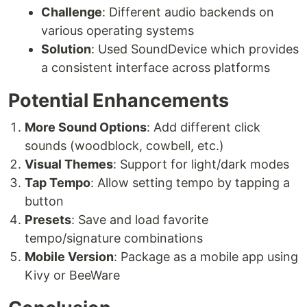
Challenge
: Different audio backends on
various operating systems
Solution
: Used SoundDevice which provides
a consistent interface across platforms
Potential Enhancements
More Sound Options
: Add different click
sounds (woodblock, cowbell, etc.)
Visual Themes
: Support for light/dark modes
Tap Tempo
: Allow setting tempo by tapping a
button
Presets
: Save and load favorite
tempo/signature combinations
Mobile Version
: Package as a mobile app using
Kivy or BeeWare