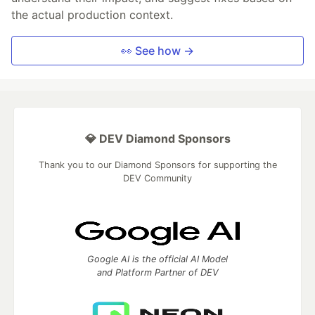
the actual production context.
👀 See how →
💎 DEV Diamond Sponsors
Thank you to our Diamond Sponsors for supporting the
DEV Community
Google AI is the official AI Model
and Platform Partner of DEV