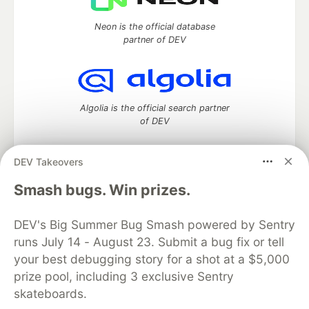
Neon is the official database
partner of DEV
Algolia is the official search partner
of DEV
DEV Takeovers
DEV Community
— A space to discuss and keep up software
Smash bugs. Win prizes.
development and manage your software career
Home
DEV Challenges
DEV++
Videos
DEV's Big Summer Bug Smash powered by Sentry
DEV Education Tracks
DEV Help
Advertise on DEV
runs July 14 - August 23. Submit a bug fix or tell
Organization Accounts
DEV Showcase
About
Contact
your best debugging story for a shot at a $5,000
Free Postgres Database
DEV Shop
MLH
Code of Conduct
Privacy Policy
Terms of Use
prize pool, including 3 exclusive Sentry
Built on
Forem
— the
open source
software that powers
DEV
skateboards.
and other inclusive communities.