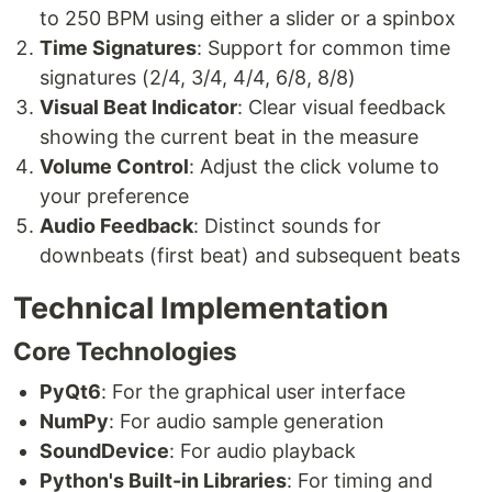
to 250 BPM using either a slider or a spinbox
Time Signatures
: Support for common time
signatures (2/4, 3/4, 4/4, 6/8, 8/8)
Visual Beat Indicator
: Clear visual feedback
showing the current beat in the measure
Volume Control
: Adjust the click volume to
your preference
Audio Feedback
: Distinct sounds for
downbeats (first beat) and subsequent beats
Technical Implementation
Core Technologies
PyQt6
: For the graphical user interface
NumPy
: For audio sample generation
SoundDevice
: For audio playback
Python's Built-in Libraries
: For timing and