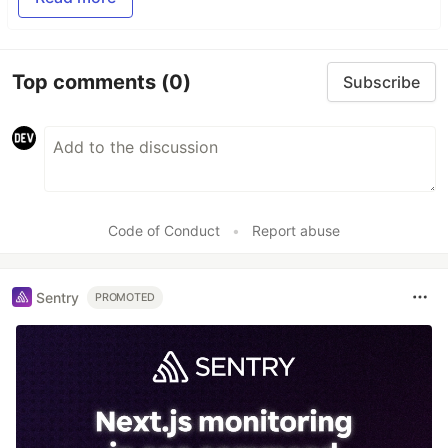
Top comments
(0)
Subscribe
Code of Conduct
•
Report abuse
Sentry
PROMOTED