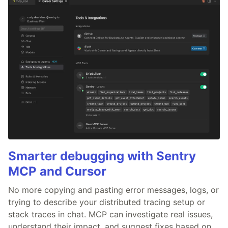
Smarter debugging with Sentry
MCP and Cursor
No more copying and pasting error messages, logs, or
trying to describe your distributed tracing setup or
stack traces in chat. MCP can investigate real issues,
understand their impact, and suggest fixes based on