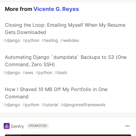
More from
Vicente G. Reyes
Closing the Loop: Emailing Myself When My Resume
Gets Downloaded
#
django
#
python
#
testing
#
webdev
Automating Django `dumpdata` Backups to S3 (One
Command, Zero SSH)
#
django
#
aws
#
python
#
bash
How I Shaved 10 MB Off My Portfolio in One
Command
#
django
#
python
#
tutorial
#
djangorestframework
Sentry
PROMOTED