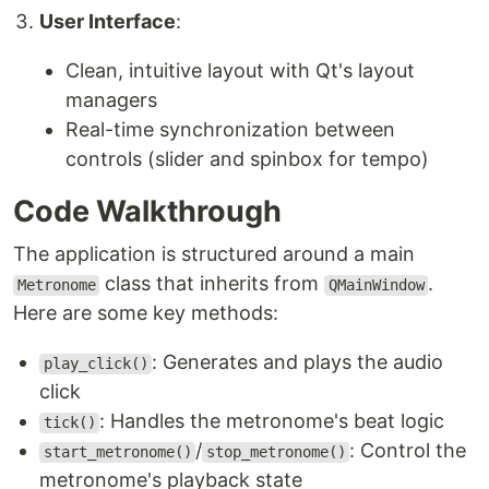
User Interface
:
Clean, intuitive layout with Qt's layout
managers
Real-time synchronization between
controls (slider and spinbox for tempo)
Code Walkthrough
The application is structured around a main
class that inherits from
.
Metronome
QMainWindow
Here are some key methods:
: Generates and plays the audio
play_click()
click
: Handles the metronome's beat logic
tick()
/
: Control the
start_metronome()
stop_metronome()
metronome's playback state