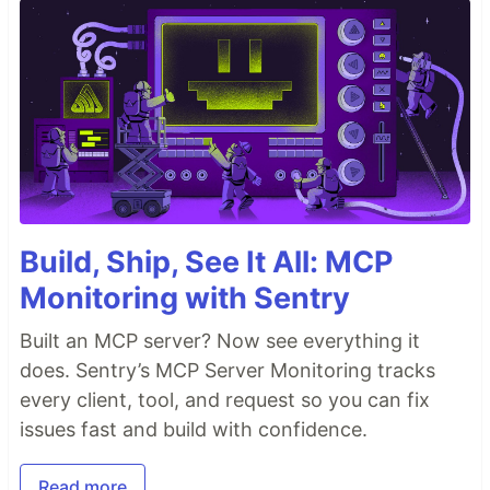
Build, Ship, See It All: MCP
Monitoring with Sentry
Built an MCP server? Now see everything it
does. Sentry’s MCP Server Monitoring tracks
every client, tool, and request so you can fix
issues fast and build with confidence.
Read more