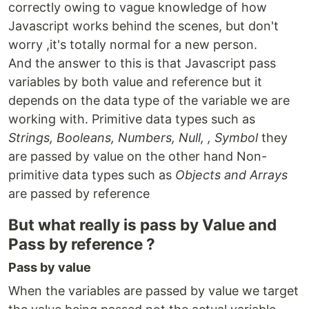
correctly owing to vague knowledge of how
Javascript works behind the scenes, but don't
worry ,it's totally normal for a new person.
And the answer to this is that Javascript pass
variables by both value and reference but it
depends on the data type of the variable we are
working with. Primitive data types such as
Strings, Booleans, Numbers, Null, , Symbol
they
are passed by value on the other hand Non-
primitive data types such as
Objects and Arrays
are passed by reference
But what really is pass by Value and
Pass by reference ?
Pass by value
When the variables are passed by value we target