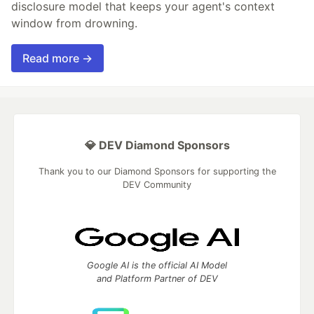
disclosure model that keeps your agent's context
window from drowning.
Read more →
💎 DEV Diamond Sponsors
Thank you to our Diamond Sponsors for supporting the
DEV Community
Google AI is the official AI Model
and Platform Partner of DEV