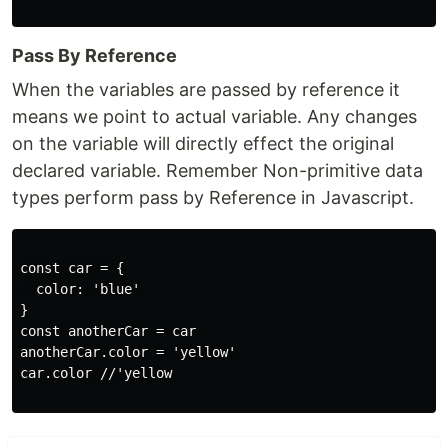
Pass By Reference
When the variables are passed by reference it
means we point to actual variable. Any changes
on the variable will directly effect the original
declared variable. Remember Non-primitive data
types perform pass by Reference in Javascript.
const car = {

  color: 'blue'

}

const anotherCar = car

anotherCar.color = 'yellow'

car.color //'yellow
