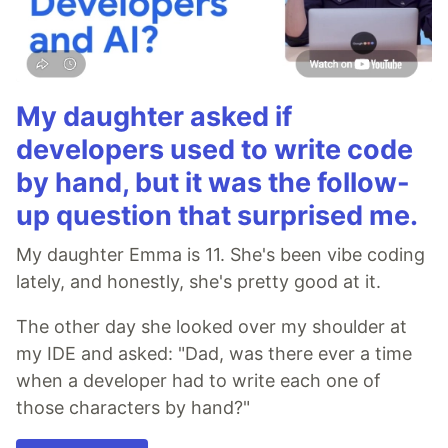
My daughter asked if
developers used to write code
by hand, but it was the follow-
up question that surprised me.
My daughter Emma is 11. She's been vibe coding
lately, and honestly, she's pretty good at it.
The other day she looked over my shoulder at
my IDE and asked: "Dad, was there ever a time
when a developer had to write each one of
those characters by hand?"