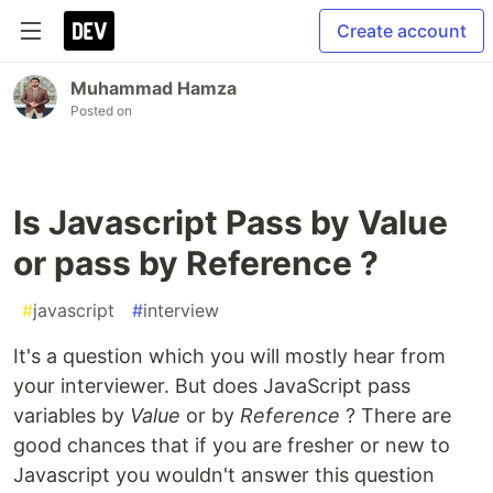
Create account
Muhammad Hamza
Posted on
Is Javascript Pass by Value
or pass by Reference ?
#
javascript
#
interview
It's a question which you will mostly hear from
your interviewer. But does JavaScript pass
variables by
Value
or by
Reference
? There are
good chances that if you are fresher or new to
Javascript you wouldn't answer this question