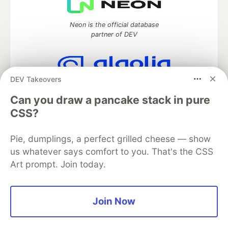
Neon is the official database
partner of DEV
DEV Takeovers
Algolia is the official search partner
of DEV
Can you draw a pancake stack in pure
CSS?
Pie, dumplings, a perfect grilled cheese — show
DEV Community
— A space to discuss and keep up software
us whatever says comfort to you. That's the CSS
development and manage your software career
Art prompt. Join today.
Home
DEV Challenges
DEV++
Videos
DEV Education Tracks
DEV Help
Advertise on DEV
Organization Accounts
DEV Showcase
About
Contact
Free Postgres Database
DEV Shop
MLH
Join Now
Code of Conduct
Privacy Policy
Terms of Use
Built on
Forem
— the
open source
software that powers
DEV
and other inclusive communities.