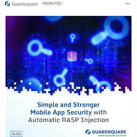
Guardsquare
PROMOTED