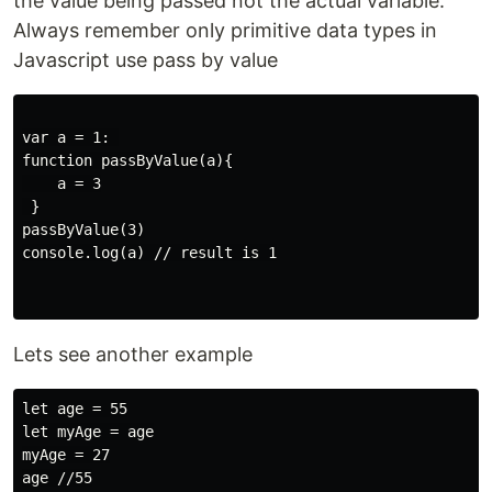
the value being passed not the actual variable.
Always remember only primitive data types in
Javascript use pass by value
var a = 1: 

function passByValue(a){

    a = 3

 }

passByValue(3)

console.log(a) // result is 1

Lets see another example
let age = 55

let myAge = age

myAge = 27

age //55
