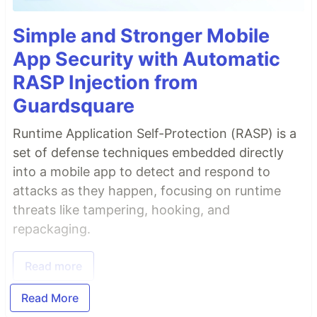
Simple and Stronger Mobile
App Security with Automatic
RASP Injection from
Guardsquare
Runtime Application Self-Protection (RASP) is a
set of defense techniques embedded directly
into a mobile app to detect and respond to
attacks as they happen, focusing on runtime
threats like tampering, hooking, and
repackaging.
Read more
Read More