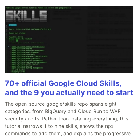
70+ official Google Cloud Skills,
and the 9 you actually need to start
The open-source google/skills repo spans eight
categories, from BigQuery and Cloud Run to WAF
security audits. Rather than installing everything, this
tutorial narrows it to nine skills, shows the npx
commands to add them, and explains the progressive