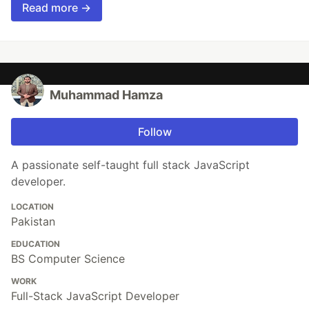
Read more →
Muhammad Hamza
Follow
A passionate self-taught full stack JavaScript
developer.
LOCATION
Pakistan
EDUCATION
BS Computer Science
WORK
Full-Stack JavaScript Developer