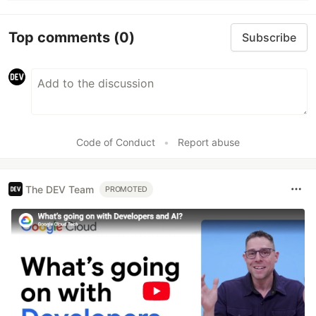
Top comments
(0)
Subscribe
Code of Conduct
•
Report abuse
The DEV Team
PROMOTED