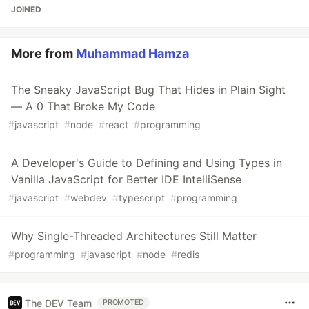
JOINED
More from
Muhammad Hamza
The Sneaky JavaScript Bug That Hides in Plain Sight
— A 0 That Broke My Code
#
javascript
#
node
#
react
#
programming
A Developer's Guide to Defining and Using Types in
Vanilla JavaScript for Better IDE IntelliSense
#
javascript
#
webdev
#
typescript
#
programming
Why Single-Threaded Architectures Still Matter
#
programming
#
javascript
#
node
#
redis
The DEV Team
PROMOTED