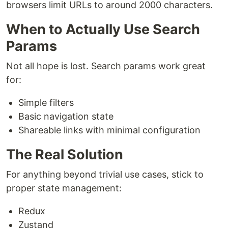
browsers limit URLs to around 2000 characters.
When to Actually Use Search
Params
Not all hope is lost. Search params work great
for:
Simple filters
Basic navigation state
Shareable links with minimal configuration
The Real Solution
For anything beyond trivial use cases, stick to
proper state management:
Redux
Zustand