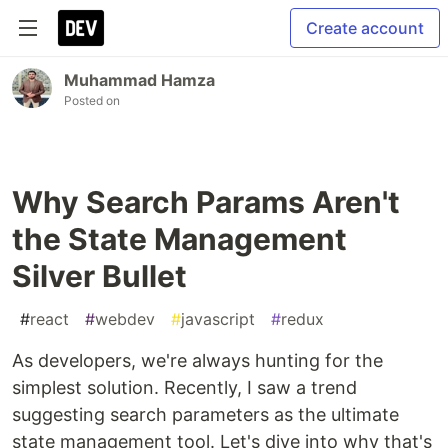
Create account
Muhammad Hamza
Posted on
Why Search Params Aren't
the State Management
Silver Bullet
#
react
#
webdev
#
javascript
#
redux
As developers, we're always hunting for the
simplest solution. Recently, I saw a trend
suggesting search parameters as the ultimate
state management tool. Let's dive into why that's