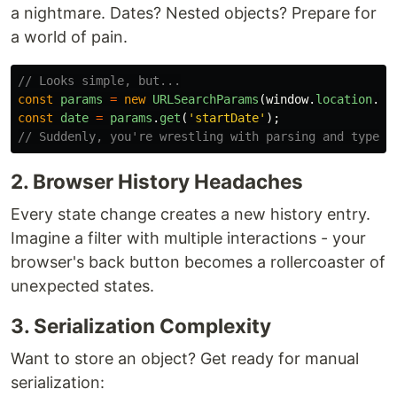
a nightmare. Dates? Nested objects? Prepare for
a world of pain.
// Looks simple, but...
const
params
=
new
URLSearchParams
(
window
.
location
.
se
const
date
=
params
.
get
(
'
startDate
'
);
// Suddenly, you're wrestling with parsing and type c
2. Browser History Headaches
Every state change creates a new history entry.
Imagine a filter with multiple interactions - your
browser's back button becomes a rollercoaster of
unexpected states.
3. Serialization Complexity
Want to store an object? Get ready for manual
serialization: