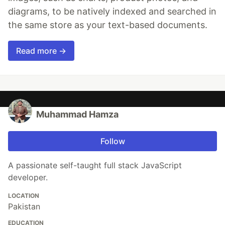
diagrams, to be natively indexed and searched in
the same store as your text-based documents.
Read more →
Muhammad Hamza
Follow
A passionate self-taught full stack JavaScript
developer.
LOCATION
Pakistan
EDUCATION