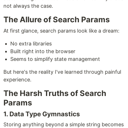
not always the case.
The Allure of Search Params
At first glance, search params look like a dream:
No extra libraries
Built right into the browser
Seems to simplify state management
But here's the reality I've learned through painful
experience.
The Harsh Truths of Search
Params
1. Data Type Gymnastics
Storing anything beyond a simple string becomes