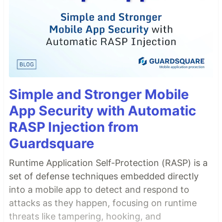
Simple and Stronger Mobile
App Security with Automatic
RASP Injection from
Guardsquare
Runtime Application Self-Protection (RASP) is a
set of defense techniques embedded directly
into a mobile app to detect and respond to
attacks as they happen, focusing on runtime
threats like tampering, hooking, and