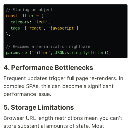
// Storing an object
const
filter
=
{
category
:
'
tech
'
,
tags
:
[
'
react
'
,
'
javascript
'
]
};
// Becomes a serialization nightmare
params
.
set
(
'
filter
'
,
JSON
.
stringify
(
filter
));
4. Performance Bottlenecks
Frequent updates trigger full page re-renders. In
complex SPAs, this can become a significant
performance issue.
5. Storage Limitations
Browser URL length restrictions mean you can't
store substantial amounts of state. Most