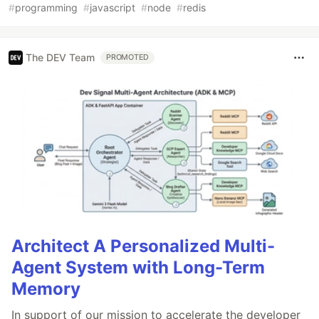
#
programming
#
javascript
#
node
#
redis
The DEV Team
PROMOTED
Architect A Personalized Multi-
Agent System with Long-Term
Memory
In support of our mission to accelerate the developer