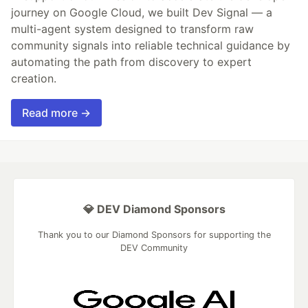
journey on Google Cloud, we built Dev Signal — a
multi-agent system designed to transform raw
community signals into reliable technical guidance by
automating the path from discovery to expert
creation.
Read more →
💎 DEV Diamond Sponsors
Thank you to our Diamond Sponsors for supporting the
DEV Community