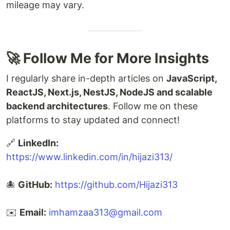
mileage may vary.
🚀 Follow Me for More Insights
I regularly share in-depth articles on
JavaScript,
ReactJS, Next.js, NestJS, NodeJS and scalable
backend architectures
. Follow me on these
platforms to stay updated and connect!
🔗
LinkedIn:
https://www.linkedin.com/in/hijazi313/
🐙
GitHub:
https://github.com/Hijazi313
✉️
Email:
imhamzaa313@gmail.com