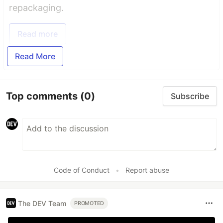
repackaging.
Read more
Read More
Top comments
(0)
Subscribe
Code of Conduct
•
Report abuse
The DEV Team
PROMOTED