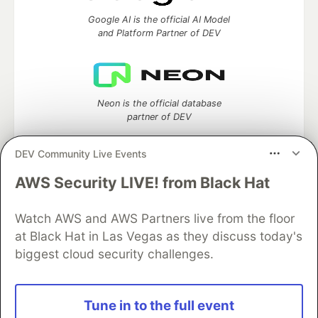
Google AI is the official AI Model
and Platform Partner of DEV
Neon is the official database
partner of DEV
DEV Community Live Events
AWS Security LIVE! from Black Hat
Algolia is the official search partner
of DEV
Watch AWS and AWS Partners live from the floor
at Black Hat in Las Vegas as they discuss today's
biggest cloud security challenges.
DEV Community
— A space to discuss and keep up software
development and manage your software career
Home
DEV Challenges
DEV++
Videos
Tune in to the full event
DEV Education Tracks
DEV Help
Advertise on DEV