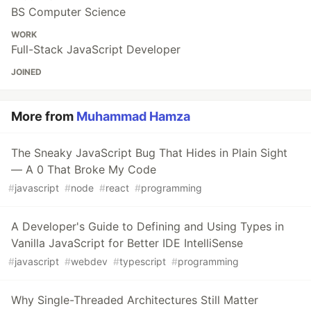
BS Computer Science
WORK
Full-Stack JavaScript Developer
JOINED
More from
Muhammad Hamza
The Sneaky JavaScript Bug That Hides in Plain Sight
— A 0 That Broke My Code
#
javascript
#
node
#
react
#
programming
A Developer's Guide to Defining and Using Types in
Vanilla JavaScript for Better IDE IntelliSense
#
javascript
#
webdev
#
typescript
#
programming
Why Single-Threaded Architectures Still Matter