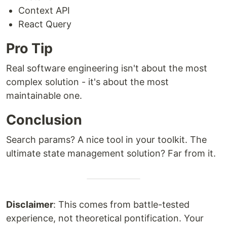
Context API
React Query
Pro Tip
Real software engineering isn't about the most
complex solution - it's about the most
maintainable one.
Conclusion
Search params? A nice tool in your toolkit. The
ultimate state management solution? Far from it.
Disclaimer
: This comes from battle-tested
experience, not theoretical pontification. Your