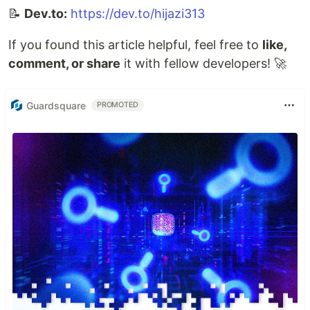
📝
Dev.to:
https://dev.to/hijazi313
If you found this article helpful, feel free to
like,
comment, or share
it with fellow developers! 🚀
Guardsquare
PROMOTED