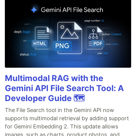
Multimodal RAG with the
Gemini API File Search Tool: A
Developer Guide 🗺️
The File Search tool in the Gemini API now
supports multimodal retrieval by adding support
for Gemini Embedding 2. This update allows
images, such as charts, product photos, and