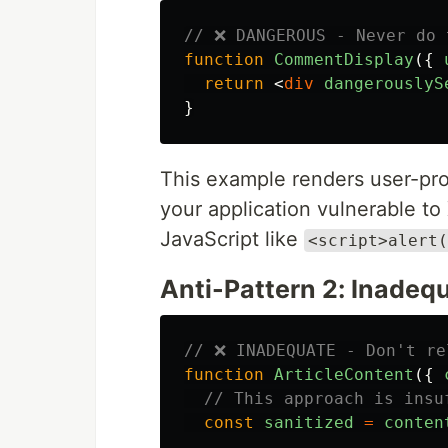
// ❌ DANGEROUS - Never do 
function
CommentDisplay
({
return
<
div
dangerouslyS
}
This example renders user-pro
your application vulnerable to
JavaScript like
<script>alert(
Anti-Pattern 2: Inadequ
// ❌ INADEQUATE - Don't re
function
ArticleContent
({
// This approach is insu
const
sanitized
=
conten