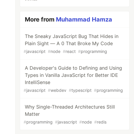
More from
Muhammad Hamza
The Sneaky JavaScript Bug That Hides in
Plain Sight — A 0 That Broke My Code
#
javascript
#
node
#
react
#
programming
A Developer's Guide to Defining and Using
Types in Vanilla JavaScript for Better IDE
IntelliSense
#
javascript
#
webdev
#
typescript
#
programming
Why Single-Threaded Architectures Still
Matter
#
programming
#
javascript
#
node
#
redis