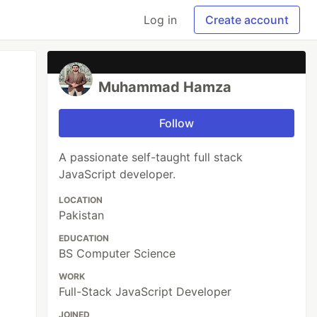
Log in
Create account
Muhammad Hamza
Follow
A passionate self-taught full stack
JavaScript developer.
LOCATION
Pakistan
EDUCATION
BS Computer Science
WORK
Full-Stack JavaScript Developer
JOINED