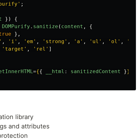
purify
'
;
t
})
{
DOMPurify
.
sanitize
(
content
,
{
true
},
'
,
'
i
'
,
'
em
'
,
'
strong
'
,
'
a
'
,
'
ul
'
,
'
ol
'
,
'
li
'
'
target
'
,
'
rel
'
]
etInnerHTML
=
{
{
__html
:
sanitizedContent
}
}
/>
tion library
ags and attributes
protection