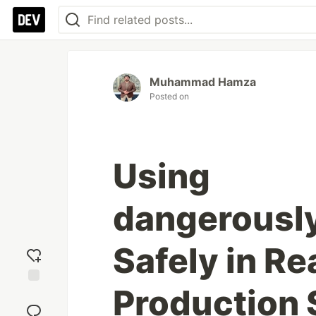
Muhammad Hamza
Posted on
Using
dangerousl
Safely in Re
Production
Add
reaction