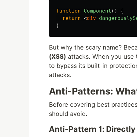
function
Component
()
{
return
<
div
dangerouslyS
}
But why the scary name? Beca
(XSS)
attacks. When you use thi
to bypass its built-in protect
attacks.
Anti-Patterns: Wha
Before covering best practices
should avoid.
Anti-Pattern 1: Directl