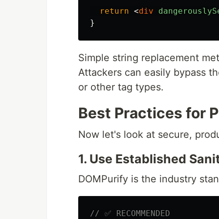
return
<
div
dangerouslyS
}
Simple string replacement meth
Attackers can easily bypass th
or other tag types.
Best Practices for
Now let's look at secure, pro
1. Use Established Sanit
DOMPurify is the industry stan
// ✅ RECOMMENDED