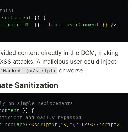
this!
userComment
})
{
etInnerHTML
=
{
{
__html
:
userComment
}
}
/>;
vided content directly in the DOM, making
 XSS attacks. A malicious user could inject
or worse.
'Hacked!')</script>
ate Sanitization
ly on simple replacements
content
})
{
fficient and easily bypassed
t
.
replace
(
/<script
\b[^
<
]
*
(?:(?!
<
\/
script>
)
<
[^