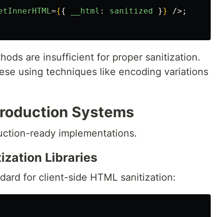
etInnerHTML
=
{
{
__html
:
sanitized
}
}
/>;
ods are insufficient for proper sanitization.
ese using techniques like encoding variations
 Production Systems
duction-ready implementations.
ization Libraries
dard for client-side HTML sanitization: