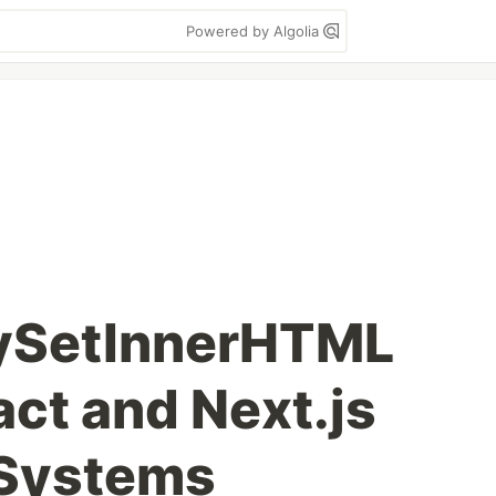
Powered by Algolia
ySetInnerHTML
act and Next.js
 Systems