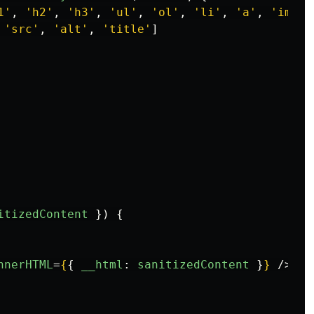
1
'
,
'
h2
'
,
'
h3
'
,
'
ul
'
,
'
ol
'
,
'
li
'
,
'
a
'
,
'
img
'
]
'
src
'
,
'
alt
'
,
'
title
'
]
itizedContent
})
{
nnerHTML
=
{
{
__html
:
sanitizedContent
}
}
/>