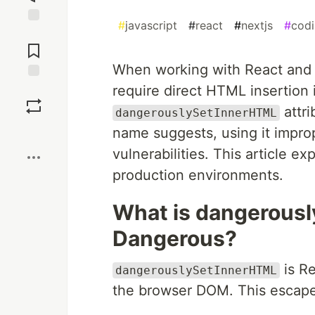
#
javascript
#
react
#
nextjs
#
cod
Jump to
Comments
When working with React and N
require direct HTML insertion
Save
attri
dangerouslySetInnerHTML
Boost
name suggests, using it improp
vulnerabilities. This article ex
production environments.
What is dangerousl
Dangerous?
is Re
dangerouslySetInnerHTML
the browser DOM. This escape 