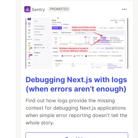
Sentry
PROMOTED
/>;
Debugging Next.js with logs
(when errors aren’t enough)
Find out how logs provide the missing
context for debugging Next.js applications
when simple error reporting doesn't tell the
whole story.