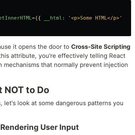
etInnerHTML
=
{
{
__html
:
'
<p>Some HTML</p>
'
}
}
use it opens the door to
Cross-Site Scripting
s attribute, you're effectively telling React
ion mechanisms that normally prevent injection
t NOT to Do
, let's look at some dangerous patterns you
y Rendering User Input