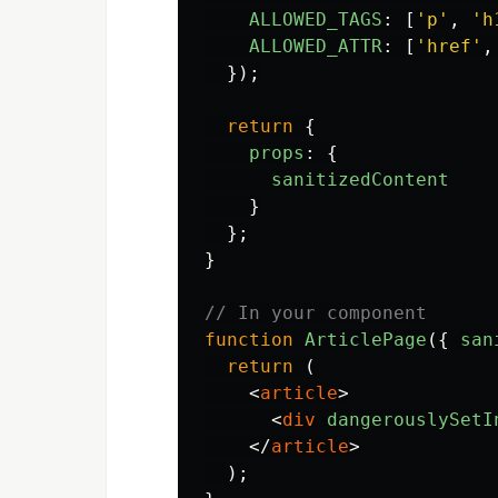
ALLOWED_TAGS
:
[
'
p
'
,
'
h
ALLOWED_ATTR
:
[
'
href
'
,
});
return
{
props
:
{
sanitizedContent
}
};
}
// In your component
function
ArticlePage
({
san
return 
(
<
article
>
<
div
dangerouslySetI
</
article
>
);