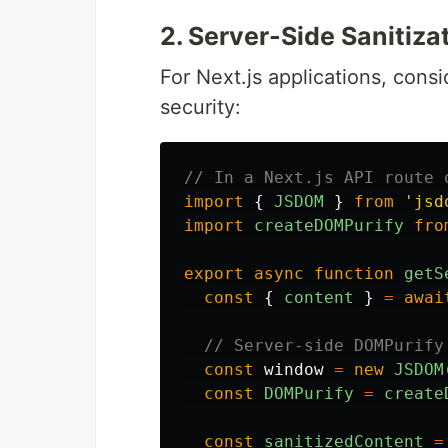
2. Server-Side Sanitizat
For Next.js applications, cons
security:
// In a Next.js API route 
import
{
JSDOM
}
from
'
jsd
import
createDOMPurify
fro
export
async
function
getS
const
{
content
}
=
awai
// Server-side DOMPurify
const
window
=
new
JSDOM
const
DOMPurify
=
create
const
sanitizedContent
=