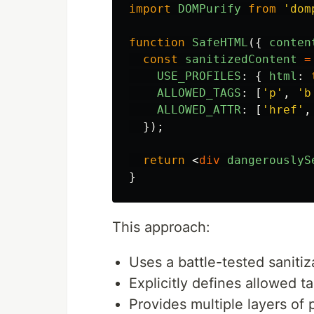
import
DOMPurify
from
'
dom
function
SafeHTML
({
conten
const
sanitizedContent
=
USE_PROFILES
:
{
html
:
ALLOWED_TAGS
:
[
'
p
'
,
'
b
ALLOWED_ATTR
:
[
'
href
'
,
});
return
<
div
dangerouslyS
}
This approach:
Uses a battle-tested sanitiza
Explicitly defines allowed t
Provides multiple layers of 