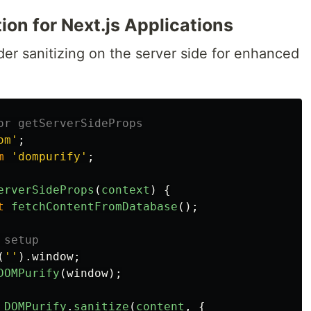
ion for Next.js Applications
ider sanitizing on the server side for enhanced
or getServerSideProps
om
'
;
m
'
dompurify
'
;
erverSideProps
(
context
)
{
t
fetchContentFromDatabase
();
 setup
(
''
).
window
;
DOMPurify
(
window
);
DOMPurify
.
sanitize
(
content
,
{