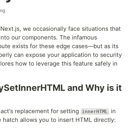
ing
ext.js, we occasionally face situations that
 into our components. The infamous
bute exists for these edge cases—but as its
erly can expose your application to security
plores how to leverage this feature safely in
ySetInnerHTML and Why is it
act's replacement for setting
in
innerHTML
hatch allows you to insert HTML directly: