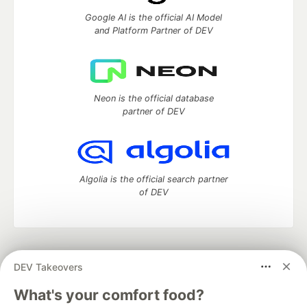
Google AI is the official AI Model
and Platform Partner of DEV
Neon is the official database
partner of DEV
Algolia is the official search partner
of DEV
DEV Community
— A space to discuss and keep up software
DEV Takeovers
development and manage your software career
Home
DEV Challenges
DEV++
Videos
What's your comfort food?
DEV Education Tracks
DEV Help
Advertise on DEV