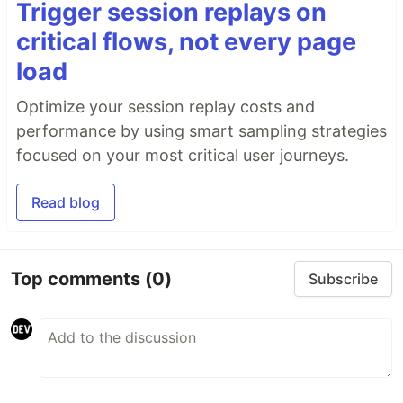
Trigger session replays on
critical flows, not every page
load
Optimize your session replay costs and
performance by using smart sampling strategies
focused on your most critical user journeys.
Read blog
Top comments
(0)
Subscribe