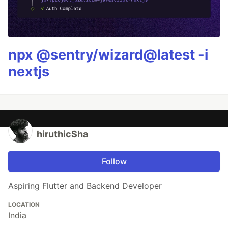
npx @sentry/wizard@latest -i
nextjs
hiruthicSha
Follow
Aspiring Flutter and Backend Developer
LOCATION
India