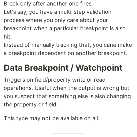
Break only after another one fires.
Let's say, you have a multi-step validation
process where you only care about your
breakpoint when a particular breakpoint is also
hit.
Instead of manually tracking that, you cane make
a breakpoint dependent on another breakpoint.
Data Breakpoint / Watchpoint
Triggers on field/property write or read
operations. Useful when the output is wrong but
you suspect that something else is also changing
the property or field.
This type may not be available on all.