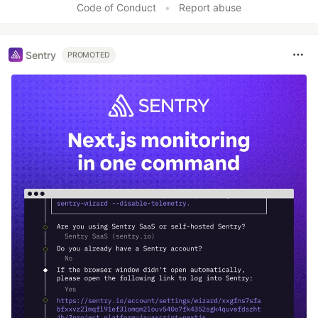
Code of Conduct
•
Report abuse
Sentry
PROMOTED