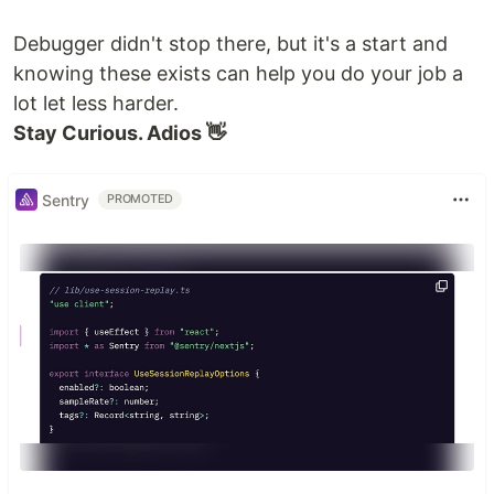
Debugger didn't stop there, but it's a start and
knowing these exists can help you do your job a
lot let less harder.
Stay Curious. Adios 👋
Sentry
PROMOTED