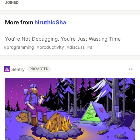
JOINED
More from
hiruthicSha
You're Not Debugging. You're Just Wasting Time
#
programming
#
productivity
#
discuss
#
ai
Sentry
PROMOTED