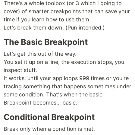
There's a whole toolbox (or 3 which I going to
cover) of smarter breakpoints that can save your
time if you learn how to use them.
Let's break them down. (Pun intended.)
The Basic Breakpoint
Let's get this out of the way.
You set it up on a line, the execution stops, you
inspect stuff.
It works, until your app loops 999 times or you're
tracing something that happens sometimes under
some condition. That's when the basic
Breakpoint becomes… basic.
Conditional Breakpoint
Break only when a condition is met.