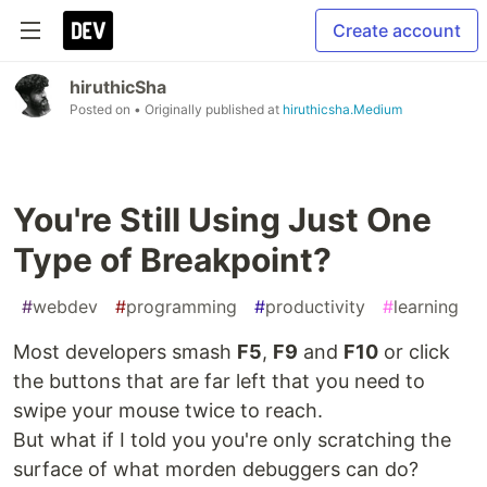
Create account
hiruthicSha
Posted on
• Originally published at
hiruthicsha.Medium
You're Still Using Just One
Type of Breakpoint?
#
webdev
#
programming
#
productivity
#
learning
Most developers smash
F5
,
F9
and
F10
or click
the buttons that are far left that you need to
swipe your mouse twice to reach.
But what if I told you you're only scratching the
surface of what morden debuggers can do?