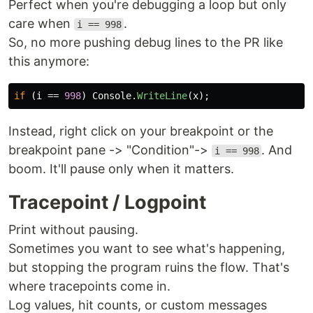
Perfect when you're debugging a loop but only
care when
.
i == 998
So, no more pushing debug lines to the PR like
this anymore:
if
(
i
==
998
)
Console
.
WriteLine
(
x
);
Instead, right click on your breakpoint or the
breakpoint pane -> "Condition"->
. And
i == 998
boom. It'll pause only when it matters.
Tracepoint / Logpoint
Print without pausing.
Sometimes you want to see what's happening,
but stopping the program ruins the flow. That's
where tracepoints come in.
Log values, hit counts, or custom messages