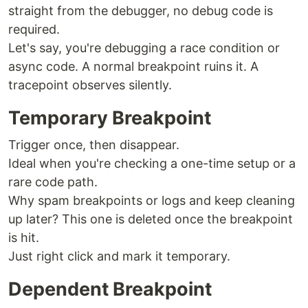
straight from the debugger, no debug code is
required.
Let's say, you're debugging a race condition or
async code. A normal breakpoint ruins it. A
tracepoint observes silently.
Temporary Breakpoint
Trigger once, then disappear.
Ideal when you're checking a one-time setup or a
rare code path.
Why spam breakpoints or logs and keep cleaning
up later? This one is deleted once the breakpoint
is hit.
Just right click and mark it temporary.
Dependent Breakpoint