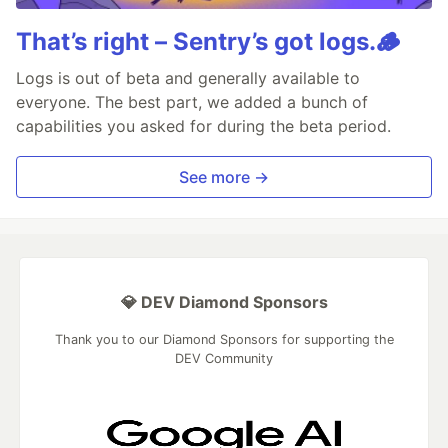
That’s right – Sentry’s got logs.🪵
Logs is out of beta and generally available to
everyone. The best part, we added a bunch of
capabilities you asked for during the beta period.
See more →
💎 DEV Diamond Sponsors
Thank you to our Diamond Sponsors for supporting the
DEV Community