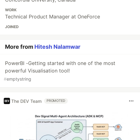
WORK
Technical Product Manager at OneForce
JOINED
More from
Hitesh Nalamwar
PowerBI -Getting started with one of the most
powerful Visualisation tool!
#
emptystring
The DEV Team
PROMOTED