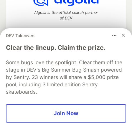
Algolia is the official search partner
of DEV
DEV Takeovers
DEV Community
— A space to discuss and keep up software
Clear the lineup. Claim the prize.
development and manage your software career
Home
DEV Challenges
DEV++
Videos
Some bugs love the spotlight. Clear them off the
DEV Education Tracks
DEV Help
Advertise on DEV
stage in DEV's Big Summer Bug Smash powered
Organization Accounts
DEV Showcase
About
Contact
by Sentry. 23 winners will share a $5,000 prize
Free Postgres Database
DEV Shop
MLH
Code of Conduct
Privacy Policy
Terms of Use
pool, including 3 limited edition Sentry
Built on
Forem
— the
open source
software that powers
DEV
skateboards.
and other inclusive communities.
Made with love and
Ruby on Rails
. DEV Community
©
2016 -
2026.
Join Now