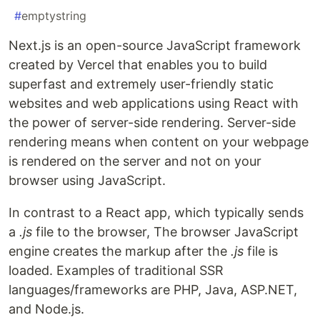
#
emptystring
Next.js is an open-source JavaScript framework
created by Vercel that enables you to build
superfast and extremely user-friendly static
websites and web applications using React with
the power of server-side rendering. Server-side
rendering means when content on your webpage
is rendered on the server and not on your
browser using JavaScript.
In contrast to a React app, which typically sends
a
.js
file to the browser, The browser JavaScript
engine creates the markup after the
.js
file is
loaded. Examples of traditional SSR
languages/frameworks are PHP, Java, ASP.NET,
and Node.js.