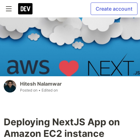
Create account
Hitesh Nalamwar
Posted on
• Edited on
Deploying NextJS App on
Amazon EC2 instance