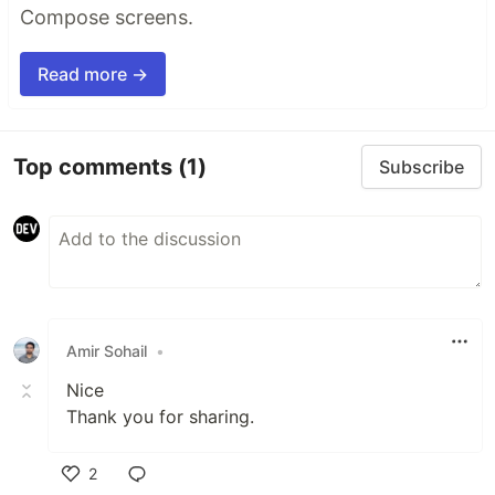
Compose screens.
Read more →
Top comments
(1)
Subscribe
Amir Sohail
•
Nice
Thank you for sharing.
2