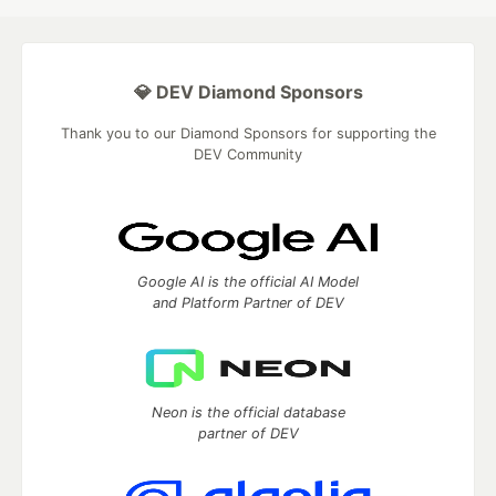
💎 DEV Diamond Sponsors
Thank you to our Diamond Sponsors for supporting the
DEV Community
Google AI is the official AI Model
and Platform Partner of DEV
Neon is the official database
partner of DEV