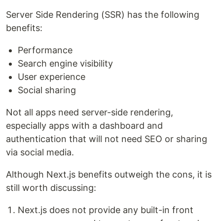
Server Side Rendering (SSR) has the following
benefits:
Performance
Search engine visibility
User experience
Social sharing
Not all apps need server-side rendering,
especially apps with a dashboard and
authentication that will not need SEO or sharing
via social media.
Although Next.js benefits outweigh the cons, it is
still worth discussing:
Next.js does not provide any built-in front