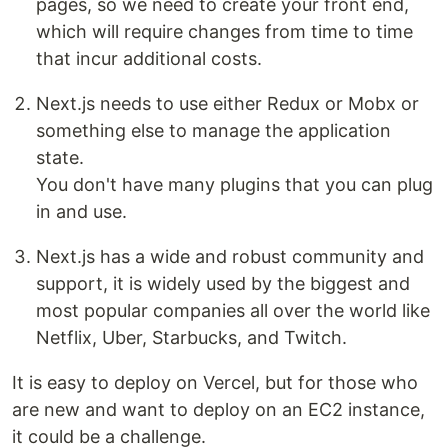
pages, so we need to create your front end,
which will require changes from time to time
that incur additional costs.
Next.js needs to use either Redux or Mobx or
something else to manage the application
state.
You don't have many plugins that you can plug
in and use.
Next.js has a wide and robust community and
support, it is widely used by the biggest and
most popular companies all over the world like
Netflix, Uber, Starbucks, and Twitch.
It is easy to deploy on Vercel, but for those who
are new and want to deploy on an EC2 instance,
it could be a challenge.