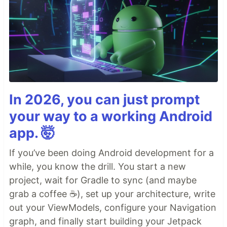
In 2026, you can just prompt
your way to a working Android
app. 🤯
If you’ve been doing Android development for a
while, you know the drill. You start a new
project, wait for Gradle to sync (and maybe
grab a coffee ☕), set up your architecture, write
out your ViewModels, configure your Navigation
graph, and finally start building your Jetpack