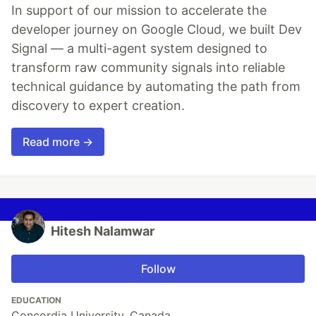
In support of our mission to accelerate the
developer journey on Google Cloud, we built Dev
Signal — a multi-agent system designed to
transform raw community signals into reliable
technical guidance by automating the path from
discovery to expert creation.
Read more →
Hitesh Nalamwar
Follow
EDUCATION
Concordia University, Canada