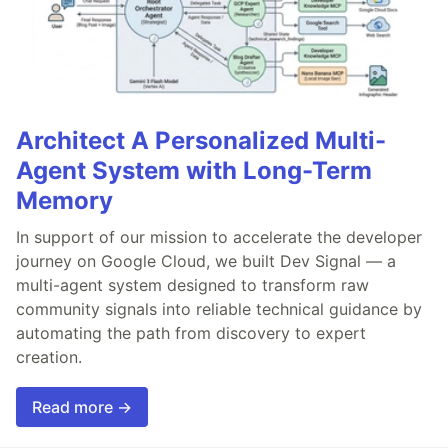
Architect A Personalized Multi-
Agent System with Long-Term
Memory
In support of our mission to accelerate the developer
journey on Google Cloud, we built Dev Signal — a
multi-agent system designed to transform raw
community signals into reliable technical guidance by
automating the path from discovery to expert
creation.
Read more →