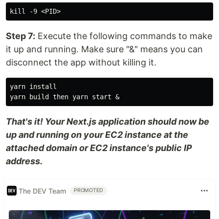
Step 7:
Execute the following commands to make
it up and running. Make sure "&" means you can
disconnect the app without killing it.
yarn install

That's it! Your Next.js application should now be
up and running on your EC2 instance at the
attached domain or EC2 instance's public IP
address.
The DEV Team
PROMOTED