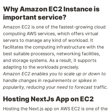
Why Amazon EC2 Instance is
important service?
Amazon EC2 is one of the fastest-growing cloud
computing AWS services, which offers virtual
servers to manage any kind of workload. It
facilitates the computing infrastructure with the
best suitable processors, networking facilities,
and storage systems. As a result, it supports
adapting to the workloads precisely.
Amazon EC2 enables you to scale up or down to
handle changes in requirements or spikes in
popularity, reducing your need to forecast traffic.
Hosting NextJs App on EC2
Hosting the Next.js app on AWS EC2 is one of the