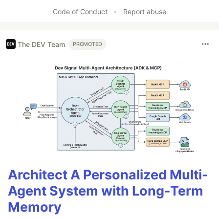
Like
Code of Conduct
•
Report abuse
The DEV Team
PROMOTED
Architect A Personalized Multi-
Agent System with Long-Term
Memory