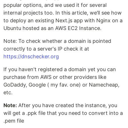
popular options, and we used it for several
internal projects too. In this article, we’ll see how
to deploy an existing Next.js app with Nginx on a
Ubuntu hosted as an AWS EC2 Instance.
Note: To check whether a domain is pointed
correctly to a server's IP check it at
https://dnschecker.org
If you haven't registered a domain yet you can
purchase from AWS or other providers like
GoDaddy, Google ( my fav. one) or Namecheap,
etc.
Note:
After you have created the instance, you
will get a .ppk file that you need to convert into a
.pem file