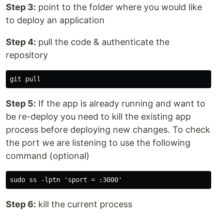
Step 3:
point to the folder where you would like
to deploy an application
Step 4:
pull the code & authenticate the
repository
Step 5:
If the app is already running and want to
be re-deploy you need to kill the existing app
process before deploying new changes. To check
the port we are listening to use the following
command (optional)
Step 6:
kill the current process