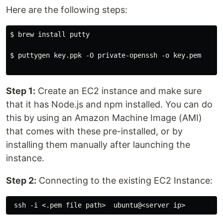
Here are the following steps:
$ brew install putty

$ puttygen key.ppk -O private-openssh -o key.pem

Step 1:
Create an EC2 instance and make sure
that it has Node.js and npm installed. You can do
this by using an Amazon Machine Image (AMI)
that comes with these pre-installed, or by
installing them manually after launching the
instance.
Step 2:
Connecting to the existing EC2 Instance: