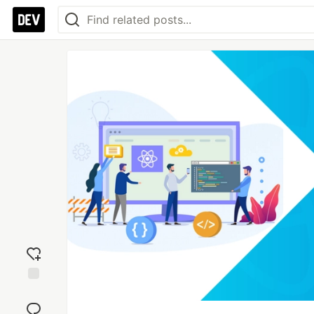
Add
reaction