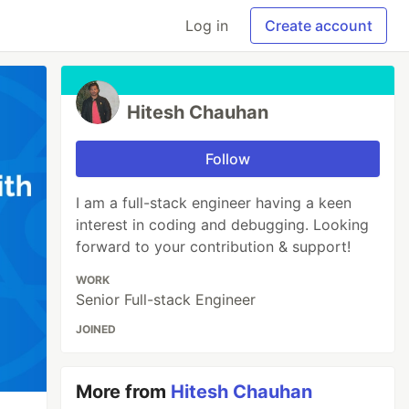
Log in
Create account
Hitesh Chauhan
Follow
I am a full-stack engineer having a keen
interest in coding and debugging. Looking
forward to your contribution & support!
WORK
Senior Full-stack Engineer
JOINED
More from
Hitesh Chauhan