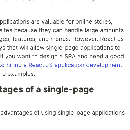
plications are valuable for online stores,
sites because they can handle large amounts
pages, features, and menus. However, React Js
 that will allow single-page applications to
 If you want to design a SPA and need a good
nto hiring a React JS application development
re examples.
tages of a single-page
 advantages of using single-page applications