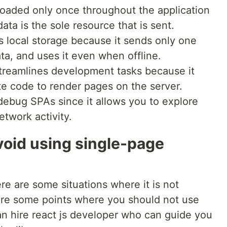
loaded only once throughout the application
ata is the sole resource that is sent.
s local storage because it sends only one
ata, and uses it even when offline.
 streamlines development tasks because it
te code to render pages on the server.
ebug SPAs since it allows you to explore
twork activity.
oid using single-page
re are some situations where it is not
 are some points where you should not use
n hire react js developer who can guide you