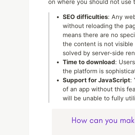
on where you should not use th
SEO difficulties
: Any web
without reloading the pag
means there are no speci
the content is not visibl
solved by server-side ren
Time to download
: Users
the platform is sophistic
Support for JavaScript
:
of an app without this fe
will be unable to fully uti