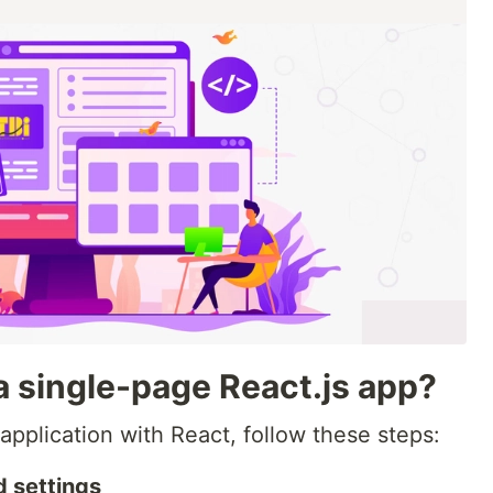
 single-page React.js app?
pplication with React, follow these steps:
 settings