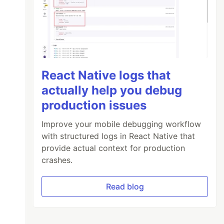
React Native logs that
actually help you debug
production issues
Improve your mobile debugging workflow
with structured logs in React Native that
provide actual context for production
crashes.
Read blog