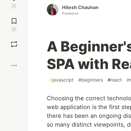
Hitesh Chauhan
Posted on
Jump to
Comments
Save
A Beginner'
Boost
SPA with Re
#
javascript
#
beginners
#
react
#
Choosing the correct technolo
web application is the first 
there has been an ongoing di
so many distinct viewpoints, d