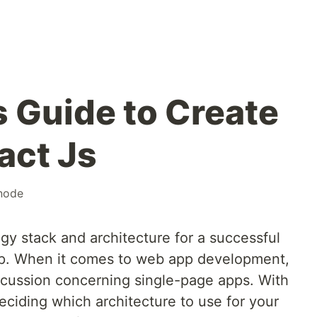
s Guide to Create
act Js
node
gy stack and architecture for a successful
step. When it comes to web app development,
scussion concerning single-page apps. With
eciding which architecture to use for your