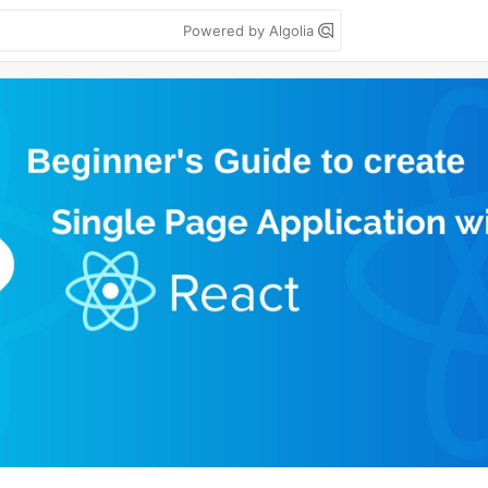
Powered by Algolia