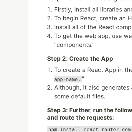
Firstly, Install all librari
To begin React, create an 
Install all of the React com
To get the web app, use web
"components."
Step 2: Create the App
To create a React App in th
"
app-name.
Although, it also generates
some default files.
Step 3: Further, run the foll
and route the requests:
npm install react-router-dom