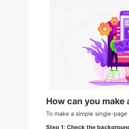
How can you make a
To make a simple single-page a
Step 1: Check the background