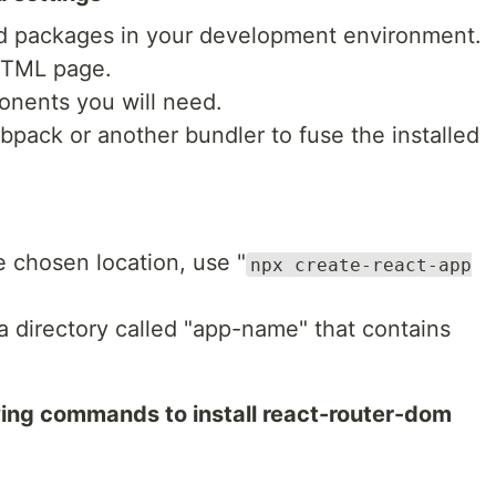
es and packages in your development environment.
HTML page.
ponents you will need.
pack or another bundler to fuse the installed
e chosen location, use "
npx create-react-app
 a directory called "app-name" that contains
owing commands to install react-router-dom