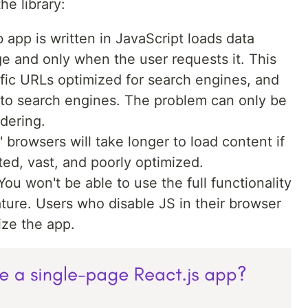
e library:
 app is written in JavaScript loads data
e and only when the user requests it. This
fic URLs optimized for search engines, and
e to search engines. The problem can only be
dering.
' browsers will take longer to load content if
ated, vast, and poorly optimized.
 You won't be able to use the full functionality
ature. Users who disable JS in their browser
lize the app.