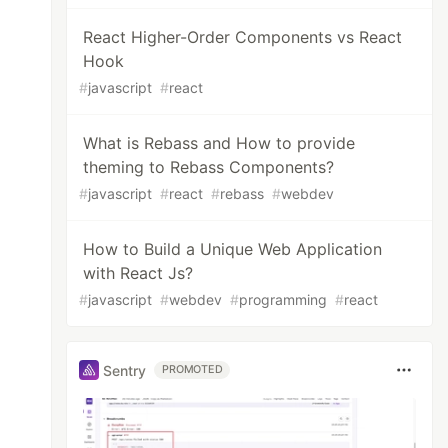
React Higher-Order Components vs React
Hook
#
javascript
#
react
What is Rebass and How to provide
theming to Rebass Components?
#
javascript
#
react
#
rebass
#
webdev
How to Build a Unique Web Application
with React Js?
#
javascript
#
webdev
#
programming
#
react
Sentry
PROMOTED