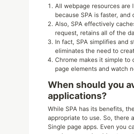
All webpage resources are 
because SPA is faster, and d
Also, SPA effectively cache
request, retains all of the d
In fact, SPA simplifies and
eliminates the need to crea
Chrome makes it simple to d
page elements and watch ne
When should you av
applications?
While SPA has its benefits, the
appropriate to use. So, there
Single page apps. Even you ca