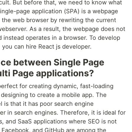
icult. But before that, we need to know what
single-page application (SPA) is a webpage
h the web browser by rewriting the current
ebserver. As a result, the webpage does not
d instead operates in a browser. To develop
 you can hire React js developer.
ence between Single Page
lti Page applications?
erfect for creating dynamic, fast-loading
e designing to create a mobile app. The
 is that it has poor search engine
r in search engines. Therefore, it is ideal for
ps, and SaaS applications where SEO is not
, Facebook, and GitHub are among the