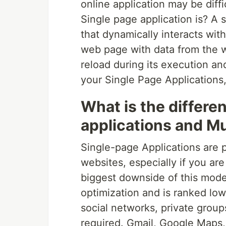
online application may be diff
Single page application is? A 
that dynamically interacts wit
web page with data from the w
reload during its execution an
your Single Page Applications,
What is the differ
applications and Mu
Single-page Applications are p
websites, especially if you ar
biggest downside of this model
optimization and is ranked lowe
social networks, private grou
required. Gmail, Google Maps