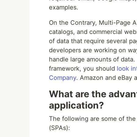
examples.
On the Contrary, Multi-Page Ap
catalogs, and commercial web
of data that require several 
developers are working on ways
handle large amounts of data.
framework, you should
look i
Company
. Amazon and eBay a
What are the advan
application?
The following are some of the
(SPAs):