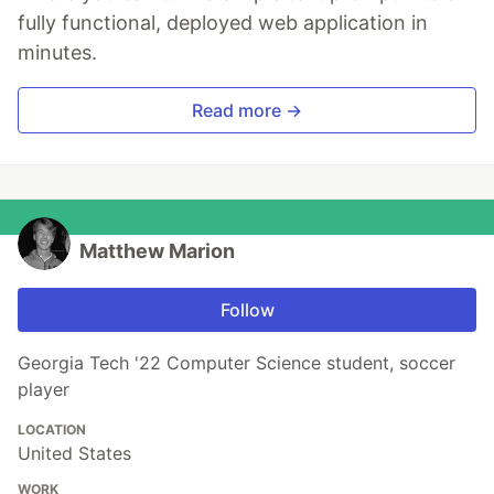
fully functional, deployed web application in
minutes.
Read more →
Matthew Marion
Follow
Georgia Tech '22 Computer Science student, soccer
player
LOCATION
United States
WORK