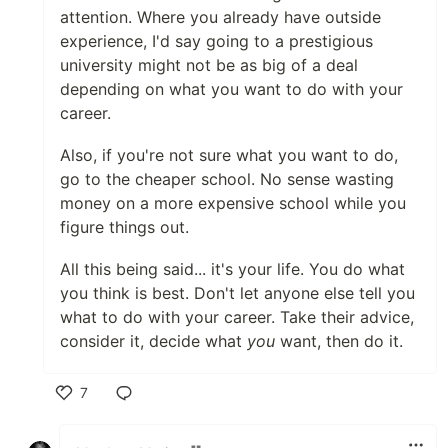
attention. Where you already have outside
experience, I'd say going to a prestigious
university might not be as big of a deal
depending on what you want to do with your
career.
Also, if you're not sure what you want to do,
go to the cheaper school. No sense wasting
money on a more expensive school while you
figure things out.
All this being said... it's your life. You do what
you think is best. Don't let anyone else tell you
what to do with your career. Take their advice,
consider it, decide what
you
want, then do it.
7
Like