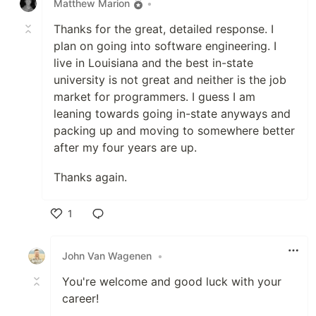
Matthew Marion
•
Thanks for the great, detailed response. I
plan on going into software engineering. I
live in Louisiana and the best in-state
university is not great and neither is the job
market for programmers. I guess I am
leaning towards going in-state anyways and
packing up and moving to somewhere better
after my four years are up.
Thanks again.
1
Like
John Van Wagenen
•
You're welcome and good luck with your
career!