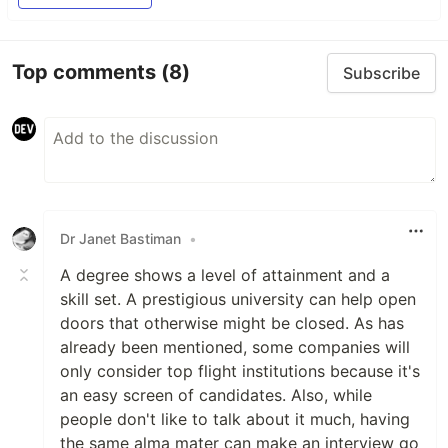
Top comments
(8)
Subscribe
Dr Janet Bastiman
•
A degree shows a level of attainment and a
skill set. A prestigious university can help open
doors that otherwise might be closed. As has
already been mentioned, some companies will
only consider top flight institutions because it's
an easy screen of candidates. Also, while
people don't like to talk about it much, having
the same alma mater can make an interview go