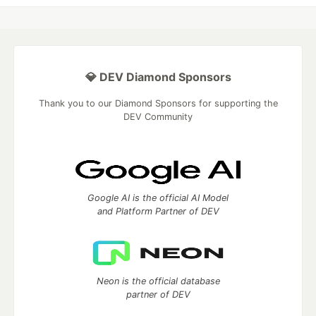
💎 DEV Diamond Sponsors
Thank you to our Diamond Sponsors for supporting the
DEV Community
Google AI is the official AI Model
and Platform Partner of DEV
Neon is the official database
partner of DEV