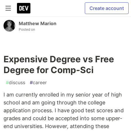
Create account
Matthew Marion
Posted on
Expensive Degree vs Free
Degree for Comp-Sci
#
discuss
#
career
I am currently enrolled in my senior year of high
school and am going through the college
application process. I have good test scores and
grades and could be accepted into some upper-
end universities. However, attending these