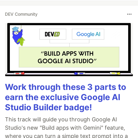
DEV Community
Work through these 3 parts to
earn the exclusive Google AI
Studio Builder badge!
This track will guide you through Google AI
Studio's new "Build apps with Gemini" feature,
where you can turn a simple text prompt into a