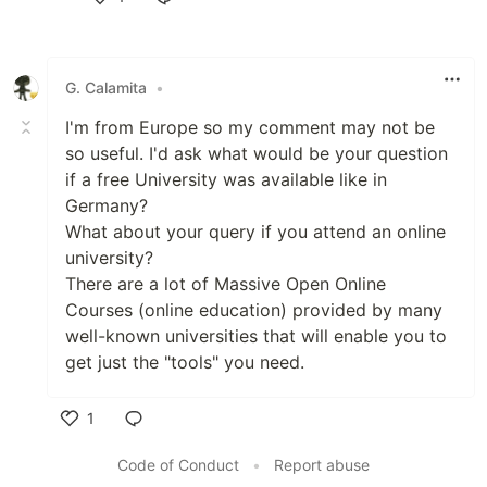
Like
G. Calamita
•
I'm from Europe so my comment may not be
so useful. I'd ask what would be your question
if a free University was available like in
Germany?
What about your query if you attend an online
university?
There are a lot of Massive Open Online
Courses (online education) provided by many
well-known universities that will enable you to
get just the "tools" you need.
1
Like
Code of Conduct
•
Report abuse