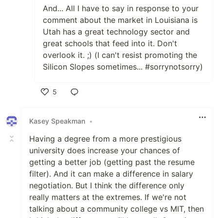
And... All I have to say in response to your
comment about the market in Louisiana is
Utah has a great technology sector and
great schools that feed into it. Don't
overlook it. ;) (I can't resist promoting the
Silicon Slopes sometimes... #sorrynotsorry)
5
Like
Kasey Speakman
•
Having a degree from a more prestigious
university does increase your chances of
getting a better job (getting past the resume
filter). And it can make a difference in salary
negotiation. But I think the difference only
really matters at the extremes. If we're not
talking about a community college vs MIT, then