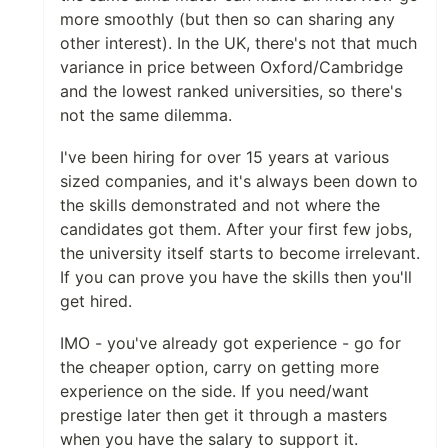
more smoothly (but then so can sharing any
other interest). In the UK, there's not that much
variance in price between Oxford/Cambridge
and the lowest ranked universities, so there's
not the same dilemma.
I've been hiring for over 15 years at various
sized companies, and it's always been down to
the skills demonstrated and not where the
candidates got them. After your first few jobs,
the university itself starts to become irrelevant.
If you can prove you have the skills then you'll
get hired.
IMO - you've already got experience - go for
the cheaper option, carry on getting more
experience on the side. If you need/want
prestige later then get it through a masters
when you have the salary to support it.