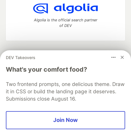
Algolia is the official search partner
of DEV
DEV Community
— A space to discuss and keep up software
DEV Takeovers
development and manage your software career
Home
DEV Challenges
DEV++
Videos
What's your comfort food?
DEV Education Tracks
DEV Help
Advertise on DEV
Organization Accounts
DEV Showcase
About
Contact
Two frontend prompts, one delicious theme. Draw
Free Postgres Database
DEV Shop
MLH
Code of Conduct
Privacy Policy
Terms of Use
it in CSS or build the landing page it deserves.
Built on
Forem
— the
open source
software that powers
DEV
Submissions close August 16.
and other inclusive communities.
Made with love and
Ruby on Rails
. DEV Community
©
2016 -
2026.
Join Now