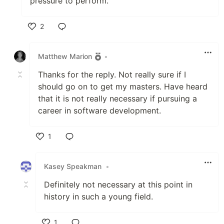
pressure to perform.
2
Like
Matthew Marion
•
Thanks for the reply. Not really sure if I
should go on to get my masters. Have heard
that it is not really necessary if pursuing a
career in software development.
1
Like
Kasey Speakman
•
Definitely not necessary at this point in
history in such a young field.
1