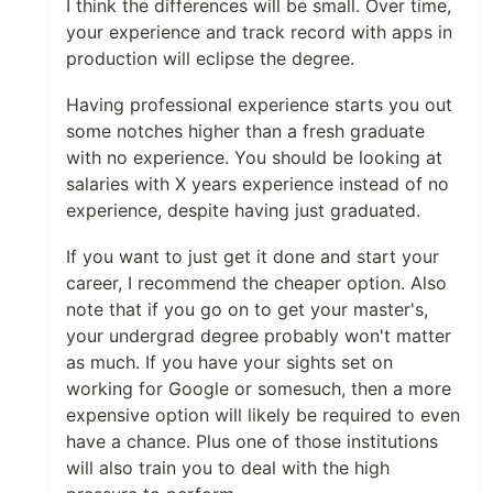
I think the differences will be small. Over time,
your experience and track record with apps in
production will eclipse the degree.
Having professional experience starts you out
some notches higher than a fresh graduate
with no experience. You should be looking at
salaries with X years experience instead of no
experience, despite having just graduated.
If you want to just get it done and start your
career, I recommend the cheaper option. Also
note that if you go on to get your master's,
your undergrad degree probably won't matter
as much. If you have your sights set on
working for Google or somesuch, then a more
expensive option will likely be required to even
have a chance. Plus one of those institutions
will also train you to deal with the high