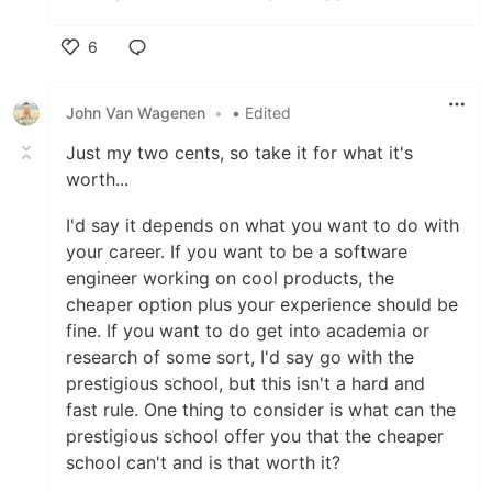
6
Like
John Van Wagenen
•
• Edited
Just my two cents, so take it for what it's
worth...
I'd say it depends on what you want to do with
your career. If you want to be a software
engineer working on cool products, the
cheaper option plus your experience should be
fine. If you want to do get into academia or
research of some sort, I'd say go with the
prestigious school, but this isn't a hard and
fast rule. One thing to consider is what can the
prestigious school offer you that the cheaper
school can't and is that worth it?