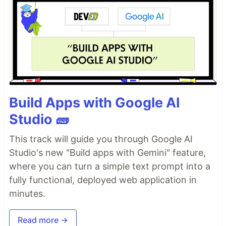
Build Apps with Google AI
Studio 🧱
This track will guide you through Google AI
Studio's new "Build apps with Gemini" feature,
where you can turn a simple text prompt into a
fully functional, deployed web application in
minutes.
Read more →