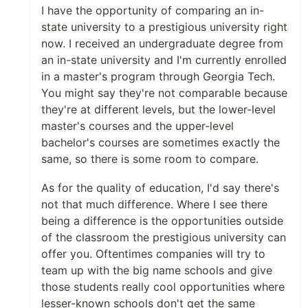
I have the opportunity of comparing an in-
state university to a prestigious university right
now. I received an undergraduate degree from
an in-state university and I'm currently enrolled
in a master's program through Georgia Tech.
You might say they're not comparable because
they're at different levels, but the lower-level
master's courses and the upper-level
bachelor's courses are sometimes exactly the
same, so there is some room to compare.
As for the quality of education, I'd say there's
not that much difference. Where I see there
being a difference is the opportunities outside
of the classroom the prestigious university can
offer you. Oftentimes companies will try to
team up with the big name schools and give
those students really cool opportunities where
lesser-known schools don't get the same