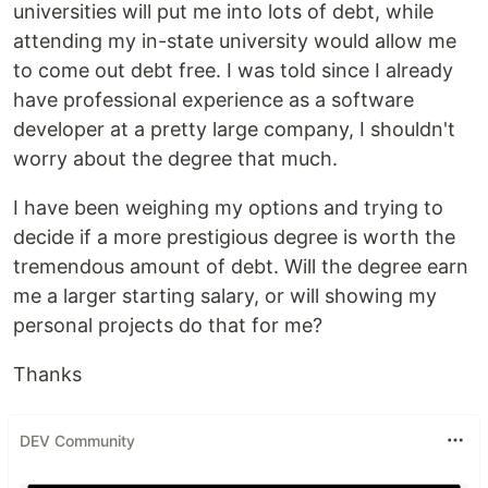
universities will put me into lots of debt, while
attending my in-state university would allow me
to come out debt free. I was told since I already
have professional experience as a software
developer at a pretty large company, I shouldn't
worry about the degree that much.
I have been weighing my options and trying to
decide if a more prestigious degree is worth the
tremendous amount of debt. Will the degree earn
me a larger starting salary, or will showing my
personal projects do that for me?
Thanks
DEV Community