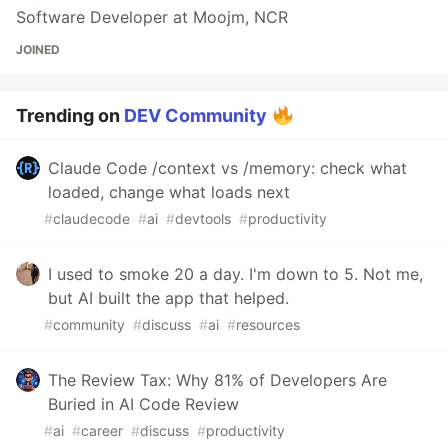
Software Developer at Moojm, NCR
JOINED
Trending on
DEV Community
Claude Code /context vs /memory: check what
loaded, change what loads next
#
claudecode
#
ai
#
devtools
#
productivity
I used to smoke 20 a day. I'm down to 5. Not me,
but AI built the app that helped.
#
community
#
discuss
#
ai
#
resources
The Review Tax: Why 81% of Developers Are
Buried in AI Code Review
#
ai
#
career
#
discuss
#
productivity