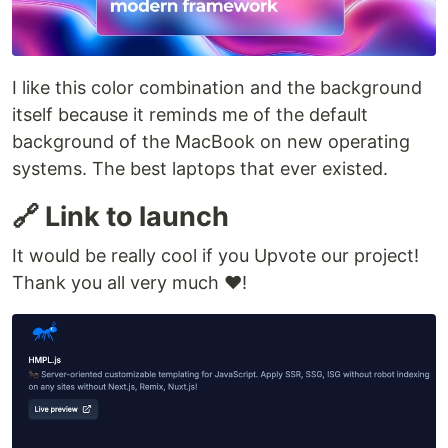
I like this color combination and the background
itself because it reminds me of the default
background of the MacBook on new operating
systems. The best laptops that ever existed.
🔗 Link to launch
It would be really cool if you Upvote our project!
Thank you all very much ❤️!