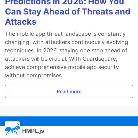
Predictions in 2026: How You
Can Stay Ahead of Threats and
Attacks
The mobile app threat landscape is constantly
changing, with attackers continuously evolving
techniques. In 2026, staying one step ahead of
attackers will be crucial. With Guardsquare,
achieve comprehensive mobile app security
without compromises.
Read more
HMPL.js