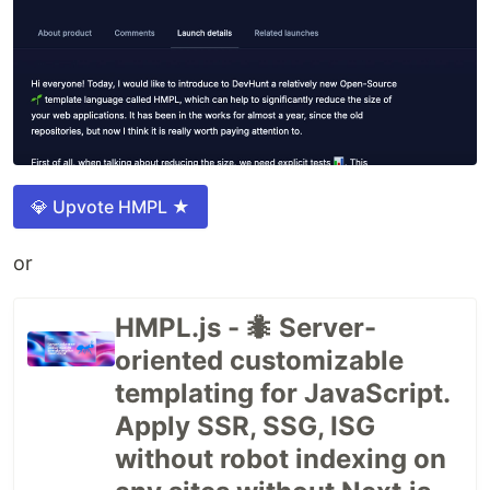
💎 Upvote HMPL ★
or
HMPL.js - 🐜 Server-
oriented customizable
templating for JavaScript.
Apply SSR, SSG, ISG
without robot indexing on