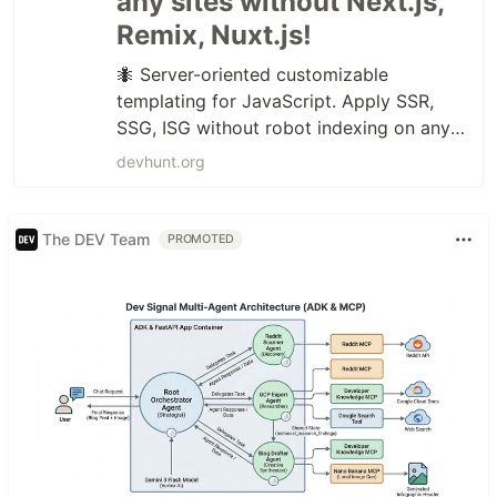
any sites without Next.js,
Remix, Nuxt.js!
🐜 Server-oriented customizable
templating for JavaScript. Apply SSR,
SSG, ISG without robot indexing on any
sites without Next.js, Remix, Nuxt.js!
devhunt.org
The DEV Team
PROMOTED