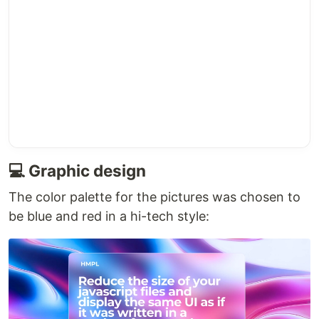
💻 Graphic design
The color palette for the pictures was chosen to
be blue and red in a hi-tech style: