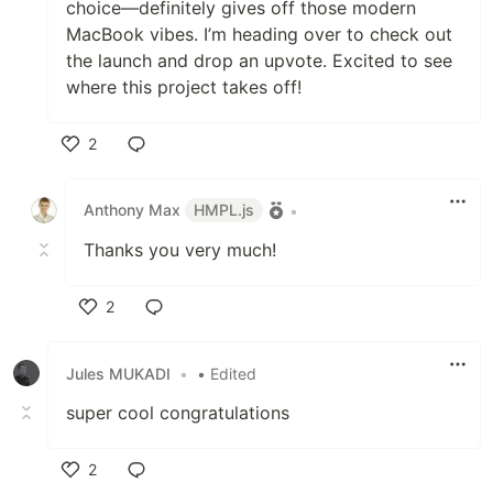
choice—definitely gives off those modern
MacBook vibes. I’m heading over to check out
the launch and drop an upvote. Excited to see
where this project takes off!
2
Like
Anthony Max
HMPL.js
•
Thanks you very much!
2
Like
Jules MUKADI
•
• Edited
super cool congratulations
2