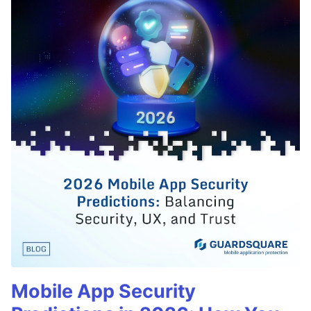
Mobile App Security