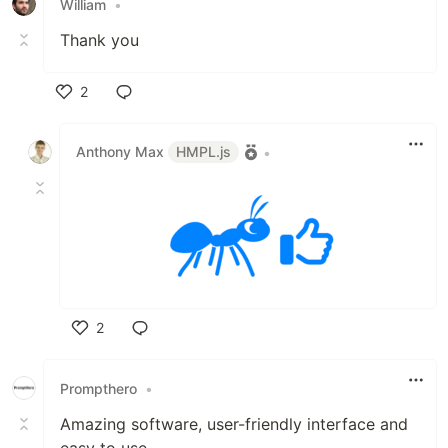
William
•
Thank you
2
Like
Anthony Max
HMPL.js
•
2
Like
Prompthero
•
Amazing software, user-friendly interface and