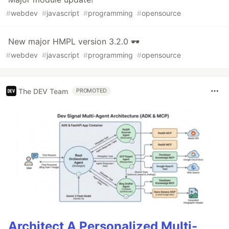
#
webdev
#
javascript
#
programming
#
opensource
New major HMPL version 3.2.0 🕶
#
webdev
#
javascript
#
programming
#
opensource
The DEV Team
PROMOTED
Architect A Personalized Multi-