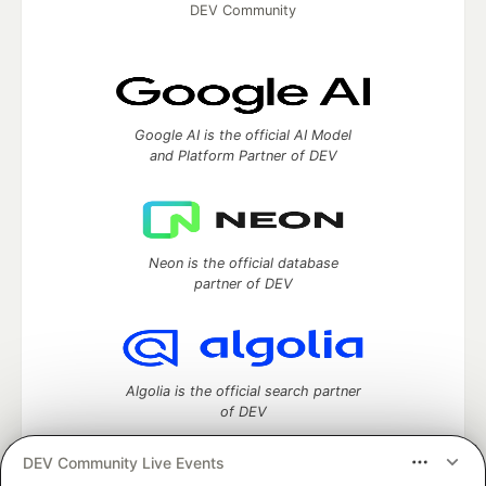
DEV Community
Google AI is the official AI Model
and Platform Partner of DEV
Neon is the official database
partner of DEV
Algolia is the official search partner
of DEV
DEV Community Live Events