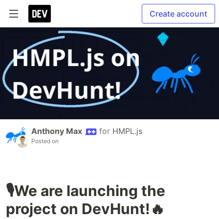
Create account
Anthony Max
for
HMPL.js
Posted on
🎙️We are launching the
project on DevHunt!🔥