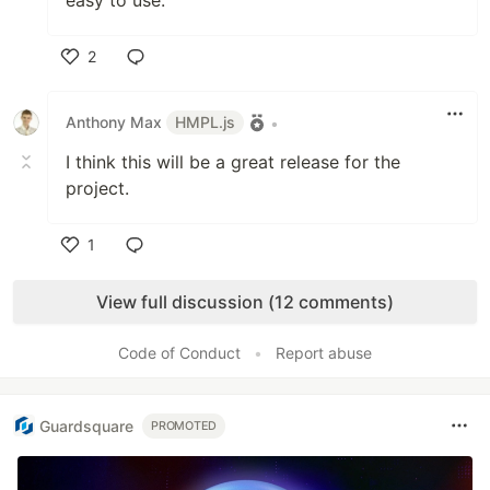
easy to use.
2
Like
Anthony Max
HMPL.js
•
I think this will be a great release for the
project.
1
Like
View full discussion (12 comments)
Code of Conduct
•
Report abuse
Guardsquare
PROMOTED