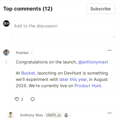
Top comments
(12)
Subscribe
fmerian
•
Congratulations on the launch,
@anthonymax
!
At
Bucket
, launching on DevHunt is something
we'll experiment with
later this year
, in August
2025. We're currently live on
Product Hunt
.
2
Like
Anthony Max
HMPL.js
•