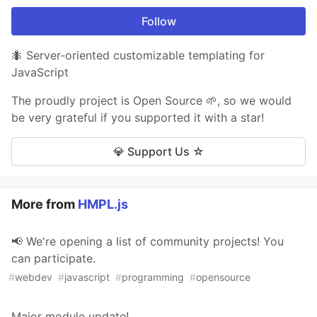
Follow
🐜 Server-oriented customizable templating for
JavaScript
The proudly project is Open Source 🌱, so we would
be very grateful if you supported it with a star!
💎 Support Us ☆
More from
HMPL.js
📢 We're opening a list of community projects! You
can participate.
#
webdev
#
javascript
#
programming
#
opensource
Major module update!