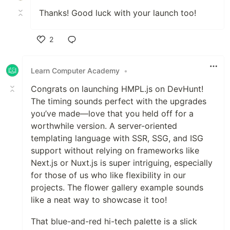
Thanks! Good luck with your launch too!
2
Like
Learn Computer Academy
•
Congrats on launching HMPL.js on DevHunt!
The timing sounds perfect with the upgrades
you’ve made—love that you held off for a
worthwhile version. A server-oriented
templating language with SSR, SSG, and ISG
support without relying on frameworks like
Next.js or Nuxt.js is super intriguing, especially
for those of us who like flexibility in our
projects. The flower gallery example sounds
like a neat way to showcase it too!
That blue-and-red hi-tech palette is a slick