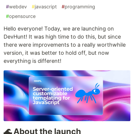
#
webdev
#
javascript
#
programming
#
opensource
Hello everyone! Today, we are launching on
DevHunt! It was high time to do this, but since
there were improvements to a really worthwhile
version, it was better to hold off, but now
everything is different!
🌊 About the launch