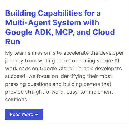
Building Capabilities for a
Multi-Agent System with
Google ADK, MCP, and Cloud
Run
My team's mission is to accelerate the developer
journey from writing code to running secure AI
workloads on Google Cloud. To help developers
succeed, we focus on identifying their most
pressing questions and building demos that
provide straightforward, easy-to-implement
solutions.
Read more →