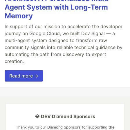
Agent System with Long-Term
Memory
In support of our mission to accelerate the developer
journey on Google Cloud, we built Dev Signal — a
multi-agent system designed to transform raw
community signals into reliable technical guidance by
automating the path from discovery to expert
creation.
Read more →
💎 DEV Diamond Sponsors
Thank you to our Diamond Sponsors for supporting the