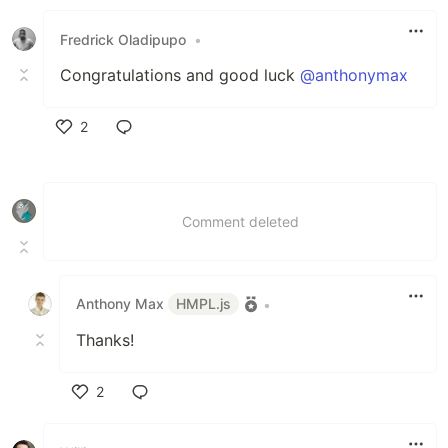
Like
Fredrick Oladipupo
•
Congratulations and good luck
@anthonymax
2
Like
Comment deleted
Anthony Max
HMPL.js
•
Thanks!
2
Like