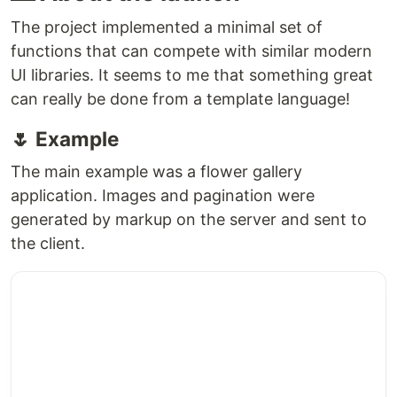
The project implemented a minimal set of
functions that can compete with similar modern
UI libraries. It seems to me that something great
can really be done from a template language!
🌷 Example
The main example was a flower gallery
application. Images and pagination were
generated by markup on the server and sent to
the client.