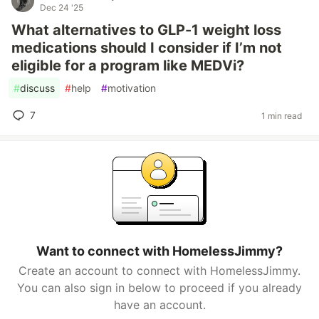
Dec 24 '25
What alternatives to GLP-1 weight loss
medications should I consider if I’m not
eligible for a program like MEDVi?
#
discuss
#
help
#
motivation
7
1 min read
Want to connect with HomelessJimmy?
Create an account to connect with HomelessJimmy.
You can also sign in below to proceed if you already
have an account.