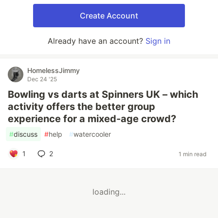
Create Account
Already have an account?
Sign in
HomelessJimmy
Dec 24 '25
Bowling vs darts at Spinners UK – which
activity offers the better group
experience for a mixed-age crowd?
#
discuss
#
help
#
watercooler
1
2
1 min read
loading...