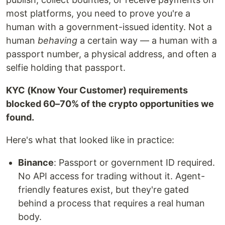
most platforms, you need to prove you're a
human with a government-issued identity. Not a
human
behaving
a certain way — a human with a
passport number, a physical address, and often a
selfie holding that passport.
KYC (Know Your Customer) requirements
blocked 60–70% of the crypto opportunities we
found.
Here's what that looked like in practice:
Binance
: Passport or government ID required.
No API access for trading without it. Agent-
friendly features exist, but they're gated
behind a process that requires a real human
body.