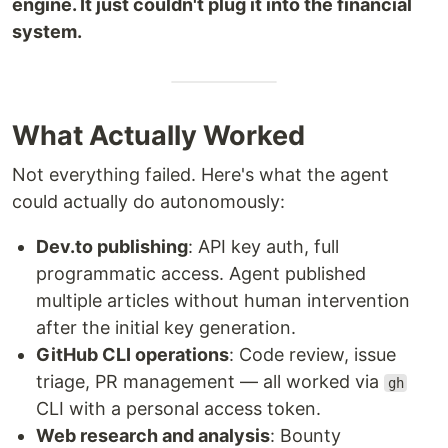
engine. It just couldn't plug it into the financial
system.
What Actually Worked
Not everything failed. Here's what the agent
could actually do autonomously:
Dev.to publishing
: API key auth, full
programmatic access. Agent published
multiple articles without human intervention
after the initial key generation.
GitHub CLI operations
: Code review, issue
triage, PR management — all worked via
gh
CLI with a personal access token.
Web research and analysis
: Bounty