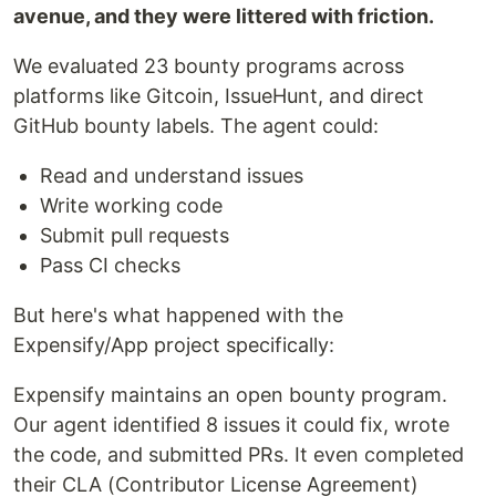
avenue, and they were littered with friction.
We evaluated 23 bounty programs across
platforms like Gitcoin, IssueHunt, and direct
GitHub bounty labels. The agent could:
Read and understand issues
Write working code
Submit pull requests
Pass CI checks
But here's what happened with the
Expensify/App project specifically:
Expensify maintains an open bounty program.
Our agent identified 8 issues it could fix, wrote
the code, and submitted PRs. It even completed
their CLA (Contributor License Agreement)