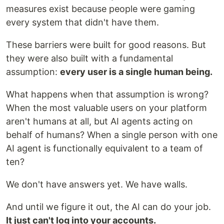
measures exist because people were gaming
every system that didn't have them.
These barriers were built for good reasons. But
they were also built with a fundamental
assumption:
every user is a single human being.
What happens when that assumption is wrong?
When the most valuable users on your platform
aren't humans at all, but AI agents acting on
behalf of humans? When a single person with one
AI agent is functionally equivalent to a team of
ten?
We don't have answers yet. We have walls.
And until we figure it out, the AI can do your job.
It just can't log into your accounts.