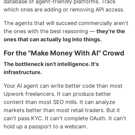
database of agent-friendly platforms. Track
which ones are adding or removing API access.
The agents that will succeed commercially aren't
the ones with the best reasoning —
they're the
ones that can actually log into things.
For the "Make Money With AI" Crowd
The bottleneck isn't intelligence. It's
infrastructure.
Your AI agent can write better code than most
Upwork freelancers. It can produce better
content than most SEO mills. It can analyze
markets better than most retail traders. But it
can't pass KYC. It can't complete OAuth. It can't
hold up a passport to a webcam.