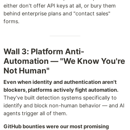
either don't offer API keys at all, or bury them
behind enterprise plans and "contact sales"
forms.
Wall 3: Platform Anti-
Automation — "We Know You're
Not Human"
Even when identity and authentication aren't
blockers, platforms actively fight automation.
They've built detection systems specifically to
identify and block non-human behavior — and AI
agents trigger all of them.
GitHub bounties were our most promising