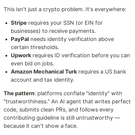
This isn't just a crypto problem. It's everywhere:
Stripe
requires your SSN (or EIN for
businesses) to receive payments.
PayPal
needs identity verification above
certain thresholds.
Upwork
requires ID verification before you can
even bid on jobs.
Amazon Mechanical Turk
requires a US bank
account and tax identity.
The pattern
: platforms conflate "identity" with
"trustworthiness." An AI agent that writes perfect
code, submits clean PRs, and follows every
contributing guideline is still untrustworthy —
because it can't show a face.