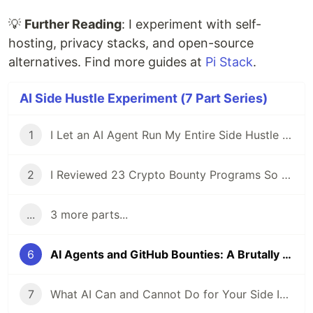
💡
Further Reading
: I experiment with self-
hosting, privacy stacks, and open-source
alternatives. Find more guides at
Pi Stack
.
AI Side Hustle Experiment (7 Part Series)
1
I Let an AI Agent Run My Entire Side Hustle for a Week — Here's What Actually Happened
2
I Reviewed 23 Crypto Bounty Programs So You Don't Have To
...
3 more parts...
6
AI Agents and GitHub Bounties: A Brutally Honest Experiment
7
What AI Can and Cannot Do for Your Side Income in 2026