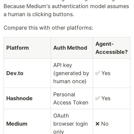
Because Medium's authentication model assumes
a human is clicking buttons.
Compare this with other platforms:
Agent-
Platform
Auth Method
Accessible?
API key
Dev.to
(generated by
✅ Yes
human once)
Personal
Hashnode
✅ Yes
Access Token
OAuth
Medium
browser login
❌ No
only