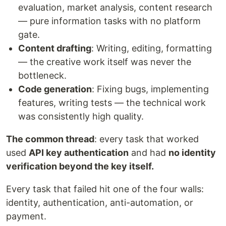
evaluation, market analysis, content research
— pure information tasks with no platform
gate.
Content drafting
: Writing, editing, formatting
— the creative work itself was never the
bottleneck.
Code generation
: Fixing bugs, implementing
features, writing tests — the technical work
was consistently high quality.
The common thread
: every task that worked
used
API key authentication
and had
no identity
verification beyond the key itself.
Every task that failed hit one of the four walls:
identity, authentication, anti-automation, or
payment.