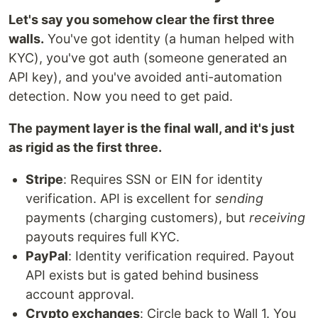
Let's say you somehow clear the first three
walls.
You've got identity (a human helped with
KYC), you've got auth (someone generated an
API key), and you've avoided anti-automation
detection. Now you need to get paid.
The payment layer is the final wall, and it's just
as rigid as the first three.
Stripe
: Requires SSN or EIN for identity
verification. API is excellent for
sending
payments (charging customers), but
receiving
payouts requires full KYC.
PayPal
: Identity verification required. Payout
API exists but is gated behind business
account approval.
Crypto exchanges
: Circle back to Wall 1. You