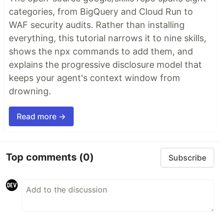
categories, from BigQuery and Cloud Run to
WAF security audits. Rather than installing
everything, this tutorial narrows it to nine skills,
shows the npx commands to add them, and
explains the progressive disclosure model that
keeps your agent's context window from
drowning.
Read more →
Top comments
(0)
Subscribe