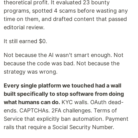
theoretical profit. It evaluated 23 bounty
programs, spotted 4 scams before wasting any
time on them, and drafted content that passed
editorial review.
It still earned $0.
Not because the AI wasn't smart enough. Not
because the code was bad. Not because the
strategy was wrong.
Every single platform we touched had a wall
built specifically to stop software from doing
what humans can do.
KYC walls. OAuth dead-
ends. CAPTCHAs. 2FA challenges. Terms of
Service that explicitly ban automation. Payment
rails that require a Social Security Number.