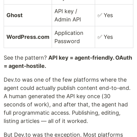
API key /
Ghost
✅ Yes
Admin API
Application
WordPress.com
✅ Yes
Password
See the pattern?
API key = agent-friendly. OAuth
= agent-hostile.
Dev.to was one of the few platforms where the
agent could actually publish content end-to-end.
A human generated the API key once (30
seconds of work), and after that, the agent had
full programmatic access. Publishing, editing,
listing articles — all of it worked.
But Dev.to was the exception. Most platforms