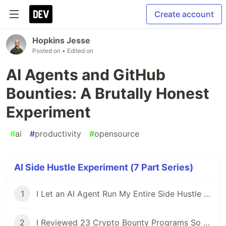
Create account
Hopkins Jesse
Posted on
• Edited on
AI Agents and GitHub
Bounties: A Brutally Honest
Experiment
#
ai
#
productivity
#
opensource
AI Side Hustle Experiment (7 Part Series)
1
I Let an AI Agent Run My Entire Side Hustle for a Week — Here's What Actually Happened
2
I Reviewed 23 Crypto Bounty Programs So You Don't Have To