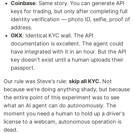
Coinbase
: Same story. You can generate API
keys for trading, but only after completing full
identity verification — photo ID, selfie, proof of
address.
OKX
: Identical KYC wall. The API
documentation is excellent. The agent could
have integrated with it in an hour. But the API
key doesn't exist until a human uploads their
passport.
Our rule was Steve's rule:
skip all KYC.
Not
because we're doing anything shady, but because
the entire point of this experiment was to see
what an AI agent can do
autonomously
. The
moment you need a human to hold up a driver's
license to a webcam, autonomous operation is
dead.