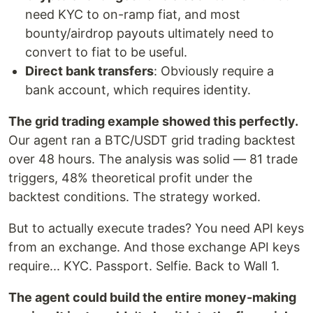
need KYC to on-ramp fiat, and most
bounty/airdrop payouts ultimately need to
convert to fiat to be useful.
Direct bank transfers
: Obviously require a
bank account, which requires identity.
The grid trading example showed this perfectly.
Our agent ran a BTC/USDT grid trading backtest
over 48 hours. The analysis was solid — 81 trade
triggers, 48% theoretical profit under the
backtest conditions. The strategy worked.
But to actually execute trades? You need API keys
from an exchange. And those exchange API keys
require... KYC. Passport. Selfie. Back to Wall 1.
The agent could build the entire money-making