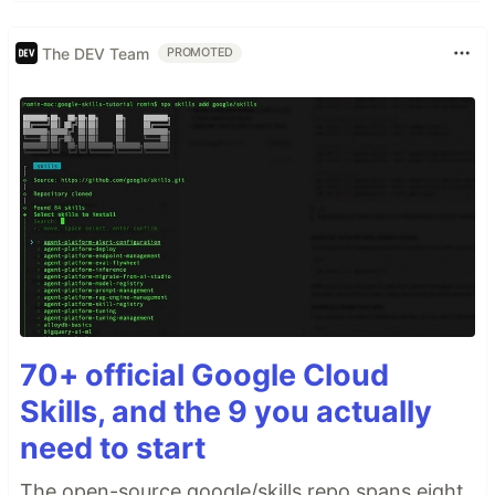
The DEV Team
PROMOTED
70+ official Google Cloud
Skills, and the 9 you actually
need to start
The open-source google/skills repo spans eight