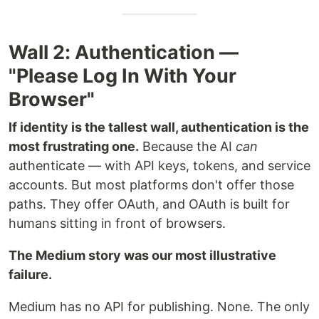
Wall 2: Authentication —
"Please Log In With Your
Browser"
If identity is the tallest wall, authentication is the
most frustrating one.
Because the AI
can
authenticate — with API keys, tokens, and service
accounts. But most platforms don't offer those
paths. They offer OAuth, and OAuth is built for
humans sitting in front of browsers.
The Medium story was our most illustrative
failure.
Medium has no API for publishing. None. The only