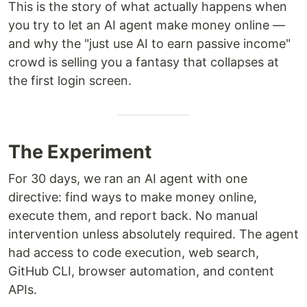
This is the story of what actually happens when
you try to let an AI agent make money online —
and why the "just use AI to earn passive income"
crowd is selling you a fantasy that collapses at
the first login screen.
The Experiment
For 30 days, we ran an AI agent with one
directive: find ways to make money online,
execute them, and report back. No manual
intervention unless absolutely required. The agent
had access to code execution, web search,
GitHub CLI, browser automation, and content
APIs.