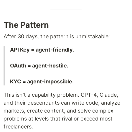
The Pattern
After 30 days, the pattern is unmistakable:
API Key = agent-friendly.
OAuth = agent-hostile.
KYC = agent-impossible.
This isn't a capability problem. GPT-4, Claude,
and their descendants can write code, analyze
markets, create content, and solve complex
problems at levels that rival or exceed most
freelancers.