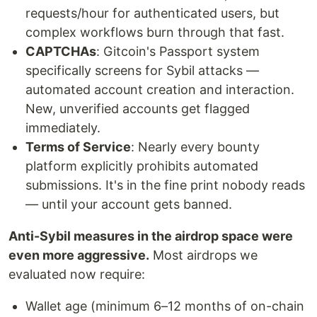
requests/hour for authenticated users, but
complex workflows burn through that fast.
CAPTCHAs
: Gitcoin's Passport system
specifically screens for Sybil attacks —
automated account creation and interaction.
New, unverified accounts get flagged
immediately.
Terms of Service
: Nearly every bounty
platform explicitly prohibits automated
submissions. It's in the fine print nobody reads
— until your account gets banned.
Anti-Sybil measures in the airdrop space were
even more aggressive.
Most airdrops we
evaluated now require:
Wallet age (minimum 6–12 months of on-chain