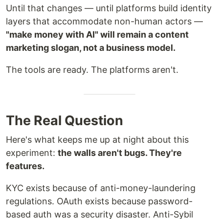
Until that changes — until platforms build identity
layers that accommodate non-human actors —
"make money with AI" will remain a content
marketing slogan, not a business model.
The tools are ready. The platforms aren't.
The Real Question
Here's what keeps me up at night about this
experiment:
the walls aren't bugs. They're
features.
KYC exists because of anti-money-laundering
regulations. OAuth exists because password-
based auth was a security disaster. Anti-Sybil