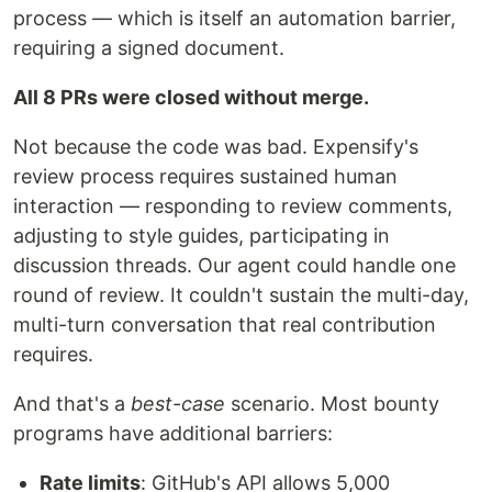
process — which is itself an automation barrier,
requiring a signed document.
All 8 PRs were closed without merge.
Not because the code was bad. Expensify's
review process requires sustained human
interaction — responding to review comments,
adjusting to style guides, participating in
discussion threads. Our agent could handle one
round of review. It couldn't sustain the multi-day,
multi-turn conversation that real contribution
requires.
And that's a
best-case
scenario. Most bounty
programs have additional barriers:
Rate limits
: GitHub's API allows 5,000