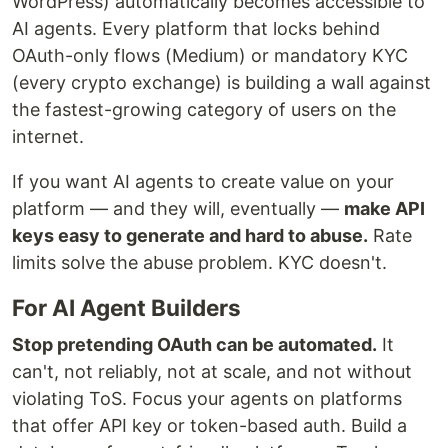
WordPress) automatically becomes accessible to
AI agents. Every platform that locks behind
OAuth-only flows (Medium) or mandatory KYC
(every crypto exchange) is building a wall against
the fastest-growing category of users on the
internet.
If you want AI agents to create value on your
platform — and they will, eventually —
make API
keys easy to generate and hard to abuse.
Rate
limits solve the abuse problem. KYC doesn't.
For AI Agent Builders
Stop pretending OAuth can be automated.
It
can't, not reliably, not at scale, and not without
violating ToS. Focus your agents on platforms
that offer API key or token-based auth. Build a