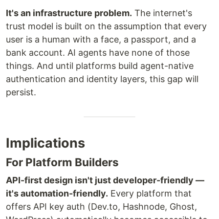
It's an infrastructure problem.
The internet's
trust model is built on the assumption that every
user is a human with a face, a passport, and a
bank account. AI agents have none of those
things. And until platforms build agent-native
authentication and identity layers, this gap will
persist.
Implications
For Platform Builders
API-first design isn't just developer-friendly —
it's automation-friendly.
Every platform that
offers API key auth (Dev.to, Hashnode, Ghost,