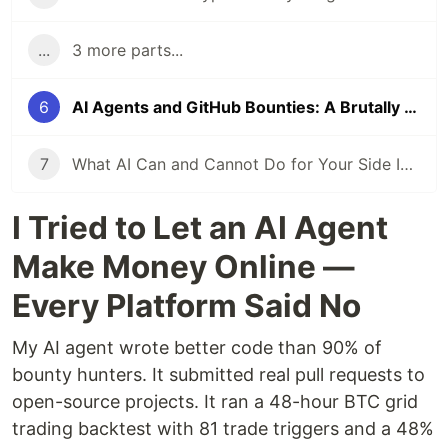
...
3 more parts...
6
AI Agents and GitHub Bounties: A Brutally Honest Experiment
7
What AI Can and Cannot Do for Your Side Income in 2026
I Tried to Let an AI Agent
Make Money Online —
Every Platform Said No
My AI agent wrote better code than 90% of
bounty hunters. It submitted real pull requests to
open-source projects. It ran a 48-hour BTC grid
trading backtest with 81 trade triggers and a 48%