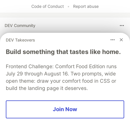
Code of Conduct
•
Report abuse
DEV Community
DEV Takeovers
Build something that tastes like home.
Frontend Challenge: Comfort Food Edition runs
July 29 through August 16. Two prompts, wide
open theme: draw your comfort food in CSS or
build the landing page it deserves.
Build Apps with Google AI
Studio 🧱
Join Now
This track will guide you through Google AI
Studio's new "Build apps with Gemini" feature,