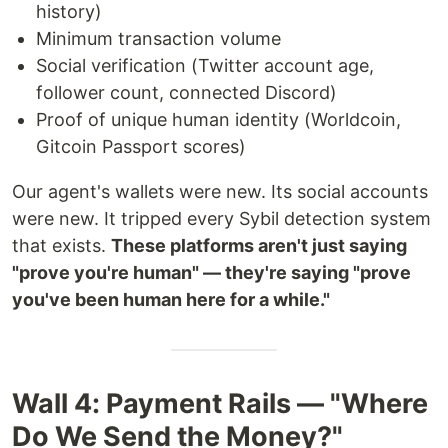
history)
Minimum transaction volume
Social verification (Twitter account age,
follower count, connected Discord)
Proof of unique human identity (Worldcoin,
Gitcoin Passport scores)
Our agent's wallets were new. Its social accounts
were new. It tripped every Sybil detection system
that exists.
These platforms aren't just saying
"prove you're human" — they're saying "prove
you've been human here for a while."
Wall 4: Payment Rails — "Where
Do We Send the Money?"