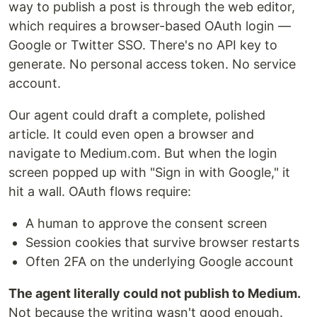
way to publish a post is through the web editor,
which requires a browser-based OAuth login —
Google or Twitter SSO. There's no API key to
generate. No personal access token. No service
account.
Our agent could draft a complete, polished
article. It could even open a browser and
navigate to Medium.com. But when the login
screen popped up with "Sign in with Google," it
hit a wall. OAuth flows require:
A human to approve the consent screen
Session cookies that survive browser restarts
Often 2FA on the underlying Google account
The agent literally could not publish to Medium.
Not because the writing wasn't good enough.