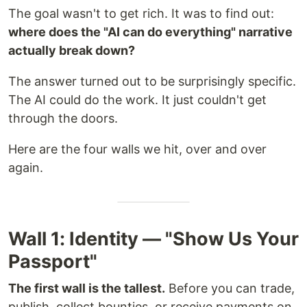
The goal wasn't to get rich. It was to find out:
where does the "AI can do everything" narrative
actually break down?
The answer turned out to be surprisingly specific.
The AI could do the work. It just couldn't get
through the doors.
Here are the four walls we hit, over and over
again.
Wall 1: Identity — "Show Us Your
Passport"
The first wall is the tallest.
Before you can trade,
publish, collect bounties, or receive payments on