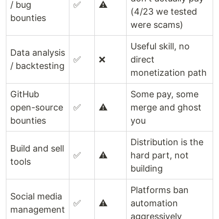
/ bug
✅
⚠️
(4/23 we tested
bounties
were scams)
Useful skill, no
Data analysis
✅
❌
direct
/ backtesting
monetization path
GitHub
Some pay, some
open-source
✅
⚠️
merge and ghost
bounties
you
Distribution is the
Build and sell
✅
⚠️
hard part, not
tools
building
Platforms ban
Social media
✅
⚠️
automation
management
aggressively