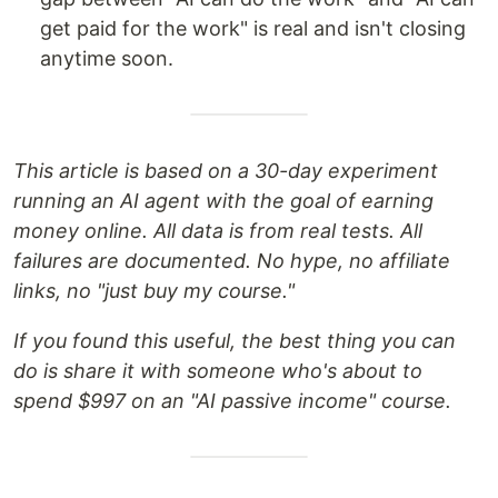
get paid for the work" is real and isn't closing
anytime soon.
This article is based on a 30-day experiment
running an AI agent with the goal of earning
money online. All data is from real tests. All
failures are documented. No hype, no affiliate
links, no "just buy my course."
If you found this useful, the best thing you can
do is share it with someone who's about to
spend $997 on an "AI passive income" course.