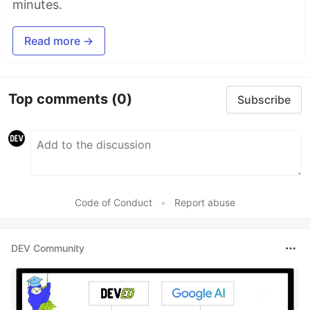
minutes.
Read more →
Top comments
(0)
Subscribe
Code of Conduct
•
Report abuse
DEV Community