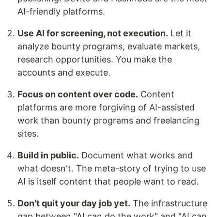
AI-friendly platforms.
Use AI for screening, not execution.
Let it
analyze bounty programs, evaluate markets,
research opportunities. You make the
accounts and execute.
Focus on content over code.
Content
platforms are more forgiving of AI-assisted
work than bounty programs and freelancing
sites.
Build in public.
Document what works and
what doesn't. The meta-story of trying to use
AI is itself content that people want to read.
Don't quit your day job yet.
The infrastructure
gap between "AI can do the work" and "AI can