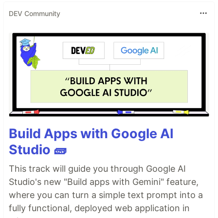
DEV Community
Build Apps with Google AI
Studio 🧱
This track will guide you through Google AI
Studio's new "Build apps with Gemini" feature,
where you can turn a simple text prompt into a
fully functional, deployed web application in