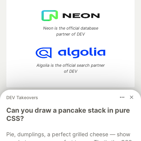
Neon is the official database
partner of DEV
Algolia is the official search partner
of DEV
DEV Takeovers
DEV Community
— A space to discuss and keep up software
development and manage your software career
Can you draw a pancake stack in pure
Home
DEV Challenges
DEV++
Videos
CSS?
DEV Education Tracks
DEV Help
Advertise on DEV
Organization Accounts
DEV Showcase
About
Contact
Pie, dumplings, a perfect grilled cheese — show
Free Postgres Database
DEV Shop
MLH
Code of Conduct
Privacy Policy
Terms of Use