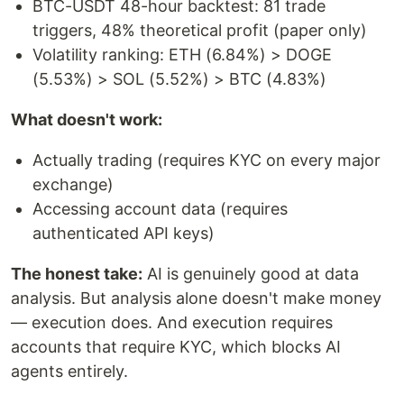
BTC-USDT 48-hour backtest: 81 trade
triggers, 48% theoretical profit (paper only)
Volatility ranking: ETH (6.84%) > DOGE
(5.53%) > SOL (5.52%) > BTC (4.83%)
What doesn't work:
Actually trading (requires KYC on every major
exchange)
Accessing account data (requires
authenticated API keys)
The honest take:
AI is genuinely good at data
analysis. But analysis alone doesn't make money
— execution does. And execution requires
accounts that require KYC, which blocks AI
agents entirely.