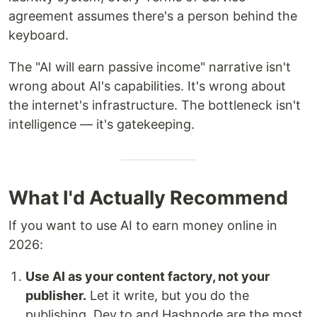
agreement assumes there's a person behind the
keyboard.
The "AI will earn passive income" narrative isn't
wrong about AI's capabilities. It's wrong about
the internet's infrastructure. The bottleneck isn't
intelligence — it's gatekeeping.
What I'd Actually Recommend
If you want to use AI to earn money online in
2026:
Use AI as your content factory, not your
publisher.
Let it write, but you do the
publishing. Dev.to and Hashnode are the most