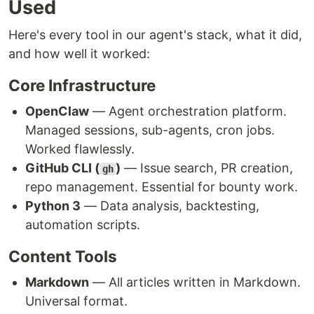
Used
Here's every tool in our agent's stack, what it did,
and how well it worked:
Core Infrastructure
OpenClaw
— Agent orchestration platform.
Managed sessions, sub-agents, cron jobs.
Worked flawlessly.
GitHub CLI (
)
— Issue search, PR creation,
gh
repo management. Essential for bounty work.
Python 3
— Data analysis, backtesting,
automation scripts.
Content Tools
Markdown
— All articles written in Markdown.
Universal format.