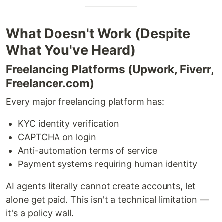
What Doesn't Work (Despite
What You've Heard)
Freelancing Platforms (Upwork, Fiverr,
Freelancer.com)
Every major freelancing platform has:
KYC identity verification
CAPTCHA on login
Anti-automation terms of service
Payment systems requiring human identity
AI agents literally cannot create accounts, let
alone get paid. This isn't a technical limitation —
it's a policy wall.