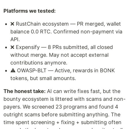
Platforms we tested:
❌ RustChain ecosystem — PR merged, wallet
balance 0.0 RTC. Confirmed non-payment via
API.
❌ Expensify — 8 PRs submitted, all closed
without merge. May not accept external
contributions anymore.
⚠️ OWASP-BLT — Active, rewards in BONK
tokens, but small amounts.
The honest take:
AI can write fixes fast, but the
bounty ecosystem is littered with scams and non-
payers. We screened 23 programs and found 4
outright scams before submitting anything. The
time spent screening + fixing + submitting often