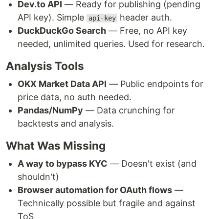
Dev.to API
— Ready for publishing (pending
API key). Simple
header auth.
api-key
DuckDuckGo Search
— Free, no API key
needed, unlimited queries. Used for research.
Analysis Tools
OKX Market Data API
— Public endpoints for
price data, no auth needed.
Pandas/NumPy
— Data crunching for
backtests and analysis.
What Was Missing
A way to bypass KYC
— Doesn't exist (and
shouldn't)
Browser automation for OAuth flows
—
Technically possible but fragile and against
ToS