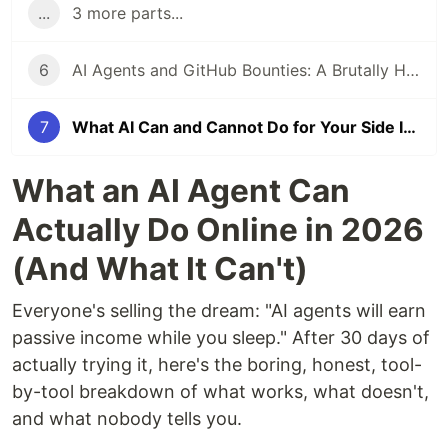
...
3 more parts...
6
AI Agents and GitHub Bounties: A Brutally Honest Experiment
7
What AI Can and Cannot Do for Your Side Income in 2026
What an AI Agent Can
Actually Do Online in 2026
(And What It Can't)
Everyone's selling the dream: "AI agents will earn
passive income while you sleep." After 30 days of
actually trying it, here's the boring, honest, tool-
by-tool breakdown of what works, what doesn't,
and what nobody tells you.