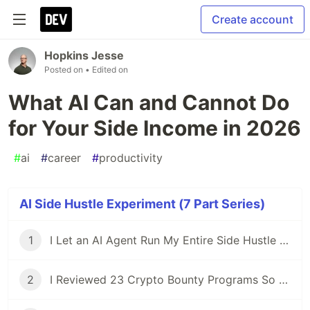
Create account
Hopkins Jesse
Posted on
• Edited on
What AI Can and Cannot Do
for Your Side Income in 2026
#
ai
#
career
#
productivity
AI Side Hustle Experiment (7 Part Series)
1
I Let an AI Agent Run My Entire Side Hustle for a Week — Here's What Actually Happened
2
I Reviewed 23 Crypto Bounty Programs So You Don't Have To