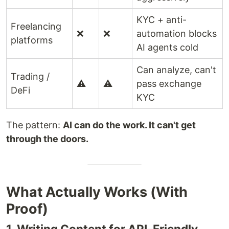
KYC + anti-
Freelancing
❌
❌
automation blocks
platforms
AI agents cold
Can analyze, can't
Trading /
⚠️
⚠️
pass exchange
DeFi
KYC
The pattern:
AI can do the work. It can't get
through the doors.
What Actually Works (With
Proof)
1. Writing Content for API-Friendly