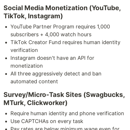
Social Media Monetization (YouTube,
TikTok, Instagram)
YouTube Partner Program requires 1,000
subscribers + 4,000 watch hours
TikTok Creator Fund requires human identity
verification
Instagram doesn't have an API for
monetization
All three aggressively detect and ban
automated content
Survey/Micro-Task Sites (Swagbucks,
MTurk, Clickworker)
Require human identity and phone verification
Use CAPTCHAs on every task
Pay rates are below minimum wage even for