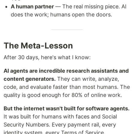
A human partner
— The real missing piece. AI
does the work; humans open the doors.
The Meta-Lesson
After 30 days, here's what I know:
AI agents are incredible research assistants and
content generators.
They can write, analyze,
code, and evaluate faster than most humans. The
quality is good enough for 80% of online work.
But the internet wasn't built for software agents.
It was built for humans with faces and Social
Security Numbers. Every payment rail, every
identity system, every Terms of Service