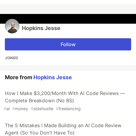
Hopkins Jesse
Follow
JOINED
More from
Hopkins Jesse
How I Make $3,200/Month With AI Code Reviews —
Complete Breakdown (No BS)
#
ai
#
money
#
sidehustle
#
freelancing
The 5 Mistakes I Made Building an AI Code Review
Agent (So You Don't Have To)