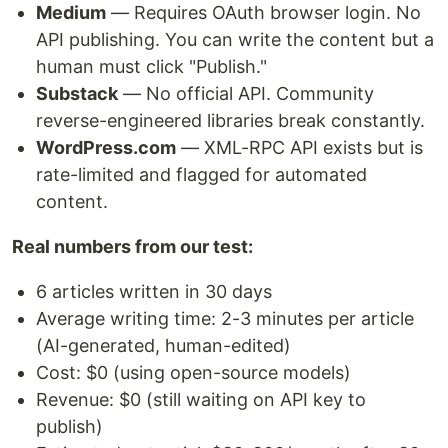
Medium
— Requires OAuth browser login. No
API publishing. You can write the content but a
human must click "Publish."
Substack
— No official API. Community
reverse-engineered libraries break constantly.
WordPress.com
— XML-RPC API exists but is
rate-limited and flagged for automated
content.
Real numbers from our test:
6 articles written in 30 days
Average writing time: 2-3 minutes per article
(AI-generated, human-edited)
Cost: $0 (using open-source models)
Revenue: $0 (still waiting on API key to
publish)