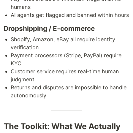
humans
AI agents get flagged and banned within hours
Dropshipping / E-commerce
Shopify, Amazon, eBay all require identity
verification
Payment processors (Stripe, PayPal) require
KYC
Customer service requires real-time human
judgment
Returns and disputes are impossible to handle
autonomously
The Toolkit: What We Actually