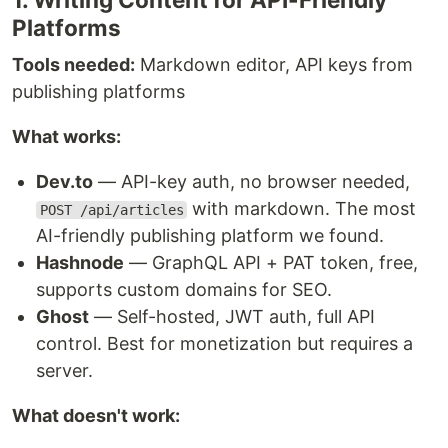
Platforms
Tools needed:
Markdown editor, API keys from
publishing platforms
What works:
Dev.to
— API-key auth, no browser needed,
with markdown. The most
POST /api/articles
AI-friendly publishing platform we found.
Hashnode
— GraphQL API + PAT token, free,
supports custom domains for SEO.
Ghost
— Self-hosted, JWT auth, full API
control. Best for monetization but requires a
server.
What doesn't work: