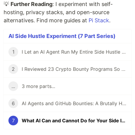
💡
Further Reading
: I experiment with self-
hosting, privacy stacks, and open-source
alternatives. Find more guides at
Pi Stack
.
AI Side Hustle Experiment (7 Part Series)
1
I Let an AI Agent Run My Entire Side Hustle for a Week — Here's What Actually Happened
2
I Reviewed 23 Crypto Bounty Programs So You Don't Have To
...
3 more parts...
6
AI Agents and GitHub Bounties: A Brutally Honest Experiment
7
What AI Can and Cannot Do for Your Side Income in 2026