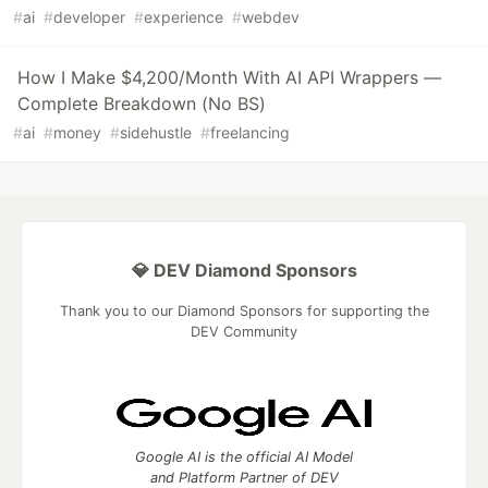
#
ai
#
developer
#
experience
#
webdev
How I Make $4,200/Month With AI API Wrappers —
Complete Breakdown (No BS)
#
ai
#
money
#
sidehustle
#
freelancing
💎 DEV Diamond Sponsors
Thank you to our Diamond Sponsors for supporting the
DEV Community
Google AI is the official AI Model
and Platform Partner of DEV