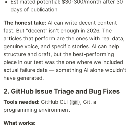
Estimated potential: $30-300/month after 30
days of publication
The honest take:
AI can write decent content
fast. But "decent" isn't enough in 2026. The
articles that perform are the ones with real data,
genuine voice, and specific stories. AI can help
structure and draft, but the best-performing
piece in our test was the one where we included
actual failure data — something AI alone wouldn't
have generated.
2. GitHub Issue Triage and Bug Fixes
Tools needed:
GitHub CLI (
), Git, a
gh
programming environment
What works: