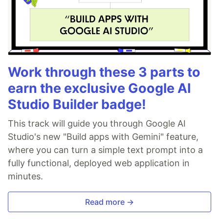
Work through these 3 parts to
earn the exclusive Google AI
Studio Builder badge!
This track will guide you through Google AI
Studio's new "Build apps with Gemini" feature,
where you can turn a simple text prompt into a
fully functional, deployed web application in
minutes.
Read more →