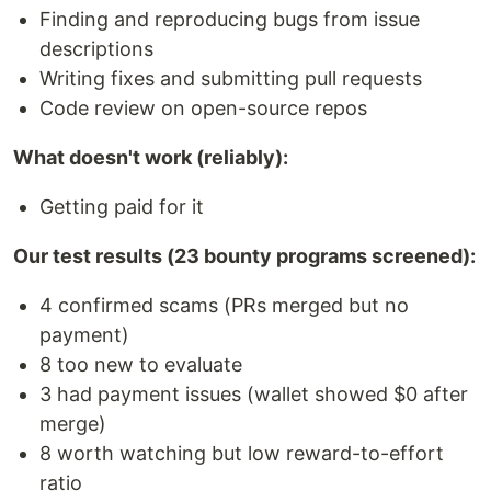
Finding and reproducing bugs from issue
descriptions
Writing fixes and submitting pull requests
Code review on open-source repos
What doesn't work (reliably):
Getting paid for it
Our test results (23 bounty programs screened):
4 confirmed scams (PRs merged but no
payment)
8 too new to evaluate
3 had payment issues (wallet showed $0 after
merge)
8 worth watching but low reward-to-effort
ratio