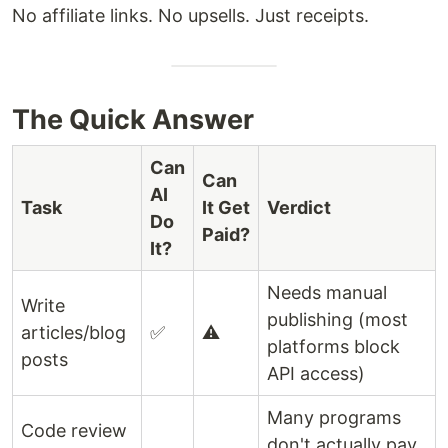
No affiliate links. No upsells. Just receipts.
The Quick Answer
Can
Can
AI
Task
It Get
Verdict
Do
Paid?
It?
Needs manual
Write
publishing (most
articles/blog
✅
⚠️
platforms block
posts
API access)
Many programs
Code review
don't actually pay