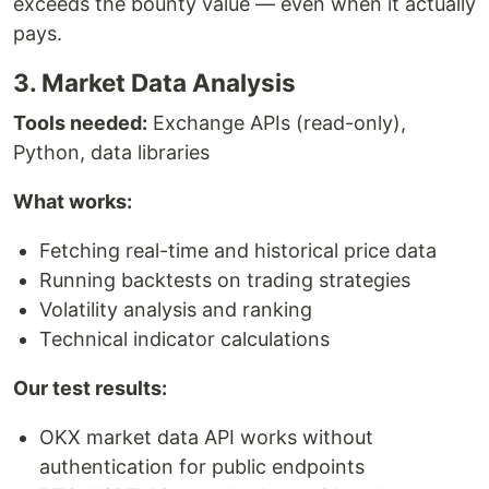
exceeds the bounty value — even when it actually
pays.
3. Market Data Analysis
Tools needed:
Exchange APIs (read-only),
Python, data libraries
What works:
Fetching real-time and historical price data
Running backtests on trading strategies
Volatility analysis and ranking
Technical indicator calculations
Our test results:
OKX market data API works without
authentication for public endpoints