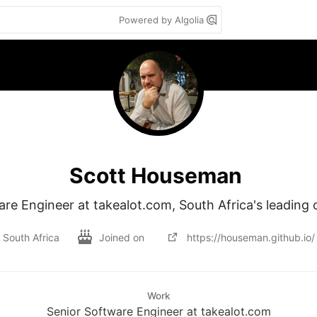
Powered by Algolia
Scott Houseman
re Engineer at takealot.com, South Africa's leading on
South Africa
Joined on
https://houseman.github.io/
Work
Senior Software Engineer at takealot.com