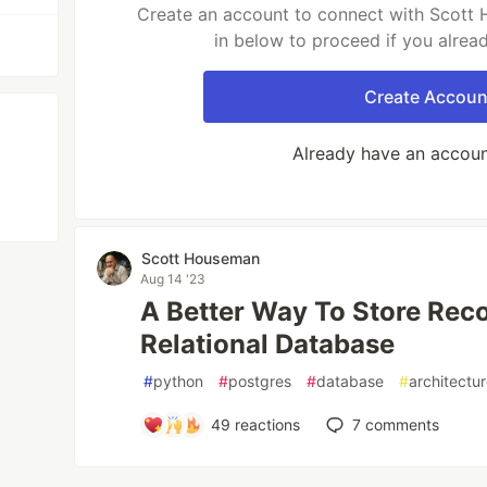
Create an account to connect with Scott 
in below to proceed if you alrea
Create Accoun
Already have an accou
Scott Houseman
Aug 14 '23
A Better Way To Store Reco
Relational Database
#
python
#
postgres
#
database
#
architectu
49
reactions
7
comments