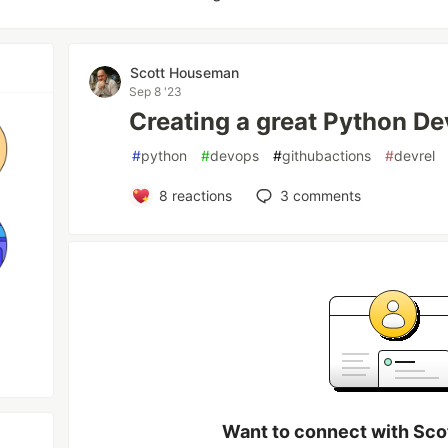
Scott Houseman
Sep 8 '23
Creating a great Python D
#
python
#
devops
#
githubactions
#
devrel
8
reactions
3
comments
Want to connect with Sc