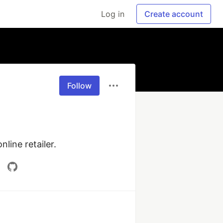
Log in
Create account
Follow
line retailer.