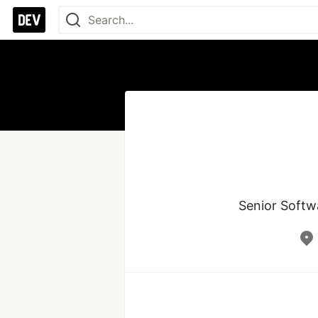
Senior Softwa