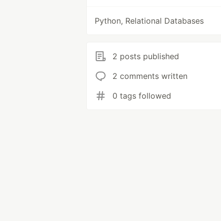
Python, Relational Databases
2 posts published
2 comments written
0 tags followed