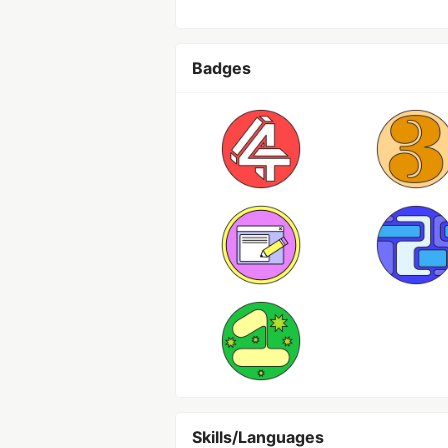
Badges
Skills/Languages