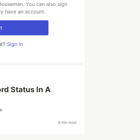
Houseman. You can also sign
dy have an account.
t
nt?
Sign in
rd Status In A
re
8 min read