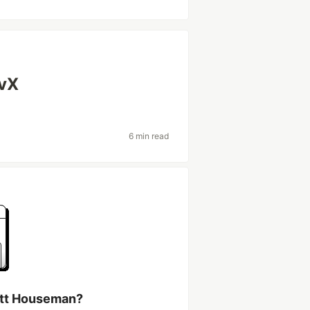
evX
6 min read
ott Houseman?