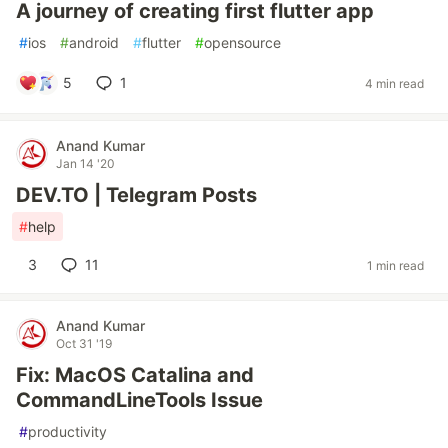
A journey of creating first flutter app
#
ios
#
android
#
flutter
#
opensource
5
1
4 min read
Anand Kumar
Jan 14 '20
DEV.TO | Telegram Posts
#
help
3
11
1 min read
Anand Kumar
Oct 31 '19
Fix: MacOS Catalina and
CommandLineTools Issue
#
productivity