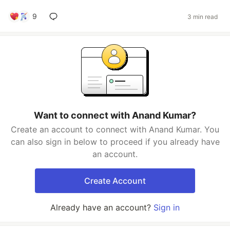
9
3 min read
Want to connect with Anand Kumar?
Create an account to connect with Anand Kumar. You
can also sign in below to proceed if you already have
an account.
Create Account
Already have an account?
Sign in