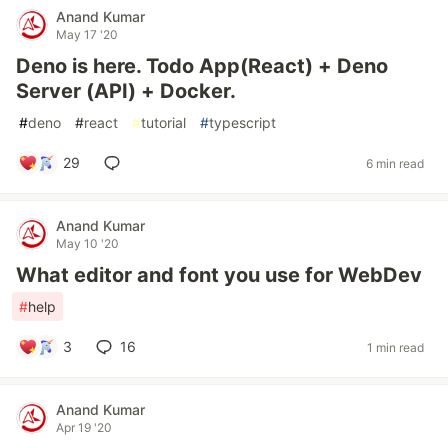
Anand Kumar
May 17 '20
Deno is here. Todo App(React) + Deno
Server (API) + Docker.
#
deno
#
react
#
tutorial
#
typescript
29
6 min read
Anand Kumar
May 10 '20
What editor and font you use for WebDev
#
help
3
16
1 min read
Anand Kumar
Apr 19 '20