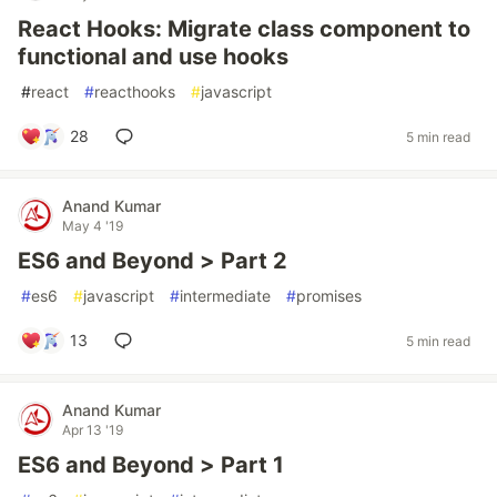
React Hooks: Migrate class component to
functional and use hooks
#
react
#
reacthooks
#
javascript
28
5 min read
Anand Kumar
May 4 '19
ES6 and Beyond > Part 2
#
es6
#
javascript
#
intermediate
#
promises
13
5 min read
Anand Kumar
Apr 13 '19
ES6 and Beyond > Part 1