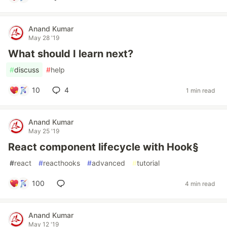
Anand Kumar
May 28 '19
What should I learn next?
#
discuss
#
help
10
4
1 min read
Anand Kumar
May 25 '19
React component lifecycle with Hook§
#
react
#
reacthooks
#
advanced
#
tutorial
100
4 min read
Anand Kumar
May 12 '19