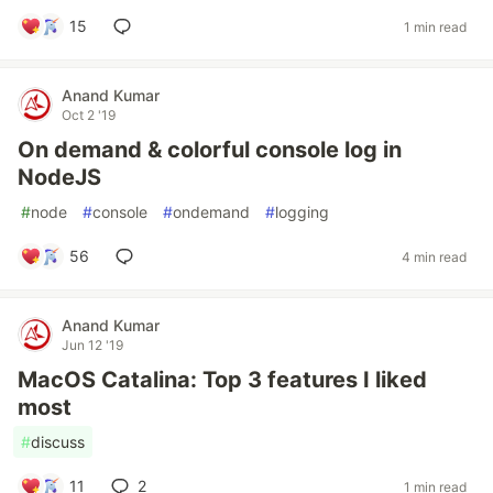
15
1 min read
Anand Kumar
Oct 2 '19
On demand & colorful console log in
NodeJS
#
node
#
console
#
ondemand
#
logging
56
4 min read
Anand Kumar
Jun 12 '19
MacOS Catalina: Top 3 features I liked
most
#
discuss
11
2
1 min read