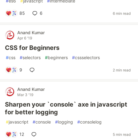
#
es6
#
javascript
#
intermediate
85
6
6 min read
Anand Kumar
Apr 6 '19
CSS for Beginners
#
css
#
selectors
#
beginners
#
cssselectors
9
2 min read
Anand Kumar
Mar 3 '19
Sharpen your `console` axe in javascript
for better logging
#
javascript
#
console
#
logging
#
consolelog
12
5 min read