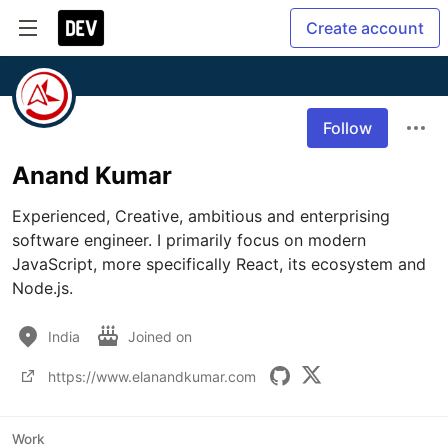
Create account
Follow
Anand Kumar
Experienced, Creative, ambitious and enterprising 
software engineer. I primarily focus on modern 
JavaScript, more specifically React, its ecosystem and 
Node.js.
India
Joined on
https://www.elanandkumar.com
Work