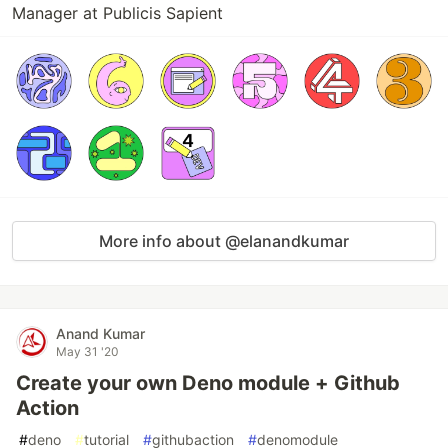
Manager at Publicis Sapient
More info about @elanandkumar
Anand Kumar
May 31 '20
Create your own Deno module + Github
Action
#
deno
#
tutorial
#
githubaction
#
denomodule