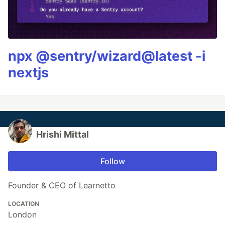
npx @sentry/wizard@latest -i
nextjs
Hrishi Mittal
Follow
Founder & CEO of Learnetto
LOCATION
London