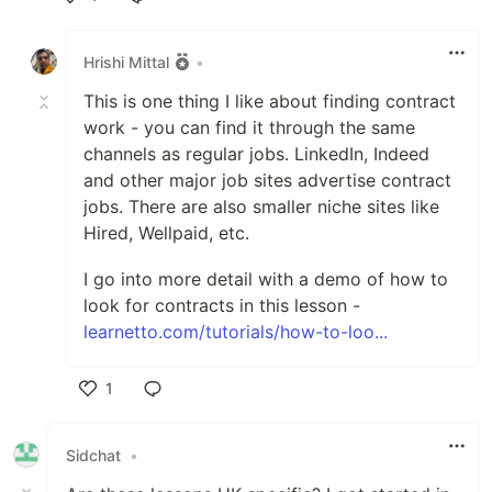
Like
Hrishi Mittal
•
This is one thing I like about finding contract
work - you can find it through the same
channels as regular jobs. LinkedIn, Indeed
and other major job sites advertise contract
jobs. There are also smaller niche sites like
Hired, Wellpaid, etc.
I go into more detail with a demo of how to
look for contracts in this lesson -
learnetto.com/tutorials/how-to-loo...
1
Like
Sidchat
•