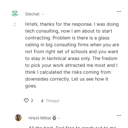
Like
Sidchat
•
Hrishi, thanks for the response. I was doing
tech consulting, now I am about to start
contracting. Problem is there is a glass
ceiling in big consulting firms when you are
not from right set of schools and you want
to stay in technical areas only. The fredom
to pick your work attracted me most and I
think I calculated the risks coming from
downsides correctly. Let us see how it
goes.
2
Thread
Like
Hrishi Mittal
•