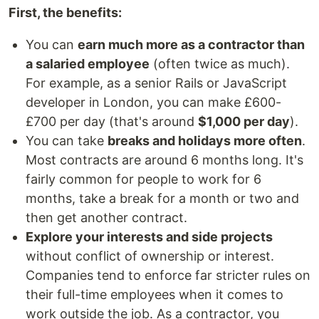
First, the benefits:
You can
earn much more as a contractor than
a salaried employee
(often twice as much).
For example, as a senior Rails or JavaScript
developer in London, you can make £600-
£700 per day (that's around
$1,000 per day
).
You can take
breaks and holidays more often
.
Most contracts are around 6 months long. It's
fairly common for people to work for 6
months, take a break for a month or two and
then get another contract.
Explore your interests and side projects
without conflict of ownership or interest.
Companies tend to enforce far stricter rules on
their full-time employees when it comes to
work outside the job. As a contractor, you