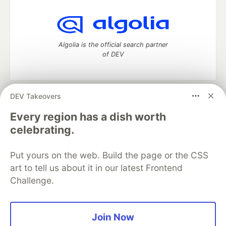
Algolia is the official search partner
of DEV
DEV Takeovers
DEV Community
— A space to discuss and keep up software
development and manage your software career
Every region has a dish worth
Home
DEV Challenges
DEV++
Videos
celebrating.
DEV Education Tracks
DEV Help
Advertise on DEV
Organization Accounts
DEV Showcase
About
Contact
Put yours on the web. Build the page or the CSS
Free Postgres Database
DEV Shop
MLH
Code of Conduct
Privacy Policy
Terms of Use
art to tell us about it in our latest Frontend
Built on
Forem
— the
open source
software that powers
DEV
Challenge.
and other inclusive communities.
Made with love and
Ruby on Rails
. DEV Community
©
2016 -
2026.
Join Now