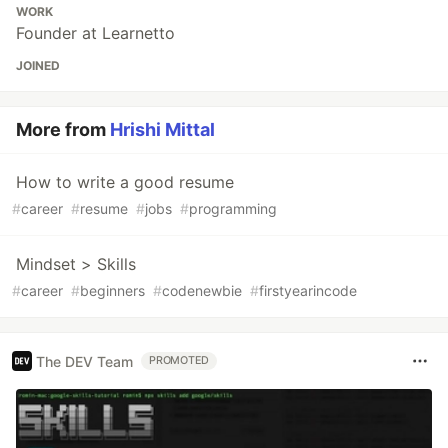
WORK
Founder at Learnetto
JOINED
More from
Hrishi Mittal
How to write a good resume
#
career
#
resume
#
jobs
#
programming
Mindset > Skills
#
career
#
beginners
#
codenewbie
#
firstyearincode
The DEV Team
PROMOTED