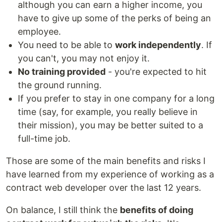
although you can earn a higher income, you
have to give up some of the perks of being an
employee.
You need to be able to
work independently
. If
you can't, you may not enjoy it.
No training provided
- you're expected to hit
the ground running.
If you prefer to stay in one company for a long
time (say, for example, you really believe in
their mission), you may be better suited to a
full-time job.
Those are some of the main benefits and risks I
have learned from my experience of working as a
contract web developer over the last 12 years.
On balance, I still think the
benefits of doing