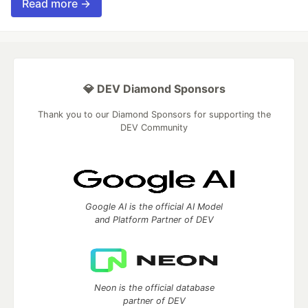
Read more →
💎 DEV Diamond Sponsors
Thank you to our Diamond Sponsors for supporting the
DEV Community
Google AI is the official AI Model
and Platform Partner of DEV
Neon is the official database
partner of DEV