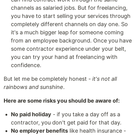
channels as salaried jobs. But for freelancing,
you have to start selling your services through
completely different channels on day one. So
it's a much bigger leap for someone coming
from an employee background. Once you have
some contractor experience under your belt,
you can try your hand at freelancing with
confidence.
But let me be completely honest
- it's not all
rainbows and sunshine
.
Here are some risks you should be aware of:
No paid holiday
- if you take a day off as a
contractor, you don't get paid for that day.
No employer benefits
like health insurance -