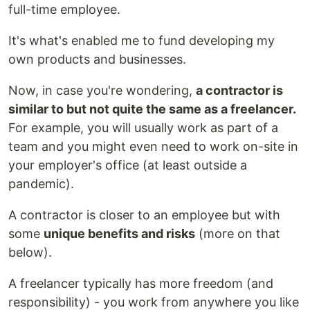
full-time employee.
It's what's enabled me to fund developing my
own products and businesses.
Now, in case you're wondering,
a contractor is
similar to but not quite the same as a freelancer.
For example, you will usually work as part of a
team and you might even need to work on-site in
your employer's office (at least outside a
pandemic).
A contractor is closer to an employee but with
some
unique benefits and risks
(more on that
below).
A freelancer typically has more freedom (and
responsibility) - you work from anywhere you like