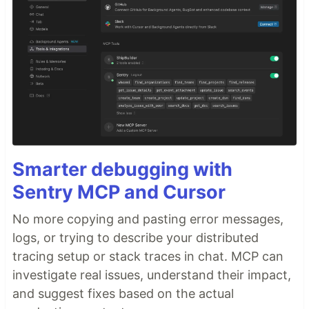
Smarter debugging with
Sentry MCP and Cursor
No more copying and pasting error messages,
logs, or trying to describe your distributed
tracing setup or stack traces in chat. MCP can
investigate real issues, understand their impact,
and suggest fixes based on the actual