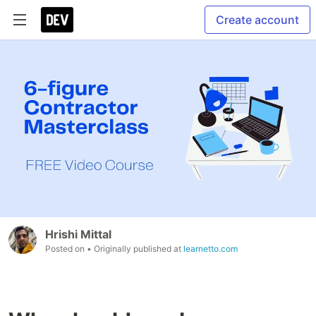
Create account
Hrishi Mittal
Posted on
• Originally published at
learnetto.com