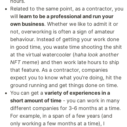
hours.
Related to the same point, as a contractor, you
will
learn to be a professional and run your
own business
. Whether we like to admit it or
not, overworking is often a sign of amateur
behaviour. Instead of getting your work done
in good time, you waste time shooting the shit
at the virtual watercooler (
haha look another
NFT meme
) and then work late hours to ship
that feature. As a contractor, companies
expect you to know what you're doing, hit the
ground running and get things done on time.
You can get a
variety of experiences in a
short amount of time
- you can work in many
different companies for 3-6 months at a time.
For example, in a span of a few years (and
only working a few months at a time), I