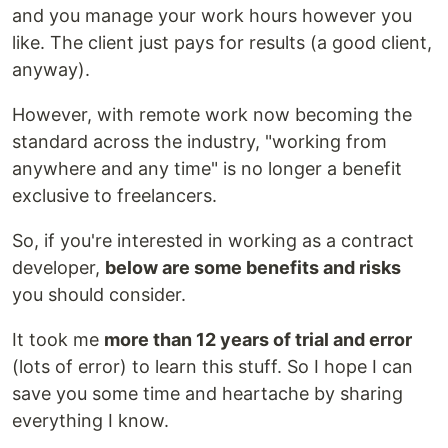
and you manage your work hours however you
like. The client just pays for results (a good client,
anyway).
However, with remote work now becoming the
standard across the industry, "working from
anywhere and any time" is no longer a benefit
exclusive to freelancers.
So, if you're interested in working as a contract
developer,
below are some benefits and risks
you should consider.
It took me
more than 12 years of trial and error
(lots of error) to learn this stuff. So I hope I can
save you some time and heartache by sharing
everything I know.