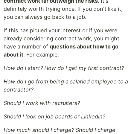
contract work far outweigh the risks
. It's
definitely worth trying once. If you don't like it,
you can always go back to a job.
If this has piqued your interest or if you were
already considering contract work, you might
have a number of
questions about how to go
about it
. For example:
How do I start? How do I get my first contract?
How do I go from being a salaried employee to a
contractor?
Should I work with recruiters?
Should I look on job boards or Linkedin?
How much should I charge? Should I charge