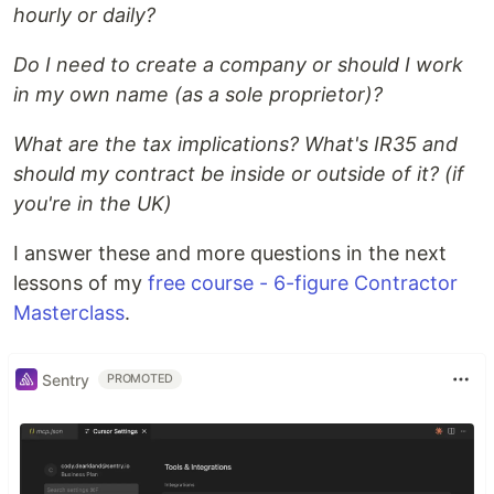
hourly or daily?
Do I need to create a company or should I work
in my own name (as a sole proprietor)?
What are the tax implications? What's IR35 and
should my contract be inside or outside of it? (if
you're in the UK)
I answer these and more questions in the next
lessons of my
free course - 6-figure Contractor
Masterclass
.
Sentry
PROMOTED