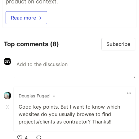
production context.
Read more →
Top comments
(8)
Subscribe
Douglas Fugazi
•
Good key points. But I want to know which
websites do you usually browse to find
projects/clients as contractor? Thanks!!
4