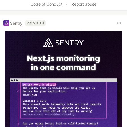
Code of Conduct
•
Report abuse
Sentry
PROMOTED