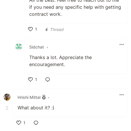
All the best. Feel free to reach out to me
if you need any specific help with getting
contract work.
1
Thread
Like
Sidchat
•
Thanks a lot. Appreciate the
encouragement.
1
Like
Hrishi Mittal
•
What about it? :)
1
Like