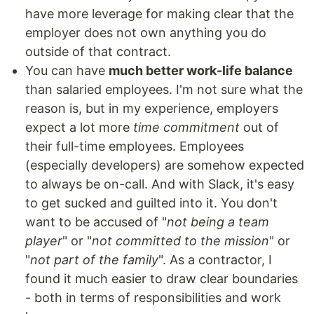
have more leverage for making clear that the
employer does not own anything you do
outside of that contract.
You can have
much better work-life balance
than salaried employees. I'm not sure what the
reason is, but in my experience, employers
expect a lot more
time commitment
out of
their full-time employees. Employees
(especially developers) are somehow expected
to always be on-call. And with Slack, it's easy
to get sucked and guilted into it. You don't
want to be accused of "
not being a team
player
" or "
not committed to the mission
" or
"
not part of the family
". As a contractor, I
found it much easier to draw clear boundaries
- both in terms of responsibilities and work