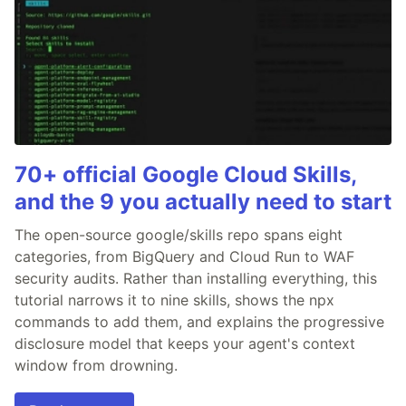
70+ official Google Cloud Skills,
and the 9 you actually need to start
The open-source google/skills repo spans eight
categories, from BigQuery and Cloud Run to WAF
security audits. Rather than installing everything, this
tutorial narrows it to nine skills, shows the npx
commands to add them, and explains the progressive
disclosure model that keeps your agent's context
window from drowning.