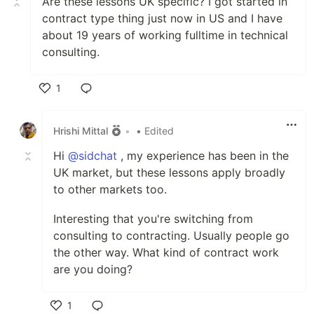
Are these lessons UK specific? I got started in
contract type thing just now in US and I have
about 19 years of working fulltime in technical
consulting.
1
Like
Hrishi Mittal
•
• Edited
Hi
@sidchat
, my experience has been in the
UK market, but these lessons apply broadly
to other markets too.
Interesting that you're switching from
consulting to contracting. Usually people go
the other way. What kind of contract work
are you doing?
1