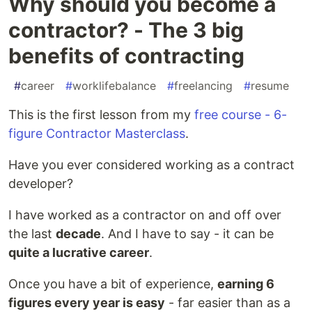
Why should you become a
contractor? - The 3 big
benefits of contracting
#
career
#
worklifebalance
#
freelancing
#
resume
This is the first lesson from my
free course - 6-
figure Contractor Masterclass
.
Have you ever considered working as a contract
developer?
I have worked as a contractor on and off over
the last
decade
. And I have to say - it can be
quite a lucrative career
.
Once you have a bit of experience,
earning 6
figures every year is easy
- far easier than as a