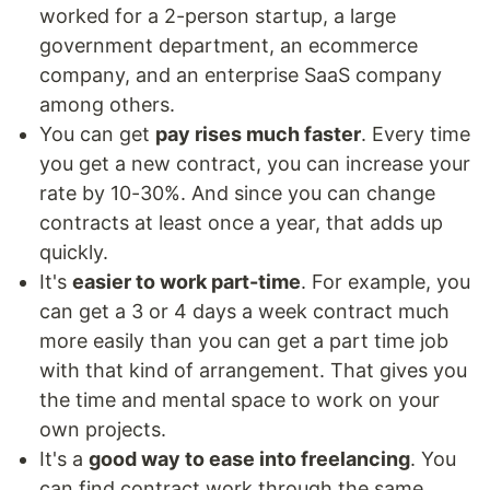
worked for a 2-person startup, a large
government department, an ecommerce
company, and an enterprise SaaS company
among others.
You can get
pay rises much faster
. Every time
you get a new contract, you can increase your
rate by 10-30%. And since you can change
contracts at least once a year, that adds up
quickly.
It's
easier to work part-time
. For example, you
can get a 3 or 4 days a week contract much
more easily than you can get a part time job
with that kind of arrangement. That gives you
the time and mental space to work on your
own projects.
It's a
good way to ease into freelancing
. You
can find contract work through the same