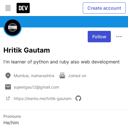
Create account
Follow
Hritik Gautam
I'm learner of python and ruby also web development 
Mumbai, maharashtra
Joined on
sujeetgau12@gmail.com
https://bento.me/hritik-gautam
Pronouns
He/him