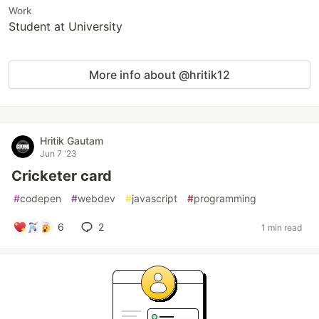
Work
Student at University
More info about @hritik12
Hritik Gautam
Jun 7 '23
Cricketer card
#
codepen
#
webdev
#
javascript
#
programming
6
2
1 min read