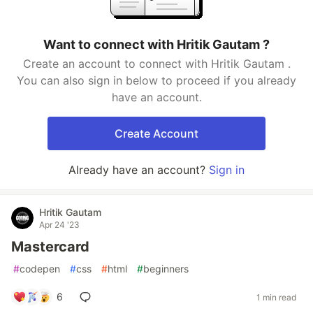
Want to connect with Hritik Gautam ?
Create an account to connect with Hritik Gautam .
You can also sign in below to proceed if you already
have an account.
Create Account
Already have an account?
Sign in
Hritik Gautam
Apr 24 '23
Mastercard
#
codepen
#
css
#
html
#
beginners
6
1 min read