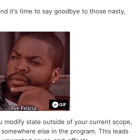
 and it's time to say goodbye to those nasty,
GIF
modify state outside of your current scope,
 somewhere else in the program. This leads