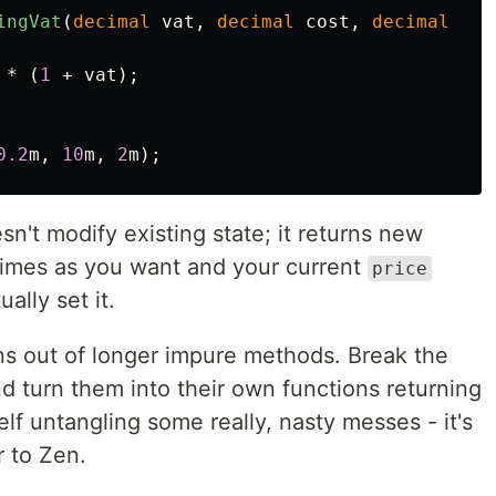
ingVat
(
decimal
vat
,
decimal
cost
,
decimal
mar
*
(
1
+
vat
);
0.2
m
,
10
m
,
2
m
);
n't modify existing state; it returns new
 times as you want and your current
price
ally set it.
ons out of longer impure methods. Break the
d turn them into their own functions returning
lf untangling some really, nasty messes - it's
r to Zen.