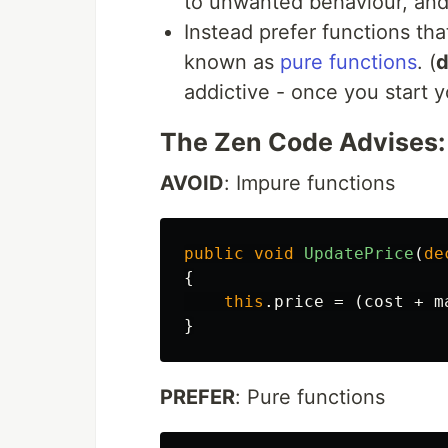
to unwanted behaviour, an
Instead prefer functions tha
known as
pure functions
. (
d
addictive - once you start y
The Zen Code Advises:
AVOID
: Impure functions
public
void
UpdatePrice
(
de
{
this
.
price
=
(
cost
+
m
}
PREFER
: Pure functions