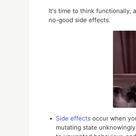
It's time to think functionally,
no-good side effects.
Side effects
occur when you 
mutating state unknowingly