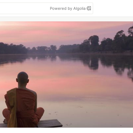
Powered by Algolia