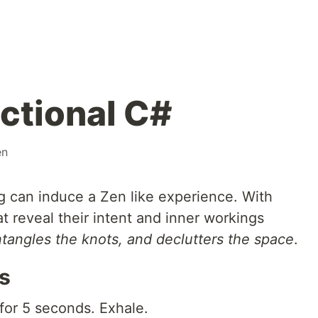
ctional C#
en
g can induce a Zen like experience. With
at reveal their intent and inner workings
tangles the knots, and declutters the space
.
s
 for 5 seconds. Exhale.