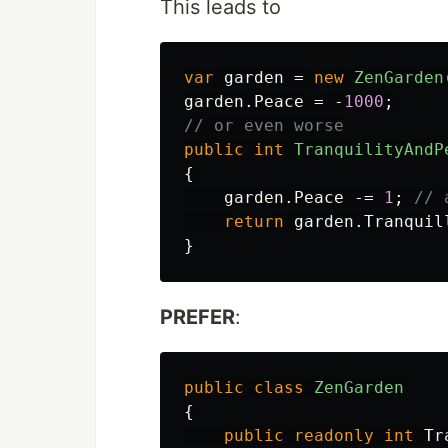
This leads to
var
garden
=
new
ZenGarden
garden
.
Peace
=
-
1000
;
// or even worse
public
int
TranquilityAndP
{
garden
.
Peace
-=
1
;
// 
return
garden
.
Tranquil
}
PREFER
:
public
class
ZenGarden
{
public
readonly
int
Tr