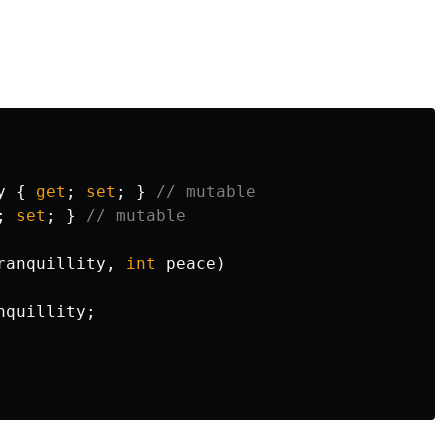
y
{
get
;
set
;
}
// mutable
;
set
;
}
// mutable
ranquillity
,
int
peace
)
nquillity
;