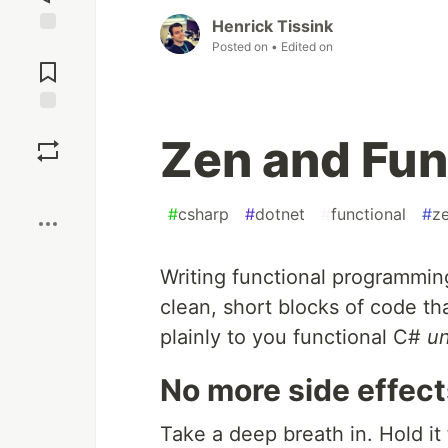
Henrick Tissink
Jump to
Posted on
• Edited on
Comments
Save
Zen and Fun
Boost
#
csharp
#
dotnet
#
functional
#
z
Writing functional programmin
clean, short blocks of code th
plainly to you functional C#
un
No more side effect
Take a deep breath in. Hold it