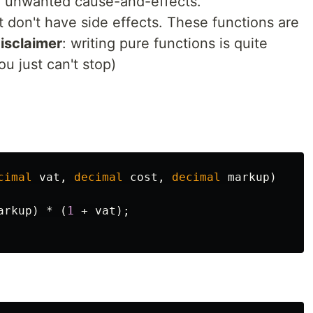
d unwanted cause-and-effects.
t don't have side effects. These functions are
isclaimer
: writing pure functions is quite
ou just can't stop)
cimal
vat
,
decimal
cost
,
decimal
markup
)
arkup
)
*
(
1
+
vat
);