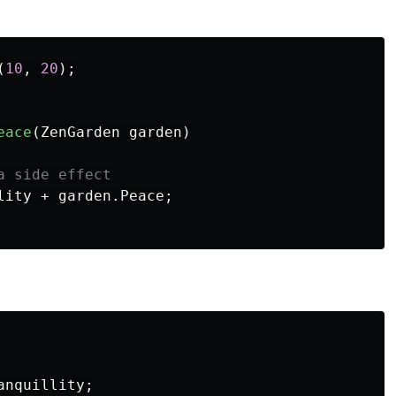
(
10
,
20
);
eace
(
ZenGarden
garden
)
a side effect
lity
+
garden
.
Peace
;
anquillity
;