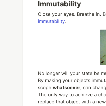
Immutability
Close your eyes. Breathe in. B
immutability
.
No longer will your state be m
By making your objects immuta
scope
whatsoever
, can chang
The only way to achieve a cha
replace that object with a ne