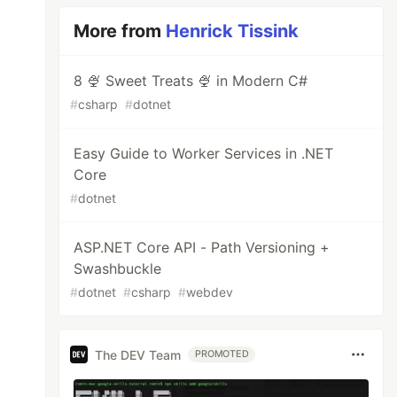
More from
Henrick Tissink
8 🍨 Sweet Treats 🍨 in Modern C#
#
csharp
#
dotnet
Easy Guide to Worker Services in .NET
Core
#
dotnet
ASP.NET Core API - Path Versioning +
Swashbuckle
#
dotnet
#
csharp
#
webdev
The DEV Team
PROMOTED