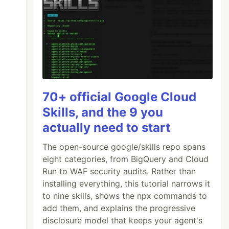
70+ official Google Cloud
Skills, and the 9 you
actually need to start
The open-source google/skills repo spans
eight categories, from BigQuery and Cloud
Run to WAF security audits. Rather than
installing everything, this tutorial narrows it
to nine skills, shows the npx commands to
add them, and explains the progressive
disclosure model that keeps your agent's