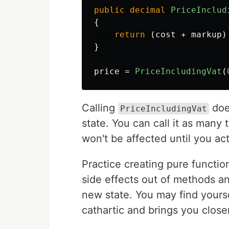
public
decimal
PriceInclud
{
return
(
cost
+
markup
)
}
price
=
PriceIncludingVat
(
Calling
does
PriceIncludingVat
state. You can call it as many
won't be affected until you actu
Practice creating pure functi
side effects out of methods an
new state. You may find yourse
cathartic and brings you close