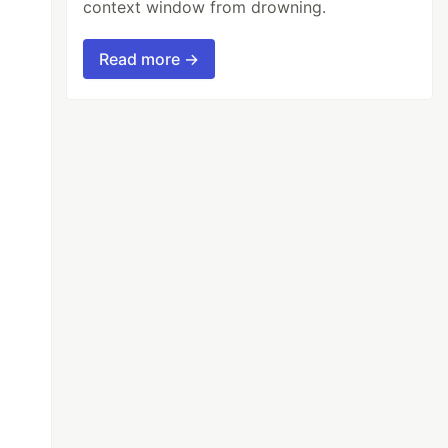
context window from drowning.
Read more →