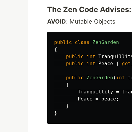
The Zen Code Advises:
AVOID
: Mutable Objects
public
class
ZenGarden
{
public
int
Tranquillit
public
int
Peace
{
get
public
ZenGarden
(
int
t
{
Tranquillity
=
tra
Peace
=
peace
;
}
}