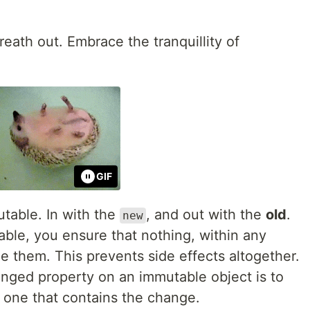
reath out. Embrace the tranquillity of
GIF
utable. In with the
, and out with the
old
.
new
ble, you ensure that nothing, within any
e them. This prevents side effects altogether.
nged property on an immutable object is to
w one that contains the change.