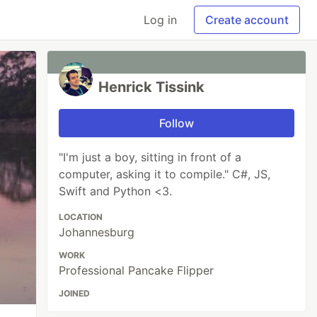
Log in
Create account
Henrick Tissink
Follow
"I'm just a boy, sitting in front of a
computer, asking it to compile." C#, JS,
Swift and Python <3.
LOCATION
Johannesburg
WORK
Professional Pancake Flipper
JOINED