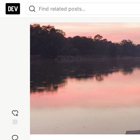
Add
reaction