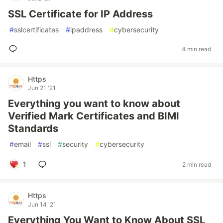
SSL Certificate for IP Address
#
sslcertificates
#
ipaddress
#
cybersecurity
4 min read
Https
Jun 21 '21
Everything you want to know about
Verified Mark Certificates and BIMI
Standards
#
email
#
ssl
#
security
#
cybersecurity
1
2 min read
Https
Jun 14 '21
Everything You Want to Know About SSL