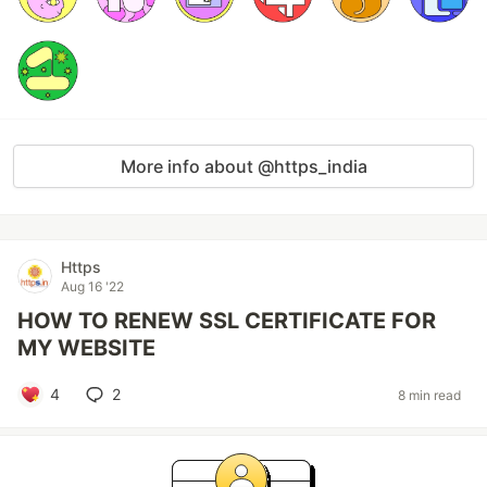
More info about @https_india
Https
Aug 16 '22
HOW TO RENEW SSL CERTIFICATE FOR
MY WEBSITE
4
2
8 min read