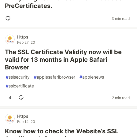
PreCertificates.
3 min read
Https
Feb 27 '20
The SSL Certificate Validity now will be
valid for 13 months in Apple Safari
Browser
#
sslsecurity
#
applesafaribrowser
#
applenews
#
sslcertificate
4
2 min read
Https
Feb 14 '20
Know how to check the Website’s SSL