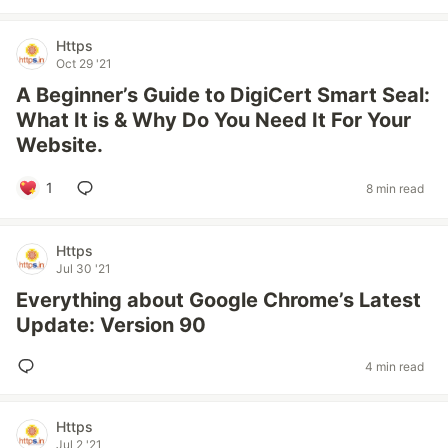
Https
Oct 29 '21
A Beginner’s Guide to DigiCert Smart Seal:
What It is & Why Do You Need It For Your
Website.
1
8 min read
Https
Jul 30 '21
Everything about Google Chrome’s Latest
Update: Version 90
4 min read
Https
Jul 2 '21