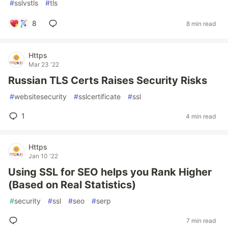
#
sslvstls
#
tls
8
8 min read
Https
Mar 23 '22
Russian TLS Certs Raises Security Risks
#
websitesecurity
#
sslcertificate
#
ssl
1
4 min read
Https
Jan 10 '22
Using SSL for SEO helps you Rank Higher
(Based on Real Statistics)
#
security
#
ssl
#
seo
#
serp
7 min read