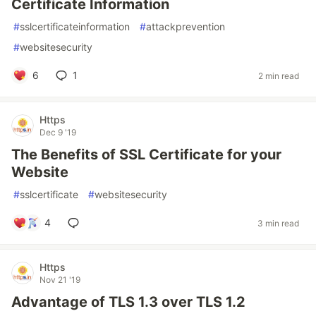
Certificate Information
#
sslcertificateinformation
#
attackprevention
#
websitesecurity
6
1
2 min read
Https
Dec 9 '19
The Benefits of SSL Certificate for your
Website
#
sslcertificate
#
websitesecurity
4
3 min read
Https
Nov 21 '19
Advantage of TLS 1.3 over TLS 1.2