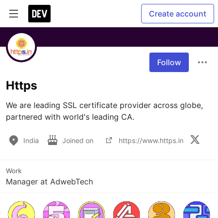
Create account
Follow
Https
We are leading SSL certificate provider across globe, 
partnered with world's leading CA.
India
Joined on
https://www.https.in
Work
Manager at AdwebTech