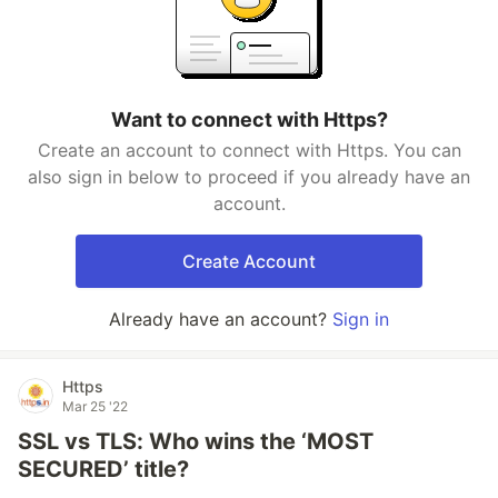
Want to connect with Https?
Create an account to connect with Https. You can
also sign in below to proceed if you already have an
account.
Create Account
Already have an account?
Sign in
Https
Mar 25 '22
SSL vs TLS: Who wins the ‘MOST
SECURED’ title?