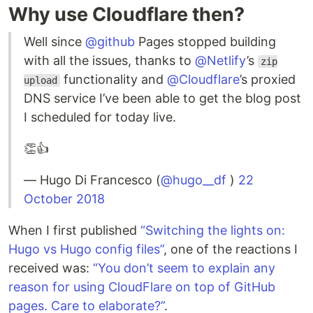
Why use Cloudflare then?
Well since
@github
Pages stopped building
with all the issues, thanks to
@Netlify
’s
zip
functionality and
@Cloudflare
’s proxied
upload
DNS service I’ve been able to get the blog post
I scheduled for today live.
👏👍
— Hugo Di Francesco (
@hugo__df
)
22
October 2018
When I first published
“Switching the lights on:
Hugo vs Hugo config files”
, one of the reactions I
received was:
“You don’t seem to explain any
reason for using CloudFlare on top of GitHub
pages. Care to elaborate?”
.