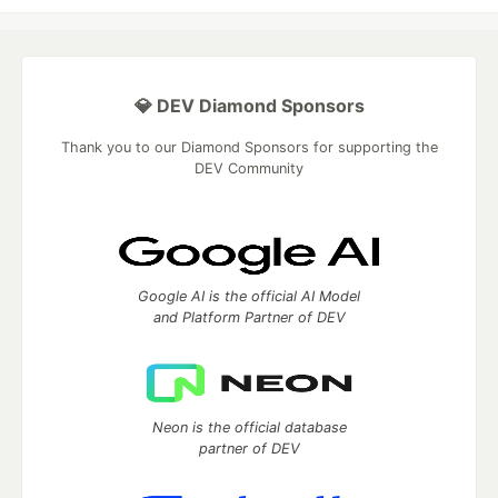
💎 DEV Diamond Sponsors
Thank you to our Diamond Sponsors for supporting the
DEV Community
Google AI is the official AI Model
and Platform Partner of DEV
Neon is the official database
partner of DEV