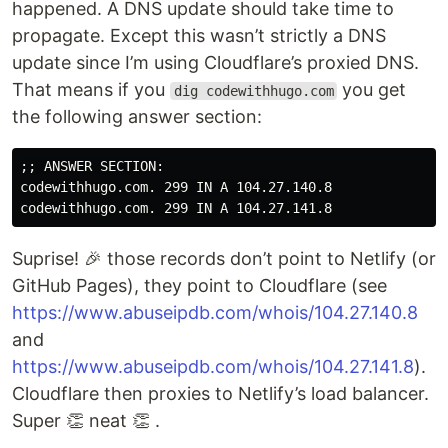
happened. A DNS update should take time to
propagate. Except this wasn’t strictly a DNS
update since I’m using Cloudflare’s proxied DNS.
That means if you
you get
dig codewithhugo.com
the following answer section:
;; ANSWER SECTION:

codewithhugo.com. 299 IN A 104.27.140.8

Suprise! 🎉 those records don’t point to Netlify (or
GitHub Pages), they point to Cloudflare (see
https://www.abuseipdb.com/whois/104.27.140.8
and
https://www.abuseipdb.com/whois/104.27.141.8
).
Cloudflare then proxies to Netlify’s load balancer.
Super 👏 neat 👏 .