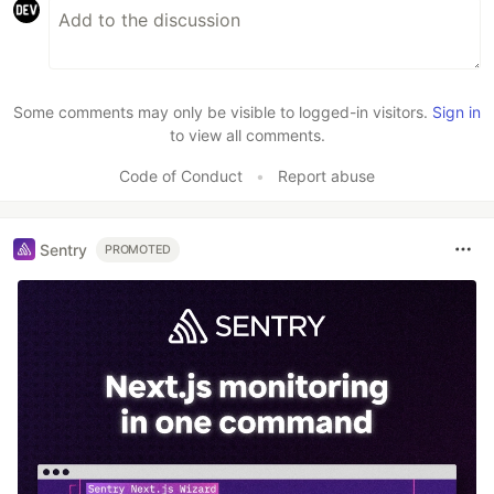
Some comments may only be visible to logged-in visitors.
Sign in
to view all comments.
Code of Conduct
•
Report abuse
Sentry
PROMOTED