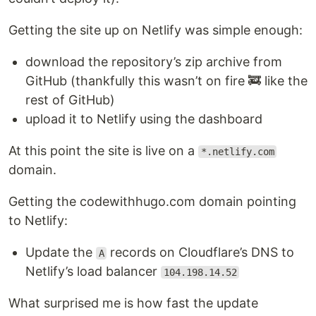
Getting the site up on Netlify was simple enough:
download the repository’s zip archive from
GitHub (thankfully this wasn’t on fire 🚒 like the
rest of GitHub)
upload it to Netlify using the dashboard
At this point the site is live on a
*.netlify.com
domain.
Getting the codewithhugo.com domain pointing
to Netlify:
Update the
records on Cloudflare’s DNS to
A
Netlify’s load balancer
104.198.14.52
What surprised me is how fast the update