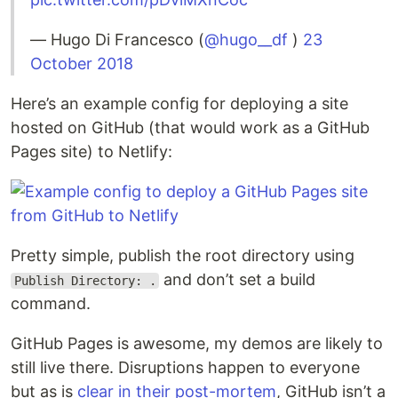
— Hugo Di Francesco (
@hugo__df
)
23
October 2018
Here’s an example config for deploying a site
hosted on GitHub (that would work as a GitHub
Pages site) to Netlify:
Pretty simple, publish the root directory using
and don’t set a build
Publish Directory: .
command.
GitHub Pages is awesome, my demos are likely to
still live there. Disruptions happen to everyone
but as is
clear in their post-mortem
, GitHub isn’t a