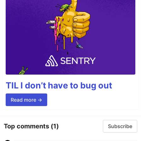
TIL I don’t have to bug out
Read more →
Top comments
(1)
Subscribe