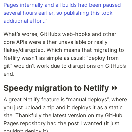
Pages internally and all builds had been paused
several hours earlier, so publishing this took
additional effort.”
What’s worse, GitHub’s web-hooks and other
core APIs were either unavailable or really
flakey/disrupted. Which means that migrating to
Netlify wasn’t as simple as usual: “deploy from
git” wouldn’t work due to disruptions on GitHub’s
end.
Speedy migration to Netlify ⏩
A great Netlify feature is “manual deploys”, where
you just upload a zip and it deploys it as a static
site. Thankfully the latest version on my GitHub
Pages repository had the post I wanted (it just
couldn’t deploy it).