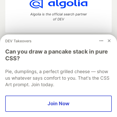
Algolia is the official search partner
of DEV
DEV Takeovers
DEV Community
— A space to discuss and keep up software
development and manage your software career
Can you draw a pancake stack in pure
Home
DEV Challenges
DEV++
Videos
CSS?
DEV Education Tracks
DEV Help
Advertise on DEV
Organization Accounts
DEV Showcase
About
Contact
Pie, dumplings, a perfect grilled cheese — show
Free Postgres Database
DEV Shop
MLH
Code of Conduct
Privacy Policy
Terms of Use
us whatever says comfort to you. That's the CSS
Built on
Forem
— the
open source
software that powers
DEV
Art prompt. Join today.
and other inclusive communities.
Made with love and
Ruby on Rails
. DEV Community
©
2016 -
2026.
Join Now