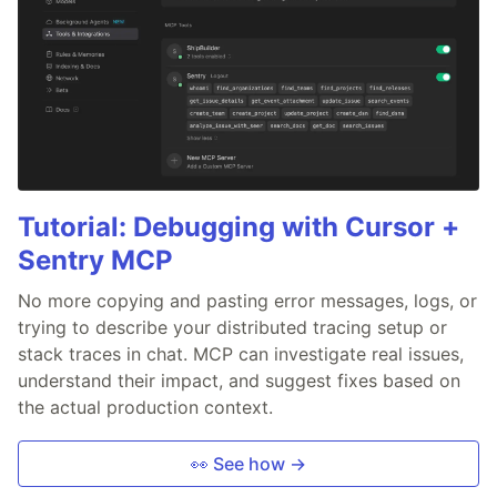
Tutorial: Debugging with Cursor +
Sentry MCP
No more copying and pasting error messages, logs, or
trying to describe your distributed tracing setup or
stack traces in chat. MCP can investigate real issues,
understand their impact, and suggest fixes based on
the actual production context.
👀 See how →