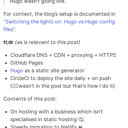
Hugo wasn’t going live.
For context, the blog’s setup is documented in
“Switching the lights on: Hugo vs Hugo config
files”
.
tl;dr
(as is relevant to this post)
Cloudflare DNS + CDN + proxying + HTTPS
GitHub Pages
Hugo
as a static site generator
CircleCI to deploy the site daily + on push
(🤷‍♀️wasn’t in the post but that’s how I do it)
Contents of this post:
On hosting with a business which isn’t
specialised in static hosting 🤔
Speedy migration to Netlify ⏩