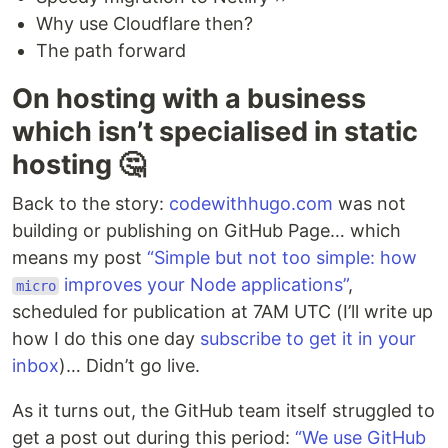
Why use Cloudflare then?
The path forward
On hosting with a business
which isn’t specialised in static
hosting 🤔
Back to the story:
codewithhugo.com
was not
building or publishing on GitHub Page… which
means my post
“Simple but not too simple: how
improves your Node applications”
,
micro
scheduled for publication at 7AM UTC (I’ll write up
how I do this one day
subscribe to get it in your
inbox
)… Didn’t go live.
As it turns out, the GitHub team itself struggled to
get a post out during this period:
“We use GitHub