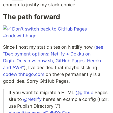
enough to justify my stack choice.
The path forward
Since I host my static sites on Netlify now (
see
“Deployment options: Netlify + Dokku on
DigitalOcean vs now.sh, GitHub Pages, Heroku
and AWS”
), I’ve decided that maybe sticking
codewithhugo.com
on there permanently is a
good idea. Sorry GitHub Pages.
If you want to migrate a HTML
@github
Pages
site to
@Netlify
here’s an example config (tl;dr:
use Publish Directory “.”)
pic.twitter.com/pDvlMXnCoc