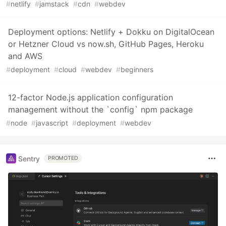
#
netlify
#
jamstack
#
cdn
#
webdev
Deployment options: Netlify + Dokku on DigitalOcean
or Hetzner Cloud vs now.sh, GitHub Pages, Heroku
and AWS
#
deployment
#
cloud
#
webdev
#
beginners
12-factor Node.js application configuration
management without the `config` npm package
#
node
#
javascript
#
deployment
#
webdev
Sentry
PROMOTED