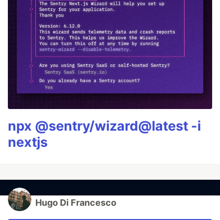
npx @sentry/wizard@latest -i
nextjs
Hugo Di Francesco