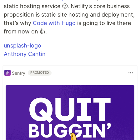
static hosting service 🙂. Netlify’s core business
proposition is static site hosting and deployment,
that’s why
Code with Hugo
is going to live there
from now on 👍.
unsplash-logo
Anthony Cantin
Sentry
PROMOTED