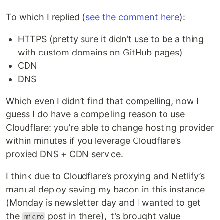
To which I replied (
see the comment here
):
HTTPS (pretty sure it didn’t use to be a thing
with custom domains on GitHub pages)
CDN
DNS
Which even I didn’t find that compelling, now I
guess I do have a compelling reason to use
Cloudflare: you’re able to change hosting provider
within minutes if you leverage Cloudflare’s
proxied DNS + CDN service.
I think due to Cloudflare’s proxying and Netlify’s
manual deploy saving my bacon in this instance
(Monday is newsletter day and I wanted to get
the
post in there), it’s brought value
micro