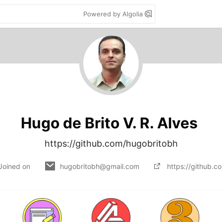
Powered by Algolia
Hugo de Brito V. R. Alves
https://github.com/hugobritobh
Joined on
hugobritobh@gmail.com
https://github.c