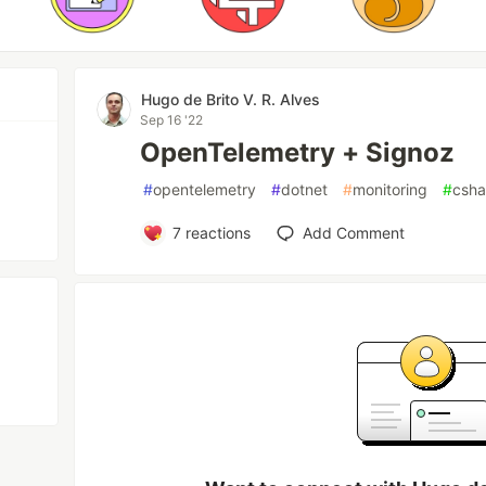
Hugo de Brito V. R. Alves
Sep 16 '22
OpenTelemetry + Signoz
#
opentelemetry
#
dotnet
#
monitoring
#
csha
7
reactions
Add Comment