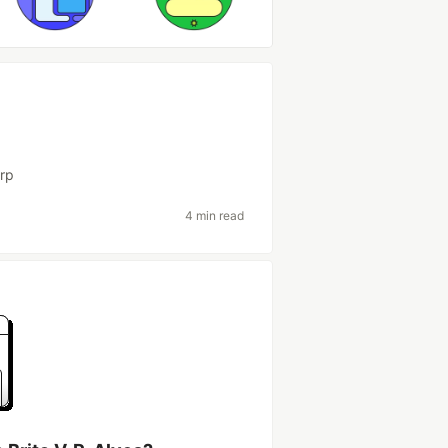
rp
4 min read