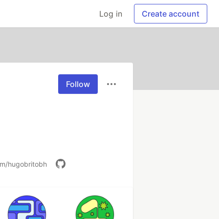
Log in
Create account
Follow
om/hugobritobh