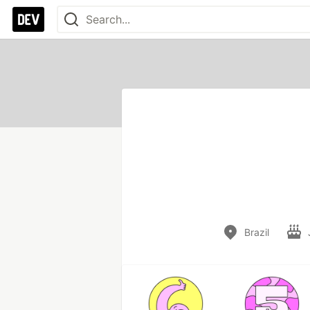
Brazil