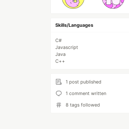
Skills/Languages
C#
Javascript
Java
C++
1 post published
1 comment written
8 tags followed