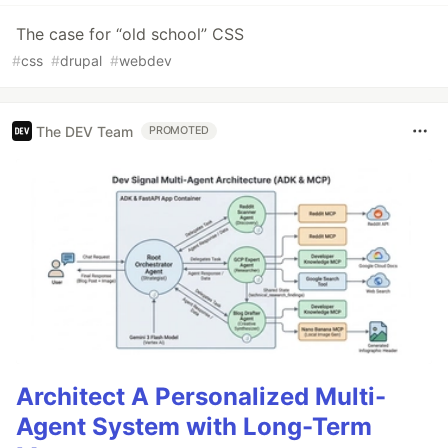
The case for “old school” CSS
#
css
#
drupal
#
webdev
The DEV Team
PROMOTED
Architect A Personalized Multi-
Agent System with Long-Term