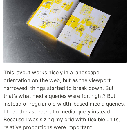
This layout works nicely in a landscape
orientation on the web, but as the viewport
narrowed, things started to break down. But
that’s what media queries were for, right? But
instead of regular old width-based media queries,
I tried the aspect-ratio media query instead.
Because I was sizing my grid with flexible units,
relative proportions were important.