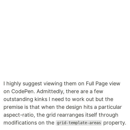
I highly suggest viewing them on Full Page view
on CodePen. Admittedly, there are a few
outstanding kinks I need to work out but the
premise is that when the design hits a particular
aspect-ratio, the grid rearranges itself through
modifications on the
property.
grid-template-areas