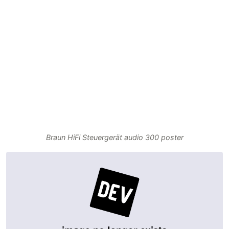
Braun HiFi Steuergerät audio 300 poster