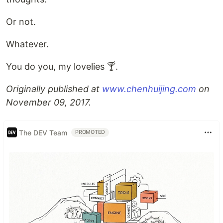
Or not.
Whatever.
You do you, my lovelies 🍸.
Originally published at
www.chenhuijing.com
on
November 09, 2017.
The DEV Team
PROMOTED