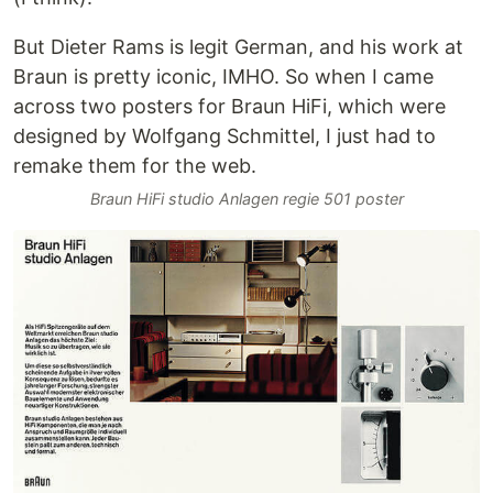
But Dieter Rams is legit German, and his work at
Braun is pretty iconic, IMHO. So when I came
across two posters for Braun HiFi, which were
designed by Wolfgang Schmittel, I just had to
remake them for the web.
Braun HiFi studio Anlagen regie 501 poster