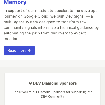
Memory
In support of our mission to accelerate the developer
journey on Google Cloud, we built Dev Signal — a
multi-agent system designed to transform raw
community signals into reliable technical guidance by
automating the path from discovery to expert
creation.
Read more →
💎 DEV Diamond Sponsors
Thank you to our Diamond Sponsors for supporting the
DEV Community