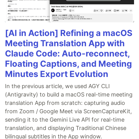
[AI in Action] Refining a macOS
Meeting Translation App with
Claude Code: Auto-reconnect,
Floating Captions, and Meeting
Minutes Export Evolution
In the previous article, we used AGY CLI
(Antigravity) to build a macOS real-time meeting
translation App from scratch: capturing audio
from Zoom / Google Meet via ScreenCaptureKit,
sending it to the Gemini Live API for real-time
translation, and displaying Traditional Chinese
bilingual subtitles in the App window.