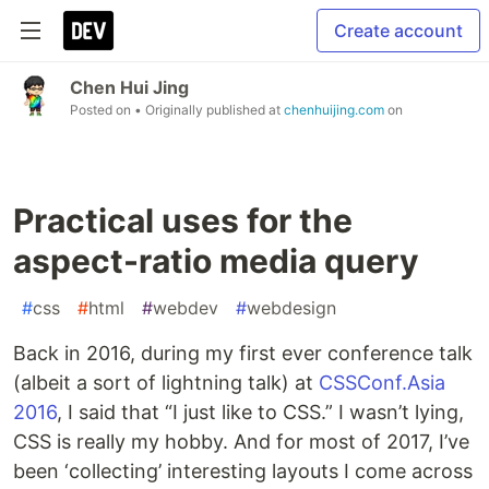
Create account
Chen Hui Jing
Posted on
• Originally published at
chenhuijing.com
on
Practical uses for the
aspect-ratio media query
#
css
#
html
#
webdev
#
webdesign
Back in 2016, during my first ever conference talk
(albeit a sort of lightning talk) at
CSSConf.Asia
2016
, I said that “I just like to CSS.” I wasn’t lying,
CSS is really my hobby. And for most of 2017, I’ve
been ‘collecting’ interesting layouts I come across