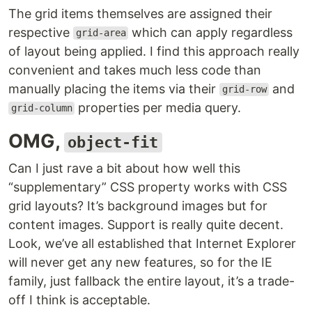
The grid items themselves are assigned their
respective
which can apply regardless
grid-area
of layout being applied. I find this approach really
convenient and takes much less code than
manually placing the items via their
and
grid-row
properties per media query.
grid-column
OMG,
object-fit
Can I just rave a bit about how well this
“supplementary” CSS property works with CSS
grid layouts? It’s background images but for
content images. Support is really quite decent.
Look, we’ve all established that Internet Explorer
will never get any new features, so for the IE
family, just fallback the entire layout, it’s a trade-
off I think is acceptable.