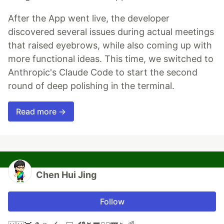
After the App went live, the developer
discovered several issues during actual meetings
that raised eyebrows, while also coming up with
more functional ideas. This time, we switched to
Anthropic's Claude Code to start the second
round of deep polishing in the terminal.
Read more →
Chen Hui Jing
Follow