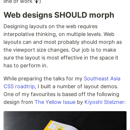
line of work 🤷)
Web designs SHOULD morph
Designing layouts on the web requires
interpolative thinking, on multiple levels. Web
layouts can and most probably should morph as
the viewport size changes. Our job is to make
sure the layout is most effective in the space it
has to perform in.
While preparing the talks for my
Southeast Asia
CSS roadtrip
, I built a number of layout demos.
One of my favourites is based off the following
design from
The Yellow Issue
by
Kiyoshi Stelzner
: