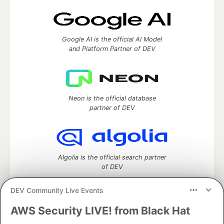
Google AI is the official AI Model
and Platform Partner of DEV
Neon is the official database
partner of DEV
Algolia is the official search partner
of DEV
DEV Community Live Events
AWS Security LIVE! from Black Hat
DEV Community
— A space to discuss and keep up software