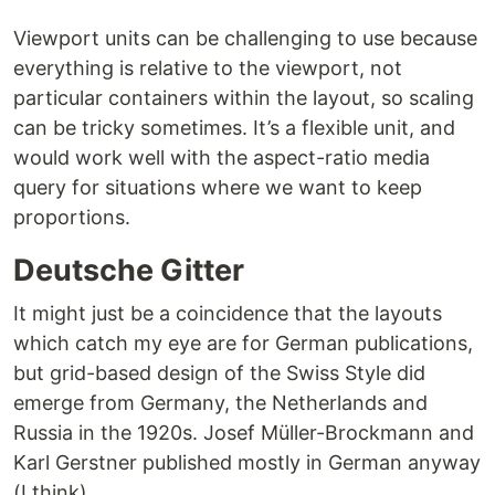
Viewport units can be challenging to use because
everything is relative to the viewport, not
particular containers within the layout, so scaling
can be tricky sometimes. It’s a flexible unit, and
would work well with the aspect-ratio media
query for situations where we want to keep
proportions.
Deutsche Gitter
It might just be a coincidence that the layouts
which catch my eye are for German publications,
but grid-based design of the Swiss Style did
emerge from Germany, the Netherlands and
Russia in the 1920s. Josef Müller-Brockmann and
Karl Gerstner published mostly in German anyway
(I think).