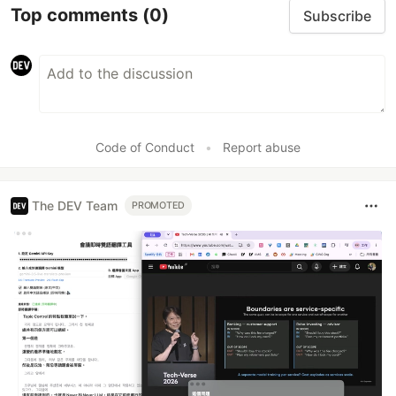
Top comments
(0)
Subscribe
Code of Conduct
•
Report abuse
The DEV Team
PROMOTED