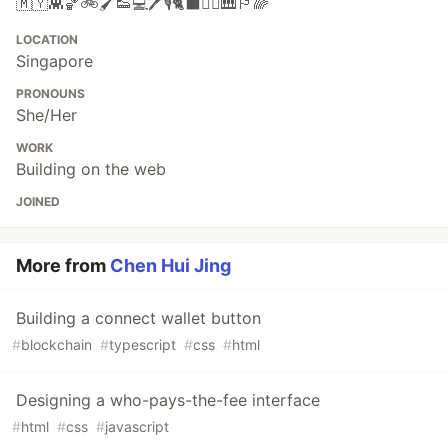
🇲🇾👾🏀🚲🖌👟💻🖊🎙🐈‍⬛🧗‍♀️🎹🏳️‍🌈
LOCATION
Singapore
PRONOUNS
She/Her
WORK
Building on the web
JOINED
More from
Chen Hui Jing
Building a connect wallet button
#
blockchain
#
typescript
#
css
#
html
Designing a who-pays-the-fee interface
#
html
#
css
#
javascript