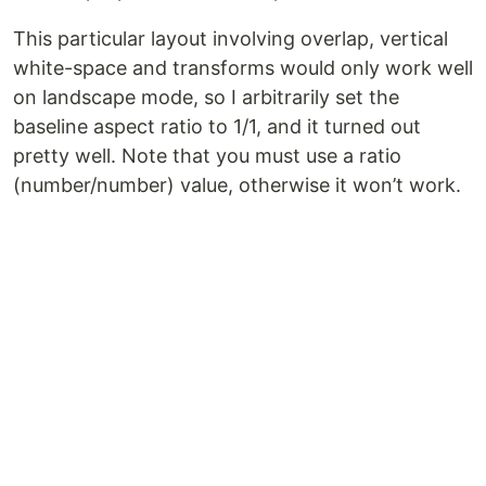
This particular layout involving overlap, vertical
white-space and transforms would only work well
on landscape mode, so I arbitrarily set the
baseline aspect ratio to 1/1, and it turned out
pretty well. Note that you must use a ratio
(number/number) value, otherwise it won’t work.