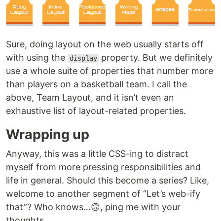
Sure, doing layout on the web usually starts off
with using the
property. But we definitely
display
use a whole suite of properties that number more
than players on a basketball team. I call the
above, Team Layout, and it isn’t even an
exhaustive list of layout-related properties.
Wrapping up
Anyway, this was a little CSS-ing to distract
myself from more pressing responsibilities and
life in general. Should this become a series? Like,
welcome to another segment of “Let’s web-ify
that”? Who knows…🙃, ping me with your
thoughts.