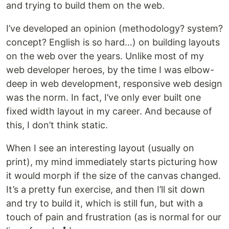
and trying to build them on the web.
I’ve developed an opinion (methodology? system?
concept? English is so hard…) on building layouts
on the web over the years. Unlike most of my
web developer heroes, by the time I was elbow-
deep in web development, responsive web design
was the norm. In fact, I’ve only ever built one
fixed width layout in my career. And because of
this, I don’t think static.
When I see an interesting layout (usually on
print), my mind immediately starts picturing how
it would morph if the size of the canvas changed.
It’s a pretty fun exercise, and then I’ll sit down
and try to build it, which is still fun, but with a
touch of pain and frustration (as is normal for our