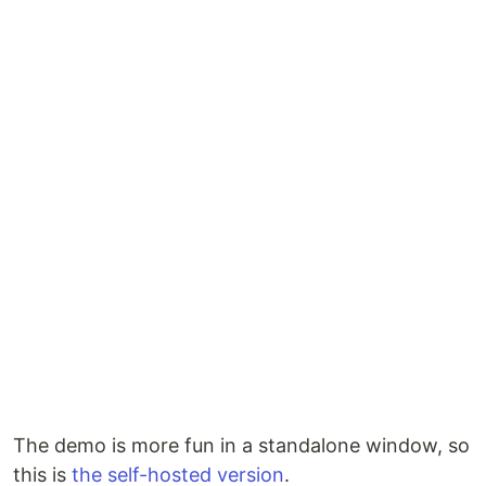
The demo is more fun in a standalone window, so
this is
the self-hosted version
.