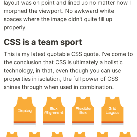
layout was on point and lined up no matter how I
morphed the viewport. No awkward white
spaces where the image didn’t quite fill up
properly.
CSS is a team sport
This is my latest quotable CSS quote. I’ve come to
the conclusion that CSS is ultimately a holistic
technology, in that, even though you can use
properties in isolation, the full power of CSS
shines through when used in combination.