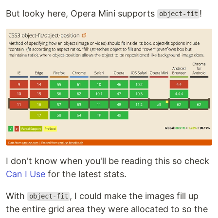
But looky here, Opera Mini supports
!
object-fit
I don't know when you'll be reading this so check
Can I Use
for the latest stats.
With
, I could make the images fill up
object-fit
the entire grid area they were allocated to so the