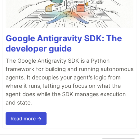
Google Antigravity SDK: The
developer guide
The Google Antigravity SDK is a Python
framework for building and running autonomous
agents. It decouples your agent’s logic from
where it runs, letting you focus on what the
agent does while the SDK manages execution
and state.
Read more →