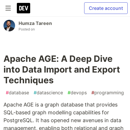
Create account
Humza Tareen
Posted on
Apache AGE: A Deep Dive
into Data Import and Export
Techniques
#
database
#
datascience
#
devops
#
programming
Apache AGE is a graph database that provides
SQL-based graph modelling capabilities for
PostgreSQL. It has opened new avenues in data
management, enabling both relational and graph