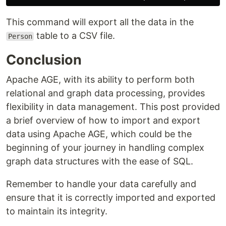
This command will export all the data in the
table to a CSV file.
Person
Conclusion
Apache AGE, with its ability to perform both
relational and graph data processing, provides
flexibility in data management. This post provided
a brief overview of how to import and export
data using Apache AGE, which could be the
beginning of your journey in handling complex
graph data structures with the ease of SQL.
Remember to handle your data carefully and
ensure that it is correctly imported and exported
to maintain its integrity.