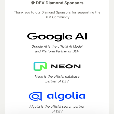
💎 DEV Diamond Sponsors
Thank you to our Diamond Sponsors for supporting the
DEV Community
Google AI is the official AI Model
and Platform Partner of DEV
Neon is the official database
partner of DEV
Algolia is the official search partner
of DEV