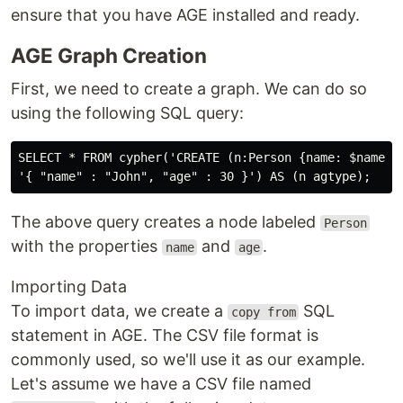
ensure that you have AGE installed and ready.
AGE Graph Creation
First, we need to create a graph. We can do so
using the following SQL query:
SELECT * FROM cypher('CREATE (n:Person {name: $name, a
The above query creates a node labeled
Person
with the properties
and
.
name
age
Importing Data
To import data, we create a
SQL
copy from
statement in AGE. The CSV file format is
commonly used, so we'll use it as our example.
Let's assume we have a CSV file named