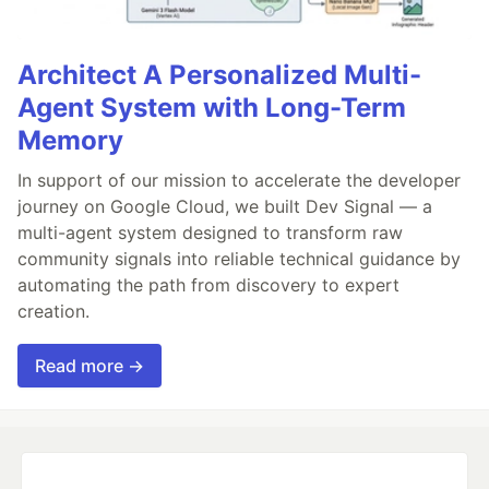
Architect A Personalized Multi-
Agent System with Long-Term
Memory
In support of our mission to accelerate the developer
journey on Google Cloud, we built Dev Signal — a
multi-agent system designed to transform raw
community signals into reliable technical guidance by
automating the path from discovery to expert
creation.
Read more →