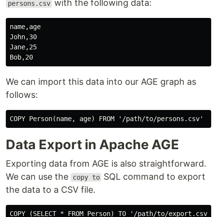
with the following data:
persons.csv
name,age

John,30

Jane,25

We can import this data into our AGE graph as
follows:
Data Export in Apache AGE
Exporting data from AGE is also straightforward.
We can use the
SQL command to export
copy to
the data to a CSV file.