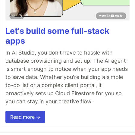
Let's build some full-stack
apps
In AI Studio, you don't have to hassle with
database provisioning and set up. The AI agent
is smart enough to notice when your app needs
to save data. Whether you're building a simple
to-do list or a complex client portal, it
proactively sets up Cloud Firestore for you so
you can stay in your creative flow.
Read more →