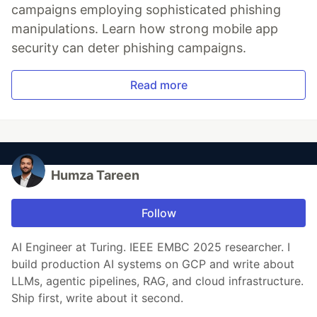
campaigns employing sophisticated phishing
manipulations. Learn how strong mobile app
security can deter phishing campaigns.
Read more
Humza Tareen
Follow
AI Engineer at Turing. IEEE EMBC 2025 researcher. I
build production AI systems on GCP and write about
LLMs, agentic pipelines, RAG, and cloud infrastructure.
Ship first, write about it second.