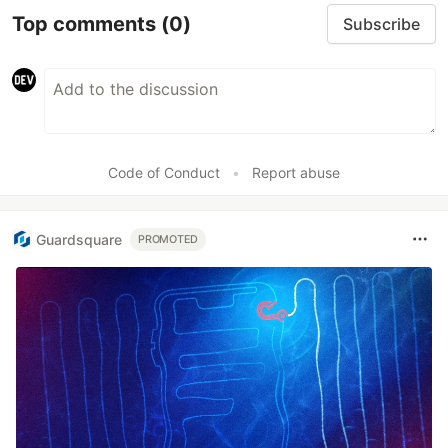
Top comments
(0)
Subscribe
Code of Conduct
•
Report abuse
Guardsquare
PROMOTED