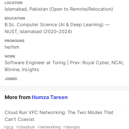
LOCATION
Islamabad, Pakistan (Open to Remote/Relocation)
EDUCATION
B.Sc. Computer Science (AI & Deep Learning) —
NUST, Islamabad (2020–2024)
PRONOUNS
he/him
WORK
Software Engineer at Turing | Prev: Royal Cyber, NCAI,
Bitnine, InLights
JOINED
More from
Humza Tareen
Cloud Run VPC Networking: The Two Modes That
Can't Coexist
#
gcp
#
cloudrun
#
networking
#
devops