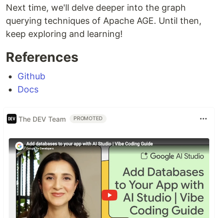
Next time, we'll delve deeper into the graph
querying techniques of Apache AGE. Until then,
keep exploring and learning!
References
Github
Docs
The DEV Team
PROMOTED