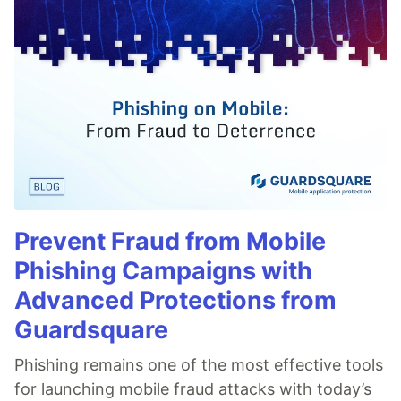
Prevent Fraud from Mobile
Phishing Campaigns with
Advanced Protections from
Guardsquare
Phishing remains one of the most effective tools
for launching mobile fraud attacks with today’s