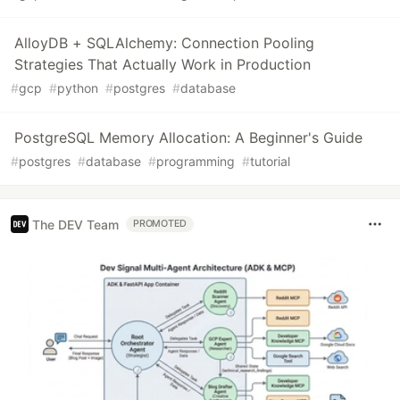
AlloyDB + SQLAlchemy: Connection Pooling
Strategies That Actually Work in Production
#
gcp
#
python
#
postgres
#
database
PostgreSQL Memory Allocation: A Beginner's Guide
#
postgres
#
database
#
programming
#
tutorial
The DEV Team
PROMOTED