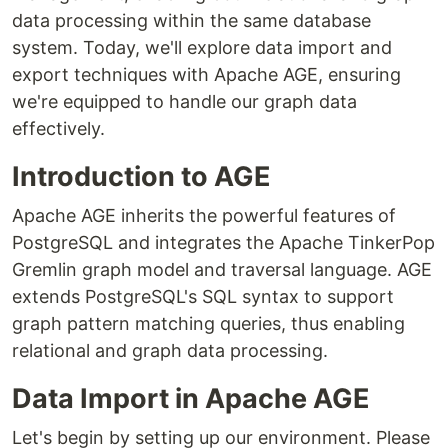
data processing within the same database
system. Today, we'll explore data import and
export techniques with Apache AGE, ensuring
we're equipped to handle our graph data
effectively.
Introduction to AGE
Apache AGE inherits the powerful features of
PostgreSQL and integrates the Apache TinkerPop
Gremlin graph model and traversal language. AGE
extends PostgreSQL's SQL syntax to support
graph pattern matching queries, thus enabling
relational and graph data processing.
Data Import in Apache AGE
Let's begin by setting up our environment. Please