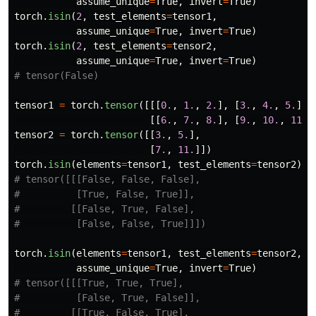
assume_unique
=
True
,
invert
=
True
)
torch
.
isin
(
2
,
test_elements
=
tensor1
,
assume_unique
=
True
,
invert
=
True
)
torch
.
isin
(
2
,
test_elements
=
tensor2
,
assume_unique
=
True
,
invert
=
True
)
tensor1
=
torch
.
tensor
([[[
0.
,
1.
,
2.
],
[
3.
,
4.
,
5.
]],
[[
6.
,
7.
,
8.
],
[
9.
,
10.
,
11.
]
tensor2
=
torch
.
tensor
([[
3.
,
5.
],
[
7.
,
11.
]])
torch
.
isin
(
elements
=
tensor1
,
test_elements
=
tensor2
)
# tensor([[[False, False, False],

#          [True, False, True]],

#         [[False, True, False],

torch
.
isin
(
elements
=
tensor1
,
test_elements
=
tensor2
,
assume_unique
=
True
,
invert
=
True
)
# tensor([[[True, True, True],

#          [False, True, False]],

#         [[True, False, True],
