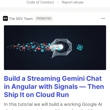
Code of Conduct
•
Report abuse
The DEV Team
PROMOTED
Build a Streaming Gemini Chat
in Angular with Signals — Then
Ship It on Cloud Run
In this tutorial we will build a working Google AI