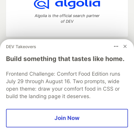
Algolia is the official search partner
of DEV
DEV Takeovers
DEV Community
— A space to discuss and keep up software
development and manage your software career
Build something that tastes like home.
Home
DEV Challenges
DEV++
Videos
DEV Education Tracks
DEV Help
Advertise on DEV
Frontend Challenge: Comfort Food Edition runs
Organization Accounts
DEV Showcase
About
Contact
July 29 through August 16. Two prompts, wide
Free Postgres Database
DEV Shop
MLH
Code of Conduct
Privacy Policy
Terms of Use
open theme: draw your comfort food in CSS or
Built on
Forem
— the
open source
software that powers
DEV
build the landing page it deserves.
and other inclusive communities.
Made with love and
Ruby on Rails
. DEV Community
©
2016 -
2026.
Join Now