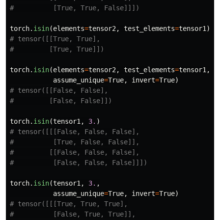
torch
.
isin
(
elements
=
tensor2
,
test_elements
=
tensor1
)
# tensor([[True, True],

torch
.
isin
(
elements
=
tensor2
,
test_elements
=
tensor1
,
assume_unique
=
True
,
invert
=
True
)
# tensor([[False, False],

torch
.
isin
(
tensor1
,
3.
)
# tensor([[[False, False, False],

#          [True, False, False]],

#         [[False, False, False],

torch
.
isin
(
tensor1
,
3.
,
assume_unique
=
True
,
invert
=
True
)
# tensor([[[True, True, True],

#          [False, True, True]],
