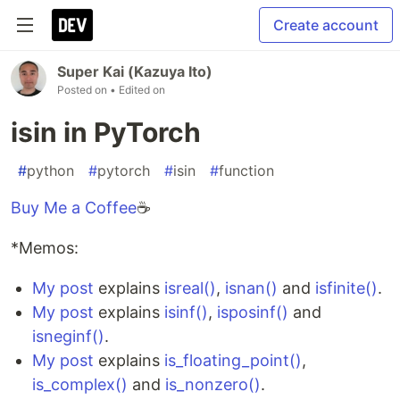
Create account
Super Kai (Kazuya Ito)
Posted on
• Edited on
isin in PyTorch
#
python
#
pytorch
#
isin
#
function
Buy Me a Coffee
☕
*Memos:
My post
explains
isreal()
,
isnan()
and
isfinite()
.
My post
explains
isinf()
,
isposinf()
and
isneginf()
.
My post
explains
is_floating_point()
,
is_complex()
and
is_nonzero()
.