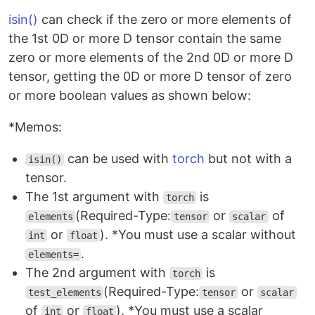
isin()
can check if the zero or more elements of
the 1st 0D or more D tensor contain the same
zero or more elements of the 2nd 0D or more D
tensor, getting the 0D or more D tensor of zero
or more boolean values as shown below:
*Memos:
can be used with
torch
but not with a
isin()
tensor.
The 1st argument with
is
torch
(Required-Type:
or
of
elements
tensor
scalar
or
). *You must use a scalar without
int
float
.
elements=
The 2nd argument with
is
torch
(Required-Type:
or
test_elements
tensor
scalar
of
or
). *You must use a scalar
int
float