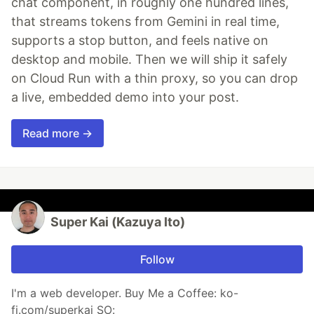
chat component, in roughly one hundred lines,
that streams tokens from Gemini in real time,
supports a stop button, and feels native on
desktop and mobile. Then we will ship it safely
on Cloud Run with a thin proxy, so you can drop
a live, embedded demo into your post.
Read more →
Super Kai (Kazuya Ito)
Follow
I'm a web developer. Buy Me a Coffee: ko-
fi.com/superkai SO: