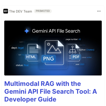
The DEV Team
PROMOTED
Multimodal RAG with the
Gemini API File Search Tool: A
Developer Guide