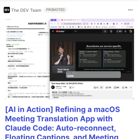
The DEV Team
PROMOTED
[AI in Action] Refining a macOS
Meeting Translation App with
Claude Code: Auto-reconnect,
Floating Captions, and Meeting