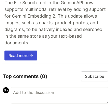
The File Search tool in the Gemini API now
supports multimodal retrieval by adding support
for Gemini Embedding 2. This update allows
images, such as charts, product photos, and
diagrams, to be natively indexed and searched
in the same store as your text-based
documents.
Read more →
Top comments
(0)
Subscribe