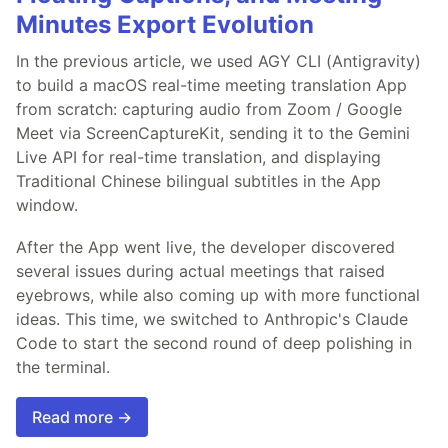
Minutes Export Evolution
In the previous article, we used AGY CLI (Antigravity)
to build a macOS real-time meeting translation App
from scratch: capturing audio from Zoom / Google
Meet via ScreenCaptureKit, sending it to the Gemini
Live API for real-time translation, and displaying
Traditional Chinese bilingual subtitles in the App
window.
After the App went live, the developer discovered
several issues during actual meetings that raised
eyebrows, while also coming up with more functional
ideas. This time, we switched to Anthropic's Claude
Code to start the second round of deep polishing in
the terminal.
Read more →