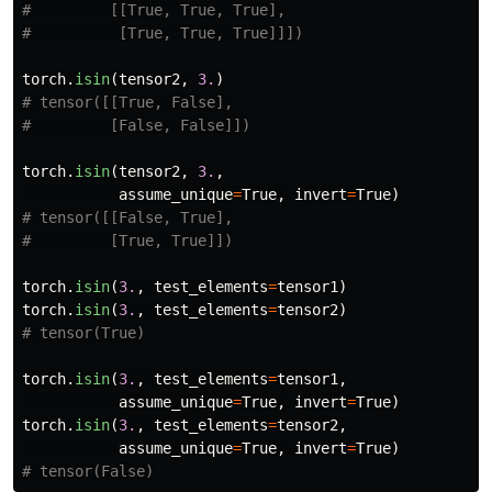
#         [[True, True, True],

torch
.
isin
(
tensor2
,
3.
)
# tensor([[True, False],

torch
.
isin
(
tensor2
,
3.
,
assume_unique
=
True
,
invert
=
True
)
# tensor([[False, True],

torch
.
isin
(
3.
,
test_elements
=
tensor1
)
torch
.
isin
(
3.
,
test_elements
=
tensor2
)
torch
.
isin
(
3.
,
test_elements
=
tensor1
,
assume_unique
=
True
,
invert
=
True
)
torch
.
isin
(
3.
,
test_elements
=
tensor2
,
assume_unique
=
True
,
invert
=
True
)