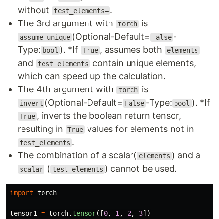
without
.
test_elements=
The 3rd argument with
is
torch
(Optional-Default=
-
assume_unique
False
Type:
). *If
, assumes both
bool
True
elements
and
contain unique elements,
test_elements
which can speed up the calculation.
The 4th argument with
is
torch
(Optional-Default=
-Type:
). *If
invert
False
bool
, inverts the boolean return tensor,
True
resulting in
values for elements not in
True
.
test_elements
The combination of a scalar(
) and a
elements
(
) cannot be used.
scalar
test_elements
import
torch
tensor1
=
torch
.
tensor
([
0
,
1
,
2
,
3
])