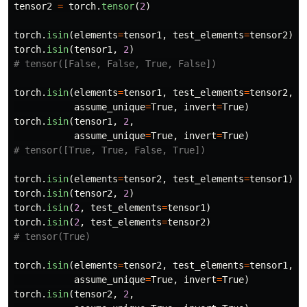
tensor2
=
torch
.
tensor
(
2
)
torch
.
isin
(
elements
=
tensor1
,
test_elements
=
tensor2
)
torch
.
isin
(
tensor1
,
2
)
torch
.
isin
(
elements
=
tensor1
,
test_elements
=
tensor2
,
assume_unique
=
True
,
invert
=
True
)
torch
.
isin
(
tensor1
,
2
,
assume_unique
=
True
,
invert
=
True
)
torch
.
isin
(
elements
=
tensor2
,
test_elements
=
tensor1
)
torch
.
isin
(
tensor2
,
2
)
torch
.
isin
(
2
,
test_elements
=
tensor1
)
torch
.
isin
(
2
,
test_elements
=
tensor2
)
torch
.
isin
(
elements
=
tensor2
,
test_elements
=
tensor1
,
assume_unique
=
True
,
invert
=
True
)
torch
.
isin
(
tensor2
,
2
,