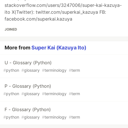
stackoverflow.com/users/3247006/super-kai-kazuya-
ito X(Twitter): twitter.com/superkai_kazuya FB:
facebook.com/superkai.kazuya
JOINED
More from
Super Kai (Kazuya Ito)
U - Glossary (Python)
#
python
#
glossary
#
terminology
#
term
P - Glossary (Python)
#
python
#
glossary
#
terminology
#
term
F - Glossary (Python)
#
python
#
glossary
#
terminology
#
term