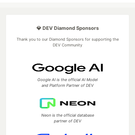
💎 DEV Diamond Sponsors
Thank you to our Diamond Sponsors for supporting the
DEV Community
Google AI is the official AI Model
and Platform Partner of DEV
Neon is the official database
partner of DEV