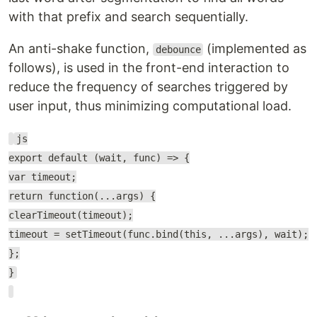
with that prefix and search sequentially.
An anti-shake function,
(implemented as
debounce
follows), is used in the front-end interaction to
reduce the frequency of searches triggered by
user input, thus minimizing computational load.
js
export default (wait, func) => {
var timeout;
return function(...args) {
clearTimeout(timeout);
timeout = setTimeout(func.bind(this, ...args), wait);
};
}