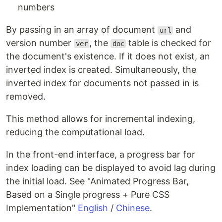
numbers
By passing in an array of document
and
url
version number
, the
table is checked for
ver
doc
the document's existence. If it does not exist, an
inverted index is created. Simultaneously, the
inverted index for documents not passed in is
removed.
This method allows for incremental indexing,
reducing the computational load.
In the front-end interface, a progress bar for
index loading can be displayed to avoid lag during
the initial load. See "Animated Progress Bar,
Based on a Single progress + Pure CSS
Implementation"
English
/
Chinese
.