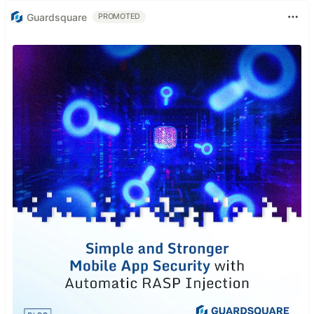
Guardsquare
PROMOTED