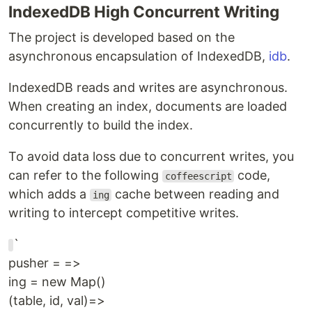
IndexedDB High Concurrent Writing
The project is developed based on the
asynchronous encapsulation of IndexedDB,
idb
.
IndexedDB reads and writes are asynchronous.
When creating an index, documents are loaded
concurrently to build the index.
To avoid data loss due to concurrent writes, you
can refer to the following
code,
coffeescript
which adds a
cache between reading and
ing
writing to intercept competitive writes.
`
pusher = =>
ing = new Map()
(table, id, val)=>