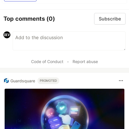
Top comments
(0)
Subscribe
Code of Conduct
•
Report abuse
Guardsquare
PROMOTED