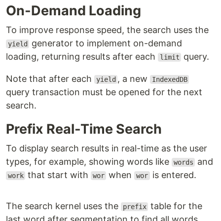
On-Demand Loading
To improve response speed, the search uses the
generator to implement on-demand
yield
loading, returning results after each
query.
limit
Note that after each
, a new
yield
IndexedDB
query transaction must be opened for the next
search.
Prefix Real-Time Search
To display search results in real-time as the user
types, for example, showing words like
and
words
that start with
when
is entered.
work
wor
wor
The search kernel uses the
table for the
prefix
last word after segmentation to find all words