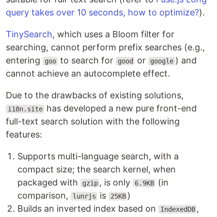
query takes over 10 seconds, how to optimize?
).
TinySearch
, which uses a Bloom filter for
searching, cannot perform prefix searches (e.g.,
entering
to search for
or
) and
goo
good
google
cannot achieve an autocomplete effect.
Due to the drawbacks of existing solutions,
has developed a new pure front-end
i18n.site
full-text search solution with the following
features:
Supports multi-language search, with a
compact size; the search kernel, when
packaged with
, is only
(in
gzip
6.9KB
comparison,
is
)
lunrjs
25KB
Builds an inverted index based on
,
IndexedDB