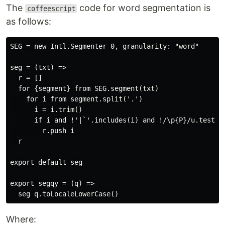
The
code for word segmentation is
coffeescript
as follows:
SEG = new Intl.Segmenter 0, granularity: "word"

seg = (txt) =>

  r = []

  for {segment} from SEG.segment(txt)

    for i from segment.split('.')

      i = i.trim()

      if i and !'|`'.includes(i) and !/\p{P}/u.test(i)
        r.push i

  r

export default seg

export segqy = (q) =>

Where: