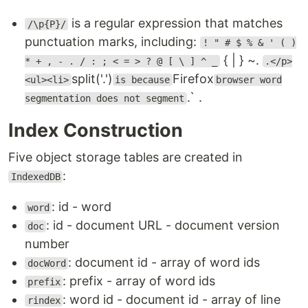
is a regular expression that matches
/\p{P}/
punctuation marks, including:
! " # $ % & ' ( )
{ | } ~.
* + , - . / : ; < = > ? @ [ \ ] ^ _
.</p>
split('.')
Firefox
<ul><li>
is because
browser word
.` .
segmentation does not segment
Index Construction
Five object storage tables are created in
:
IndexedDB
: id - word
word
: id - document URL - document version
doc
number
: document id - array of word ids
docWord
: prefix - array of word ids
prefix
: word id - document id - array of line
rindex