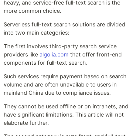
heavy, and service-free full-text search is the
more common choice.
Serverless full-text search solutions are divided
into two main categories:
The first involves third-party search service
providers like
algolia.com
that offer front-end
components for full-text search.
Such services require payment based on search
volume and are often unavailable to users in
mainland China due to compliance issues.
They cannot be used offline or on intranets, and
have significant limitations. This article will not
elaborate further.