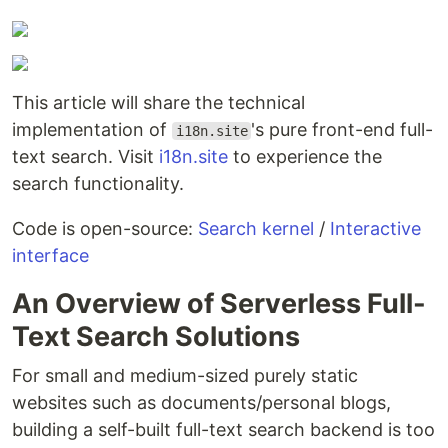
This article will share the technical
implementation of
's pure front-end full-
i18n.site
text search. Visit
i18n.site
to experience the
search functionality.
Code is open-source:
Search kernel
/
Interactive
interface
An Overview of Serverless Full-
Text Search Solutions
For small and medium-sized purely static
websites such as documents/personal blogs,
building a self-built full-text search backend is too