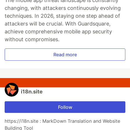
The mobile app threat landscape is constantly
changing, with attackers continuously evolving
techniques. In 2026, staying one step ahead of
attackers will be crucial. With Guardsquare,
achieve comprehensive mobile app security
without compromises.
Read more
i18n.site
Follow
https://i18n.site : MarkDown Translation and Website
Building Tool