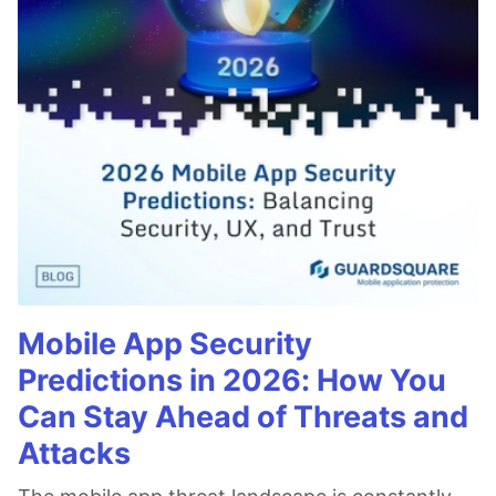
Mobile App Security
Predictions in 2026: How You
Can Stay Ahead of Threats and
Attacks