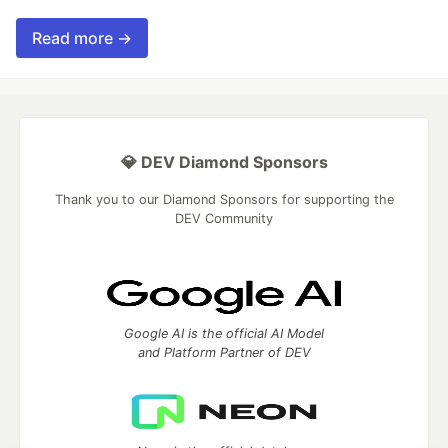
Read more →
💎 DEV Diamond Sponsors
Thank you to our Diamond Sponsors for supporting the
DEV Community
Google AI is the official AI Model
and Platform Partner of DEV