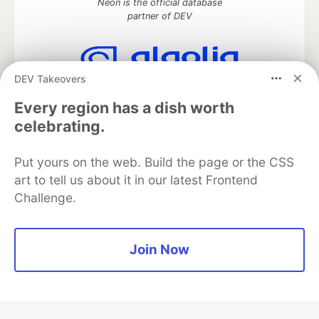
Neon is the official database
partner of DEV
DEV Takeovers
Algolia is the official search partner
of DEV
Every region has a dish worth
celebrating.
Put yours on the web. Build the page or the CSS
DEV Community
— A space to discuss and keep up software
art to tell us about it in our latest Frontend
development and manage your software career
Challenge.
Home
DEV Challenges
DEV++
Videos
DEV Education Tracks
DEV Help
Advertise on DEV
Organization Accounts
DEV Showcase
About
Contact
Free Postgres Database
DEV Shop
MLH
Join Now
Code of Conduct
Privacy Policy
Terms of Use
Built on
Forem
— the
open source
software that powers
DEV
and other inclusive communities.
Made with love and
Ruby on Rails
. DEV Community
©
2016 -
2026.