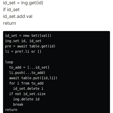
id_set = ing.get(id)
if id_set
id_set.add val
return
id_set = new Set([val])

ing.set id, id_set

pre = await table.get(id)

li = pre?.li or []

loop

  to_add = [...id_set]

  li.push(...to_add)

  await table.put({id,li})

  for i from to_add

    id_set.delete i

  if not id_set.size

    ing.delete id

    break
