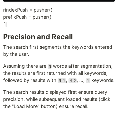
rindexPush = pusher()
prefixPush = pusher()
`
Precision and Recall
The search first segments the keywords entered
by the user.
Assuming there are
words after segmentation,
N
the results are first returned with all keywords,
followed by results with
,
, ...,
keywords.
N-1
N-2
1
The search results displayed first ensure query
precision, while subsequent loaded results (click
the "Load More" button) ensure recall.