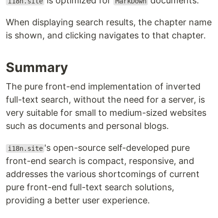
is optimized for
documents.
i18n.site
MarkDown
When displaying search results, the chapter name
is shown, and clicking navigates to that chapter.
Summary
The pure front-end implementation of inverted
full-text search, without the need for a server, is
very suitable for small to medium-sized websites
such as documents and personal blogs.
's open-source self-developed pure
i18n.site
front-end search is compact, responsive, and
addresses the various shortcomings of current
pure front-end full-text search solutions,
providing a better user experience.