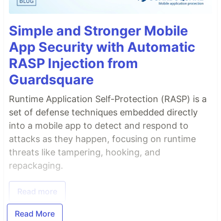
Simple and Stronger Mobile
App Security with Automatic
RASP Injection from
Guardsquare
Runtime Application Self-Protection (RASP) is a
set of defense techniques embedded directly
into a mobile app to detect and respond to
attacks as they happen, focusing on runtime
threats like tampering, hooking, and
repackaging.
Read more
Read More