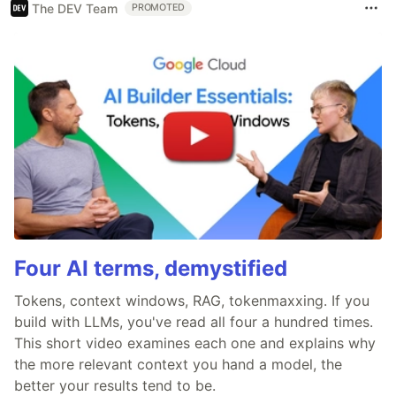
The DEV Team
PROMOTED
Four AI terms, demystified
Tokens, context windows, RAG, tokenmaxxing. If you
build with LLMs, you've read all four a hundred times.
This short video examines each one and explains why
the more relevant context you hand a model, the
better your results tend to be.