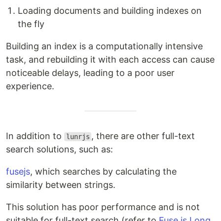
Loading documents and building indexes on
the fly
Building an index is a computationally intensive
task, and rebuilding it with each access can cause
noticeable delays, leading to a poor user
experience.
In addition to
, there are other full-text
lunrjs
search solutions, such as:
fusejs
, which searches by calculating the
similarity between strings.
This solution has poor performance and is not
suitable for full-text search (refer to
Fuse.js Long