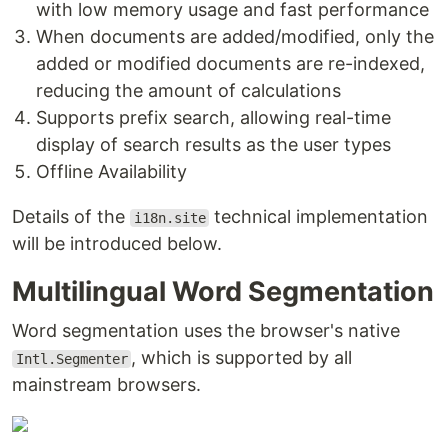
with low memory usage and fast performance
When documents are added/modified, only the
added or modified documents are re-indexed,
reducing the amount of calculations
Supports prefix search, allowing real-time
display of search results as the user types
Offline Availability
Details of the
technical implementation
i18n.site
will be introduced below.
Multilingual Word Segmentation
Word segmentation uses the browser's native
, which is supported by all
Intl.Segmenter
mainstream browsers.