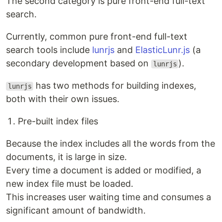
The second category is pure front-end full-text
search.
Currently, common pure front-end full-text
search tools include
lunrjs
and
ElasticLunr.js
(a
secondary development based on
).
lunrjs
has two methods for building indexes,
lunrjs
both with their own issues.
Pre-built index files
Because the index includes all the words from the
documents, it is large in size.
Every time a document is added or modified, a
new index file must be loaded.
This increases user waiting time and consumes a
significant amount of bandwidth.