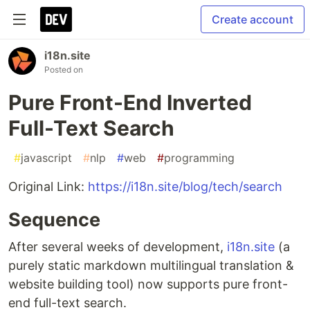
Create account
i18n.site
Posted on
Pure Front-End Inverted
Full-Text Search
#
javascript
#
nlp
#
web
#
programming
Original Link:
https://i18n.site/blog/tech/search
Sequence
After several weeks of development,
i18n.site
(a
purely static markdown multilingual translation &
website building tool) now supports pure front-
end full-text search.