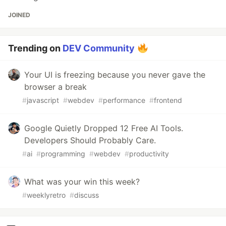
JOINED
Trending on
DEV Community
Your UI is freezing because you never gave the
browser a break
#
javascript
#
webdev
#
performance
#
frontend
Google Quietly Dropped 12 Free AI Tools.
Developers Should Probably Care.
#
ai
#
programming
#
webdev
#
productivity
What was your win this week?
#
weeklyretro
#
discuss