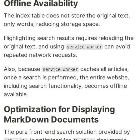
Offline Availability
The index table does not store the original text,
only words, reducing storage space.
Highlighting search results requires reloading the
original text, and using
can avoid
service worker
repeated network requests.
Also, because
caches all articles,
service worker
once a search is performed, the entire website,
including search functionality, becomes offline
available.
Optimization for Displaying
MarkDown Documents
The pure front-end search solution provided by