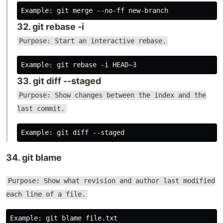
32. git rebase -i
Purpose: Start an interactive rebase.
33. git diff --staged
Purpose: Show changes between the index and the
last commit.
34. git blame
Purpose: Show what revision and author last modified
each line of a file.
Example: git blame file.txt
