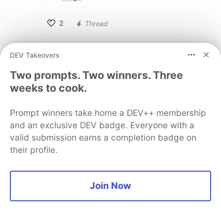
2
Thread
Like
José Pablo Ramírez Vargas
•
• Edited
DEV Takeovers
So you're saying that because a
Two prompts. Two winners. Three
particular rebase variant is not available,
weeks to cook.
one must ditch the entire GUI tool? I
guess No, right?
Prompt winners take home a DEV++ membership
and an exclusive DEV badge. Everyone with a
Aside: Git Graph's licensing prohibits
valid submission earns a completion badge on
copies and makes collaboration on the
their profile.
project difficult. There are many issues
that are pending with it. There are,
however, other GUI's. Don't fixate on
Join Now
Git Graph. Git Graph is not the object
of discussion here.
I'm sorry, but if chauffeurs were free, I bet