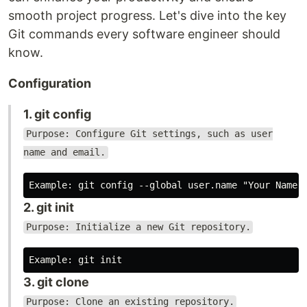
smooth project progress. Let's dive into the key
Git commands every software engineer should
know.
Configuration
1. git config
Purpose: Configure Git settings, such as user
name and email.
2. git init
Purpose: Initialize a new Git repository.
3. git clone
Purpose: Clone an existing repository.