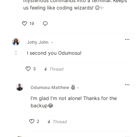
mysterious commands into a terminal. Keeps
us feeling like coding wizards! 😉✨
19
Like
Jotty John
•
I second you Odumosu!
3
Thread
Like
Odumosu Matthew
•
I'm glad I'm not alone! Thanks for the
backup😂
2
Thread
Like