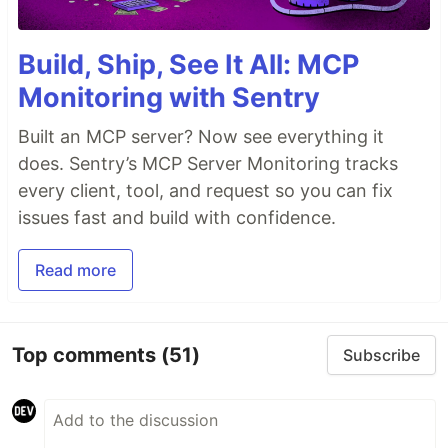
Build, Ship, See It All: MCP
Monitoring with Sentry
Built an MCP server? Now see everything it
does. Sentry’s MCP Server Monitoring tracks
every client, tool, and request so you can fix
issues fast and build with confidence.
Read more
Top comments
(51)
Subscribe