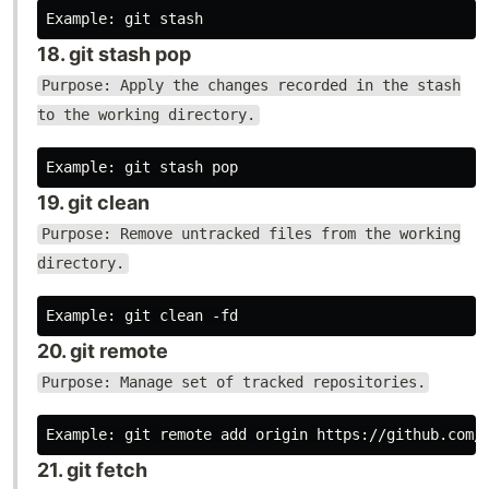
18. git stash pop
Purpose: Apply the changes recorded in the stash
to the working directory.
19. git clean
Purpose: Remove untracked files from the working
directory.
20. git remote
Purpose: Manage set of tracked repositories.
21. git fetch