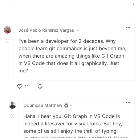
José Pablo Ramírez Vargas
•
I've been a developer for 2 decades. Why
people learn git commands is just beyond me,
when there are amazing things like Git Graph
in VS Code that does it all graphically. Just
me?
11
Like
Odumosu Matthew
•
Haha, I hear you! Git Graph in VS Code is
indeed a lifesaver for visual folks. But hey,
some of us still enjoy the thrill of typing