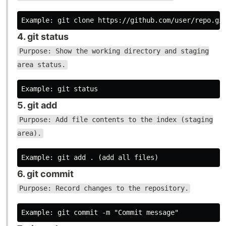
4. git status
Purpose: Show the working directory and staging
area status.
5. git add
Purpose: Add file contents to the index (staging
area).
6. git commit
Purpose: Record changes to the repository.