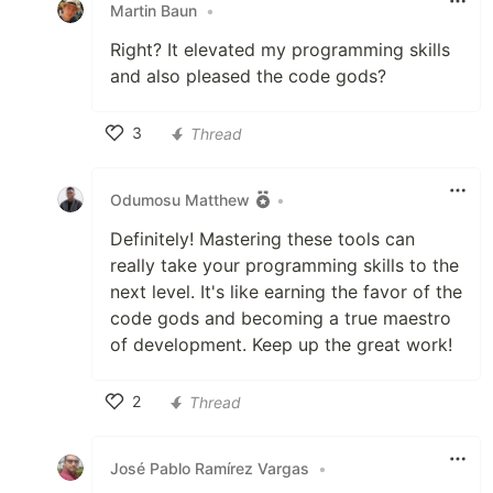
Martin Baun
•
Right? It elevated my programming skills
and also pleased the code gods?
3
Thread
Like
Odumosu Matthew
•
Definitely! Mastering these tools can
really take your programming skills to the
next level. It's like earning the favor of the
code gods and becoming a true maestro
of development. Keep up the great work!
2
Thread
Like
José Pablo Ramírez Vargas
•