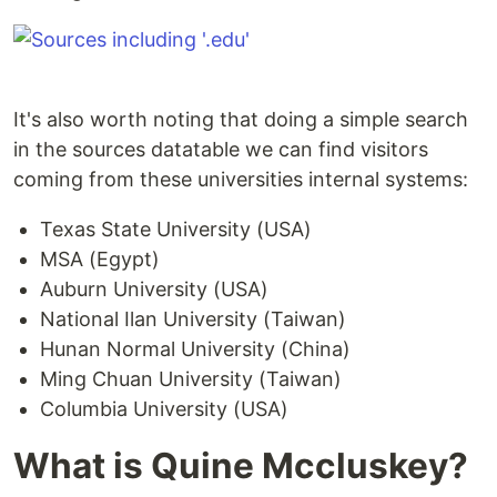
It's also worth noting that doing a simple search
in the sources datatable we can find visitors
coming from these universities internal systems:
Texas State University (USA)
MSA (Egypt)
Auburn University (USA)
National Ilan University (Taiwan)
Hunan Normal University (China)
Ming Chuan University (Taiwan)
Columbia University (USA)
What is Quine Mccluskey?