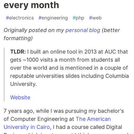
every month
#
electronics
#
engineering
#
php
#
web
Originally posted on my
personal blog
(better
formatting)
TLDR:
I built an online tool in 2013 at AUC that
gets ~1000 visits a month from students all
over the world and is mentioned in a couple of
reputable universities slides including Columbia
University.
Website
7 years ago, while I was pursuing my bachelor's
of Computer Engineering at
The American
University in Cairo
, I had a course called Digital