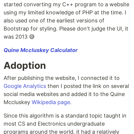
started converting my C++ program to a website
using my limited knowledge of PHP at the time. I
also used one of the earliest versions of
Bootstrap for styling. Please don't judge the UI, it
was 2013 😅
Quine Mccluskey Calculator
Adoption
After publishing the website, I connected it to
Google Analytics
then I posted the link on several
social media websites and added it to the Quine
Mccluskey
Wikipedia page
.
Since this algorithm is a standard topic taught in
most CS and Electronics undergraduate
programs around the world, it had a relatively