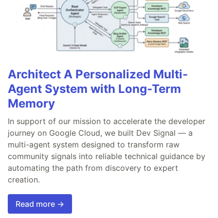
Architect A Personalized Multi-
Agent System with Long-Term
Memory
In support of our mission to accelerate the developer
journey on Google Cloud, we built Dev Signal — a
multi-agent system designed to transform raw
community signals into reliable technical guidance by
automating the path from discovery to expert
creation.
Read more →