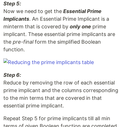
Step 5:
Now we need to get the
Essential Prime
Implicants
. An Essential Prime Implicant is a
minterm that is covered by
only one
prime
implicant. These essential prime implicants are
the
pre-final
form the simplified Boolean
function.
Step 6:
Reduce by removing the row of each essential
prime implicant and the columns corresponding
to the min terms that are covered in that
essential prime implicant.
Repeat Step 5 for prime implicants till all min
terms of given Boolean function are completed.