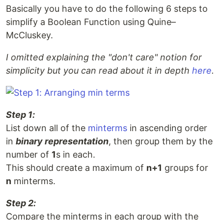
Basically you have to do the following 6 steps to
simplify a Boolean Function using Quine–
McCluskey.
I omitted explaining the "don't care" notion for
simplicity but you can read about it in depth
here
.
Step 1:
List down all of the
minterms
in ascending order
in
binary representation
, then group them by the
number of
1
s in each.
This should create a maximum of
n+1
groups for
n
minterms.
Step 2:
Compare the minterms in each group with the