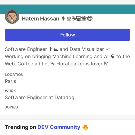
Hatem Hassan 👨‍💻☕️💻🌺😎
Follow
Software Engineer 👨‍💻 and Data Visualizer 📈
Working on bringing Machine Learning and AI 🧠 to the
Web. Coffee addict ☕️ Floral patterns lover 🌺
LOCATION
Paris
WORK
Software Engineer at Datadog
JOINED
Trending on
DEV Community