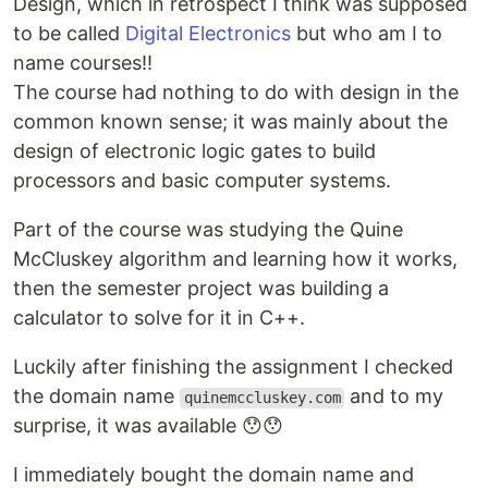
Design, which in retrospect I think was supposed
to be called
Digital Electronics
but who am I to
name courses!!
The course had nothing to do with design in the
common known sense; it was mainly about the
design of electronic logic gates to build
processors and basic computer systems.
Part of the course was studying the Quine
McCluskey algorithm and learning how it works,
then the semester project was building a
calculator to solve for it in C++.
Luckily after finishing the assignment I checked
the domain name
and to my
quinemccluskey.com
surprise, it was available 😯😯
I immediately bought the domain name and