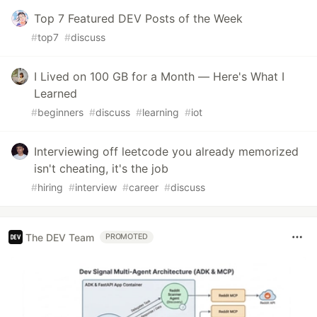
Top 7 Featured DEV Posts of the Week
#
top7
#
discuss
I Lived on 100 GB for a Month — Here's What I
Learned
#
beginners
#
discuss
#
learning
#
iot
Interviewing off leetcode you already memorized
isn't cheating, it's the job
#
hiring
#
interview
#
career
#
discuss
The DEV Team
PROMOTED