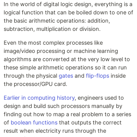
In the world of digital logic design, everything is a
logical function that can be boiled down to one of
the basic arithmetic operations: addition,
subtraction, multiplication or division.
Even the most complex processes like
image/video processing or machine learning
algorithms are converted at the very low level to
these simple arithmetic operations so it can run
through the physical
gates
and
flip-flops
inside
the processor/GPU card.
Earlier in computing history
, engineers used to
design and build such processors manually by
finding out how to map a real problem to a series
of
boolean functions
that outputs the correct
result when electricity runs through the