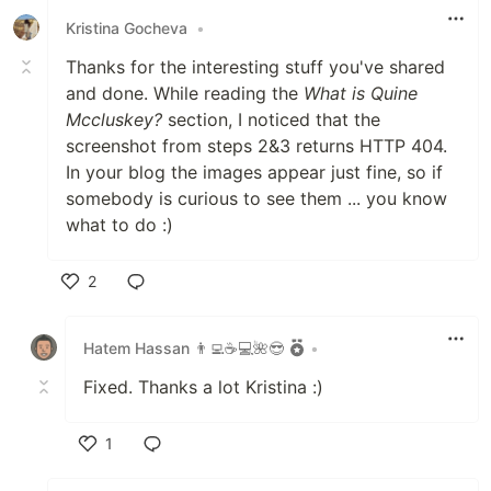
Kristina Gocheva
•
Thanks for the interesting stuff you've shared
and done. While reading the
What is Quine
Mccluskey?
section, I noticed that the
screenshot from steps 2&3 returns HTTP 404.
In your blog the images appear just fine, so if
somebody is curious to see them ... you know
what to do :)
2
Like
Hatem Hassan 👨‍💻☕️💻🌺😎
•
Fixed. Thanks a lot Kristina :)
1
Like