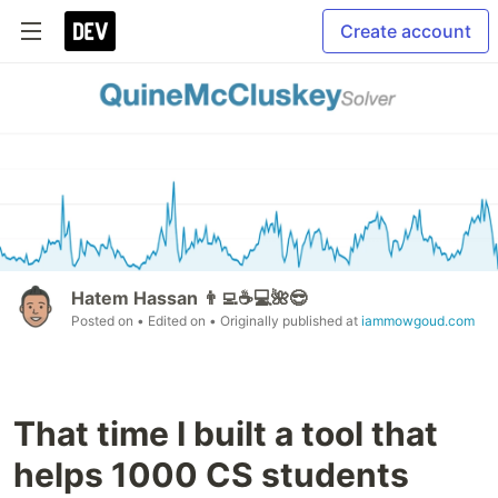
Create account
Hatem Hassan 👨‍💻☕️💻🌺😎
Posted on
• Edited on
• Originally published at
iammowgoud.com
That time I built a tool that
helps 1000 CS students