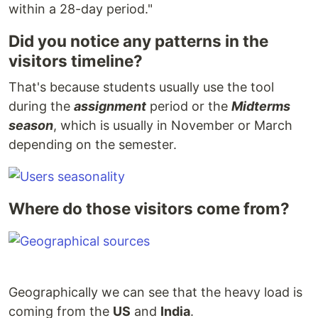
within a 28-day period."
Did you notice any patterns in the
visitors timeline?
That's because students usually use the tool
during the
assignment
period or the
Midterms
season
, which is usually in November or March
depending on the semester.
Where do those visitors come from?
Geographically we can see that the heavy load is
coming from the
US
and
India
.