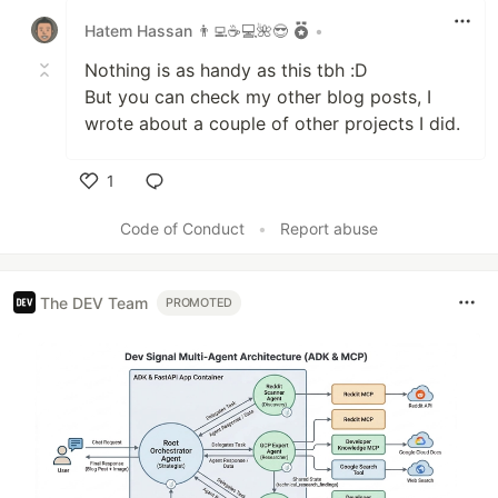
Hatem Hassan 👨‍💻☕️💻🌺😎
•
Nothing is as handy as this tbh :D
But you can check my other blog posts, I
wrote about a couple of other projects I did.
1
Like
Code of Conduct
•
Report abuse
The DEV Team
PROMOTED