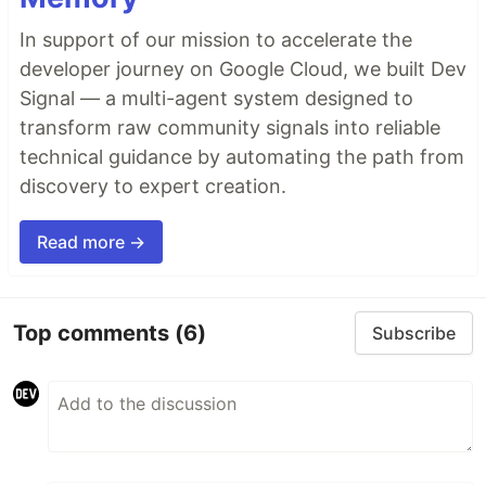
In support of our mission to accelerate the
developer journey on Google Cloud, we built Dev
Signal — a multi-agent system designed to
transform raw community signals into reliable
technical guidance by automating the path from
discovery to expert creation.
Read more →
Top comments
(6)
Subscribe