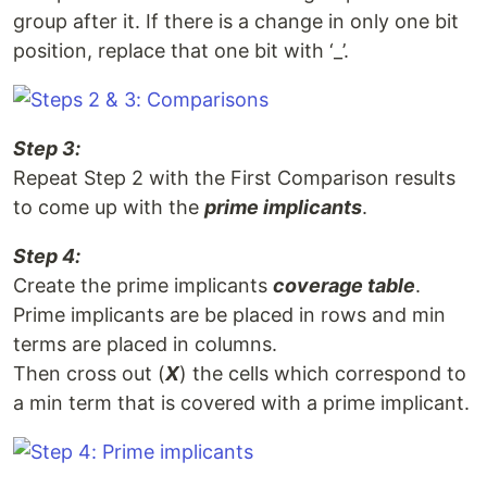
group after it. If there is a change in only one bit
position, replace that one bit with ‘_’.
Step 3:
Repeat Step 2 with the First Comparison results
to come up with the
prime implicants
.
Step 4:
Create the prime implicants
coverage table
.
Prime implicants are be placed in rows and min
terms are placed in columns.
Then cross out (
X
) the cells which correspond to
a min term that is covered with a prime implicant.