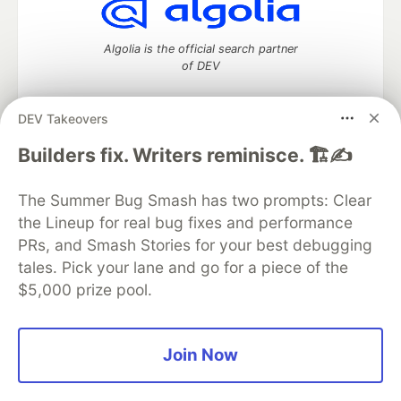
Algolia is the official search partner
of DEV
DEV Takeovers
DEV Community
— A space to discuss and keep up software
Builders fix. Writers reminisce. 🏗️✍️
development and manage your software career
Home
DEV Challenges
DEV++
Videos
The Summer Bug Smash has two prompts: Clear
DEV Education Tracks
DEV Help
Advertise on DEV
the Lineup for real bug fixes and performance
Organization Accounts
DEV Showcase
About
Contact
PRs, and Smash Stories for your best debugging
Free Postgres Database
DEV Shop
MLH
Code of Conduct
Privacy Policy
Terms of Use
tales. Pick your lane and go for a piece of the
Built on
Forem
— the
open source
software that powers
DEV
$5,000 prize pool.
and other inclusive communities.
Made with love and
Ruby on Rails
. DEV Community
©
2016 -
2026.
Join Now