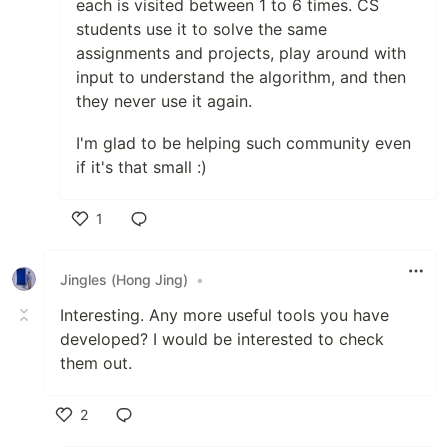
each is visited between 1 to 6 times. CS
students use it to solve the same
assignments and projects, play around with
input to understand the algorithm, and then
they never use it again.
I'm glad to be helping such community even
if it's that small :)
1
Like
Jingles (Hong Jing)
•
Interesting. Any more useful tools you have
developed? I would be interested to check
them out.
2
Like