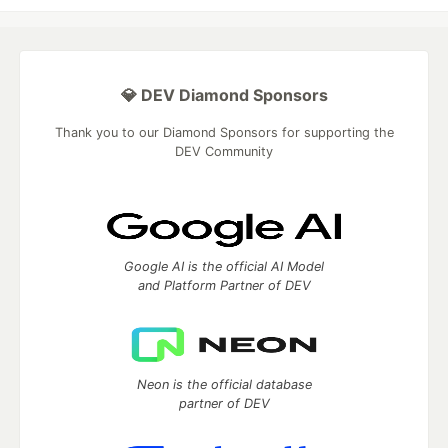
💎 DEV Diamond Sponsors
Thank you to our Diamond Sponsors for supporting the
DEV Community
Google AI is the official AI Model
and Platform Partner of DEV
Neon is the official database
partner of DEV