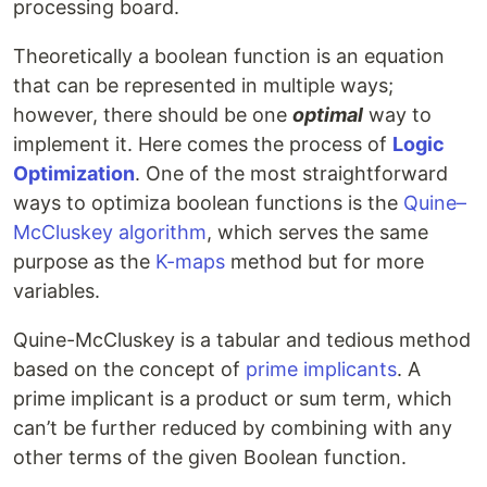
processing board.
Theoretically a boolean function is an equation
that can be represented in multiple ways;
however, there should be one
optimal
way to
implement it. Here comes the process of
Logic
Optimization
. One of the most straightforward
ways to optimiza boolean functions is the
Quine–
McCluskey algorithm
, which serves the same
purpose as the
K-maps
method but for more
variables.
Quine-McCluskey is a tabular and tedious method
based on the concept of
prime implicants
. A
prime implicant is a product or sum term, which
can’t be further reduced by combining with any
other terms of the given Boolean function.