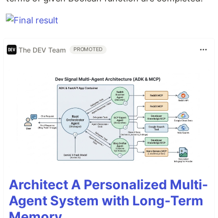
The DEV Team
PROMOTED
Architect A Personalized Multi-
Agent System with Long-Term
Memory