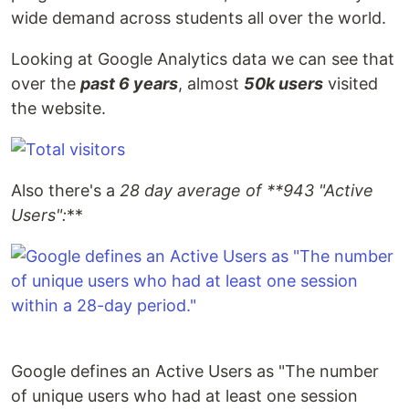
wide demand across students all over the world.
Looking at Google Analytics data we can see that
over the
past 6 years
, almost
50k users
visited
the website.
Also there's a
28 day average of **943 "Active
Users":
**
Google defines an Active Users as "The number
of unique users who had at least one session