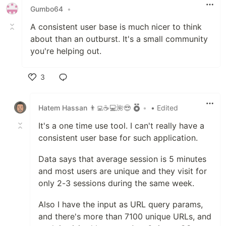
Gumbo64
•
A consistent user base is much nicer to think
about than an outburst. It's a small community
you're helping out.
3
Like
Hatem Hassan 👨‍💻☕️💻🌺😎
•
• Edited
It's a one time use tool. I can't really have a
consistent user base for such application.
Data says that average session is 5 minutes
and most users are unique and they visit for
only 2-3 sessions during the same week.
Also I have the input as URL query params,
and there's more than 7100 unique URLs, and