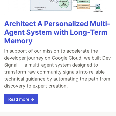
Architect A Personalized Multi-
Agent System with Long-Term
Memory
In support of our mission to accelerate the
developer journey on Google Cloud, we built Dev
Signal — a multi-agent system designed to
transform raw community signals into reliable
technical guidance by automating the path from
discovery to expert creation.
Read more →