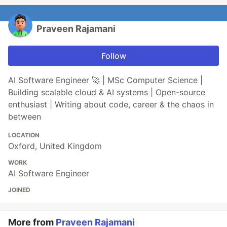
Praveen Rajamani
Follow
AI Software Engineer 🚀 | MSc Computer Science |
Building scalable cloud & AI systems | Open-source
enthusiast | Writing about code, career & the chaos in
between
LOCATION
Oxford, United Kingdom
WORK
AI Software Engineer
JOINED
More from
Praveen Rajamani