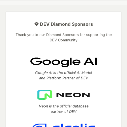
💎 DEV Diamond Sponsors
Thank you to our Diamond Sponsors for supporting the
DEV Community
Google AI is the official AI Model
and Platform Partner of DEV
Neon is the official database
partner of DEV