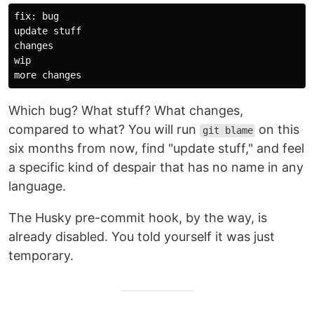
fix: bug

update stuff

changes

wip

Which bug? What stuff? What changes,
compared to what? You will run
on this
git blame
six months from now, find "update stuff," and feel
a specific kind of despair that has no name in any
language.
The Husky pre-commit hook, by the way, is
already disabled. You told yourself it was just
temporary.