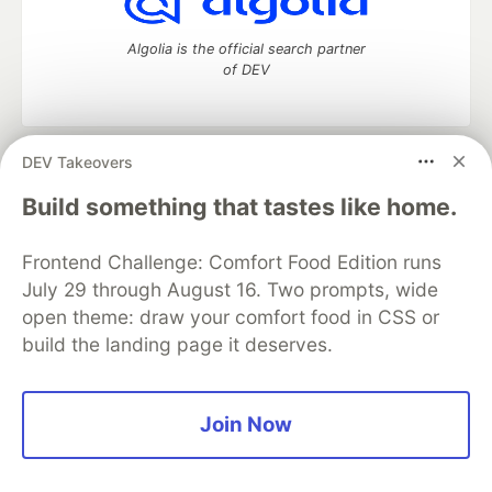
Algolia is the official search partner
of DEV
DEV Takeovers
DEV Community
— A space to discuss and keep up software
development and manage your software career
Build something that tastes like home.
Home
DEV Challenges
DEV++
Videos
DEV Education Tracks
DEV Help
Advertise on DEV
Frontend Challenge: Comfort Food Edition runs
Organization Accounts
DEV Showcase
About
Contact
July 29 through August 16. Two prompts, wide
Free Postgres Database
DEV Shop
MLH
Code of Conduct
Privacy Policy
Terms of Use
open theme: draw your comfort food in CSS or
Built on
Forem
— the
open source
software that powers
DEV
build the landing page it deserves.
and other inclusive communities.
Made with love and
Ruby on Rails
. DEV Community
©
2016 -
2026.
Join Now