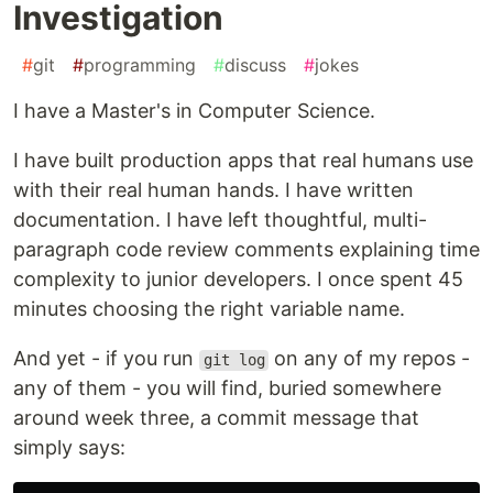
Investigation
#
git
#
programming
#
discuss
#
jokes
I have a Master's in Computer Science.
I have built production apps that real humans use
with their real human hands. I have written
documentation. I have left thoughtful, multi-
paragraph code review comments explaining time
complexity to junior developers. I once spent 45
minutes choosing the right variable name.
And yet - if you run
on any of my repos -
git log
any of them - you will find, buried somewhere
around week three, a commit message that
simply says: