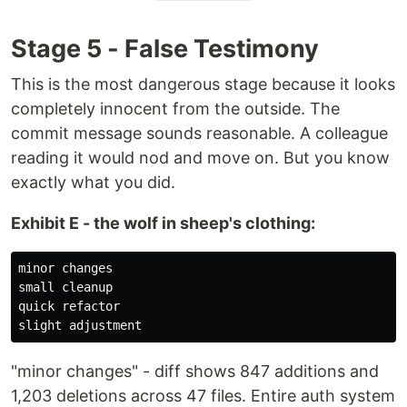
Stage 5 - False Testimony
This is the most dangerous stage because it looks
completely innocent from the outside. The
commit message sounds reasonable. A colleague
reading it would nod and move on. But you know
exactly what you did.
Exhibit E - the wolf in sheep's clothing:
minor changes

small cleanup

quick refactor

"minor changes" - diff shows 847 additions and
1,203 deletions across 47 files. Entire auth system