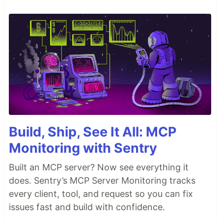
Build, Ship, See It All: MCP
Monitoring with Sentry
Built an MCP server? Now see everything it
does. Sentry’s MCP Server Monitoring tracks
every client, tool, and request so you can fix
issues fast and build with confidence.