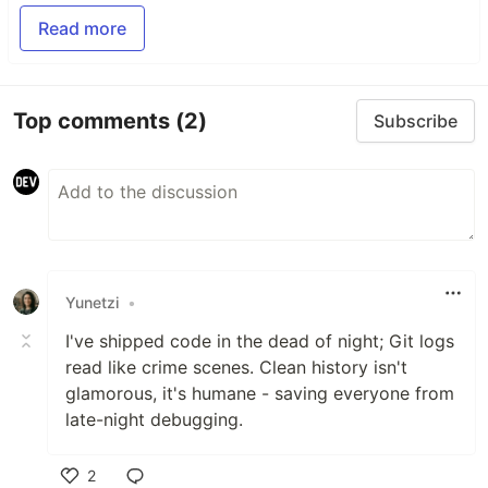
Read more
Top comments
(2)
Subscribe
Yunetzi
•
I've shipped code in the dead of night; Git logs
read like crime scenes. Clean history isn't
glamorous, it's humane - saving everyone from
late-night debugging.
2