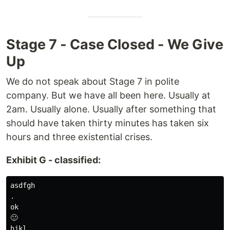
Stage 7 - Case Closed - We Give
Up
We do not speak about Stage 7 in polite
company. But we have all been here. Usually at
2am. Usually alone. Usually after something that
should have taken thirty minutes has taken six
hours and three existential crises.
Exhibit G - classified:
asdfgh

.

ok

🙂

hjkl
