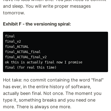
and sleep. You will write proper messages
tomorrow.
Exhibit F - the versioning spiral:
final

final_v2

final_ACTUAL

final_ACTUAL_final

final_ACTUAL_final_v2

ok this is actually final now I promise

Hot take: no commit containing the word "final"
has ever, in the entire history of software,
actually been final. Not once. The moment you
type it, something breaks and you need one
more. There is always one more.