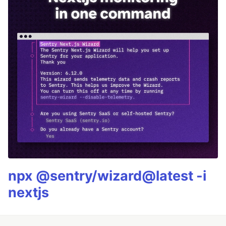
npx @sentry/wizard@latest -i
nextjs