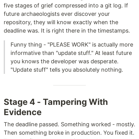
five stages of grief compressed into a git log. If
future archaeologists ever discover your
repository, they will know exactly when the
deadline was. It is right there in the timestamps.
Funny thing - "PLEASE WORK" is actually more
informative than "update stuff." At least future
you knows the developer was desperate.
"Update stuff" tells you absolutely nothing.
Stage 4 - Tampering With
Evidence
The deadline passed. Something worked - mostly.
Then something broke in production. You fixed it.