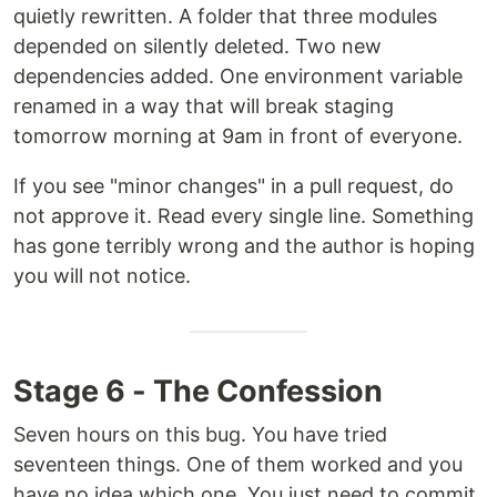
quietly rewritten. A folder that three modules
depended on silently deleted. Two new
dependencies added. One environment variable
renamed in a way that will break staging
tomorrow morning at 9am in front of everyone.
If you see "minor changes" in a pull request, do
not approve it. Read every single line. Something
has gone terribly wrong and the author is hoping
you will not notice.
Stage 6 - The Confession
Seven hours on this bug. You have tried
seventeen things. One of them worked and you
have no idea which one. You just need to commit