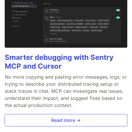
Smarter debugging with Sentry
MCP and Cursor
No more copying and pasting error messages, logs, or
trying to describe your distributed tracing setup or
stack traces in chat. MCP can investigate real issues,
understand their impact, and suggest fixes based on
the actual production context.
Read more →