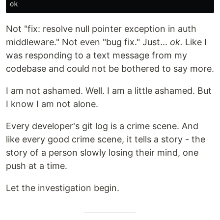
Not "fix: resolve null pointer exception in auth
middleware." Not even "bug fix." Just...
ok.
Like I
was responding to a text message from my
codebase and could not be bothered to say more.
I am not ashamed. Well. I am a little ashamed. But
I know I am not alone.
Every developer's git log is a crime scene. And
like every good crime scene, it tells a story - the
story of a person slowly losing their mind, one
push at a time.
Let the investigation begin.