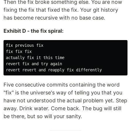
Then the fix broke something else. You are now
fixing the fix that fixed the fix. Your git history
has become recursive with no base case.
Exhibit D - the fix spiral:
fix previous fix

fix fix fix

actually fix it this time

revert fix and try again

Five consecutive commits containing the word
"fix" is the universe's way of telling you that you
have not understood the actual problem yet. Step
away. Drink water. Come back. The bug will still
be there, but so will your sanity.