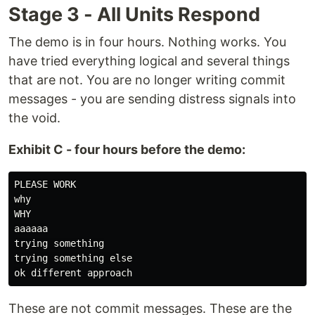
Stage 3 - All Units Respond
The demo is in four hours. Nothing works. You
have tried everything logical and several things
that are not. You are no longer writing commit
messages - you are sending distress signals into
the void.
Exhibit C - four hours before the demo:
PLEASE WORK

why

WHY

aaaaaa

trying something

trying something else

These are not commit messages. These are the