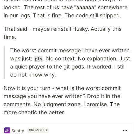
looked. The rest of us have "aaaaaa" somewhere
in our logs. That is fine. The code still shipped.
That said - maybe reinstall Husky. Actually this
time.
The worst commit message I have ever written
was just:
. No context. No explanation. Just
pls
a quiet prayer to the git gods. It worked. I still
do not know why.
Now it is your turn - what is the worst commit
message you have ever written? Drop it in the
comments. No judgment zone, I promise. The
more chaotic the better.
Sentry
PROMOTED