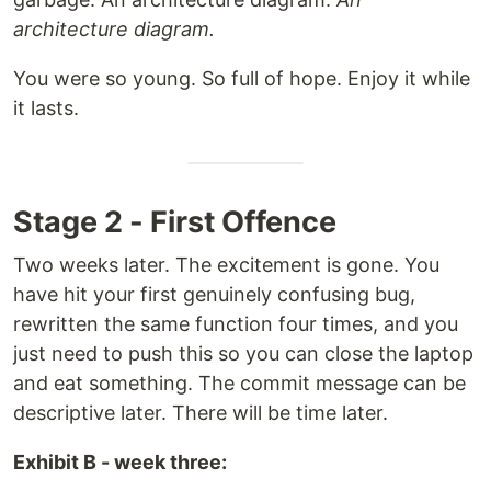
architecture diagram.
You were so young. So full of hope. Enjoy it while
it lasts.
Stage 2 - First Offence
Two weeks later. The excitement is gone. You
have hit your first genuinely confusing bug,
rewritten the same function four times, and you
just need to push this so you can close the laptop
and eat something. The commit message can be
descriptive later. There will be time later.
Exhibit B - week three: