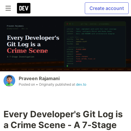
Create account
Praveen Rajamani
Posted on
• Originally published at
dev.to
Every Developer's Git Log is
a Crime Scene - A 7-Stage