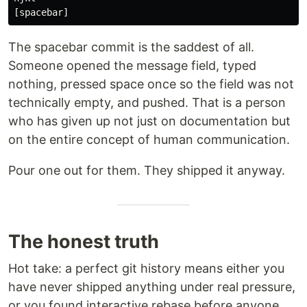
The spacebar commit is the saddest of all.
Someone opened the message field, typed
nothing, pressed space once so the field was not
technically empty, and pushed. That is a person
who has given up not just on documentation but
on the entire concept of human communication.
Pour one out for them. They shipped it anyway.
The honest truth
Hot take: a perfect git history means either you
have never shipped anything under real pressure,
or you found interactive rebase before anyone