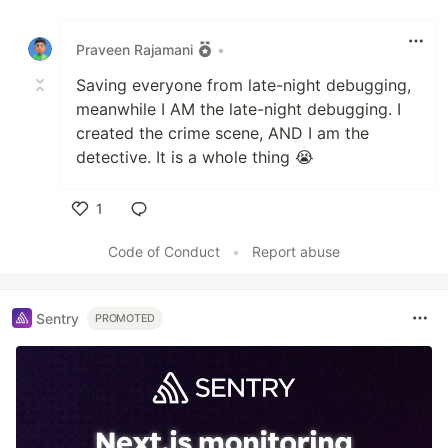
Like
Praveen Rajamani
•
Saving everyone from late-night debugging,
meanwhile I AM the late-night debugging. I
created the crime scene, AND I am the
detective. It is a whole thing 😭
1
Like
Code of Conduct
•
Report abuse
Sentry
PROMOTED