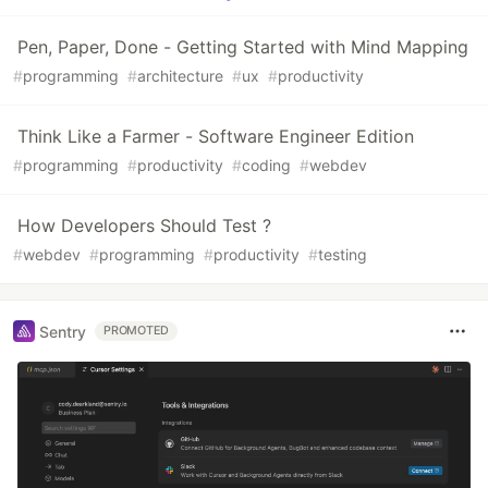
Pen, Paper, Done - Getting Started with Mind Mapping
#
programming
#
architecture
#
ux
#
productivity
Think Like a Farmer - Software Engineer Edition
#
programming
#
productivity
#
coding
#
webdev
How Developers Should Test ?
#
webdev
#
programming
#
productivity
#
testing
Sentry
PROMOTED