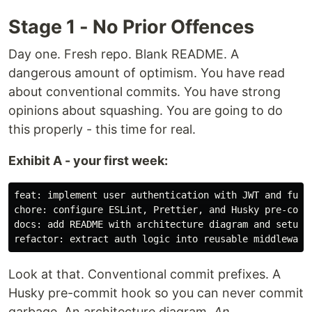
Stage 1 - No Prior Offences
Day one. Fresh repo. Blank README. A
dangerous amount of optimism. You have read
about conventional commits. You have strong
opinions about squashing. You are going to do
this properly - this time for real.
Exhibit A - your first week:
feat: implement user authentication with JWT and full 
chore: configure ESLint, Prettier, and Husky pre-commi
docs: add README with architecture diagram and setup g
Look at that. Conventional commit prefixes. A
Husky pre-commit hook so you can never commit
garbage. An architecture diagram.
An