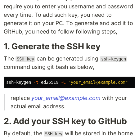
require you to enter you username and password
every time. To add such key, you need to
generate it on your PC. To generate and add it to
GitHub, you need to follow following steps,
1. Generate the SSH key
The
can be generated using
SSH key
ssh-keygen
command using git bash as below,
ssh-keygen 
-t
 ed25519 
-C
"your_email@example.com"
replace
your_email@example.com
with your
actual email address.
2. Add your SSH key to GitHub
By default, the
will be stored in the home
SSH key