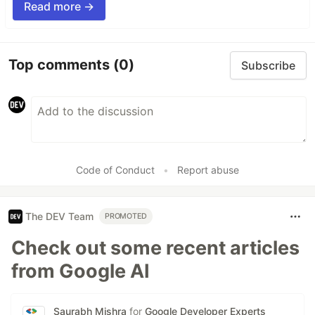
Read more →
Top comments
(0)
Subscribe
Code of Conduct
•
Report abuse
The DEV Team
PROMOTED
Check out some recent articles
from Google AI
Saurabh Mishra
for
Google Developer Experts