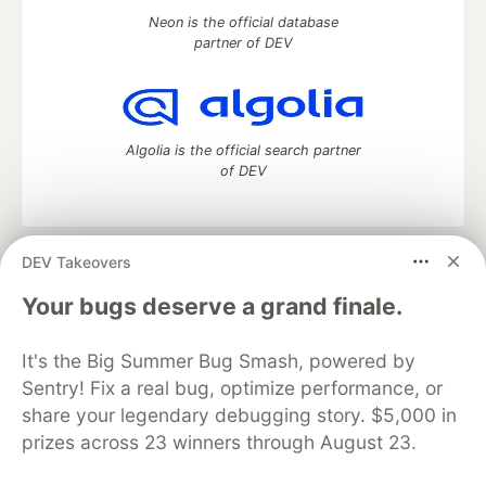
Neon is the official database
partner of DEV
Algolia is the official search partner
of DEV
DEV Takeovers
DEV Community
— A space to discuss and keep up software
development and manage your software career
Your bugs deserve a grand finale.
Home
DEV Challenges
DEV++
Videos
DEV Education Tracks
DEV Help
Advertise on DEV
It's the Big Summer Bug Smash, powered by
Organization Accounts
DEV Showcase
About
Contact
Sentry! Fix a real bug, optimize performance, or
Free Postgres Database
DEV Shop
MLH
Code of Conduct
Privacy Policy
Terms of Use
share your legendary debugging story. $5,000 in
Built on
Forem
— the
open source
software that powers
DEV
prizes across 23 winners through August 23.
and other inclusive communities.
Made with love and
Ruby on Rails
. DEV Community
©
2016 -