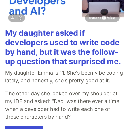
My daughter asked if
developers used to write code
by hand, but it was the follow-
up question that surprised me.
My daughter Emma is 11. She's been vibe coding
lately, and honestly, she's pretty good at it.
The other day she looked over my shoulder at
my IDE and asked: "Dad, was there ever a time
when a developer had to write each one of
those characters by hand?"