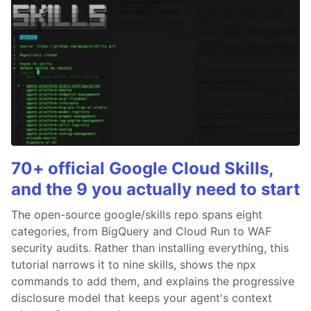
70+ official Google Cloud Skills,
and the 9 you actually need to start
The open-source google/skills repo spans eight
categories, from BigQuery and Cloud Run to WAF
security audits. Rather than installing everything, this
tutorial narrows it to nine skills, shows the npx
commands to add them, and explains the progressive
disclosure model that keeps your agent's context