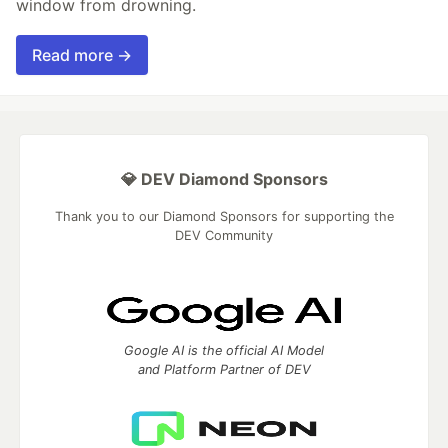
window from drowning.
Read more →
💎 DEV Diamond Sponsors
Thank you to our Diamond Sponsors for supporting the
DEV Community
Google AI is the official AI Model
and Platform Partner of DEV