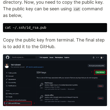
directory. Now, you need to copy the public key.
The public key can be seen using
command
cat
as below,
cat
Copy the public key from terminal. The final step
is to add it to the GitHub.