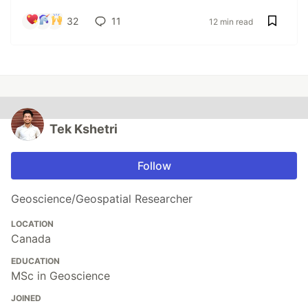
32
11
12 min read
Tek Kshetri
Follow
Geoscience/Geospatial Researcher
LOCATION
Canada
EDUCATION
MSc in Geoscience
JOINED