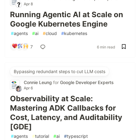
Apr 8
Running Agentic AI at Scale on
Google Kubernetes Engine
#
agents
#
ai
#
cloud
#
kubernetes
7
6 min read
Bypassing redundant steps to cut LLM costs
Connie Leung
for
Google Developer Experts
Apr 6
Observability at Scale:
Mastering ADK Callbacks for
Cost, Latency, and Auditability
[GDE]
#
agents
#
tutorial
#
ai
#
typescript