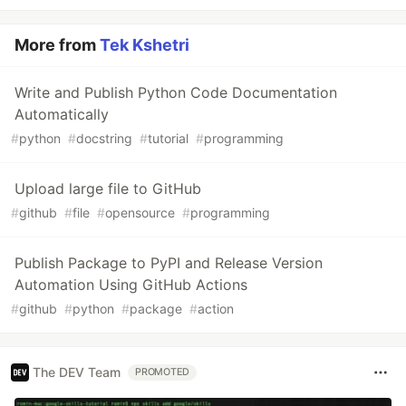
More from
Tek Kshetri
Write and Publish Python Code Documentation
Automatically
#
python
#
docstring
#
tutorial
#
programming
Upload large file to GitHub
#
github
#
file
#
opensource
#
programming
Publish Package to PyPI and Release Version
Automation Using GitHub Actions
#
github
#
python
#
package
#
action
The DEV Team
PROMOTED