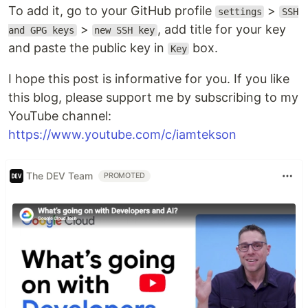
To add it, go to your GitHub profile
>
settings
SSH
>
, add title for your key
and GPG keys
new SSH key
and paste the public key in
box.
Key
I hope this post is informative for you. If you like
this blog, please support me by subscribing to my
YouTube channel:
https://www.youtube.com/c/iamtekson
The DEV Team
PROMOTED