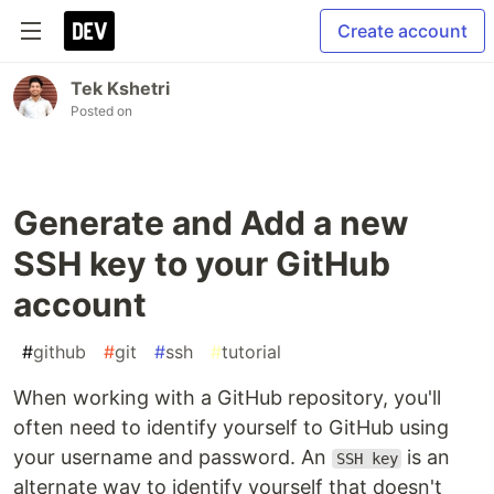
Create account
Tek Kshetri
Posted on
Generate and Add a new
SSH key to your GitHub
account
#
github
#
git
#
ssh
#
tutorial
When working with a GitHub repository, you'll
often need to identify yourself to GitHub using
your username and password. An
is an
SSH key
alternate way to identify yourself that doesn't