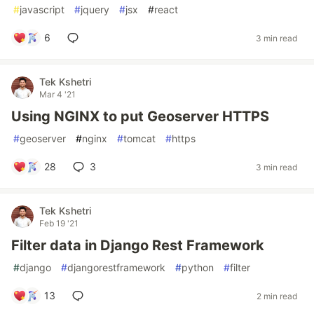
#
javascript
#
jquery
#
jsx
#
react
6
3 min read
Tek Kshetri
Mar 4 '21
Using NGINX to put Geoserver HTTPS
#
geoserver
#
nginx
#
tomcat
#
https
28
3
3 min read
Tek Kshetri
Feb 19 '21
Filter data in Django Rest Framework
#
django
#
djangorestframework
#
python
#
filter
13
2 min read