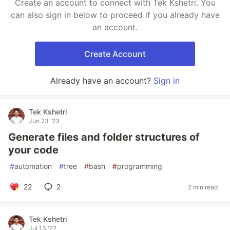
Create an account to connect with Tek Kshetri. You
can also sign in below to proceed if you already have
an account.
Create Account
Already have an account?
Sign in
Tek Kshetri
Jun 23 '23
Generate files and folder structures of
your code
#
automation
#
tree
#
bash
#
programming
22
2
2 min read
Tek Kshetri
Jul 13 '22