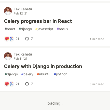
Tek Kshetri
Feb 12 '21
Celery progress bar in React
#
react
#
django
#
javascript
#
redux
21
7
4 min read
Tek Kshetri
Feb 11 '21
Celery with Django in production
#
django
#
celery
#
ubuntu
#
python
21
7
3 min read
loading...