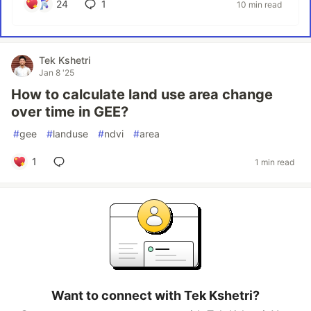
24
1
10 min read
Tek Kshetri
Jan 8 '25
How to calculate land use area change
over time in GEE?
#
gee
#
landuse
#
ndvi
#
area
1
1 min read
Want to connect with Tek Kshetri?