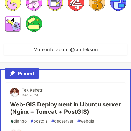
More info about @iamtekson
Pinned
Tek Kshetri
Dec 26 '20
Web-GIS Deployment in Ubuntu server
(Nginx + Tomcat + PostGIS)
#
django
#
postgis
#
geoserver
#
webgis