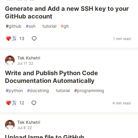
Generate and Add a new SSH key to your
GitHub account
#
github
#
ssh
#
tutorial
#
git
13
1 min read
Tek Kshetri
Jul 11 '22
Write and Publish Python Code
Documentation Automatically
#
python
#
docstring
#
tutorial
#
programming
12
4 min read
Tek Kshetri
Jul 8 '22
Upload large file to GitHub