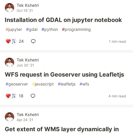
Tek Kshetri
Oct 19 '21
Installation of GDAL on jupyter notebook
#
jupyter
#
gdal
#
python
#
programming
24
1 min read
Tek Kshetri
Jun 30 '21
WFS request in Geoserver using Leafletjs
#
geoserver
#
javascript
#
leafletjs
#
wfs
18
4 min read
Tek Kshetri
Apr 24 '21
Get extent of WMS layer dynamically in