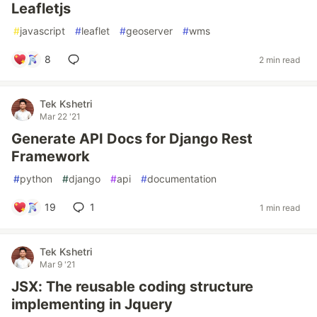
Leafletjs
#
javascript
#
leaflet
#
geoserver
#
wms
8
2 min read
Tek Kshetri
Mar 22 '21
Generate API Docs for Django Rest
Framework
#
python
#
django
#
api
#
documentation
19
1
1 min read
Tek Kshetri
Mar 9 '21
JSX: The reusable coding structure
implementing in Jquery