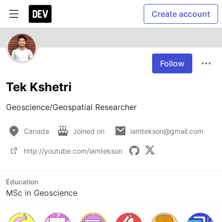
Create account
Follow
Tek Kshetri
Geoscience/Geospatial Researcher
Canada
Joined on
iamtekson@gmail.com
http://youtube.com/iamtekson
Education
MSc in Geoscience