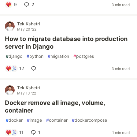
9
2
3 min read
Tek Kshetri
May 20 '22
How to migrate database into production
server in Django
#
django
#
python
#
migration
#
postgres
12
3 min read
Tek Kshetri
May 13 '22
Docker remove all image, volume,
container
#
docker
#
image
#
container
#
dockercompose
11
1
1 min read