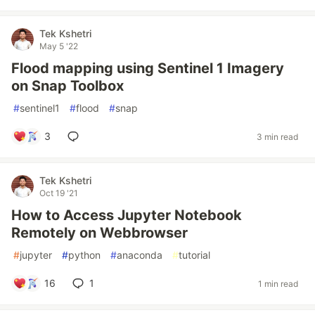
Tek Kshetri
May 5 '22
Flood mapping using Sentinel 1 Imagery
on Snap Toolbox
#
sentinel1
#
flood
#
snap
3
3 min read
Tek Kshetri
Oct 19 '21
How to Access Jupyter Notebook
Remotely on Webbrowser
#
jupyter
#
python
#
anaconda
#
tutorial
16
1
1 min read