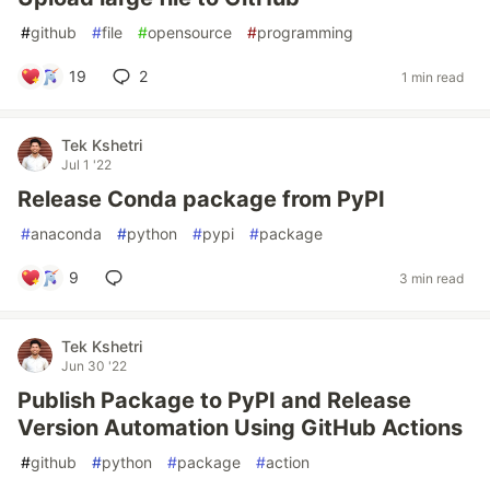
#
github
#
file
#
opensource
#
programming
19
2
1 min read
Tek Kshetri
Jul 1 '22
Release Conda package from PyPI
#
anaconda
#
python
#
pypi
#
package
9
3 min read
Tek Kshetri
Jun 30 '22
Publish Package to PyPI and Release
Version Automation Using GitHub Actions
#
github
#
python
#
package
#
action