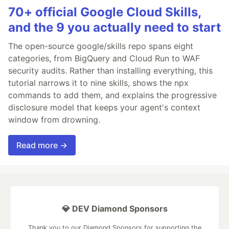
70+ official Google Cloud Skills,
and the 9 you actually need to start
The open-source google/skills repo spans eight
categories, from BigQuery and Cloud Run to WAF
security audits. Rather than installing everything, this
tutorial narrows it to nine skills, shows the npx
commands to add them, and explains the progressive
disclosure model that keeps your agent's context
window from drowning.
Read more →
💎 DEV Diamond Sponsors
Thank you to our Diamond Sponsors for supporting the