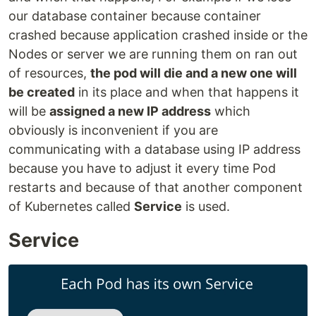
our database container because container
crashed because application crashed inside or the
Nodes or server we are running them on ran out
of resources,
the pod will die and a new one will
be created
in its place and when that happens it
will be
assigned a new IP address
which
obviously is inconvenient if you are
communicating with a database using IP address
because you have to adjust it every time Pod
restarts and because of that another component
of Kubernetes called
Service
is used.
Service