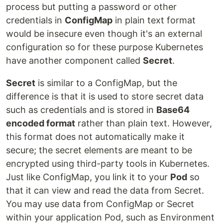
process but putting a password or other
credentials in
ConfigMap
in plain text format
would be insecure even though it's an external
configuration so for these purpose Kubernetes
have another component called
Secret
.
Secret
is similar to a ConfigMap, but the
difference is that it is used to store secret data
such as credentials and is stored in
Base64
encoded format
rather than plain text. However,
this format does not automatically make it
secure; the secret elements are meant to be
encrypted using third-party tools in Kubernetes.
Just like ConfigMap, you link it to your
Pod
so
that it can view and read the data from Secret.
You may use data from ConfigMap or Secret
within your application Pod, such as Environment