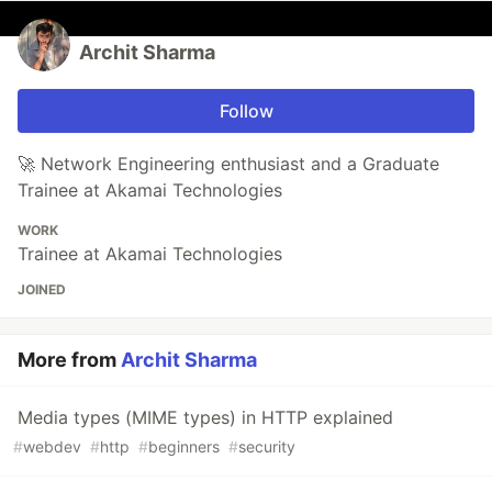
Archit Sharma
Follow
🚀 Network Engineering enthusiast and a Graduate
Trainee at Akamai Technologies
WORK
Trainee at Akamai Technologies
JOINED
More from
Archit Sharma
Media types (MIME types) in HTTP explained
#
webdev
#
http
#
beginners
#
security