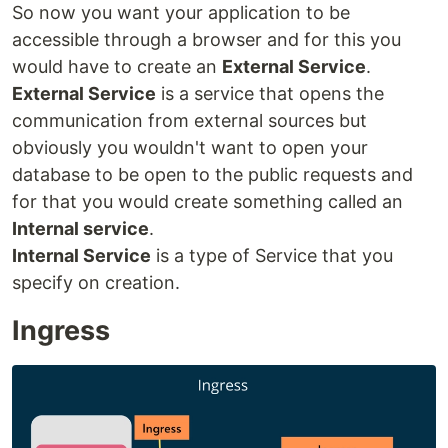
So now you want your application to be
accessible through a browser and for this you
would have to create an
External Service
.
External Service
is a service that opens the
communication from external sources but
obviously you wouldn't want to open your
database to be open to the public requests and
for that you would create something called an
Internal service
.
Internal Service
is a type of Service that you
specify on creation.
Ingress