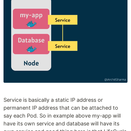
Service is basically a static IP address or
permanent IP address that can be attached to
say each Pod. So in example above my-app will
have its own service and database will have its