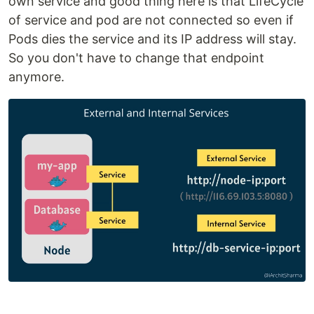
own service and good thing here is that LifeCycle
of service and pod are not connected so even if
Pods dies the service and its IP address will stay.
So you don't have to change that endpoint
anymore.