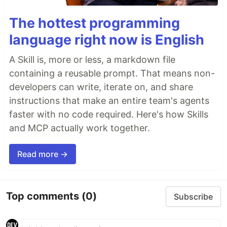
The hottest programming
language right now is English
A Skill is, more or less, a markdown file
containing a reusable prompt. That means non-
developers can write, iterate on, and share
instructions that make an entire team's agents
faster with no code required. Here's how Skills
and MCP actually work together.
Read more →
Top comments
(0)
Subscribe