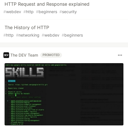
HTTP Request and Response explained
#
webdev
#
http
#
beginners
#
security
The History of HTTP
#
http
#
networking
#
webdev
#
beginners
The DEV Team
PROMOTED