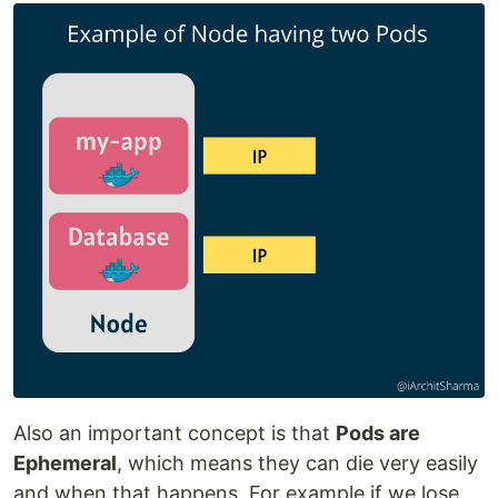
Also an important concept is that
Pods are
Ephemeral
, which means they can die very easily
and when that happens, For example if we lose