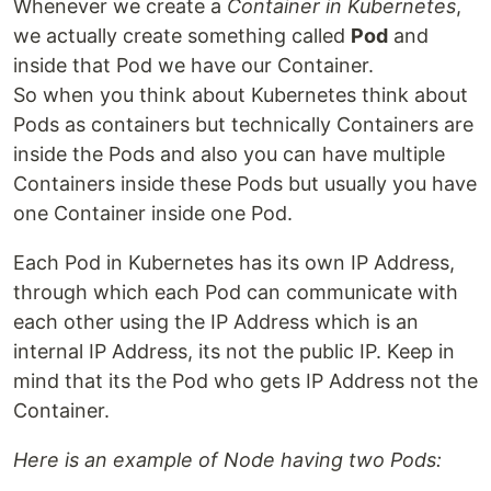
Whenever we create a
Container in Kubernetes
,
we actually create something called
Pod
and
inside that Pod we have our Container.
So when you think about Kubernetes think about
Pods as containers but technically Containers are
inside the Pods and also you can have multiple
Containers inside these Pods but usually you have
one Container inside one Pod.
Each Pod in Kubernetes has its own IP Address,
through which each Pod can communicate with
each other using the IP Address which is an
internal IP Address, its not the public IP. Keep in
mind that its the Pod who gets IP Address not the
Container.
Here is an example of Node having two Pods: