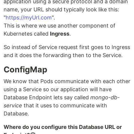
application using a secure protocol and a domain
name, your URL should typically look like this:
"
https://myUrl.com
".
This is where we use another component of
Kubernetes called
Ingress
.
So instead of Service request first goes to Ingress
and it does the forwarding then to the Service.
ConfigMap
We know that Pods communicate with each other
using a Service so our application will have
Database Endpoint lets say called
mongo-db-
service
that it uses to communicate with
Database.
Where do you configure this Database URL or