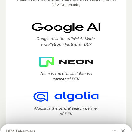
DEV Community
Google AI is the official AI Model
and Platform Partner of DEV
Neon is the official database
partner of DEV
Algolia is the official search partner
of DEV
DEV Takeovers