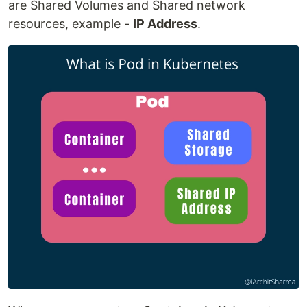
are Shared Volumes and Shared network
resources, example -
IP Address
.