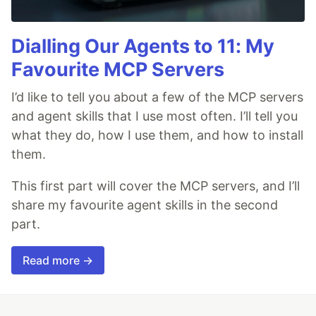
Dialling Our Agents to 11: My
Favourite MCP Servers
I’d like to tell you about a few of the MCP servers
and agent skills that I use most often. I’ll tell you
what they do, how I use them, and how to install
them.
This first part will cover the MCP servers, and I’ll
share my favourite agent skills in the second
part.
Read more →