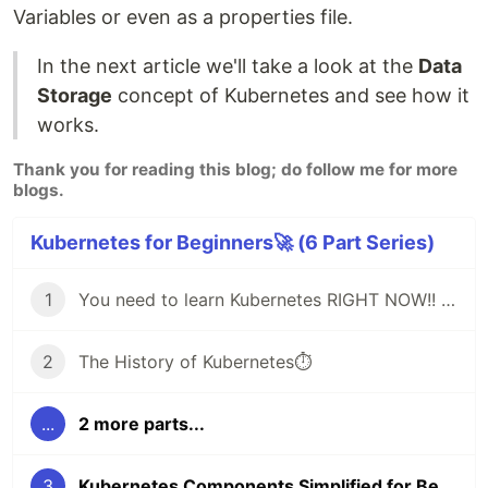
Variables or even as a properties file.
In the next article we'll take a look at the
Data
Storage
concept of Kubernetes and see how it
works.
Thank you for reading this blog; do follow me for more
blogs.
Kubernetes for Beginners🚀 (6 Part Series)
1
You need to learn Kubernetes RIGHT NOW!! 🚀
2
The History of Kubernetes⏱️
...
2 more parts...
3
Kubernetes Components Simplified for Beginners🚀