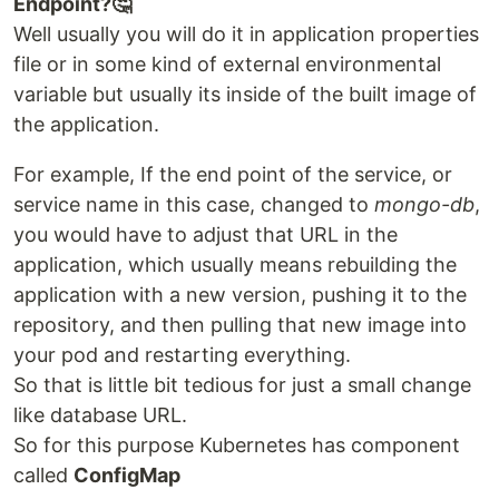
Endpoint?🤔
Well usually you will do it in application properties
file or in some kind of external environmental
variable but usually its inside of the built image of
the application.
For example, If the end point of the service, or
service name in this case, changed to
mongo-db
,
you would have to adjust that URL in the
application, which usually means rebuilding the
application with a new version, pushing it to the
repository, and then pulling that new image into
your pod and restarting everything.
So that is little bit tedious for just a small change
like database URL.
So for this purpose Kubernetes has component
called
ConfigMap