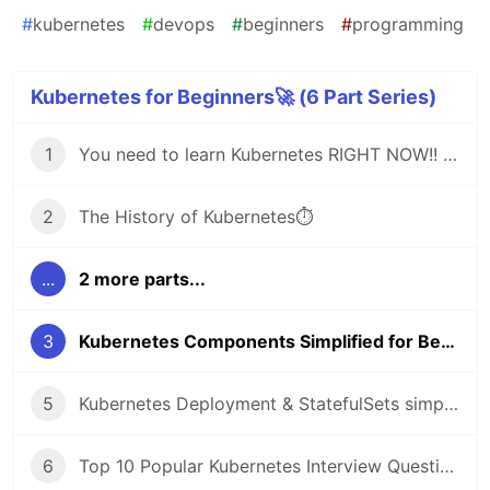
#
kubernetes
#
devops
#
beginners
#
programming
Kubernetes for Beginners🚀 (6 Part Series)
1
You need to learn Kubernetes RIGHT NOW!! 🚀
2
The History of Kubernetes⏱️
...
2 more parts...
3
Kubernetes Components Simplified for Beginners🚀
5
Kubernetes Deployment & StatefulSets simply explained🚀
6
Top 10 Popular Kubernetes Interview Questions