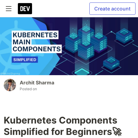
Create account
Archit Sharma
Posted on
Kubernetes Components
Simplified for Beginners🚀