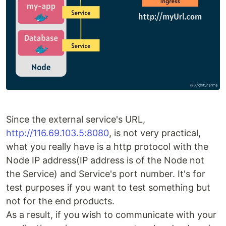
Since the external service's URL,
http://116.69.103.5:8080
, is not very practical,
what you really have is a http protocol with the
Node IP address(IP address is of the Node not
the Service) and Service's port number. It's for
test purposes if you want to test something but
not for the end products.
As a result, if you wish to communicate with your