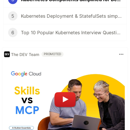
5
Kubernetes Deployment & StatefulSets simply explained🚀
6
Top 10 Popular Kubernetes Interview Questions
The DEV Team
PROMOTED