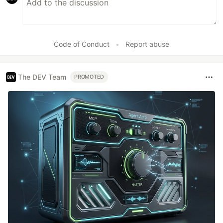
Code of Conduct
•
Report abuse
The DEV Team
PROMOTED