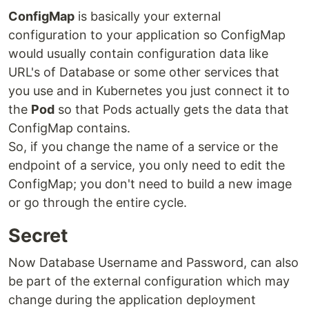
ConfigMap
is basically your external
configuration to your application so ConfigMap
would usually contain configuration data like
URL's of Database or some other services that
you use and in Kubernetes you just connect it to
the
Pod
so that Pods actually gets the data that
ConfigMap contains.
So, if you change the name of a service or the
endpoint of a service, you only need to edit the
ConfigMap; you don't need to build a new image
or go through the entire cycle.
Secret
Now Database Username and Password, can also
be part of the external configuration which may
change during the application deployment