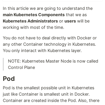
In this article we are going to understand the
main Kubernetes Components
that we as
Kubernetes Administrators
or
users
will be
working with most of the time.
You do not have to deal directly with Docker or
any other Container technology in Kubernetes.
You only interact with Kubernetes layer.
NOTE: Kubernetes Master Node is now called
Control Plane
Pod
Pod is the smallest possible unit in Kubernetes
just like Container is smallest unit in Docker.
Container are created inside the Pod. Also, there