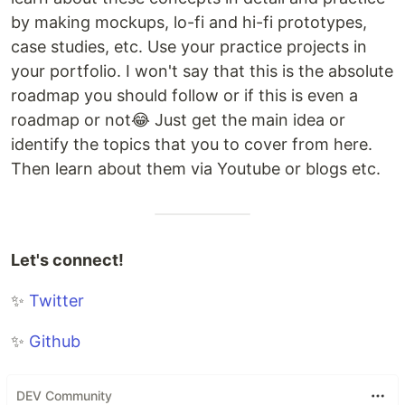
by making mockups, lo-fi and hi-fi prototypes,
case studies, etc. Use your practice projects in
your portfolio. I won't say that this is the absolute
roadmap you should follow or if this is even a
roadmap or not😂 Just get the main idea or
identify the topics that you to cover from here.
Then learn about them via Youtube or blogs etc.
Let's connect!
✨
Twitter
✨
Github
DEV Community