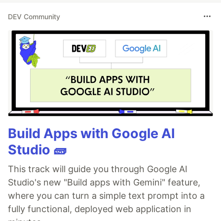
DEV Community
Build Apps with Google AI
Studio 🧱
This track will guide you through Google AI
Studio's new "Build apps with Gemini" feature,
where you can turn a simple text prompt into a
fully functional, deployed web application in