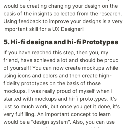
would be creating changing your design on the
basis of the insights collected from the research.
Using feedback to improve your designs is a very
important skill for a UX Designer!
5. Hi-fi designs and hi-fi Prototypes
If you have reached this step, then you, my
friend, have achieved a lot and should be proud
of yourself! You can now create mockups while
using icons and colors and then create high-
fidelity prototypes on the basis of those
mockups. I was really proud of myself when I
started with mockups and hi-fi prototypes. It's
just so much work, but once you get it done, it's
very fulfilling. An important concept to learn
would be a "design system". Also, you can use