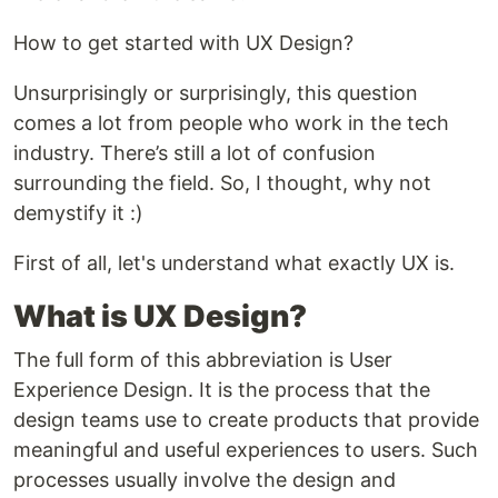
How to get started with UX Design?
Unsurprisingly or surprisingly, this question
comes a lot from people who work in the tech
industry. There’s still a lot of confusion
surrounding the field. So, I thought, why not
demystify it :)
First of all, let's understand what exactly UX is.
What is UX Design?
The full form of this abbreviation is User
Experience Design. It is the process that the
design teams use to create products that provide
meaningful and useful experiences to users. Such
processes usually involve the design and