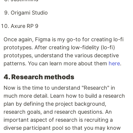
Origami Studio
Axure RP 9
Once again, Figma is my go-to for creating lo-fi
prototypes. After creating low-fidelity (lo-fi)
prototypes, understand the various deceptive
patterns. You can learn more about them
here
.
4. Research methods
Now is the time to understand "Research" in
much more detail. Learn how to build a research
plan by defining the project background,
research goals, and research questions. An
important aspect of research is recruiting a
diverse participant pool so that you may know