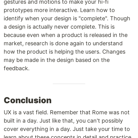
gestures and motions to make your hi-fi
prototypes more interactive. Learn how to
identify when your design is "complete". Though
a design is actually never complete. This is
because even when a product is released in the
market, research is done again to understand
how the product is helping the users. Changes
may be made in the design based on the
feedback.
Conclusion
UX is a vast field. Remember that Rome was not
built in a day. Just like that, you can't possibly
cover everything in a day. Just take your time to
learn about these concepts in detail and practice