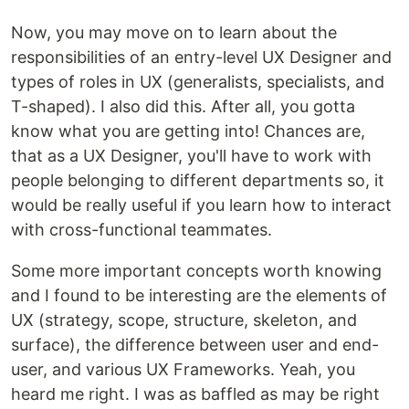
Now, you may move on to learn about the
responsibilities of an entry-level UX Designer and
types of roles in UX (generalists, specialists, and
T-shaped). I also did this. After all, you gotta
know what you are getting into! Chances are,
that as a UX Designer, you'll have to work with
people belonging to different departments so, it
would be really useful if you learn how to interact
with cross-functional teammates.
Some more important concepts worth knowing
and I found to be interesting are the elements of
UX (strategy, scope, structure, skeleton, and
surface), the difference between user and end-
user, and various UX Frameworks. Yeah, you
heard me right. I was as baffled as may be right