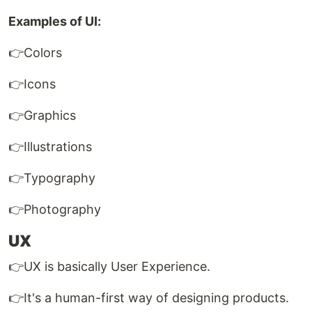
Examples of UI:
👉Colors
👉Icons
👉Graphics
👉Illustrations
👉Typography
👉Photography
UX
👉UX is basically User Experience.
👉It's a human-first way of designing products.