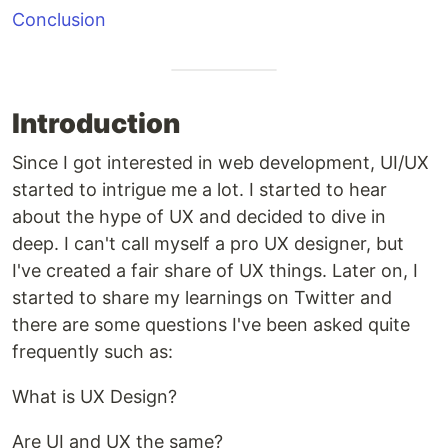
Conclusion
Introduction
Since I got interested in web development, UI/UX
started to intrigue me a lot. I started to hear
about the hype of UX and decided to dive in
deep. I can't call myself a pro UX designer, but
I've created a fair share of UX things. Later on, I
started to share my learnings on Twitter and
there are some questions I've been asked quite
frequently such as:
What is UX Design?
Are UI and UX the same?