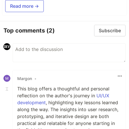
Read more →
Top comments
(2)
Subscribe
Margon
•
This blog offers a thoughtful and personal
reflection on the author's journey in
UI/UX
development
, highlighting key lessons learned
along the way. The insights into user research,
prototyping, and iterative design are both
practical and relatable for anyone starting in