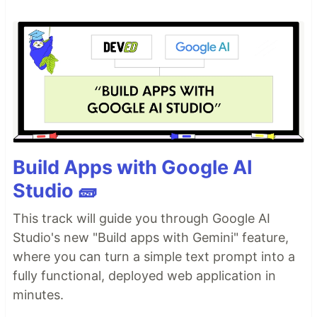
Build Apps with Google AI
Studio 🧱
This track will guide you through Google AI
Studio's new "Build apps with Gemini" feature,
where you can turn a simple text prompt into a
fully functional, deployed web application in
minutes.