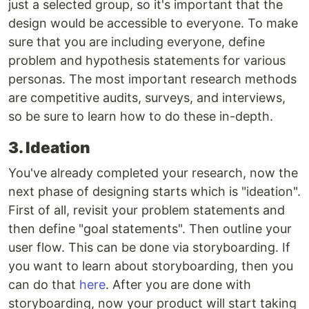
just a selected group, so it's important that the
design would be accessible to everyone. To make
sure that you are including everyone, define
problem and hypothesis statements for various
personas. The most important research methods
are competitive audits, surveys, and interviews,
so be sure to learn how to do these in-depth.
3. Ideation
You've already completed your research, now the
next phase of designing starts which is "ideation".
First of all, revisit your problem statements and
then define "goal statements". Then outline your
user flow. This can be done via storyboarding. If
you want to learn about storyboarding, then you
can do that
here
. After you are done with
storyboarding, now your product will start taking