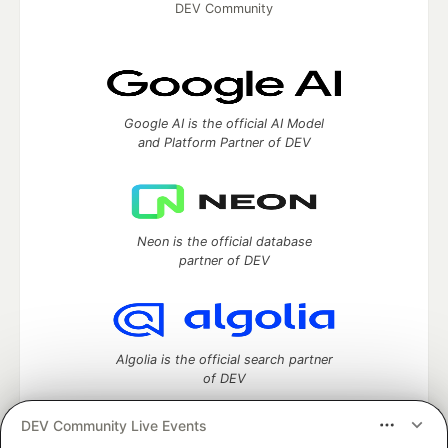
DEV Community
Google AI is the official AI Model
and Platform Partner of DEV
Neon is the official database
partner of DEV
Algolia is the official search partner
of DEV
DEV Community Live Events