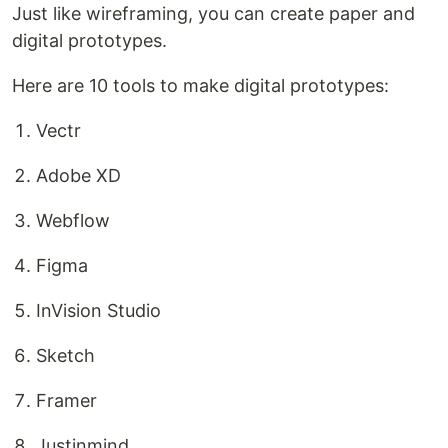
Just like wireframing, you can create paper and
digital prototypes.
Here are 10 tools to make digital prototypes:
Vectr
Adobe XD
Webflow
Figma
InVision Studio
Sketch
Framer
Justinmind