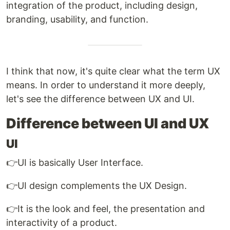
integration of the product, including design,
branding, usability, and function.
I think that now, it's quite clear what the term UX
means. In order to understand it more deeply,
let's see the difference between UX and UI.
Difference between UI and UX
UI
👉UI is basically User Interface.
👉UI design complements the UX Design.
👉It is the look and feel, the presentation and
interactivity of a product.