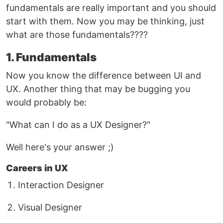
fundamentals are really important and you should
start with them. Now you may be thinking, just
what are those fundamentals????
1. Fundamentals
Now you know the difference between UI and
UX. Another thing that may be bugging you
would probably be:
"What can I do as a UX Designer?"
Well here's your answer ;)
Careers in UX
Interaction Designer
Visual Designer