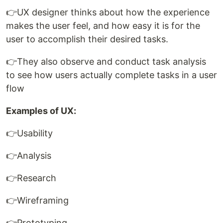
👉UX designer thinks about how the experience
makes the user feel, and how easy it is for the
user to accomplish their desired tasks.
👉They also observe and conduct task analysis
to see how users actually complete tasks in a user
flow
Examples of UX:
👉Usability
👉Analysis
👉Research
👉Wireframing
👉Prototyping