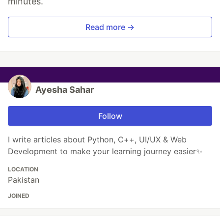
minutes.
Read more →
Ayesha Sahar
Follow
I write articles about Python, C++, UI/UX & Web
Development to make your learning journey easier✨
LOCATION
Pakistan
JOINED