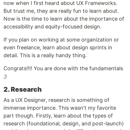
now when I first heard about UX Frameworks.
But trust me, they are really fun to learn about.
Now is the time to learn about the importance of
accessibility and equity-focused design.
If you plan on working at some organization or
even freelance, learn about design sprints in
detail. This is a really handy thing.
Congrats!!!! You are done with the fundamentals
;)
2. Research
As a UX Designer, research is something of
immense importance. This wasn't my favorite
part though. Firstly, learn about the types of
research (foundational, design, and post-launch)