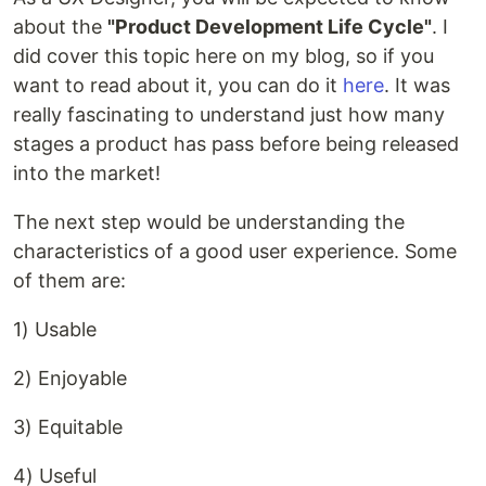
about the
"Product Development Life Cycle"
. I
did cover this topic here on my blog, so if you
want to read about it, you can do it
here
. It was
really fascinating to understand just how many
stages a product has pass before being released
into the market!
The next step would be understanding the
characteristics of a good user experience. Some
of them are:
1) Usable
2) Enjoyable
3) Equitable
4) Useful