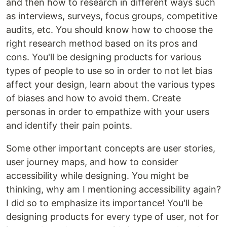
and then how to research in different ways such
as interviews, surveys, focus groups, competitive
audits, etc. You should know how to choose the
right research method based on its pros and
cons. You'll be designing products for various
types of people to use so in order to not let bias
affect your design, learn about the various types
of biases and how to avoid them. Create
personas in order to empathize with your users
and identify their pain points.
Some other important concepts are user stories,
user journey maps, and how to consider
accessibility while designing. You might be
thinking, why am I mentioning accessibility again?
I did so to emphasize its importance! You'll be
designing products for every type of user, not for