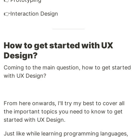
👉Interaction Design
How to get started with UX
Design?
Coming to the main question, how to get started
with UX Design?
From here onwards, I'll try my best to cover all
the important topics you need to know to get
started with UX Design.
Just like while learning programming languages,