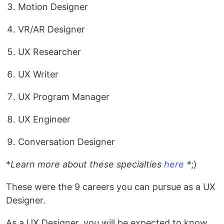
Motion Designer
VR/AR Designer
UX Researcher
UX Writer
UX Program Manager
UX Engineer
Conversation Designer
*
Learn more about these specialties
here
*
;)
These were the 9 careers you can pursue as a UX
Designer.
As a UX Designer, you will be expected to know