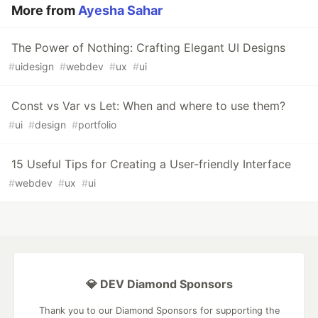
More from
Ayesha Sahar
The Power of Nothing: Crafting Elegant UI Designs
#
uidesign
#
webdev
#
ux
#
ui
Const vs Var vs Let: When and where to use them?
#
ui
#
design
#
portfolio
15 Useful Tips for Creating a User-friendly Interface
#
webdev
#
ux
#
ui
💎 DEV Diamond Sponsors
Thank you to our Diamond Sponsors for supporting the