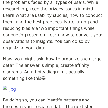
the problems faced by all types of users. While
researching, keep the privacy issues in mind.
Learn what are usability studies, how to conduct
them, and the best practices. Note-taking and
reducing bias are two important things while
conducting research. Learn how to convert your
observations to insights. You can do so by
organizing your data.
Now, you might ask, how to organize such large
data? The answer is simple, create affinity
diagrams. An affinity diagram is actually
something like this😆
By doing so, you can identify patterns and
themes in your research data. The next step