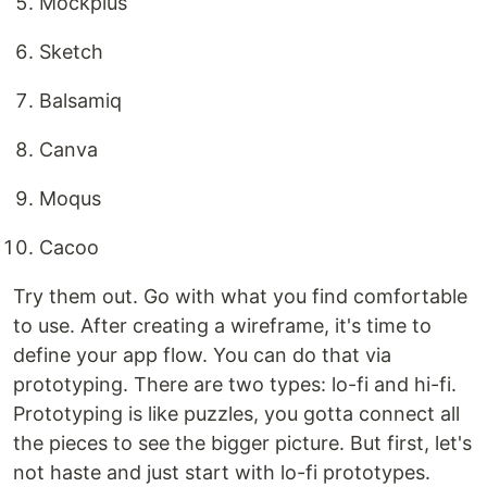
Mockplus
Sketch
Balsamiq
Canva
Moqus
Cacoo
Try them out. Go with what you find comfortable
to use. After creating a wireframe, it's time to
define your app flow. You can do that via
prototyping. There are two types: lo-fi and hi-fi.
Prototyping is like puzzles, you gotta connect all
the pieces to see the bigger picture. But first, let's
not haste and just start with lo-fi prototypes.