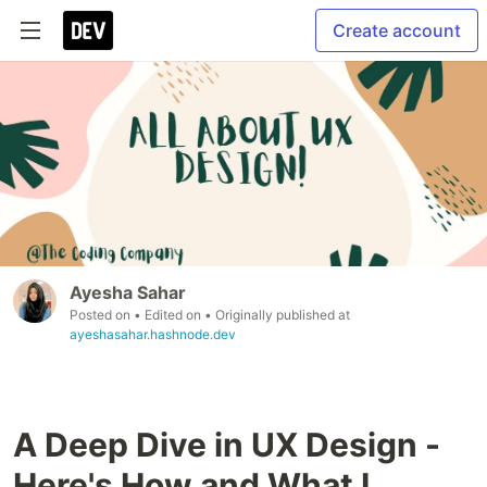
Create account
Ayesha Sahar
Posted on
• Edited on
• Originally published at
ayeshasahar.hashnode.dev
A Deep Dive in UX Design -
Here's How and What I