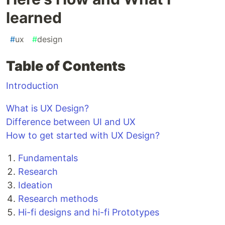
learned
#
ux
#
design
Table of Contents
Introduction
What is UX Design?
Difference between UI and UX
How to get started with UX Design?
Fundamentals
Research
Ideation
Research methods
Hi-fi designs and hi-fi Prototypes