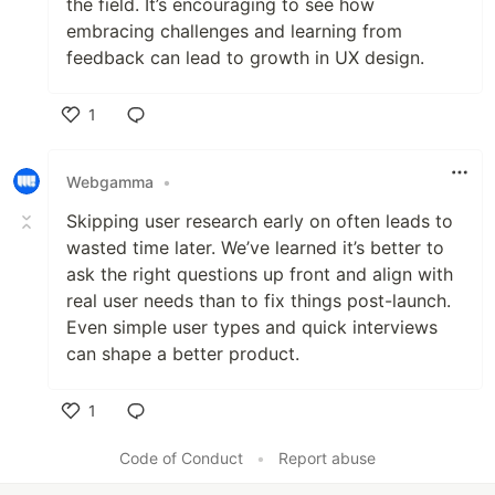
the field. It’s encouraging to see how
embracing challenges and learning from
feedback can lead to growth in UX design.
1
Like
Webgamma
•
Skipping user research early on often leads to
wasted time later. We’ve learned it’s better to
ask the right questions up front and align with
real user needs than to fix things post-launch.
Even simple user types and quick interviews
can shape a better product.
1
Like
Code of Conduct
•
Report abuse