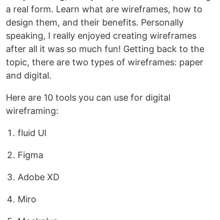
a real form. Learn what are wireframes, how to
design them, and their benefits. Personally
speaking, I really enjoyed creating wireframes
after all it was so much fun! Getting back to the
topic, there are two types of wireframes: paper
and digital.
Here are 10 tools you can use for digital
wireframing:
fluid UI
Figma
Adobe XD
Miro