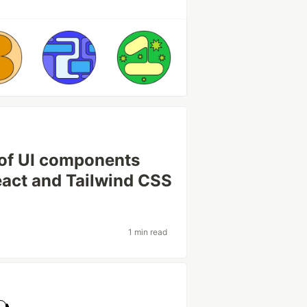
 of UI components
React and Tailwind CSS
1 min read