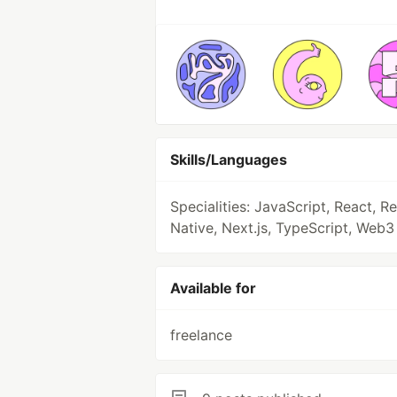
Skills/Languages
Specialities: JavaScript, React, R
Native, Next.js, TypeScript, Web3 
Available for
freelance