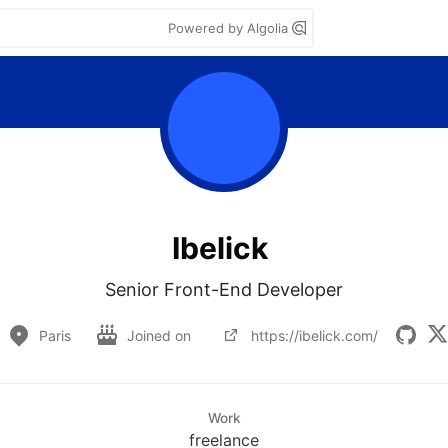
Powered by Algolia
Ibelick
Senior Front-End Developer
Paris
Joined on
https://ibelick.com/
Work
freelance