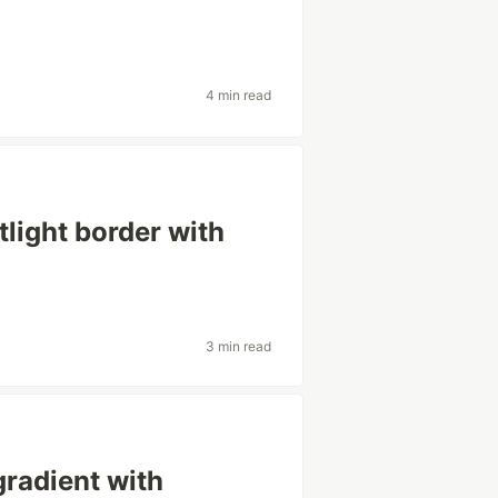
4 min read
tlight border with
3 min read
gradient with