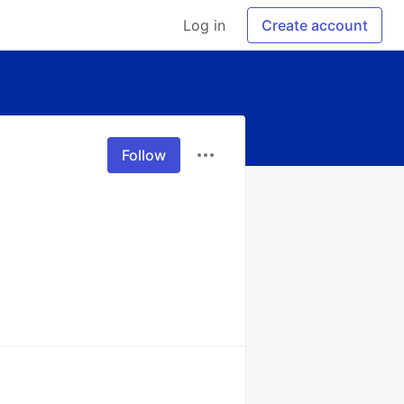
Log in
Create account
Follow