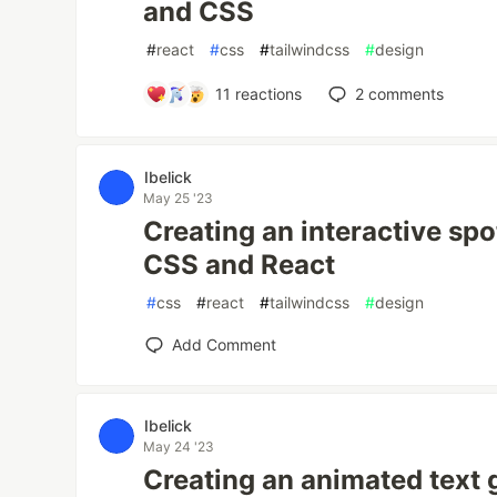
and CSS
#
react
#
css
#
tailwindcss
#
design
11
reactions
2
comments
Ibelick
May 25 '23
Creating an interactive spo
CSS and React
#
css
#
react
#
tailwindcss
#
design
Add Comment
Ibelick
May 24 '23
Creating an animated text 