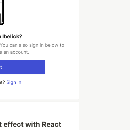
 Ibelick?
 You can also sign in below to
e an account.
t
nt?
Sign in
 effect with React