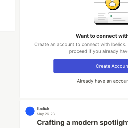
Want to connect with
Create an account to connect with Ibelick.
proceed if you already hav
Create Accoun
Already have an accou
Ibelick
May 26 '23
Crafting a modern spotlight