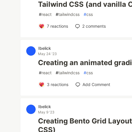
Tailwind CSS (and vanilla 
#
react
#
tailwindcss
#
css
7
reactions
2
comments
Ibelick
May 24 '23
Creating an animated grad
#
react
#
tailwindcss
#
css
3
reactions
Add Comment
Ibelick
May 9 '23
Creating Bento Grid Layout
CSS)