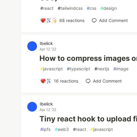
#
react
#
tailwindcss
#
css
#
design
68
reactions
Add Comment
Ibelick
Apr 12 '22
How to compress images on
#
javascript
#
typescript
#
nextjs
#
image
16
reactions
Add Comment
Ibelick
Apr 12 '22
Tiny react hook to upload f
#
ipfs
#
web3
#
react
#
javascript