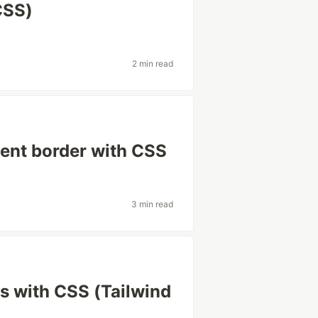
CSS)
2 min read
ient border with CSS
3 min read
s with CSS (Tailwind