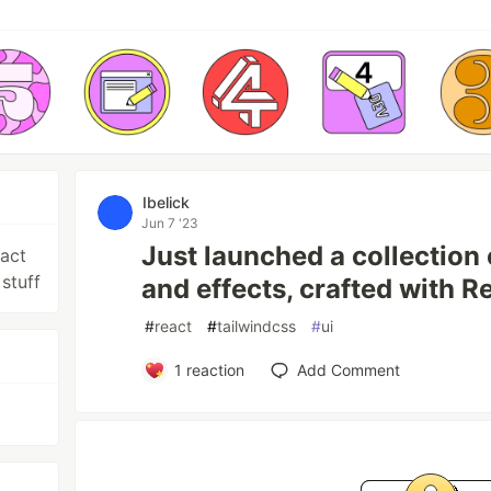
Ibelick
Jun 7 '23
Just launched a collection
eact
stuff
and effects, crafted with 
#
react
#
tailwindcss
#
ui
1
reaction
Add Comment