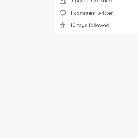
9 posts published
1 comment written
10 tags followed