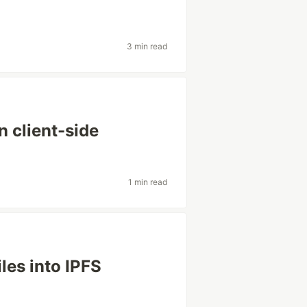
3 min read
 client-side
1 min read
iles into IPFS