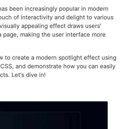
 has been increasingly popular in modern
uch of interactivity and delight to various
visually appealing effect draws users'
 a page, making the user interface more
how to create a modern spotlight effect using
a CSS, and demonstrate how you can easily
ts. Let's dive in!