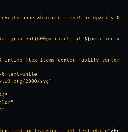
-events-none absolute -inset-px opacity-0 tra
ial-gradient(600px circle at 
${
position
.
x
}
px 
4 inline-flex items-center justify-center rou
-6 text-white"
w.w3.org/2000/svg"
24"
olor"
e"
font-medium tracking-tight text-white"
>
Hello!