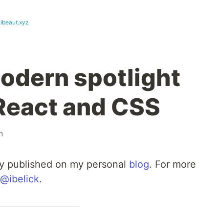
hibeaut.xyz
modern spotlight
 React and CSS
n
lly published on my personal
blog
. For more
@ibelick
.