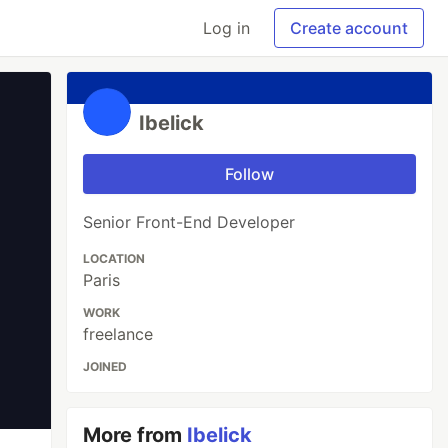
Log in
Create account
Ibelick
Follow
Senior Front-End Developer
LOCATION
Paris
WORK
freelance
JOINED
More from
Ibelick