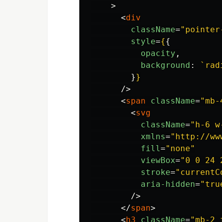
>
<
div
className
=
"pointer
style
=
{
{
opacity
,
background
:
`rad
}
}
/>
<
span
className
=
"mb-
<
svg
className
=
"h-6 w
xmlns
=
"http://ww
fill
=
"none"
viewBox
=
"0 0 24 
stroke
=
"currentC
aria-hidden
=
"tru
/>
</
span
>
<
h3
className
=
"mb-2 