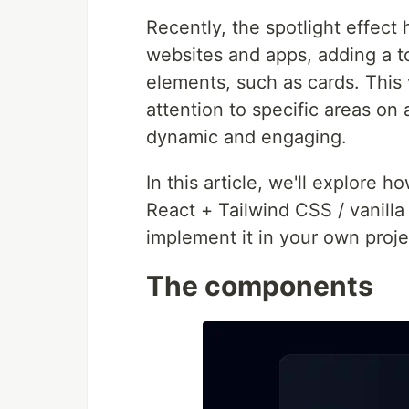
Recently, the spotlight effect
websites and apps, adding a to
elements, such as cards. This 
attention to specific areas on
dynamic and engaging.
In this article, we'll explore 
React + Tailwind CSS / vanill
implement it in your own projec
The components