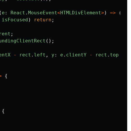
(
e
:
React
.
MouseEvent
<
HTMLDivElement
>
)
=>
{
isFocused
)
return
;
rent
;
undingClientRect
();
entX
-
rect
.
left
,
y
:
e
.
clientY
-
rect
.
top
});
>
{
{