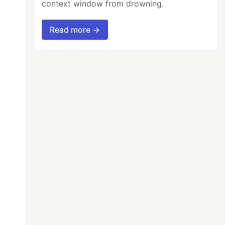
context window from drowning.
Read more →