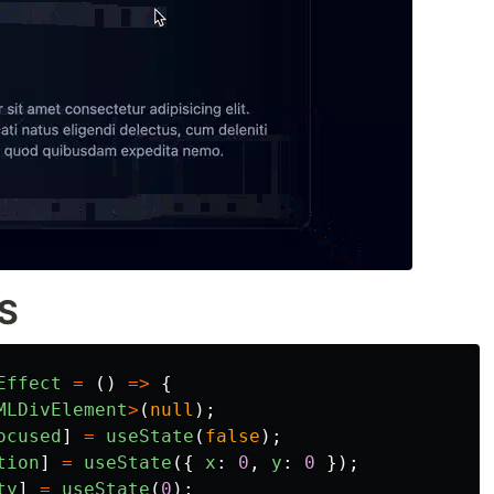
SS
Effect
=
()
=>
{
MLDivElement
>
(
null
);
ocused
]
=
useState
(
false
);
tion
]
=
useState
({
x
:
0
,
y
:
0
});
ty
]
=
useState
(
0
);