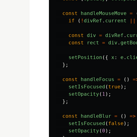
const
handleMouseMove
=
if 
(
!
divRef
.
current
||
const
div
=
divRef
.
cur
const
rect
=
div
.
getBo
setPosition
({
x
:
e
.
cli
};
const
handleFocus
=
()
=
setIsFocused
(
true
);
setOpacity
(
1
);
};
const
handleBlur
=
()
=>
setIsFocused
(
false
);
setOpacity
(
0
);