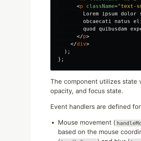
<
p
className
=
"text-s
        Lorem ipsum dolor 
        obcaecati natus el
        quod quibusdam expe
</
p
>
</
div
>
);
};
The component utilizes state v
opacity, and focus state.
Event handlers are defined for
Mouse movement (
handleM
based on the mouse coordina