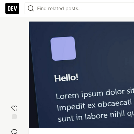
Add
reaction