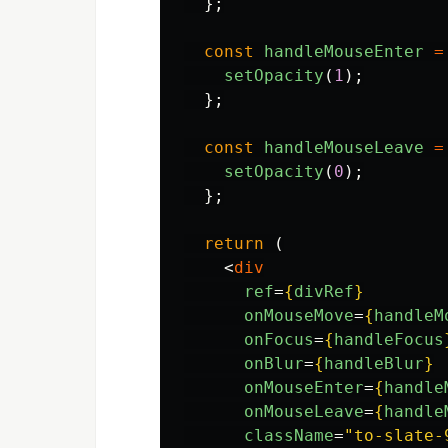
};
const
handleMouseEnter
=
setOpacity
(
1
);
};
const
handleMouseLeave
=
setOpacity
(
0
);
};
return 
(
<
div
ref
=
{
divRef
}
onMouseMove
=
{
handleM
onFocus
=
{
handleFocus
onBlur
=
{
handleBlur
}
onMouseEnter
=
{
handle
onMouseLeave
=
{
handle
className
=
"to-slate-