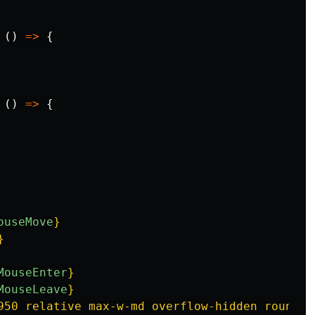
()
=>
{
()
=>
{
ouseMove
}
}
MouseEnter
}
MouseLeave
}
950 relative max-w-md overflow-hidden rounded