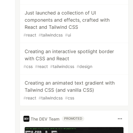
Just launched a collection of UI
components and effects, crafted with
React and Tailwind CSS
#
react
#
tailwindcss
#
ui
Creating an interactive spotlight border
with CSS and React
#
css
#
react
#
tailwindcss
#
design
Creating an animated text gradient with
Tailwind CSS (and vanilla CSS)
#
react
#
tailwindcss
#
css
The DEV Team
PROMOTED