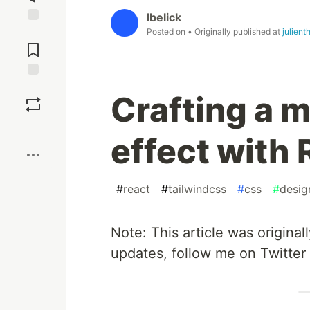
Ibelick
Posted on
• Originally published at
julient
Jump to
Comments
Save
Crafting a 
Boost
effect with
#
react
#
tailwindcss
#
css
#
desig
Note: This article was origina
updates, follow me on Twitter