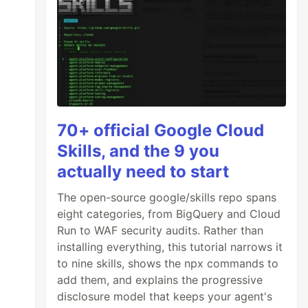
70+ official Google Cloud
Skills, and the 9 you
actually need to start
The open-source google/skills repo spans
eight categories, from BigQuery and Cloud
Run to WAF security audits. Rather than
installing everything, this tutorial narrows it
to nine skills, shows the npx commands to
add them, and explains the progressive
disclosure model that keeps your agent's