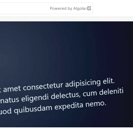
Powered by Algolia