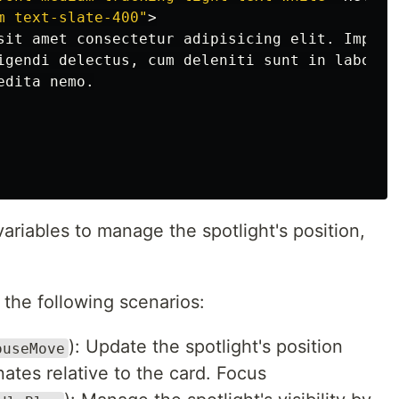
m text-slate-400"
>
sit amet consectetur adipisicing elit. Impedit
igendi delectus, cum deleniti sunt in labore n
dita nemo.

ariables to manage the spotlight's position,
 the following scenarios:
): Update the spotlight's position
ouseMove
tes relative to the card. Focus