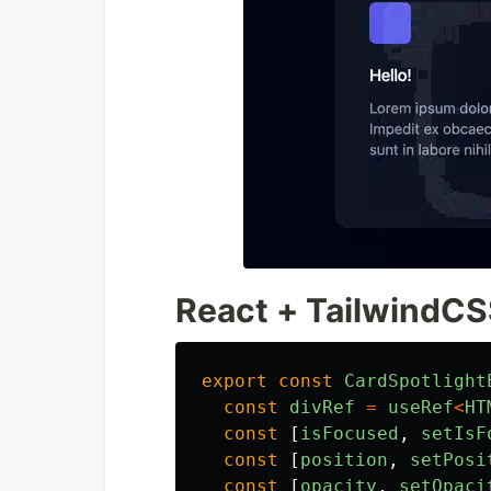
React + TailwindC
export
const
CardSpotlight
const
divRef
=
useRef
<
HT
const
[
isFocused
,
setIsF
const
[
position
,
setPosi
const
[
opacity
,
setOpaci