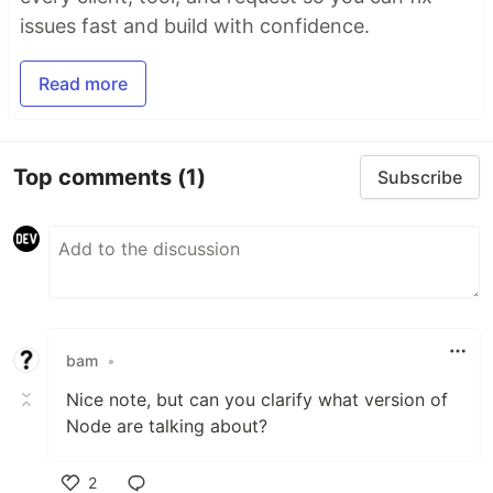
issues fast and build with confidence.
Read more
Top comments
(1)
Subscribe
bam
•
Nice note, but can you clarify what version of
Node are talking about?
2