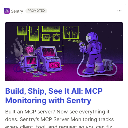
Sentry
PROMOTED
Build, Ship, See It All: MCP
Monitoring with Sentry
Built an MCP server? Now see everything it
does. Sentry’s MCP Server Monitoring tracks
every client, tool, and request so you can fix