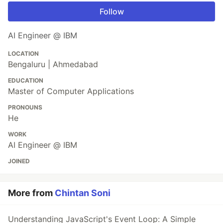
Follow
AI Engineer @ IBM
LOCATION
Bengaluru | Ahmedabad
EDUCATION
Master of Computer Applications
PRONOUNS
He
WORK
AI Engineer @ IBM
JOINED
More from
Chintan Soni
Understanding JavaScript's Event Loop: A Simple