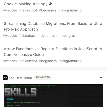
Cookie-Making Analogy 🍪
#
webdev
#
javascript
#
beginners
#
programming
Streamlining Database Migrations: From Basic to Ultra
Pro Max Approach
#
webdev
#
database
#
dynamodb
#
postgres
Arrow Functions vs. Regular Functions in JavaScript: A
Comprehensive Guide
#
webdev
#
javascript
#
beginners
#
programming
The DEV Team
PROMOTED