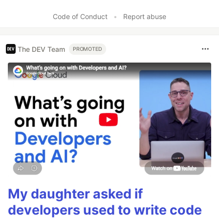
Like
Code of Conduct
•
Report abuse
The DEV Team
PROMOTED
My daughter asked if
developers used to write code