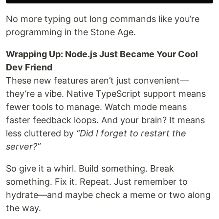
No more typing out long commands like you’re
programming in the Stone Age.
Wrapping Up: Node.js Just Became Your Cool
Dev Friend
These new features aren’t just convenient—
they’re a vibe. Native TypeScript support means
fewer tools to manage. Watch mode means
faster feedback loops. And your brain? It means
less cluttered by
“Did I forget to restart the
server?”
So give it a whirl. Build something. Break
something. Fix it. Repeat. Just remember to
hydrate—and maybe check a meme or two along
the way.