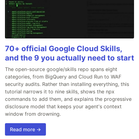
70+ official Google Cloud Skills,
and the 9 you actually need to start
The open-source google/skills repo spans eight
categories, from BigQuery and Cloud Run to WAF
security audits. Rather than installing everything, this
tutorial narrows it to nine skills, shows the npx
commands to add them, and explains the progressive
disclosure model that keeps your agent's context
window from drowning.
Read more →