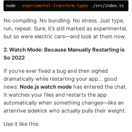
node 
--experimental-transform-types
No compiling. No bundling. No stress. Just type,
run, repeat. Sure, it’s still marked as experimental,
but so were electric cars—and look at them now.
2. Watch Mode: Because Manually Restarting is
So 2022
If you’ve ever fixed a bug and then sighed
dramatically while restarting your app… good
news:
Node.js watch mode
has entered the chat.
It watches your files and restarts the app
automatically when something changes—like an
attentive sidekick who actually pulls their weight.
Use it like this: