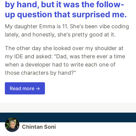
by hand, but it was the follow-
up question that surprised me.
My daughter Emma is 11. She's been vibe coding
lately, and honestly, she's pretty good at it.
The other day she looked over my shoulder at
my IDE and asked: "Dad, was there ever a time
when a developer had to write each one of
those characters by hand?"
Read more →
Chintan Soni