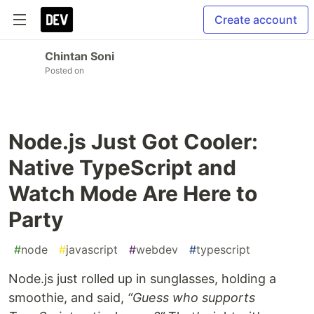
Create account
Chintan Soni
Posted on
Node.js Just Got Cooler:
Native TypeScript and
Watch Mode Are Here to
Party
#
node
#
javascript
#
webdev
#
typescript
Node.js just rolled up in sunglasses, holding a
smoothie, and said,
“Guess who supports