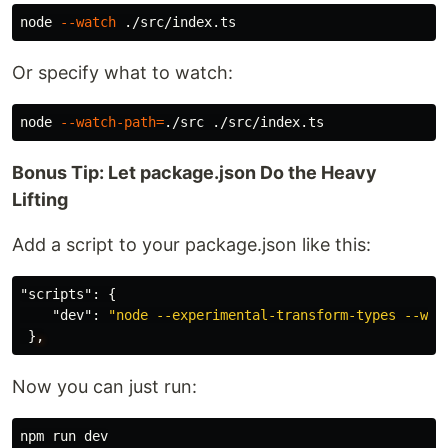
node 
--watch
Or specify what to watch:
node 
--watch-path
=
Bonus Tip: Let package.json Do the Heavy
Lifting
Add a script to your package.json like this:
"scripts"
:
{
"dev"
:
"node --experimental-transform-types --wat
}
,
Now you can just run: