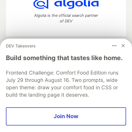
Algolia is the official search partner
of DEV
DEV Takeovers
DEV Community
— A space to discuss and keep up software
development and manage your software career
Build something that tastes like home.
Home
DEV Challenges
DEV++
Videos
DEV Education Tracks
DEV Help
Advertise on DEV
Frontend Challenge: Comfort Food Edition runs
Organization Accounts
DEV Showcase
About
Contact
July 29 through August 16. Two prompts, wide
Free Postgres Database
DEV Shop
MLH
Code of Conduct
Privacy Policy
Terms of Use
open theme: draw your comfort food in CSS or
Built on
Forem
— the
open source
software that powers
DEV
build the landing page it deserves.
and other inclusive communities.
Made with love and
Ruby on Rails
. DEV Community
©
2016 -
2026.
Join Now