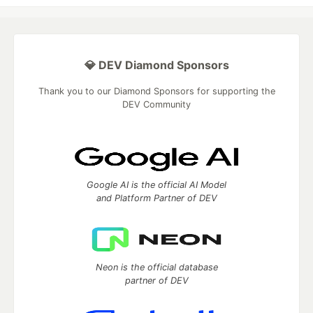
💎 DEV Diamond Sponsors
Thank you to our Diamond Sponsors for supporting the
DEV Community
Google AI is the official AI Model
and Platform Partner of DEV
Neon is the official database
partner of DEV