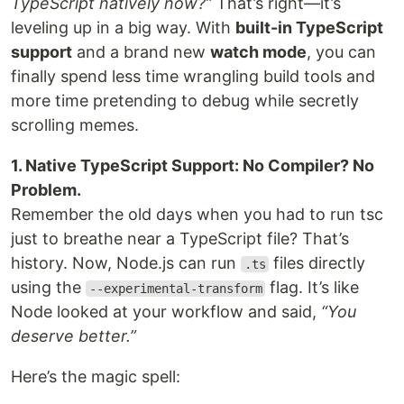
TypeScript natively now?”
That’s right—it’s
leveling up in a big way. With
built-in TypeScript
support
and a brand new
watch mode
, you can
finally spend less time wrangling build tools and
more time pretending to debug while secretly
scrolling memes.
1. Native TypeScript Support: No Compiler? No
Problem.
Remember the old days when you had to run tsc
just to breathe near a TypeScript file? That’s
history. Now, Node.js can run
files directly
.ts
using the
flag. It’s like
--experimental-transform
Node looked at your workflow and said,
“You
deserve better.”
Here’s the magic spell: