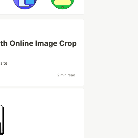
th Online Image Crop
site
2 min read