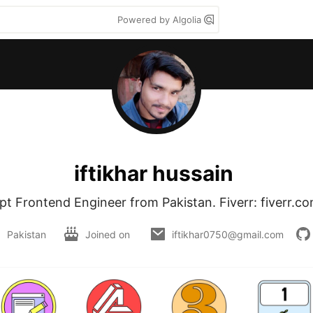
Powered by Algolia
iftikhar hussain
pt Frontend Engineer from Pakistan. Fiverr: fiverr.c
Pakistan
Joined on
iftikhar0750@gmail.com