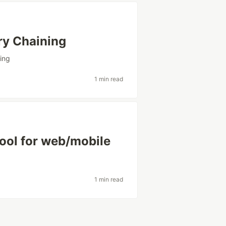
ry Chaining
ing
1 min read
ool for web/mobile
1 min read