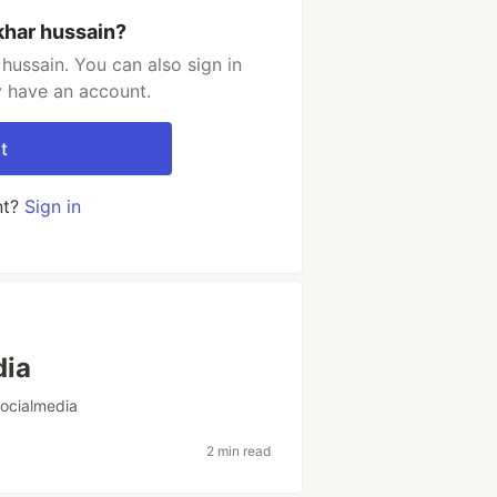
khar hussain?
hussain. You can also sign in
y have an account.
t
nt?
Sign in
dia
socialmedia
2 min read