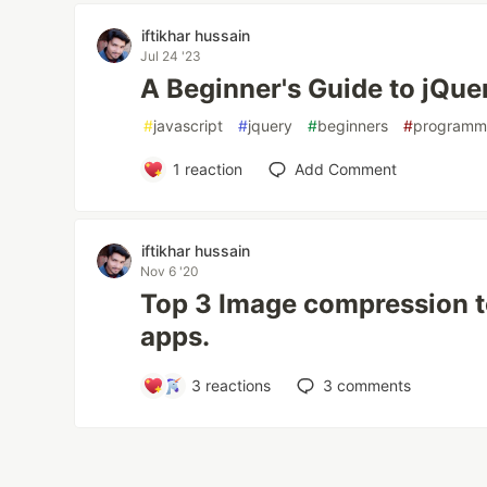
iftikhar hussain
Jul 24 '23
A Beginner's Guide to jQue
#
javascript
#
jquery
#
beginners
#
programm
1
reaction
Add Comment
iftikhar hussain
Nov 6 '20
Top 3 Image compression t
apps.
3
reactions
3
comments