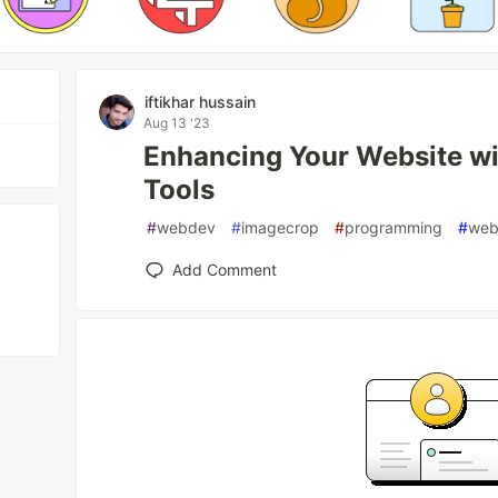
iftikhar hussain
Aug 13 '23
Enhancing Your Website wi
Tools
#
webdev
#
imagecrop
#
programming
#
web
Add Comment