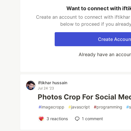
Want to connect with ifti
Create an account to connect with iftikhar 
below to proceed if you alread
Create Accoun
Already have an accou
iftikhar hussain
Jul 24 '23
Photos Crop For Social Me
#
imagecropp
#
javascript
#
programming
#
3
reactions
1
comment