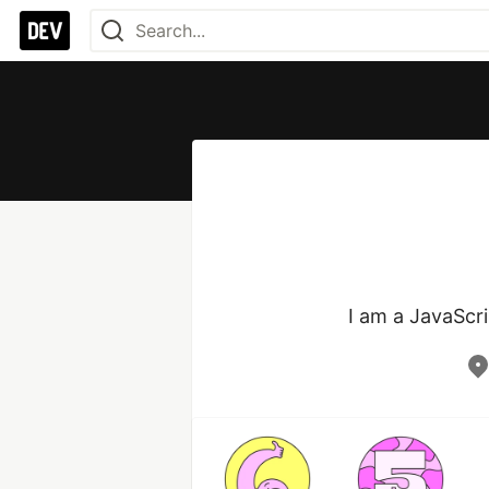
I am a JavaScri