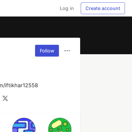
Log in
Create account
Follow
om/iftikhar12558