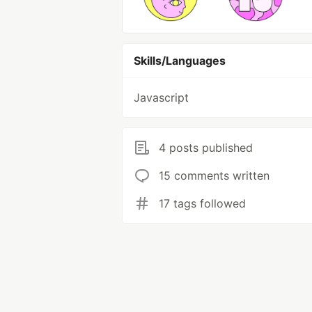
Skills/Languages
Javascript
4 posts published
15 comments written
17 tags followed