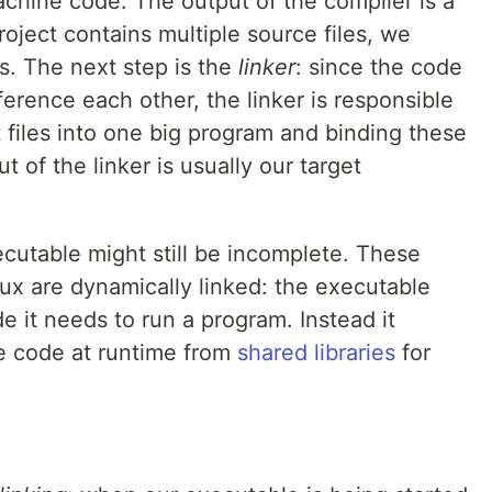
hine code. The output of the compiler is a
project contains multiple source files, we
es. The next step is the
linker
: since the code
eference each other, the linker is responsible
t files into one big program and binding these
 of the linker is usually our target
ecutable might still be incomplete. These
ux are dynamically linked: the executable
de it needs to run a program. Instead it
he code at runtime from
shared libraries
for