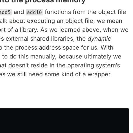
and
functions from the object file
add5
add10
lk about executing an object file, we mean
ort of a library. As we learned above, when we
s external shared libraries, the
dynamic
to the process address space for us. With
 to do this manually, because ultimately we
at doesn't reside in the operating system's
es we still need some kind of a wrapper