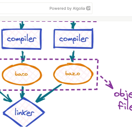
Powered by Algolia