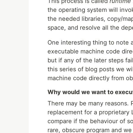
This process is called
runtime 
the operating system will inv
the needed libraries, copy/map
space, and resolve all the de
One interesting thing to note a
executable machine code direc
but if any of the later steps fa
this series of blog posts we wil
machine code directly from obje
Why would we want to execute
There may be many reasons. P
replacement for a proprietary 
compare if the behaviour of s
rare, obscure program and we c