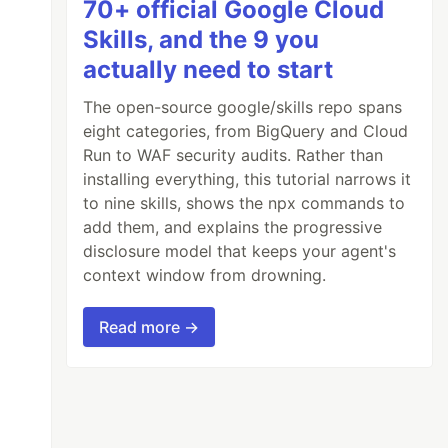
70+ official Google Cloud
Skills, and the 9 you
actually need to start
The open-source google/skills repo spans
eight categories, from BigQuery and Cloud
Run to WAF security audits. Rather than
installing everything, this tutorial narrows it
to nine skills, shows the npx commands to
add them, and explains the progressive
disclosure model that keeps your agent's
context window from drowning.
Read more →