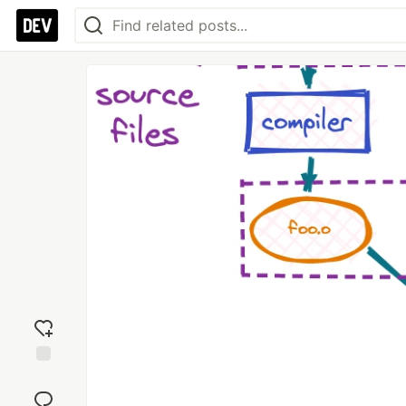
Add
reaction