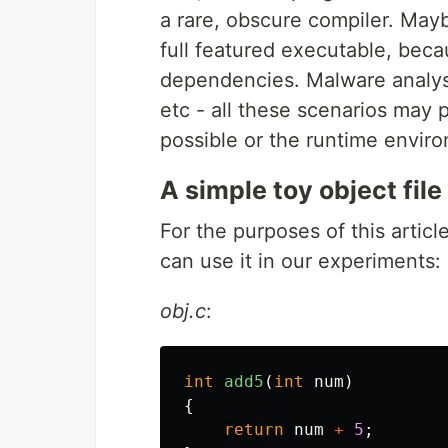
a rare, obscure compiler. Mayb
full featured executable, beca
dependencies. Malware analysi
etc - all these scenarios may p
possible or the runtime enviro
A simple toy object file
For the purposes of this article
can use it in our experiments:
obj.c
:
int
add5
(
int
num
)
{
return
num
+
5
;