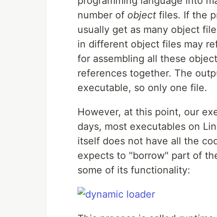
programming language into mac
number of
object
files. If the 
usually get as many object fil
in different object files may r
for assembling all these objec
references together. The output
executable, so only one file.
However, at this point, our ex
days, most executables on Lin
itself does not have all the co
expects to "borrow" part of t
some of its functionality: