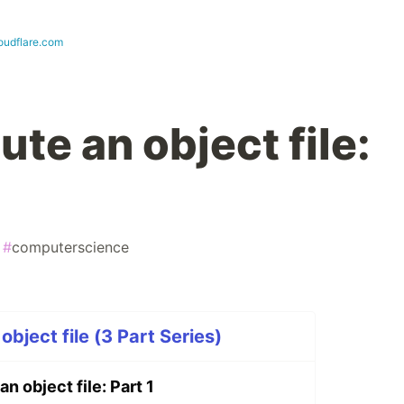
loudflare.com
te an object file:
#
computerscience
bject file (3 Part Series)
n object file: Part 1