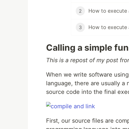
How to execute a
2
How to execute a
3
Calling a simple fun
This is a repost of my post fr
When we write software using
language, there are usually a 
source code into the final exe
First, our source files are com