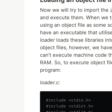
Now we will try to import the
and execute them. When we ta
using an object file as some s
have an executable that utilise
loader
loads these libraries in
object files, however, we have
can't execute machine code th
RAM. So, to execute object fil
program:
loader.c
:
#include <stdio.h>

#include <stdint.h>
