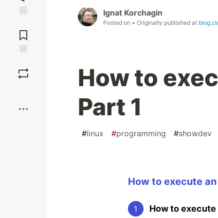
Ignat Korchagin
Jump to
Posted on
• Originally published at
blog.c
Comments
Save
How to execu
Boost
Part 1
#
linux
#
programming
#
showdev
How to execute an o
How to execute a
1