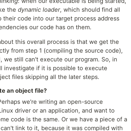
linking
: when our executable is being started,
oke the
dynamic loader
, which should find all
 their code into our target process address
pendencies our code has on them.
bout this overall process is that we get the
tly from step 1 (compiling the source code),
il, we still can't execute our program. So, in
l investigate if it is possible to execute
ct files skipping all the later steps.
 an object file?
erhaps we're writing an open-source
Linux driver or an application, and want to
ome code is the same. Or we have a piece of a
an't link to it, because it was compiled with