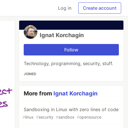
Log in
Create account
Ignat Korchagin
Follow
Technology, programming, security, stuff.
JOINED
More from
Ignat Korchagin
Sandboxing in Linux with zero lines of code
#
linux
#
security
#
sandbox
#
opensource