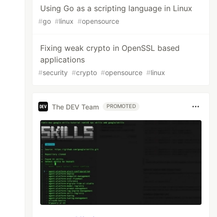
Using Go as a scripting language in Linux
#
go
#
linux
#
opensource
Fixing weak crypto in OpenSSL based
applications
#
security
#
crypto
#
opensource
#
linux
The DEV Team
PROMOTED