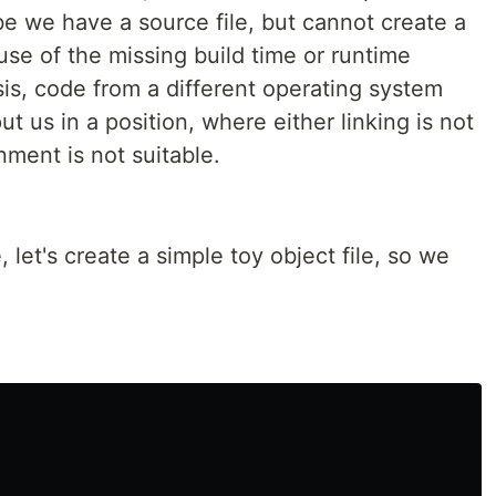
e we have a source file, but cannot create a
use of the missing build time or runtime
s, code from a different operating system
ut us in a position, where either linking is not
nment is not suitable.
, let's create a simple toy object file, so we