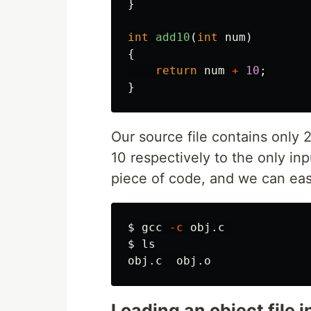
}
int
add10
(
int
num
)
{
return
num
+
10
;
}
Our source file contains only 
10 respectively to the only inpu
piece of code, and we can easil
$ 
gcc 
-c
$ 
Loading an object file