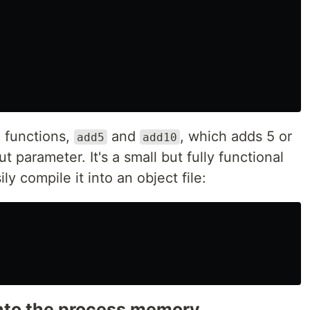
2 functions,
and
, which adds 5 or
add5
add10
t parameter. It's a small but fully functional
y compile it into an object file:
 into the process memory