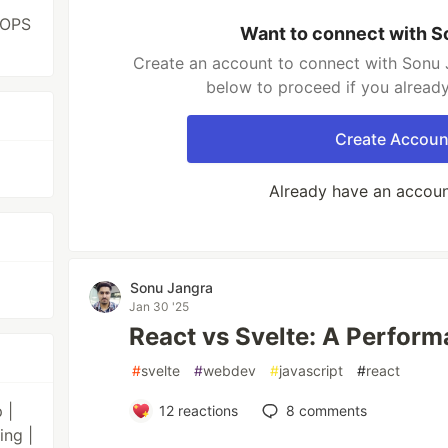
VOPS
Want to connect with S
Create an account to connect with Sonu J
below to proceed if you alread
Create Accoun
Already have an accou
Sonu Jangra
Jan 30 '25
React vs Svelte: A Perfor
#
svelte
#
webdev
#
javascript
#
react
 |
12
reactions
8
comments
ing |