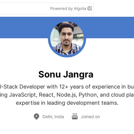
Powered by Algolia
Sonu Jangra
ll-Stack Developer with 12+ years of experience in bui
ng JavaScript, React, Node.js, Python, and cloud plat
expertise in leading development teams.
Delhi, India
Joined on