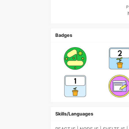
P
Badges
Skills/Languages