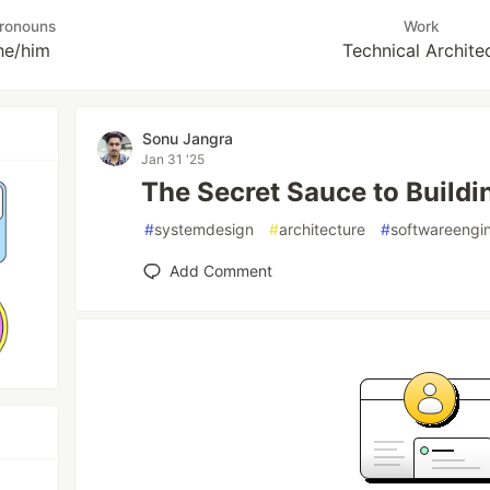
ronouns
Work
he/him
Technical Archite
Sonu Jangra
Jan 31 '25
The Secret Sauce to Build
#
systemdesign
#
architecture
#
softwareengi
Add Comment