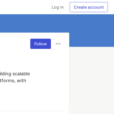
Log in
Create account
Follow
lding scalable 
forms, with 