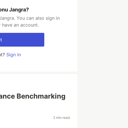
onu Jangra?
angra. You can also sign in
y have an account.
t
nt?
Sign in
mance Benchmarking
2 min read