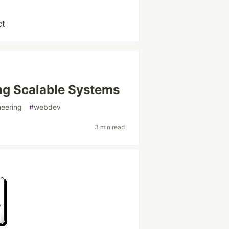
ct
ing Scalable Systems
neering
#
webdev
3 min read