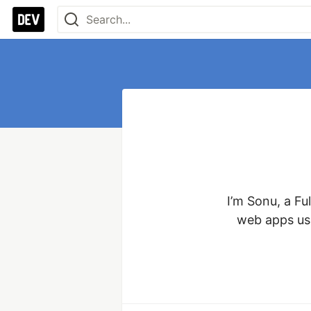
I’m Sonu, a Fu
web apps usi