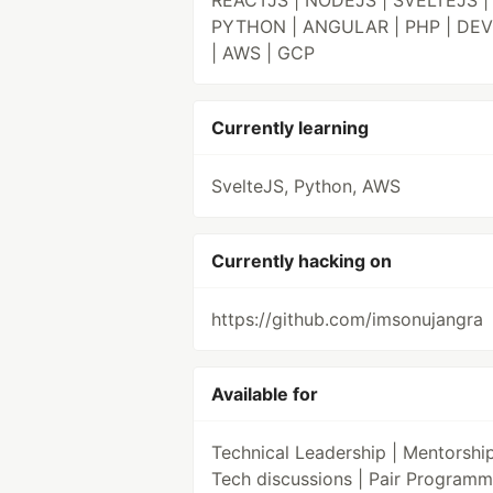
REACTJS | NODEJS | SVELTEJS |
PYTHON | ANGULAR | PHP | DE
| AWS | GCP
Currently learning
SvelteJS, Python, AWS
Currently hacking on
https://github.com/imsonujangra
Available for
Technical Leadership | Mentorship
Tech discussions | Pair Programm