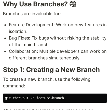
Why Use Branches? 🤔
Branches are invaluable for:
Feature Development: Work on new features in
isolation.
Bug Fixes: Fix bugs without risking the stability
of the main branch.
Collaboration: Multiple developers can work on
different branches simultaneously.
Step 1: Creating a New Branch
To create a new branch, use the following
command: