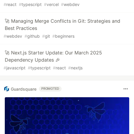
#
react
#
typescript
#
vercel
#
webdev
🚀 Managing Merge Conflicts in Git: Strategies and
Best Practices
#
webdev
#
github
#
git
#
beginners
🚀 Next.js Starter Update: Our March 2025
Dependency Updates 🎉
#
javascript
#
typescript
#
react
#
nextjs
Guardsquare
PROMOTED