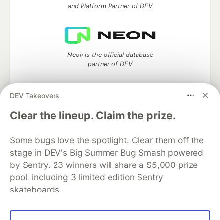
and Platform Partner of DEV
Neon is the official database
partner of DEV
DEV Takeovers
Clear the lineup. Claim the prize.
Algolia is the official search partner
of DEV
Some bugs love the spotlight. Clear them off the
stage in DEV's Big Summer Bug Smash powered
by Sentry. 23 winners will share a $5,000 prize
DEV Community
— A space to discuss and keep up software
pool, including 3 limited edition Sentry
development and manage your software career
skateboards.
Home
DEV Challenges
DEV++
Videos
DEV Education Tracks
DEV Help
Advertise on DEV
Organization Accounts
DEV Showcase
About
Contact
Free Postgres Database
DEV Shop
MLH