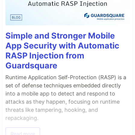
Simple and Stronger Mobile
App Security with Automatic
RASP Injection from
Guardsquare
Runtime Application Self-Protection (RASP) is a
set of defense techniques embedded directly
into a mobile app to detect and respond to
attacks as they happen, focusing on runtime
threats like tampering, hooking, and
repackaging.
Read more