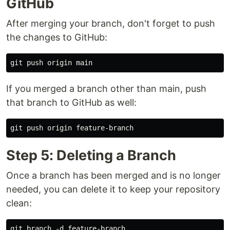
GitHub
After merging your branch, don't forget to push
the changes to GitHub:
If you merged a branch other than main, push
that branch to GitHub as well:
Step 5: Deleting a Branch
Once a branch has been merged and is no longer
needed, you can delete it to keep your repository
clean: