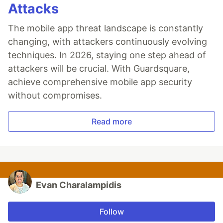
Attacks
The mobile app threat landscape is constantly
changing, with attackers continuously evolving
techniques. In 2026, staying one step ahead of
attackers will be crucial. With Guardsquare,
achieve comprehensive mobile app security
without compromises.
Read more
Evan Charalampidis
Follow