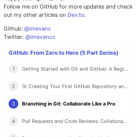
Follow me on GitHub for more updates and check
out my other articles on
Dev.to
.
Github:
@imevanc
Twitter:
@imevancc
GitHub: From Zero to Hero (5 Part Series)
1
Getting Started with Git and GitHub: A Beginner's Guide
2
🚀 Creating Your First GitHub Repository and Committing Your First File 📝
3
Branching in Git: Collaborate Like a Pro
4
Pull Requests and Code Reviews: Collaborate Effectively on GitHub