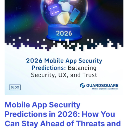
Mobile App Security
Predictions in 2026: How You
Can Stay Ahead of Threats and