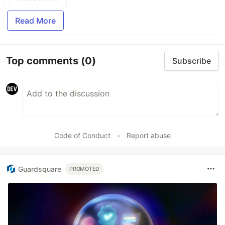
Read More
Top comments
(0)
Subscribe
Code of Conduct
•
Report abuse
Guardsquare
PROMOTED