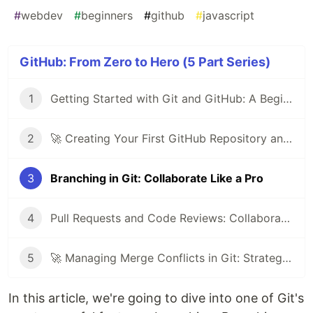
#
webdev
#
beginners
#
github
#
javascript
GitHub: From Zero to Hero (5 Part Series)
1
Getting Started with Git and GitHub: A Beginner's Guide
2
🚀 Creating Your First GitHub Repository and Committing Your First File 📝
3
Branching in Git: Collaborate Like a Pro
4
Pull Requests and Code Reviews: Collaborate Effectively on GitHub
5
🚀 Managing Merge Conflicts in Git: Strategies and Best Practices
In this article, we're going to dive into one of Git's