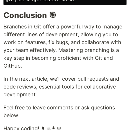
Conclusion 🎯
Branches in Git offer a powerful way to manage
different lines of development, allowing you to
work on features, fix bugs, and collaborate with
your team effectively. Mastering branching is a
key step in becoming proficient with Git and
GitHub.
In the next article, we'll cover pull requests and
code reviews, essential tools for collaborative
development.
Feel free to leave comments or ask questions
below.
Happy coding! 👩‍💻👨‍💻