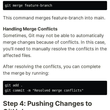
This command merges feature-branch into main.
Handling Merge Conflicts
Sometimes, Git may not be able to automatically
merge changes because of conflicts. In this case,
you'll need to manually resolve the conflicts in the
affected files.
After resolving the conflicts, you can complete
the merge by running:
git add .

Step 4: Pushing Changes to