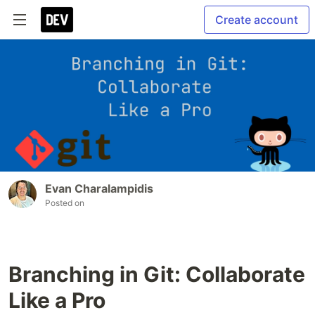
Create account
Evan Charalampidis
Posted on
Branching in Git: Collaborate
Like a Pro