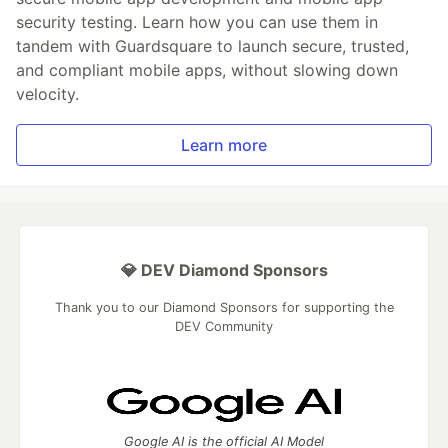
security testing. Learn how you can use them in
tandem with Guardsquare to launch secure, trusted,
and compliant mobile apps, without slowing down
velocity.
Learn more
💎 DEV Diamond Sponsors
Thank you to our Diamond Sponsors for supporting the
DEV Community
Google AI is the official AI Model