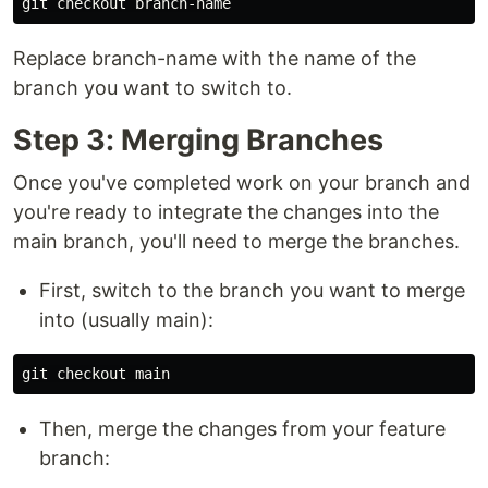
Replace branch-name with the name of the
branch you want to switch to.
Step 3: Merging Branches
Once you've completed work on your branch and
you're ready to integrate the changes into the
main branch, you'll need to merge the branches.
First, switch to the branch you want to merge
into (usually main):
Then, merge the changes from your feature
branch: