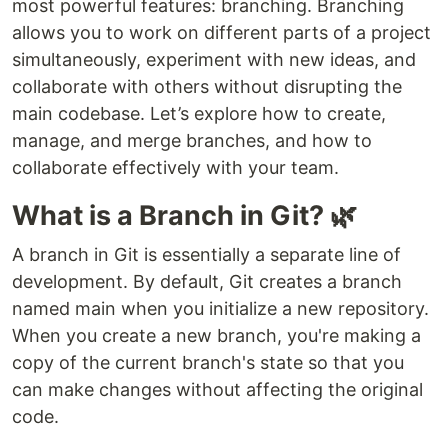
most powerful features: branching. Branching
allows you to work on different parts of a project
simultaneously, experiment with new ideas, and
collaborate with others without disrupting the
main codebase. Let’s explore how to create,
manage, and merge branches, and how to
collaborate effectively with your team.
What is a Branch in Git? 🌿
A branch in Git is essentially a separate line of
development. By default, Git creates a branch
named main when you initialize a new repository.
When you create a new branch, you're making a
copy of the current branch's state so that you
can make changes without affecting the original
code.