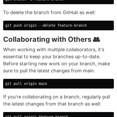
To delete the branch from GitHub as well:
Collaborating with Others 👥
When working with multiple collaborators, it's
essential to keep your branches up-to-date.
Before starting new work on your branch, make
sure to pull the latest changes from main:
If you're collaborating on a branch, regularly pull
the latest changes from that branch as well: