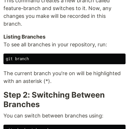
This command creates a new branch called
feature-branch and switches to it. Now, any
changes you make will be recorded in this
branch.
Listing Branches
To see all branches in your repository, run:
The current branch you're on will be highlighted
with an asterisk (*).
Step 2: Switching Between
Branches
You can switch between branches using: