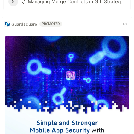
5
🚀 Managing Merge Conflicts in Git: Strategies and Best Practices
Guardsquare
PROMOTED