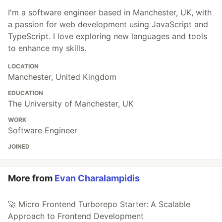
I'm a software engineer based in Manchester, UK, with
a passion for web development using JavaScript and
TypeScript. I love exploring new languages and tools
to enhance my skills.
LOCATION
Manchester, United Kingdom
EDUCATION
The University of Manchester, UK
WORK
Software Engineer
JOINED
More from
Evan Charalampidis
🚀 Micro Frontend Turborepo Starter: A Scalable
Approach to Frontend Development