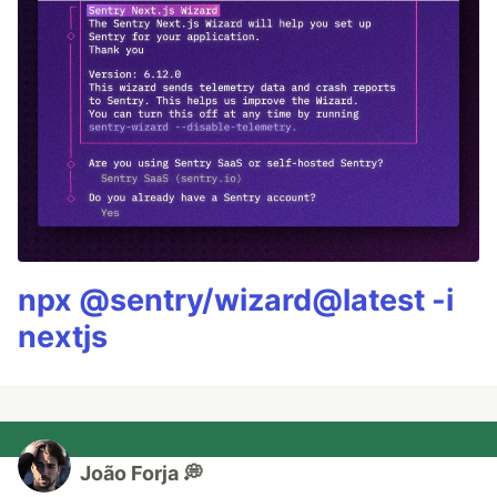
npx @sentry/wizard@latest -i
nextjs
João Forja 💭