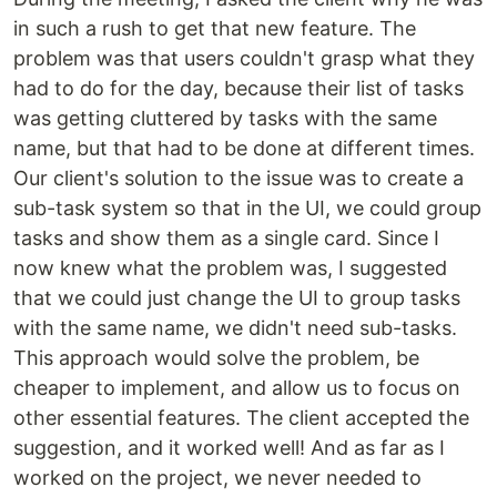
in such a rush to get that new feature. The
problem was that users couldn't grasp what they
had to do for the day, because their list of tasks
was getting cluttered by tasks with the same
name, but that had to be done at different times.
Our client's solution to the issue was to create a
sub-task system so that in the UI, we could group
tasks and show them as a single card. Since I
now knew what the problem was, I suggested
that we could just change the UI to group tasks
with the same name, we didn't need sub-tasks.
This approach would solve the problem, be
cheaper to implement, and allow us to focus on
other essential features. The client accepted the
suggestion, and it worked well! And as far as I
worked on the project, we never needed to