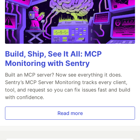
Build, Ship, See It All: MCP
Monitoring with Sentry
Built an MCP server? Now see everything it does.
Sentry’s MCP Server Monitoring tracks every client,
tool, and request so you can fix issues fast and build
with confidence.
Read more