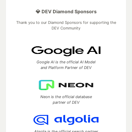
💎 DEV Diamond Sponsors
Thank you to our Diamond Sponsors for supporting the
DEV Community
Google AI is the official AI Model
and Platform Partner of DEV
Neon is the official database
partner of DEV
Algolia is the official search partner