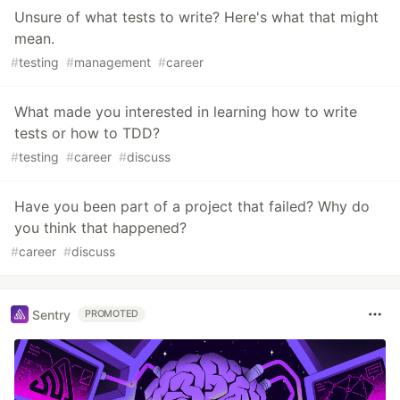
Unsure of what tests to write? Here's what that might
mean.
#
testing
#
management
#
career
What made you interested in learning how to write
tests or how to TDD?
#
testing
#
career
#
discuss
Have you been part of a project that failed? Why do
you think that happened?
#
career
#
discuss
Sentry
PROMOTED