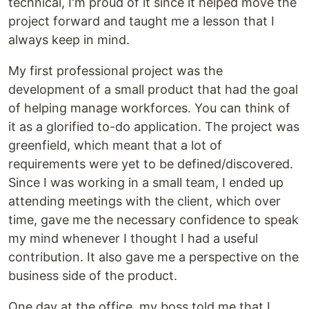
technical, I'm proud of it since it helped move the
project forward and taught me a lesson that I
always keep in mind.
My first professional project was the
development of a small product that had the goal
of helping manage workforces. You can think of
it as a glorified to-do application. The project was
greenfield, which meant that a lot of
requirements were yet to be defined/discovered.
Since I was working in a small team, I ended up
attending meetings with the client, which over
time, gave me the necessary confidence to speak
my mind whenever I thought I had a useful
contribution. It also gave me a perspective on the
business side of the product.
One day at the office, my boss told me that I