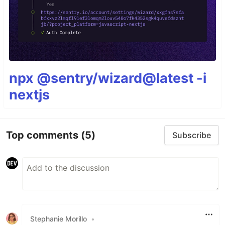
npx @sentry/wizard@latest -i
nextjs
Top comments
(5)
Subscribe
Stephanie Morillo
•