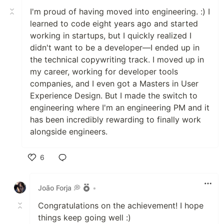
I'm proud of having moved into engineering. :) I
learned to code eight years ago and started
working in startups, but I quickly realized I
didn't want to be a developer—I ended up in
the technical copywriting track. I moved up in
my career, working for developer tools
companies, and I even got a Masters in User
Experience Design. But I made the switch to
engineering where I'm an engineering PM and it
has been incredibly rewarding to finally work
alongside engineers.
6
Like
João Forja 💭
•
Congratulations on the achievement! I hope
things keep going well :)