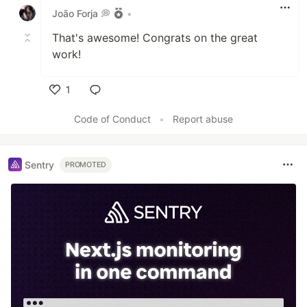
João Forja 💭
•
That's awesome! Congrats on the great
work!
1
Like
Code of Conduct
•
Report abuse
Sentry
PROMOTED