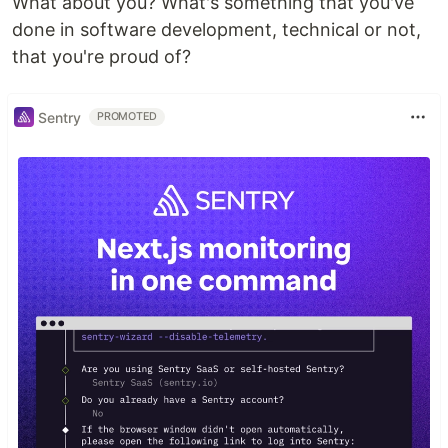
What about you? What's something that you've
done in software development, technical or not,
that you're proud of?
Sentry
PROMOTED