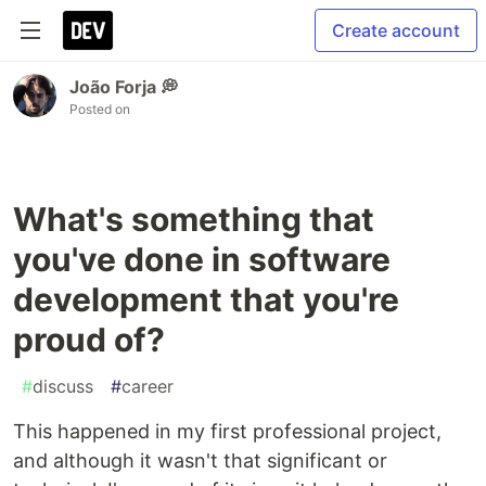
Create account
João Forja 💭
Posted on
What's something that
you've done in software
development that you're
proud of?
#
discuss
#
career
This happened in my first professional project,
and although it wasn't that significant or