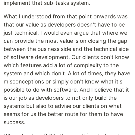
implement that sub-tasks system.
What I understood from that point onwards was
that our value as developers doesn't have to be
just technical. I would even argue that where we
can provide the most value is on closing the gap
between the business side and the technical side
of software development. Our clients don't know
which features add a lot of complexity to the
system and which don't. A lot of times, they have
misconceptions or simply don't know what it's
possible to do with software. And I believe that it
is our job as developers to not only build the
systems but also to advise our clients on what
seems for us the better route for them to have
success.