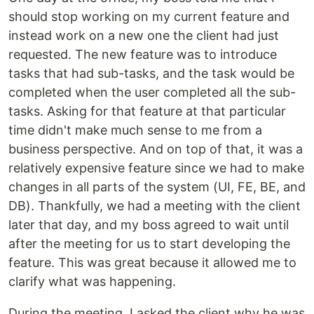
should stop working on my current feature and
instead work on a new one the client had just
requested. The new feature was to introduce
tasks that had sub-tasks, and the task would be
completed when the user completed all the sub-
tasks. Asking for that feature at that particular
time didn't make much sense to me from a
business perspective. And on top of that, it was a
relatively expensive feature since we had to make
changes in all parts of the system (UI, FE, BE, and
DB). Thankfully, we had a meeting with the client
later that day, and my boss agreed to wait until
after the meeting for us to start developing the
feature. This was great because it allowed me to
clarify what was happening.
During the meeting, I asked the client why he was