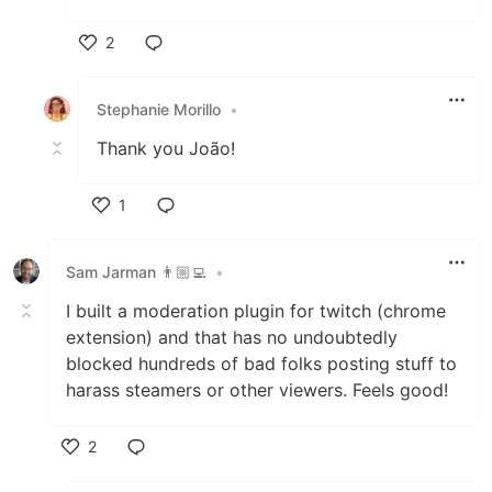
2
Like
Stephanie Morillo
•
Thank you João!
1
Like
Sam Jarman 👨🏼‍💻
•
I built a moderation plugin for twitch (chrome
extension) and that has no undoubtedly
blocked hundreds of bad folks posting stuff to
harass steamers or other viewers. Feels good!
2
Like