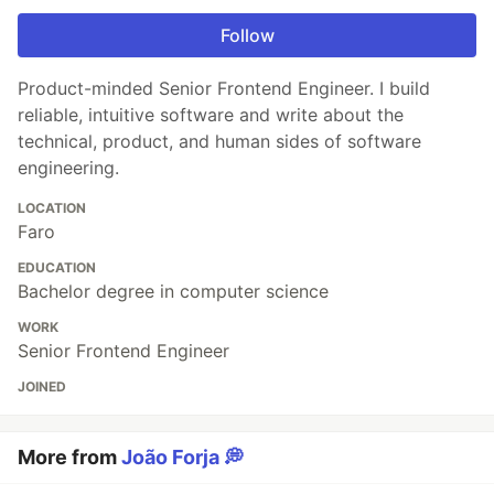
Follow
Product-minded Senior Frontend Engineer. I build
reliable, intuitive software and write about the
technical, product, and human sides of software
engineering.
LOCATION
Faro
EDUCATION
Bachelor degree in computer science
WORK
Senior Frontend Engineer
JOINED
More from
João Forja 💭