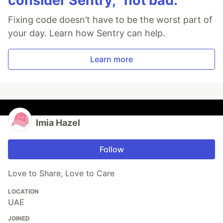
consider Sentry, “not bad.”
Fixing code doesn’t have to be the worst part of
your day. Learn how Sentry can help.
Learn more
Imia Hazel
Follow
Love to Share, Love to Care
LOCATION
UAE
JOINED