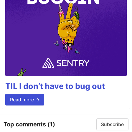
TIL I don’t have to bug out
Read more →
Top comments
(1)
Subscribe