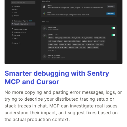
Smarter debugging with Sentry
MCP and Cursor
No more copying and pasting error messages, logs, or
trying to describe your distributed tracing setup or
stack traces in chat. MCP can investigate real issues,
understand their impact, and suggest fixes based on
the actual production context.