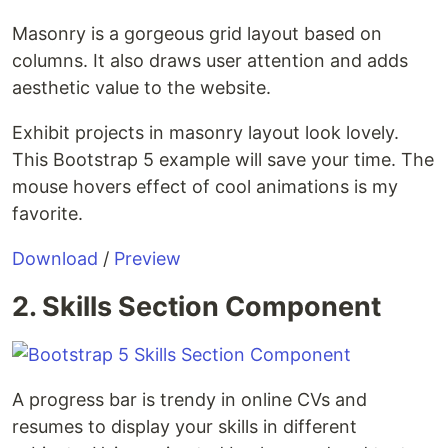
Masonry is a gorgeous grid layout based on
columns. It also draws user attention and adds
aesthetic value to the website.
Exhibit projects in masonry layout look lovely.
This Bootstrap 5 example will save your time. The
mouse hovers effect of cool animations is my
favorite.
Download
/
Preview
2. Skills Section Component
A progress bar is trendy in online CVs and
resumes to display your skills in different