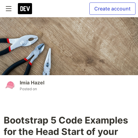
Create account
Imia Hazel
Posted on
Bootstrap 5 Code Examples
for the Head Start of your