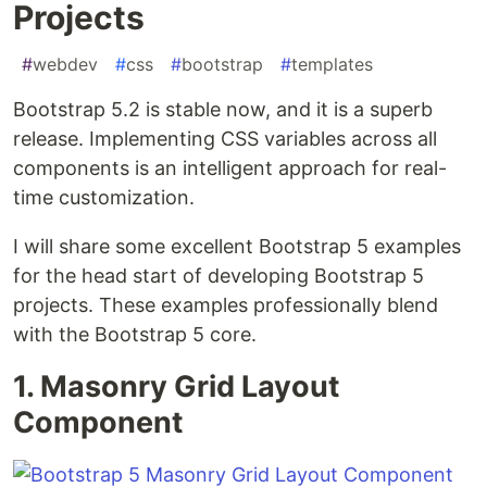
Projects
#
webdev
#
css
#
bootstrap
#
templates
Bootstrap 5.2 is stable now, and it is a superb
release. Implementing CSS variables across all
components is an intelligent approach for real-
time customization.
I will share some excellent Bootstrap 5 examples
for the head start of developing Bootstrap 5
projects. These examples professionally blend
with the Bootstrap 5 core.
1. Masonry Grid Layout
Component