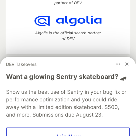
partner of DEV
Algolia is the official search partner
of DEV
DEV Takeovers
DEV Community
— A space to discuss and keep up software
development and manage your software career
Want a glowing Sentry skateboard? 🛹
Home
DEV Challenges
DEV++
Videos
DEV Education Tracks
DEV Help
Advertise on DEV
Show us the best use of Sentry in your bug fix or
Organization Accounts
DEV Showcase
About
Contact
performance optimization and you could ride
Free Postgres Database
DEV Shop
MLH
Code of Conduct
Privacy Policy
Terms of Use
away with a limited edition skateboard, $500,
Built on
Forem
— the
open source
software that powers
DEV
and more. Submissions due August 23.
and other inclusive communities.
Made with love and
Ruby on Rails
. DEV Community
©
2016 -
2026.