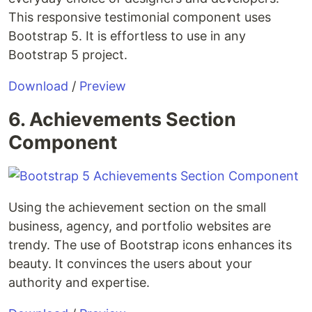
This responsive testimonial component uses
Bootstrap 5. It is effortless to use in any
Bootstrap 5 project.
Download
/
Preview
6. Achievements Section
Component
Using the achievement section on the small
business, agency, and portfolio websites are
trendy. The use of Bootstrap icons enhances its
beauty. It convinces the users about your
authority and expertise.