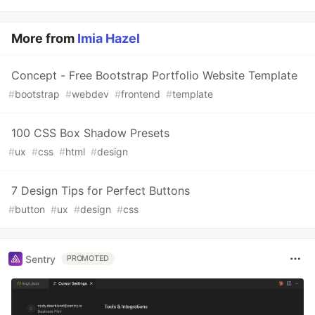
More from
Imia Hazel
Concept - Free Bootstrap Portfolio Website Template
#
bootstrap
#
webdev
#
frontend
#
template
100 CSS Box Shadow Presets
#
ux
#
css
#
html
#
design
7 Design Tips for Perfect Buttons
#
button
#
ux
#
design
#
css
Sentry
PROMOTED