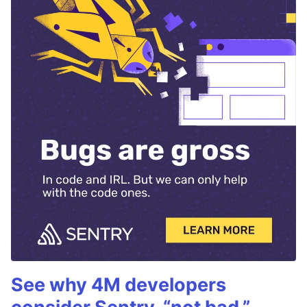
See why 4M developers