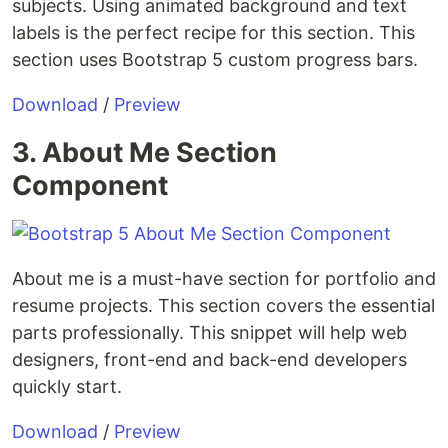
subjects. Using animated background and text
labels is the perfect recipe for this section. This
section uses Bootstrap 5 custom progress bars.
Download
/
Preview
3. About Me Section
Component
About me is a must-have section for portfolio and
resume projects. This section covers the essential
parts professionally. This snippet will help web
designers, front-end and back-end developers
quickly start.
Download
/
Preview