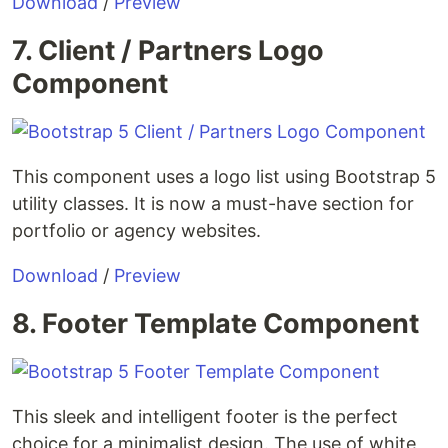
Download
/
Preview
7. Client / Partners Logo
Component
This component uses a logo list using Bootstrap 5
utility classes. It is now a must-have section for
portfolio or agency websites.
Download
/
Preview
8. Footer Template Component
This sleek and intelligent footer is the perfect
choice for a minimalist design. The use of white