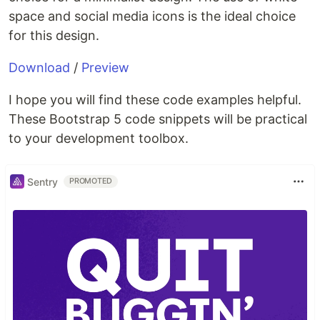
space and social media icons is the ideal choice
for this design.
Download
/
Preview
I hope you will find these code examples helpful.
These Bootstrap 5 code snippets will be practical
to your development toolbox.
Sentry
PROMOTED