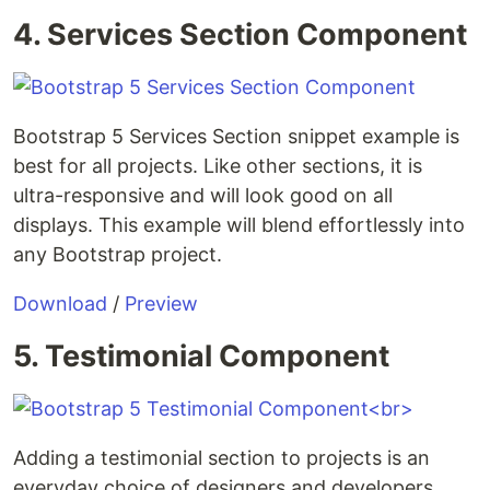
4. Services Section Component
Bootstrap 5 Services Section snippet example is
best for all projects. Like other sections, it is
ultra-responsive and will look good on all
displays. This example will blend effortlessly into
any Bootstrap project.
Download
/
Preview
5. Testimonial Component
Adding a testimonial section to projects is an
everyday choice of designers and developers.