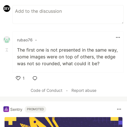
rubao76
•
The first one is not presented in the same way,
some images were on top of others, the edge
was not so rounded, what could it be?
1
Like
Code of Conduct
•
Report abuse
Sentry
PROMOTED