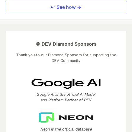
👀 See how →
💎 DEV Diamond Sponsors
Thank you to our Diamond Sponsors for supporting the
DEV Community
Google AI is the official AI Model
and Platform Partner of DEV
Neon is the official database