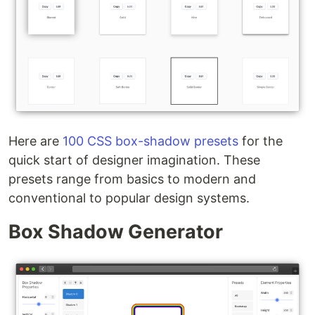
Here are
100 CSS box-shadow presets
for the
quick start of designer imagination. These
presets range from basics to modern and
conventional to popular design systems.
Box Shadow Generator