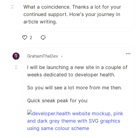
What a coincidence. Thanks a lot for your
continued support. How's your journey in
article writing.
2
Like
GrahamTheDev
•
I will be launching a new site in a couple of
weeks dedicated to developer health.
So you will see a lot more from me then.
Quick sneak peak for you: