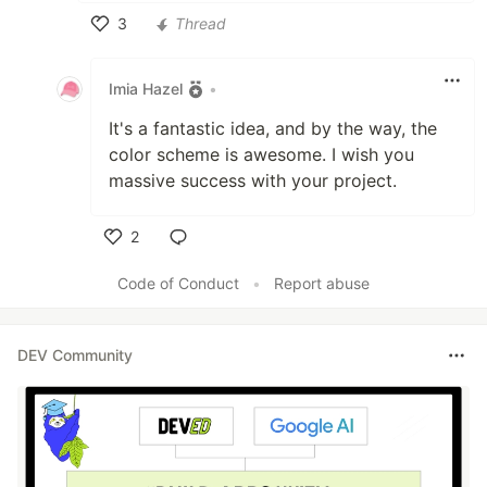
3
Thread
Like
Imia Hazel
•
It's a fantastic idea, and by the way, the
color scheme is awesome. I wish you
massive success with your project.
2
Like
Code of Conduct
•
Report abuse
DEV Community