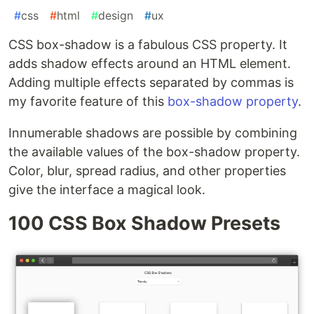
#
css
#
html
#
design
#
ux
CSS box-shadow is a fabulous CSS property. It
adds shadow effects around an HTML element.
Adding multiple effects separated by commas is
my favorite feature of this
box-shadow property
.
Innumerable shadows are possible by combining
the available values of the box-shadow property.
Color, blur, spread radius, and other properties
give the interface a magical look.
100 CSS Box Shadow Presets