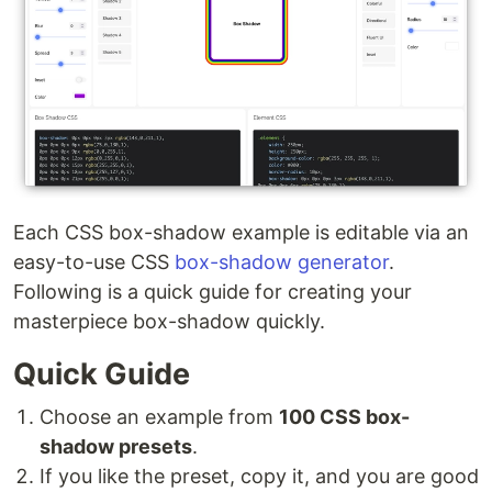
Each CSS box-shadow example is editable via an
easy-to-use CSS
box-shadow generator
.
Following is a quick guide for creating your
masterpiece box-shadow quickly.
Quick Guide
Choose an example from
100 CSS box-
shadow presets
.
If you like the preset, copy it, and you are good