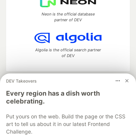
Neon is the official database
partner of DEV
Algolia is the official search partner
of DEV
DEV Takeovers
DEV Community
— A space to discuss and keep up software
development and manage your software career
Every region has a dish worth
Home
DEV Challenges
DEV++
Videos
celebrating.
DEV Education Tracks
DEV Help
Advertise on DEV
Organization Accounts
DEV Showcase
About
Contact
Put yours on the web. Build the page or the CSS
Free Postgres Database
DEV Shop
MLH
Code of Conduct
Privacy Policy
Terms of Use
art to tell us about it in our latest Frontend
Built on
Forem
— the
open source
software that powers
DEV
Challenge.
and other inclusive communities.