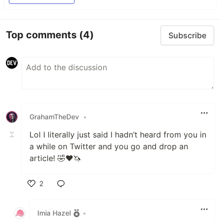
Top comments
(4)
Subscribe
GrahamTheDev
•
Lol I literally just said I hadn’t heard from you in
a while on Twitter and you go and drop an
article! 🤣❤️🦄
2
Like
Imia Hazel
•