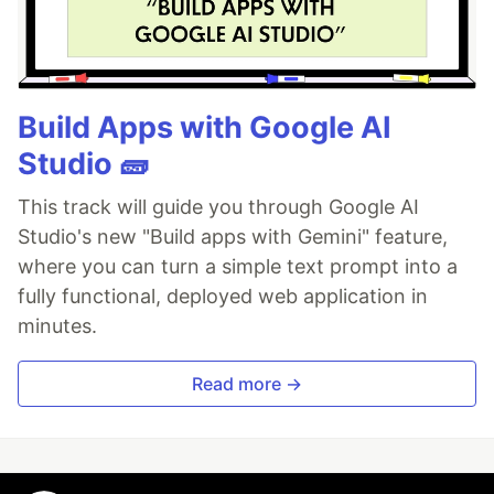
Build Apps with Google AI
Studio 🧱
This track will guide you through Google AI
Studio's new "Build apps with Gemini" feature,
where you can turn a simple text prompt into a
fully functional, deployed web application in
minutes.
Read more →