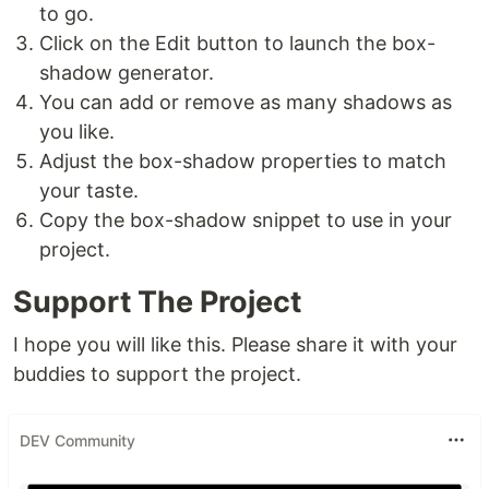
to go.
Click on the Edit button to launch the box-
shadow generator.
You can add or remove as many shadows as
you like.
Adjust the box-shadow properties to match
your taste.
Copy the box-shadow snippet to use in your
project.
Support The Project
I hope you will like this. Please share it with your
buddies to support the project.
DEV Community