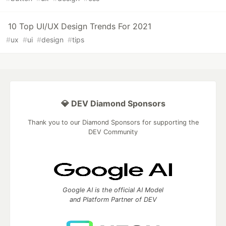
10 Top UI/UX Design Trends For 2021
#
ux
#
ui
#
design
#
tips
💎 DEV Diamond Sponsors
Thank you to our Diamond Sponsors for supporting the
DEV Community
Google AI is the official AI Model
and Platform Partner of DEV