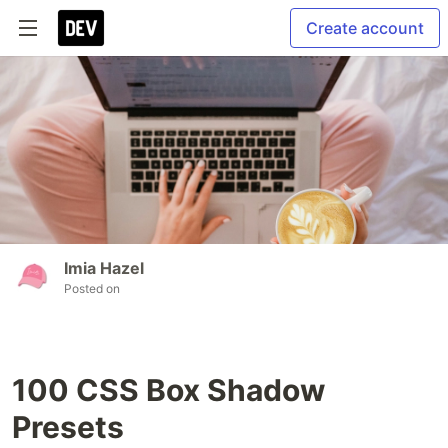
Create account
Imia Hazel
Posted on
100 CSS Box Shadow
Presets