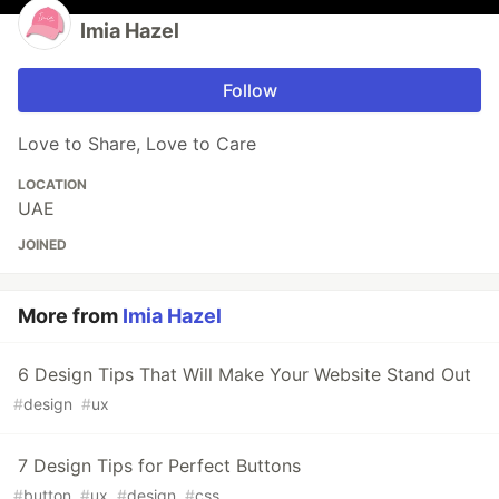
Imia Hazel
Follow
Love to Share, Love to Care
LOCATION
UAE
JOINED
More from
Imia Hazel
6 Design Tips That Will Make Your Website Stand Out
#
design
#
ux
7 Design Tips for Perfect Buttons
#
button
#
ux
#
design
#
css