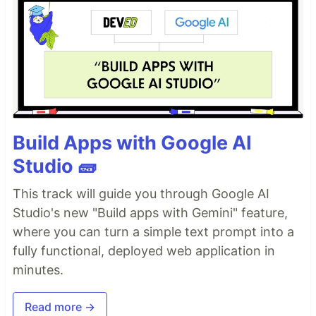
Build Apps with Google AI
Studio 🧱
This track will guide you through Google AI
Studio's new "Build apps with Gemini" feature,
where you can turn a simple text prompt into a
fully functional, deployed web application in
minutes.
Read more →