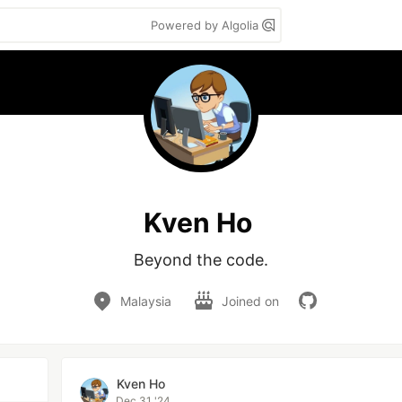
Powered by Algolia
Kven Ho
Beyond the code.
Malaysia
Joined on
Kven Ho
Dec 31 '24