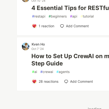
Oct 10 '24
4 Essential Tips for RESTfu
#
restapi
#
beginners
#
api
#
tutorial
1
reaction
Add Comment
Kven Ho
Oct 7 '24
How to Set Up CrewAI on 
Step Guide
#
ai
#
crewai
#
agents
28
reactions
Add Comment