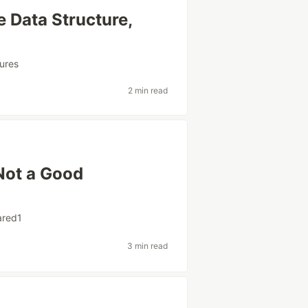
e Data Structure,
ures
2 min read
Not a Good
ared1
3 min read