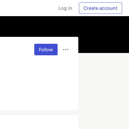
Log in
Create account
Follow