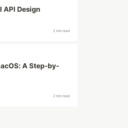
l API Design
2 min read
macOS: A Step-by-
2 min read