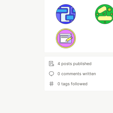
4 posts published
0 comments written
0 tags followed