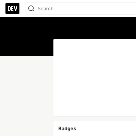
Badges