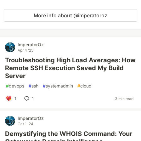
More info about @imperatoroz
ImperatorOz
Apr 4 '25
Troubleshooting High Load Averages: How
Remote SSH Execution Saved My Build
Server
#
devops
#
ssh
#
systemadmin
#
cloud
1
1
3 min read
ImperatorOz
Oct 1 '24
Demystifying the WHOIS Command: Your