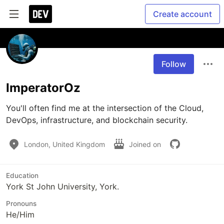
Create account
Follow
ImperatorOz
You'll often find me at the intersection of the Cloud, 
DevOps, infrastructure, and blockchain security.
London, United Kingdom
Joined on
Education
York St John University, York.
Pronouns
He/Him