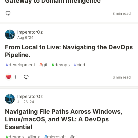
Gateway to Domain Intelligence
3 min read
ImperatorOz
Aug 6 '24
From Local to Live: Navigating the DevOps
Pipeline.
#
development
#
git
#
devops
#
cicd
1
6 min read
ImperatorOz
Jul 26 '24
Navigating File Paths Across Windows,
Linux/macOS, and WSL: A DevOps
Essential
#
devops
#
linux
#
microsoft
#
cli