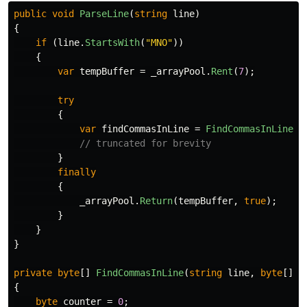
public
void
ParseLine
(
string
line
)
{
if
(
line
.
StartsWith
(
"MNO"
))
{
var
tempBuffer
=
_arrayPool
.
Rent
(
7
);
try
{
var
findCommasInLine
=
FindCommasInLine
(
l
// truncated for brevity
}
finally
{
_arrayPool
.
Return
(
tempBuffer
,
true
);
}
}
}
private
byte
[]
FindCommasInLine
(
string
line
,
byte
[]
n
{
byte
counter
=
0
;