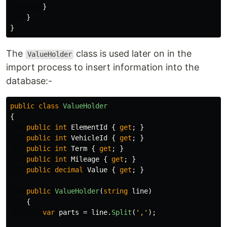
}
}
}
The
class is used later on in the
ValueHolder
import process to insert information into the
database:-
public
class
ValueHolder
{
public
int
ElementId
{
get
;
}
public
int
VehicleId
{
get
;
}
public
int
Term
{
get
;
}
public
int
Mileage
{
get
;
}
public
decimal
Value
{
get
;
}
public
ValueHolder
(
string
line
)
{
var
parts
=
line
.
Split
(
','
);