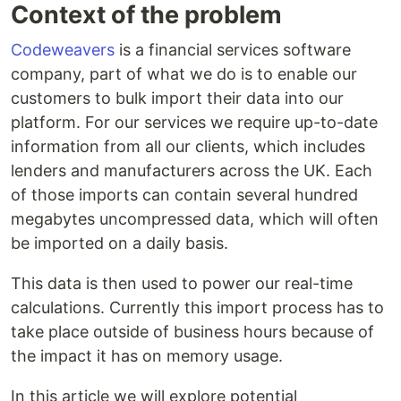
Context of the problem
Codeweavers
is a financial services software
company, part of what we do is to enable our
customers to bulk import their data into our
platform. For our services we require up-to-date
information from all our clients, which includes
lenders and manufacturers across the UK. Each
of those imports can contain several hundred
megabytes uncompressed data, which will often
be imported on a daily basis.
This data is then used to power our real-time
calculations. Currently this import process has to
take place outside of business hours because of
the impact it has on memory usage.
In this article we will explore potential