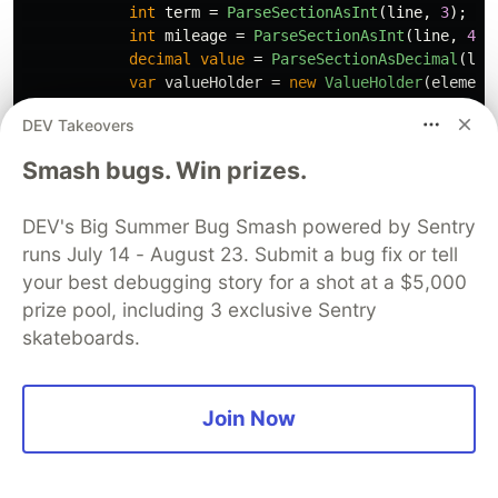
int
term
=
ParseSectionAsInt
(
line
,
3
);
//
int
mileage
=
ParseSectionAsInt
(
line
,
4
);
decimal
value
=
ParseSectionAsDecimal
(
lin
var
valueHolder
=
new
ValueHolder
(
element
}
DEV Takeovers
}
}
Smash bugs. Win prizes.
Unfortunately
does not save us any memory,
V09
DEV's Big Summer Bug Smash powered by Sentry
it does however reduce the time taken:-
runs July 14 - August 23. Submit a bug fix or tell
your best debugging story for a shot at a $5,000
Took: 5,703 ms

prize pool, including 3 exclusive Sentry
Allocated: 1,160,856 kb

skateboards.
Peak Working Set: 16,572 kb

Gen 0 collections: 283

Gen 1 collections: 0

Join Now
Another benefit of
is that it reads much more
V09
closer to the original implementation.