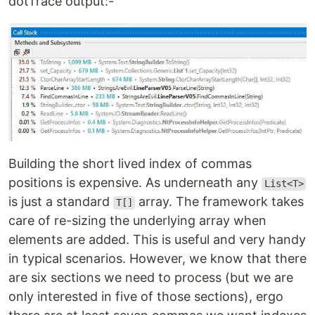
dotTrace output:-
Building the short lived index of commas
positions is expensive. As underneath any
List<T>
is just a standard
array. The framework takes
T[]
care of re-sizing the underlying array when
elements are added. This is useful and very handy
in typical scenarios. However, we know that there
are six sections we need to process (but we are
only interested in five of those sections), ergo