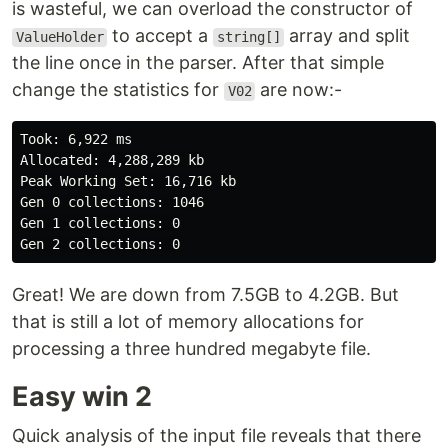
is wasteful, we can overload the constructor of
to accept a
array and split
ValueHolder
string[]
the line once in the parser. After that simple
change the statistics for
are now:-
V02
Took: 6,922 ms

Allocated: 4,288,289 kb

Peak Working Set: 16,716 kb

Gen 0 collections: 1046

Gen 1 collections: 0

Great! We are down from 7.5GB to 4.2GB. But
that is still a lot of memory allocations for
processing a three hundred megabyte file.
Easy win 2
Quick analysis of the input file reveals that there