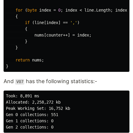
for
(
byte
index
=
0
;
index
<
line
.
Length
;
index
++
{
if
(
line
[
index
]
==
','
)
{
nums
[
counter
++]
=
index
;
}
}
return
nums
;
}
And
has the following statistics:-
V07
Took: 8,891 ms

Allocated: 2,258,272 kb

Peak Working Set: 16,752 kb

Gen 0 collections: 551

Gen 1 collections: 0
