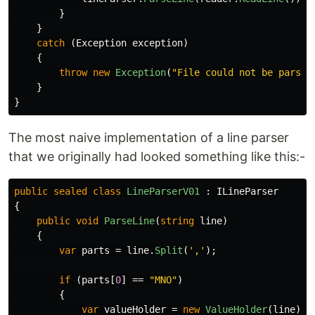
}
}
catch
(
Exception
exception
)
{
throw
new
Exception
(
"File could not be parsed
}
}
The most naive implementation of a line parser
that we originally had looked something like this:-
public
sealed
class
LineParserV01
:
ILineParser
{
public
void
ParseLine
(
string
line
)
{
var
parts
=
line
.
Split
(
','
);
if
(
parts
[
0
]
==
"MNO"
)
{
var
valueHolder
=
new
ValueHolder
(
line
);