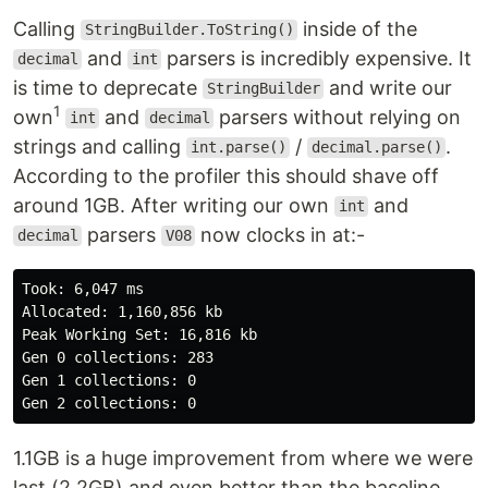
Calling
inside of the
StringBuilder.ToString()
and
parsers is incredibly expensive. It
decimal
int
is time to deprecate
and write our
StringBuilder
1
own
and
parsers without relying on
int
decimal
strings and calling
/
.
int.parse()
decimal.parse()
According to the profiler this should shave off
around 1GB. After writing our own
and
int
parsers
now clocks in at:-
decimal
V08
Took: 6,047 ms

Allocated: 1,160,856 kb

Peak Working Set: 16,816 kb

Gen 0 collections: 283

Gen 1 collections: 0

1.1GB is a huge improvement from where we were
last (2.2GB) and even better than the baseline