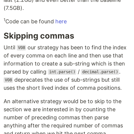
(7.5GB).
1
Code can be found
here
Skipping commas
Until
our strategy has been to find the index
V08
of every comma on each line and then use that
information to create a sub-string which is then
parsed by calling
/
.
int.parse()
decimal.parse()
deprecates the use of sub-strings but still
V08
uses the short lived index of comma positions.
An alternative strategy would be to skip to the
section we are interested in by counting the
number of preceding commas then parse
anything after the required number of commas
and return when we hit the next comma.