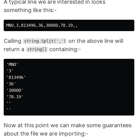
A typical line we are interested in looks
something like this:-
Calling
on the above line will
string.Split(',')
return a
containing:-
string[]
'MNO'

'3'

'813496'

'36'

'30000'

'78.19'

''

Now at this point we can make some guarantees
about the file we are importing:-