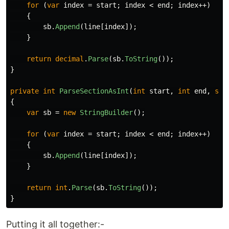
for
(
var
index
=
start
;
index
<
end
;
index
++)
{
sb
.
Append
(
line
[
index
]);
}
return
decimal
.
Parse
(
sb
.
ToString
());
}
private
int
ParseSectionAsInt
(
int
start
,
int
end
,
str
{
var
sb
=
new
StringBuilder
();
for
(
var
index
=
start
;
index
<
end
;
index
++)
{
sb
.
Append
(
line
[
index
]);
}
return
int
.
Parse
(
sb
.
ToString
());
}
Putting it all together:-