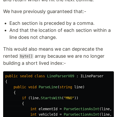
We have previously guaranteed that:-
Each section is preceded by a comma.
And that the location of each section within a
line does not change.
This would also means we can deprecate the
rented
array because we are no longer
byte[]
building a short lived index:-
public
sealed
class
LineParserV09
:
ILineParser
{
public
void
ParseLine
(
string
line
)
{
if
(
line
.
StartsWith
(
"MNO"
))
{
int
elementId
=
ParseSectionAsInt
(
line
,
1
int
vehicleId
=
ParseSectionAsInt
(
line
,
2