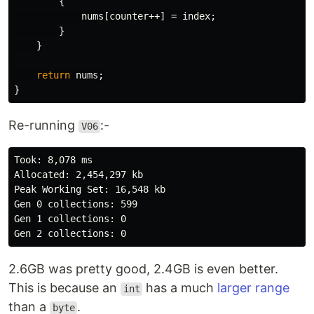
{
nums
[
counter
++]
=
index
;
}
}
return
nums
;
}
Re-running
:-
V06
Took: 8,078 ms

Allocated: 2,454,297 kb

Peak Working Set: 16,548 kb

Gen 0 collections: 599

Gen 1 collections: 0

2.6GB was pretty good, 2.4GB is even better.
This is because an
has a much
larger range
int
than a
.
byte