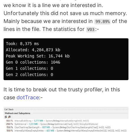
we know it is a line we are interested in.
Unfortunately this did not save us much memory.
Mainly because we are interested in
of the
99.89%
lines in the file. The statistics for
:-
V03
Took: 8,375 ms

Allocated: 4,284,873 kb

Peak Working Set: 16,744 kb

Gen 0 collections: 1046

Gen 1 collections: 0

It is time to break out the trusty profiler, in this
case
dotTrace
:-