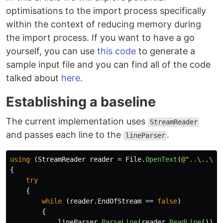
optimisations to the import process specifically
within the context of reducing memory during
the import process. If you want to have a go
yourself, you can use
this code
to generate a
sample input file and you can find all of the code
talked about
here
.
Establishing a baseline
The current implementation uses
StreamReader
and passes each line to the
.
lineParser
using
(
StreamReader
reader
=
File
.
OpenText
(
@"..\..\ex
{
try
{
while
(
reader
.
EndOfStream
==
false
)
{
lineParser
.
ParseLine
(
reader
.
ReadLine
());