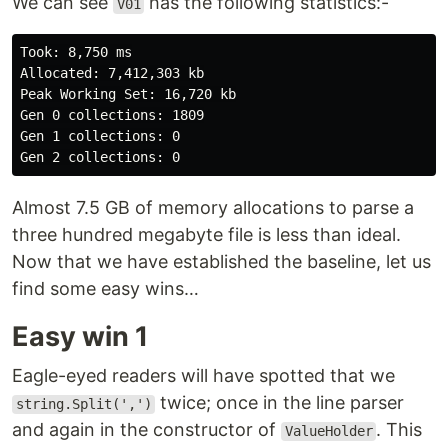
We can see
has the following statistics:-
V01
Took: 8,750 ms

Allocated: 7,412,303 kb

Peak Working Set: 16,720 kb

Gen 0 collections: 1809

Gen 1 collections: 0

Almost 7.5 GB of memory allocations to parse a
three hundred megabyte file is less than ideal.
Now that we have established the baseline, let us
find some easy wins…
Easy win 1
Eagle-eyed readers will have spotted that we
twice; once in the line parser
string.Split(',')
and again in the constructor of
. This
ValueHolder