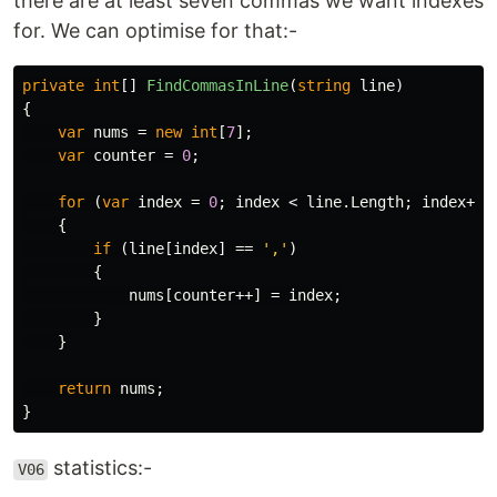
there are at least seven commas we want indexes
for. We can optimise for that:-
private
int
[]
FindCommasInLine
(
string
line
)
{
var
nums
=
new
int
[
7
];
var
counter
=
0
;
for
(
var
index
=
0
;
index
<
line
.
Length
;
index
++)
{
if
(
line
[
index
]
==
','
)
{
nums
[
counter
++]
=
index
;
}
}
return
nums
;
}
statistics:-
V06