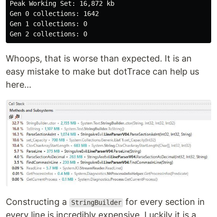
Peak Working Set: 16,872 kb

Gen 0 collections: 1642

Gen 1 collections: 0

Whoops, that is worse than expected. It is an
easy mistake to make but dotTrace can help us
here…
Constructing a
for every section in
StringBuilder
every line is incredibly expensive. Luckily it is a