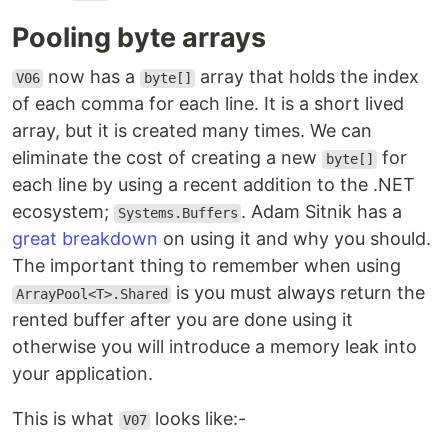
Pooling byte arrays
now has a
array that holds the index
V06
byte[]
of each comma for each line. It is a short lived
array, but it is created many times. We can
eliminate the cost of creating a new
for
byte[]
each line by using a recent addition to the .NET
ecosystem;
. Adam Sitnik has a
Systems.Buffers
great breakdown
on using it and why you should.
The important thing to remember when using
is you must always return the
ArrayPool<T>.Shared
rented buffer after you are done using it
otherwise you will introduce a memory leak into
your application.
This is what
looks like:-
V07