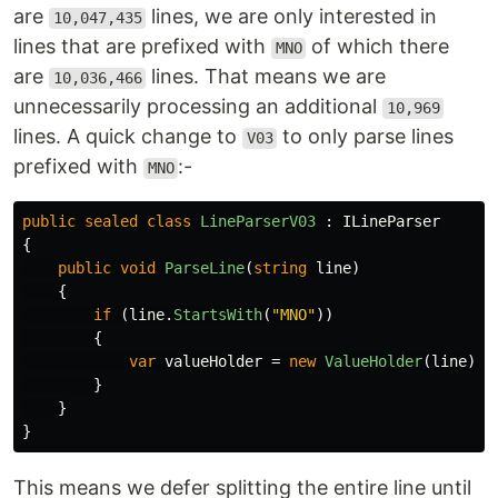
are
lines, we are only interested in
10,047,435
lines that are prefixed with
of which there
MNO
are
lines. That means we are
10,036,466
unnecessarily processing an additional
10,969
lines. A quick change to
to only parse lines
V03
prefixed with
:-
MNO
public
sealed
class
LineParserV03
:
ILineParser
{
public
void
ParseLine
(
string
line
)
{
if
(
line
.
StartsWith
(
"MNO"
))
{
var
valueHolder
=
new
ValueHolder
(
line
);
}
}
}
This means we defer splitting the entire line until