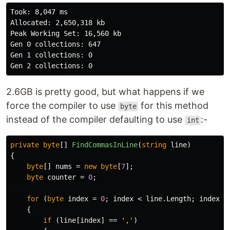
Took: 8,047 ms

Allocated: 2,650,318 kb

Peak Working Set: 16,560 kb

Gen 0 collections: 647

Gen 1 collections: 0

2.6GB is pretty good, but what happens if we
force the compiler to use
for this method
byte
instead of the compiler defaulting to use
:-
int
private
byte
[]
FindCommasInLine
(
string
line
)
{
byte
[]
nums
=
new
byte
[
7
];
byte
counter
=
0
;
for
(
byte
index
=
0
;
index
<
line
.
Length
;
index
++
{
if
(
line
[
index
]
==
','
)