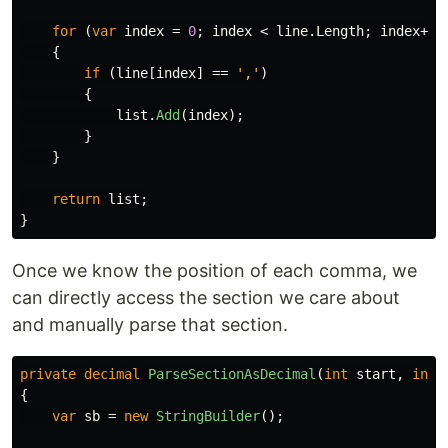
for
(
var
index
=
0
;
index
<
line
.
Length
;
index
++)
{
if
(
line
[
index
]
==
','
)
{
list
.
Add
(
index
);
}
}
return
list
;
}
Once we know the position of each comma, we
can directly access the section we care about
and manually parse that section.
private
decimal
ParseSectionAsDecimal
(
int
start
,
int
{
var
sb
=
new
StringBuilder
();