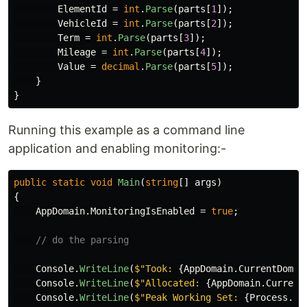
ElementId
=
int
.
Parse
(
parts
[
1
]);
VehicleId
=
int
.
Parse
(
parts
[
2
]);
Term
=
int
.
Parse
(
parts
[
3
]);
Mileage
=
int
.
Parse
(
parts
[
4
]);
Value
=
decimal
.
Parse
(
parts
[
5
]);
}
}
Running this example as a command line
application and enabling monitoring:-
public
static
void
Main
(
string
[]
args
)
{
AppDomain
.
MonitoringIsEnabled
=
true
;
// do the parsing
Console
.
WriteLine
(
$"Took: 
{
AppDomain
.
CurrentDomai
Console
.
WriteLine
(
$"Allocated: 
{
AppDomain
.
Current
Console
.
WriteLine
(
$"Peak Working Set: 
{
Process
.
Ge