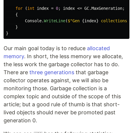
for
(
int
index
=
0
;
index
<=
GC
.
MaxGeneration
;
in
{
Console
.
WriteLine
(
$"Gen 
{
index
}
 collections: 
}
}
Our main goal today is to reduce
allocated
memory
. In short, the less memory we allocate,
the less work the garbage collector has to do.
There are
three generations
that garbage
collector operates against, we will also be
monitoring those. Garbage collection is a
complex topic and outside of the scope of this
article; but a good rule of thumb is that short-
lived objects should never be promoted past
generation 0.