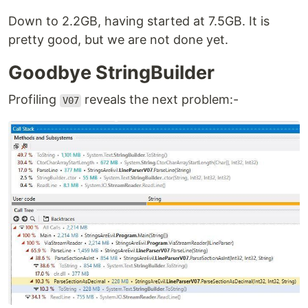
Down to 2.2GB, having started at 7.5GB. It is
pretty good, but we are not done yet.
Goodbye StringBuilder
Profiling
reveals the next problem:-
V07