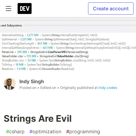
Create account
Indy Singh
Posted on
• Edited on
• Originally published at
indy.codes
Strings Are Evil
#
csharp
#
optimization
#
programming