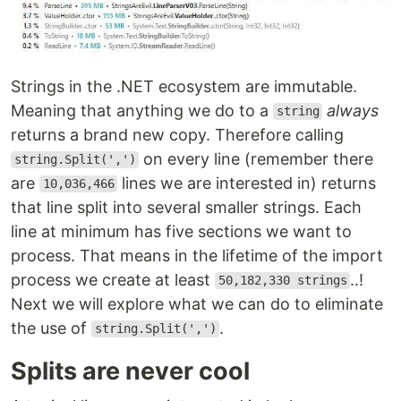
Strings in the .NET ecosystem are immutable.
Meaning that anything we do to a
always
string
returns a brand new copy. Therefore calling
on every line (remember there
string.Split(',')
are
lines we are interested in) returns
10,036,466
that line split into several smaller strings. Each
line at minimum has five sections we want to
process. That means in the lifetime of the import
process we create at least
..!
50,182,330 strings
Next we will explore what we can do to eliminate
the use of
.
string.Split(',')
Splits are never cool