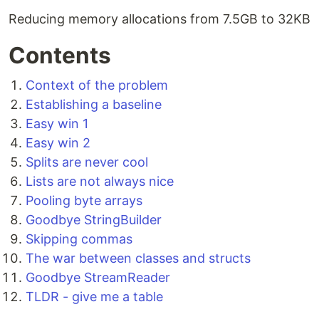
Reducing memory allocations from 7.5GB to 32KB
Contents
Context of the problem
Establishing a baseline
Easy win 1
Easy win 2
Splits are never cool
Lists are not always nice
Pooling byte arrays
Goodbye StringBuilder
Skipping commas
The war between classes and structs
Goodbye StreamReader
TLDR - give me a table