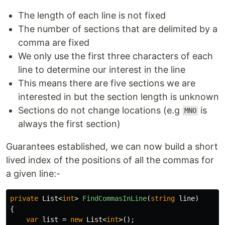
The length of each line is not fixed
The number of sections that are delimited by a
comma are fixed
We only use the first three characters of each
line to determine our interest in the line
This means there are five sections we are
interested in but the section length is unknown
Sections do not change locations (e.g
is
MNO
always the first section)
Guarantees established, we can now build a short
lived index of the positions of all the commas for
a given line:-
private
List
<
int
>
FindCommasInLine
(
string
line
)
{
var
list
=
new
List
<
int
>();