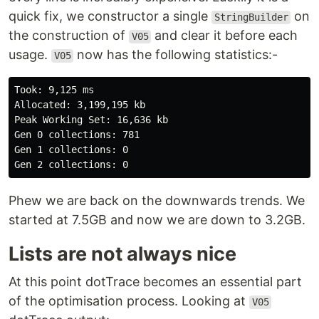
quick fix, we constructor a single
on
StringBuilder
the construction of
and clear it before each
V05
usage.
now has the following statistics:-
V05
Took: 9,125 ms

Allocated: 3,199,195 kb

Peak Working Set: 16,636 kb

Gen 0 collections: 781

Gen 1 collections: 0

Phew we are back on the downwards trends. We
started at 7.5GB and now we are down to 3.2GB.
Lists are not always nice
At this point dotTrace becomes an essential part
of the optimisation process. Looking at
V05