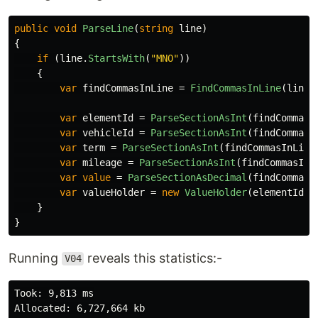
public
void
ParseLine
(
string
line
)
{
if
(
line
.
StartsWith
(
"MNO"
))
{
var
findCommasInLine
=
FindCommasInLine
(
line
)
var
elementId
=
ParseSectionAsInt
(
findCommasI
var
vehicleId
=
ParseSectionAsInt
(
findCommasI
var
term
=
ParseSectionAsInt
(
findCommasInLine
var
mileage
=
ParseSectionAsInt
(
findCommasInL
var
value
=
ParseSectionAsDecimal
(
findCommasI
var
valueHolder
=
new
ValueHolder
(
elementId
,
}
}
Running
reveals this statistics:-
V04
Took: 9,813 ms

Allocated: 6,727,664 kb
