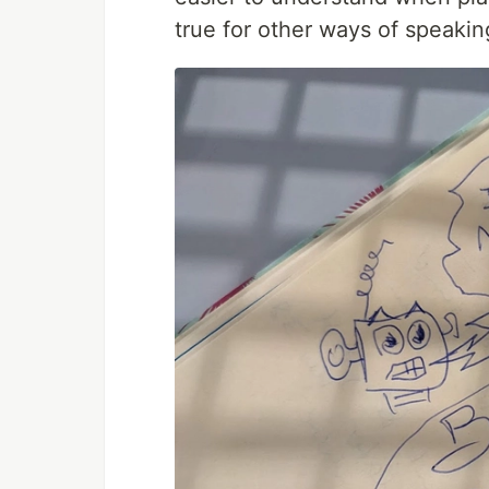
true for other ways of speakin