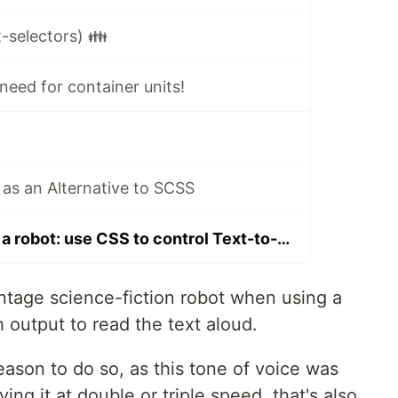
-selectors) 👪
need for container units!
as an Alternative to SCSS
Don't sound like a robot: use CSS to control Text-to-Speech
intage science-fiction robot when using a
 output to read the text aloud.
ason to do so, as this tone of voice was
ng it at double or triple speed, that's also