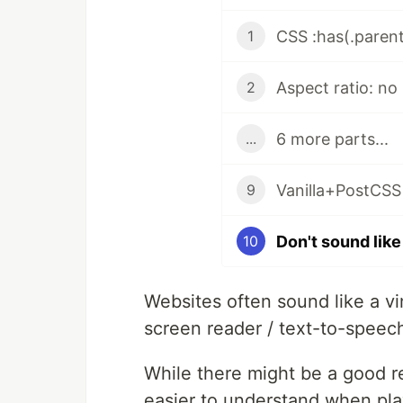
CSS :has(.parent
1
Aspect ratio: no 
2
6 more parts...
...
Vanilla+PostCSS 
9
10
Websites often sound like a v
screen reader / text-to-speech
While there might be a good re
easier to understand when playi