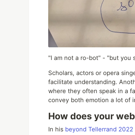
"I am not a ro-bot" - "but you 
Scholars, actors or opera sing
facilitate understanding. Anot
where they often speak in a fa
convey both emotion a lot of i
How does your web
In his
beyond Tellerrand 2022 t