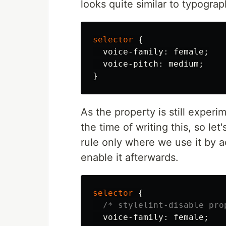
looks quite similar to typograp
selector
{
voice-family
:
female
;
voice-pitch
:
medium
;
}
As the property is still experi
the time of writing this, so let'
rule only where we use it by 
enable it afterwards.
selector
{
/* stylelint-disable pro
voice-family
:
female
;