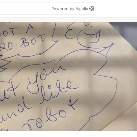
Powered by Algolia