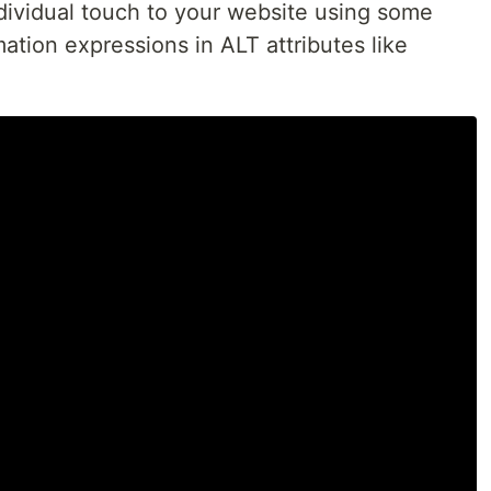
dividual touch to your website using some
mation expressions in ALT attributes like