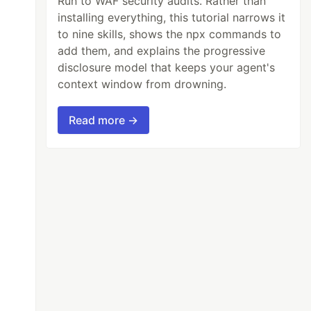
Run to WAF security audits. Rather than
installing everything, this tutorial narrows it
to nine skills, shows the npx commands to
add them, and explains the progressive
disclosure model that keeps your agent's
context window from drowning.
Read more →