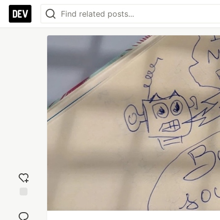
Add
reaction