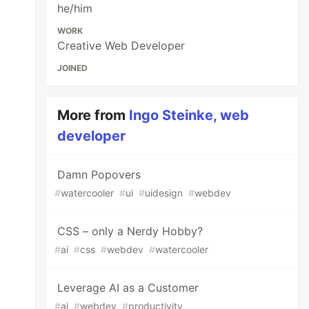
he/him
WORK
Creative Web Developer
JOINED
More from
Ingo Steinke, web
developer
Damn Popovers
#
watercooler
#
ui
#
uidesign
#
webdev
CSS – only a Nerdy Hobby?
#
ai
#
css
#
webdev
#
watercooler
Leverage AI as a Customer
#
ai
#
webdev
#
productivity