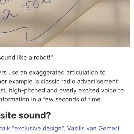
sound like a robot!"
ers use an exaggerated articulation to
her example is classic radio advertisement
st, high-pitched and overly excited voice to
nformation in a few seconds of time.
site sound?
alk "exclusive design", Vasilis van Gemert