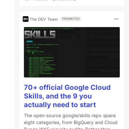
The DEV Team
PROMOTED
70+ official Google Cloud
Skills, and the 9 you
actually need to start
The open-source google/skills repo spans
eight categories, from BigQuery and Cloud