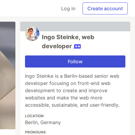
Log in
Create account
Ingo Steinke, web
developer
Follow
Ingo Steinke is a Berlin-based senior web
developer focusing on front-end web
development to create and improve
websites and make the web more
accessible, sustainable, and user-friendly.
LOCATION
Berlin, Germany
PRONOUNS