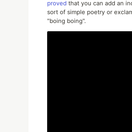
proved
that you can add an in
sort of simple poetry or excla
"boing boing".