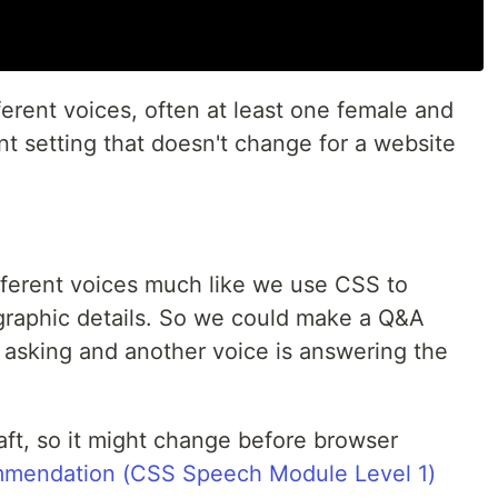
erent voices, often at least one female and
ent setting that doesn't change for a website
ferent voices much like we use CSS to
ographic details. So we could make a Q&A
 asking and another voice is answering the
raft, so it might change before browser
mmendation (CSS Speech Module Level 1)