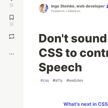
Ingo Steinke, web developer
Posted on
• Edited on
Jump to
Comments
Save
Don't sound 
Boost
CSS to contr
Speech
#
css
#
a11y
#
webdev
What's next in CSS