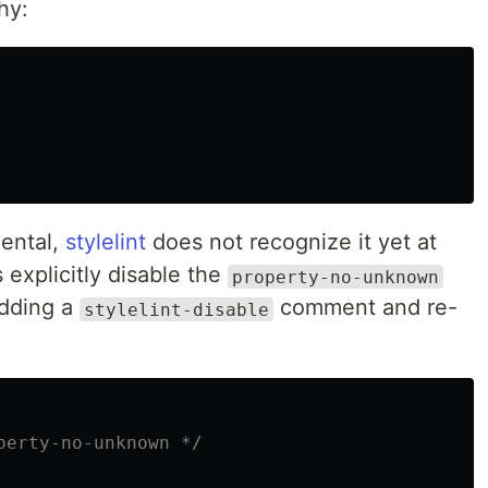
hy:
mental,
stylelint
does not recognize it yet at
s explicitly disable the
property-no-unknown
adding a
comment and re-
stylelint-disable
perty-no-unknown */