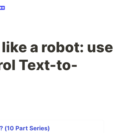
like a robot: use
ol Text-to-
? (10 Part Series)