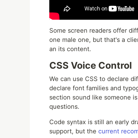
Some screen readers offer diff
one male one, but that's a cli
an its content.
CSS Voice Control
We can use CSS to declare dif
declare font families and typ
section sound like someone is
questions.
Code syntax is still an early d
support, but the
current reco