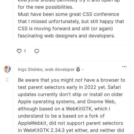
for the new possibilities.
Must have been some great CSS conference
that I missed unfortunately, but still happy that
CSS is moving forward and still (or again)
fascinating web designers and developers.
1
Like
Ingo Steinke, web developer
•
Be aware that you might
not
have a browser to
test parent selectors early in 2022 yet. Safari
updates currently don't ship or install on older
Apple operating systems, and Gnome Web,
although based on a WebKitGTK, which I
understand to be a based on a fork of
AppleWebkit, did not support parent selectors
in WebKitGTK 2.34.3 yet either, and neither did