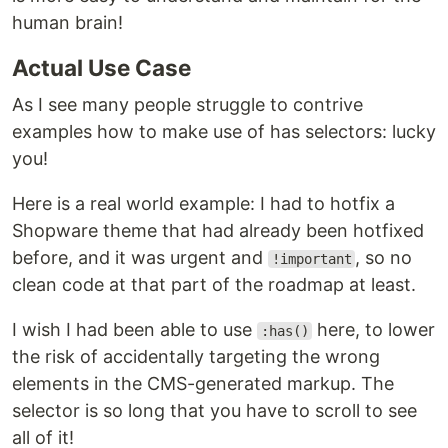
human brain!
Actual Use Case
As I see many people struggle to contrive
examples how to make use of has selectors: lucky
you!
Here is a real world example: I had to hotfix a
Shopware theme that had already been hotfixed
before, and it was urgent and
, so no
!important
clean code at that part of the roadmap at least.
I wish I had been able to use
here, to lower
:has()
the risk of accidentally targeting the wrong
elements in the CMS-generated markup. The
selector is so long that you have to scroll to see
all of it!