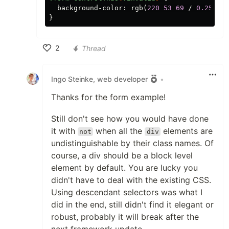
background-color
:
rgb
(
220
53
69
/
0.25
);
}
2
Thread
Like
Ingo Steinke, web developer
•
Thanks for the form example!
Still don't see how you would have done
it with
when all the
elements are
not
div
undistinguishable by their class names. Of
course, a div should be a block level
element by default. You are lucky you
didn't have to deal with the existing CSS.
Using descendant selectors was what I
did in the end, still didn't find it elegant or
robust, probably it will break after the