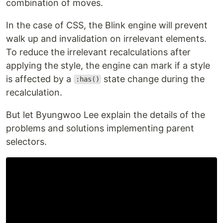
combination of moves.
In the case of CSS, the Blink engine will prevent
walk up and invalidation on irrelevant elements.
To reduce the irrelevant recalculations after
applying the style, the engine can mark if a style
is affected by a
state change during the
:has()
recalculation.
But let Byungwoo Lee explain the details of the
problems and solutions implementing parent
selectors.