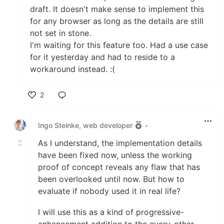
draft. It doesn't make sense to implement this
for any browser as long as the details are still
not set in stone.
I'm waiting for this feature too. Had a use case
for it yesterday and had to reside to a
workaround instead. :(
2
Like
Ingo Steinke, web developer
•
As I understand, the implementation details
have been fixed now, unless the working
proof of concept reveals any flaw that has
been overlooked until now. But how to
evaluate if nobody used it in real life?
I will use this as a kind of progressive-