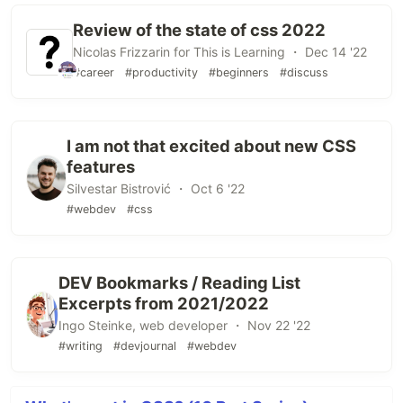
Review of the state of css 2022
Nicolas Frizzarin for This is Learning ・ Dec 14 '22
#career
#productivity
#beginners
#discuss
I am not that excited about new CSS
features
Silvestar Bistrović ・ Oct 6 '22
#webdev
#css
DEV Bookmarks / Reading List
Excerpts from 2021/2022
Ingo Steinke, web developer ・ Nov 22 '22
#writing
#devjournal
#webdev