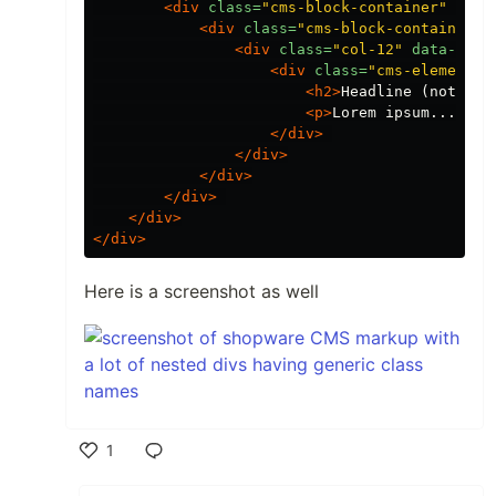
<div
class=
"cms-block-container"
styl
<div
class=
"cms-block-container-r
<div
class=
"col-12"
data-cms-
<div
class=
"cms-element-t
<h2>
Headline (not eve
<p>
Lorem ipsum...
</p>
</div>
</div>
</div>
</div>
</div>
</div>
Here is a screenshot as well
1
Like