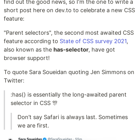
find out the good news, so I'm the one to write a
short post here on dev.to to celebrate a new CSS
feature:
"Parent selectors", the second most awaited CSS
feature according to
State of CSS survey 2021
,
also known as the
has-selector
, have got
browser support!
To quote Sara Soueidan quoting Jen Simmons on
Twitter:
:has() is essentially the long-awaited parent
selector in CSS 🎊
Don’t say Safari is always last. Sometimes
we are first.