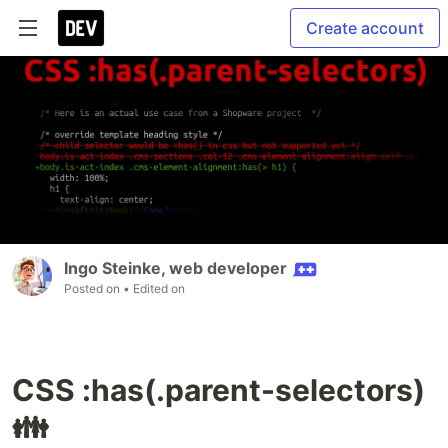
Create account
Ingo Steinke, web developer
Posted on
• Edited on
CSS :has(.parent-selectors)
👪