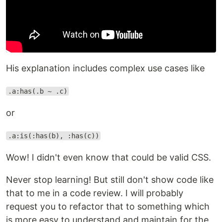
His explanation includes complex use cases like
.a:has(.b ~ .c)
or
.a:is(:has(b), :has(c))
Wow! I didn't even know that could be valid CSS.
Never stop learning! But still don't show code like
that to me in a code review. I will probably
request you to refactor that to something which
is more easy to understand and maintain for the