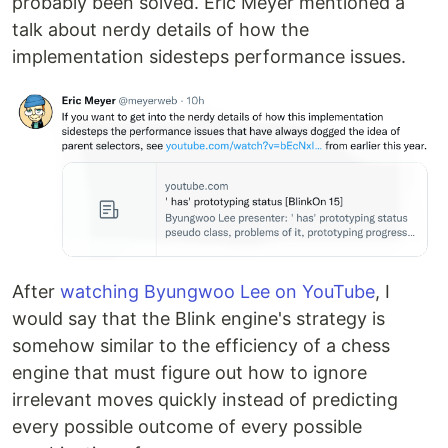
probably been solved. Eric Meyer mentioned a
talk about nerdy details of how the
implementation sidesteps performance issues.
After
watching Byungwoo Lee on YouTube
, I
would say that the Blink engine's strategy is
somehow similar to the efficiency of a chess
engine that must figure out how to ignore
irrelevant moves quickly instead of predicting
every possible outcome of every possible