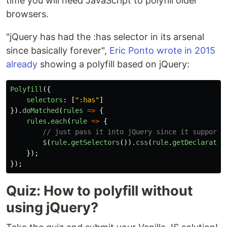
time you will need JavaScript to polyfill older
browsers.
"jQuery has had the :has selector in its arsenal
since basically forever",
Eric Ponto wrote in 2015
already
showing a polyfill based on jQuery:
Polyfill
({
selectors
:
[
"
:has
"
]
}).
doMatched
(
rules
=>
{
rules
.
each
(
rule
=>
{
// just pass it into jQuery since it supports
$
(
rule
.
getSelectors
()).
css
(
rule
.
getDeclaratio
});
});
Quiz: How to polyfill without
using jQuery?