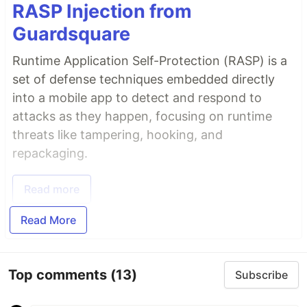
RASP Injection from
Guardsquare
Runtime Application Self-Protection (RASP) is a
set of defense techniques embedded directly
into a mobile app to detect and respond to
attacks as they happen, focusing on runtime
threats like tampering, hooking, and
repackaging.
Read more
Read More
Top comments
(13)
Subscribe