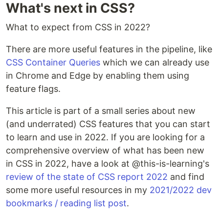
What's next in CSS?
What to expect from CSS in 2022?
There are more useful features in the pipeline, like
CSS Container Queries
which we can already use
in Chrome and Edge by enabling them using
feature flags.
This article is part of a small series about new
(and underrated) CSS features that you can start
to learn and use in 2022. If you are looking for a
comprehensive overview of what has been new
in CSS in 2022, have a look at @this-is-learning's
review of the state of CSS report 2022
and find
some more useful resources in my
2021/2022 dev
bookmarks / reading list post
.