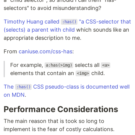
selectors" to avoid misunderstanding?
Timothy Huang called
"a CSS-selector that
:has()
(selects) a parent with child
which sounds like an
appropriate description to me.
From
caniuse.com/css-has
:
For example,
selects all
a:has(>img)
<a>
elements that contain an
child.
<img>
The
CSS pseudo-class is documented well
:has()
on MDN
.
Performance Considerations
The main reason that is took so long to
implement is the fear of costly calculations.