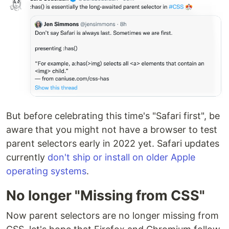
But before celebrating this time's "Safari first", be
aware that you might not have a browser to test
parent selectors early in 2022 yet. Safari updates
currently
don't ship or install on older Apple
operating systems
.
No longer "Missing from CSS"
Now parent selectors are no longer missing from