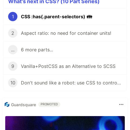
What's next in CSS? (10 Part Series)
1
CSS :has(.parent-selectors) 👪
2
Aspect ratio: no need for container units!
...
6 more parts...
9
Vanilla+PostCSS as an Alternative to SCSS
10
Don't sound like a robot: use CSS to control Text-to-Speech
Guardsquare
PROMOTED