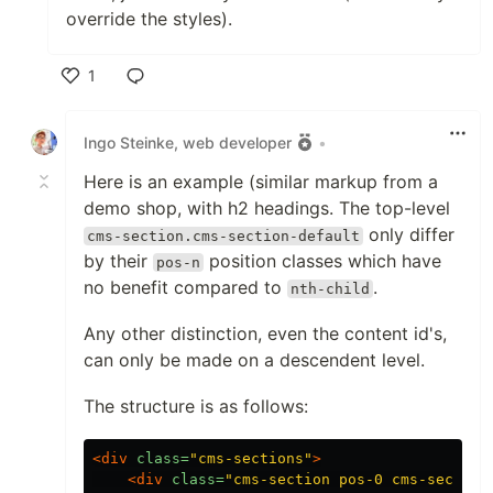
override the styles).
1
Like
Ingo Steinke, web developer
•
Here is an example (similar markup from a
demo shop, with h2 headings. The top-level
only differ
cms-section.cms-section-default
by their
position classes which have
pos-n
no benefit compared to
.
nth-child
Any other distinction, even the content id's,
can only be made on a descendent level.
The structure is as follows:
<div
class=
"cms-sections"
>
<div
class=
"cms-section pos-0 cms-section