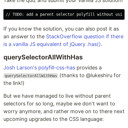
Take the quiz and submit your Vanilla JS solution!
If you know the solution, you can also post it as
an answer to the
StackOverflow question if there
is a vanilla JS equivalent of jQuery .has()
.
querySelectorAllWithHas
Josh Larson's polyfill-css-has
provides a
(thanks to @lukeshiru for
querySelectorAllWithHas
the link!)
But we have managed to live without parent
selectors for so long, maybe we don't want to
worry anymore, and rather move on to there next
upcoming upgrades to the CSS language: