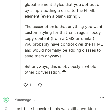
global element styles that you opt out of
by simply adding a class to the HTML
element (even a blank string).
The assumption is that anything you want
custom styling for that isn't regular body
copy content (from a CMS or similar),
you probably have control over the HTML
and would normally be adding classes to
style them anyways.
But anyways, this is obviously a whole
other conversation! 🙂
1
Like
Yutamago
•
Last time I checked, this was still a working