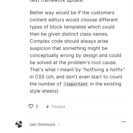
next framework update.
Better way would be if the customers
content editors would choose different
types of block templates which could
then be given distinct class names.
Complex code should always arise
suspicion that something might be
conceptually wrong by design and could
be solved at the problem's root cause.
That's what I meant by "hotfixing a hotfix"
in CSS (oh, and don't even start to count
the number of
in the existing
!important
style sheets).
2
Thread
Like
Iain Simmons
•