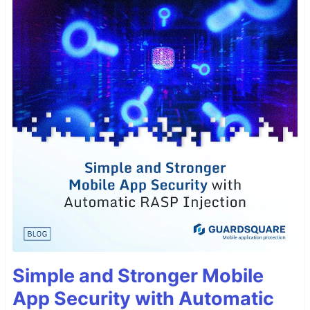
Simple and Stronger Mobile
App Security with Automatic