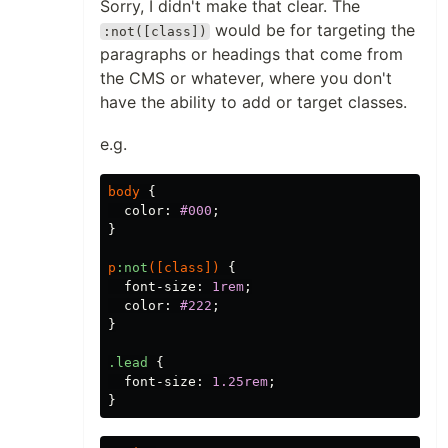
Sorry, I didn't make that clear. The
would be for targeting the
:not([class])
paragraphs or headings that come from
the CMS or whatever, where you don't
have the ability to add or target classes.
e.g.
body
{
color
:
#000
;
}
p
:not
([
class
])
{
font-size
:
1rem
;
color
:
#222
;
}
.lead
{
font-size
:
1.25rem
;
}