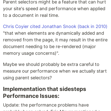
Parent selectors might be a feature that can hurt
your site's speed and performance when applied
to a document in real time.
Chris Coyier cited Jonathan Snook (back in 2010)
"that when elements are dynamically added and
removed from the page, it may result in the entire
document needing to be re-rendered (major
memory usage concerns)".
Maybe we should probably be extra careful to
measure our performance when we actually start
using parent selectors?
Implementation that sidesteps
Performance Issues:
Update: the performance problems have