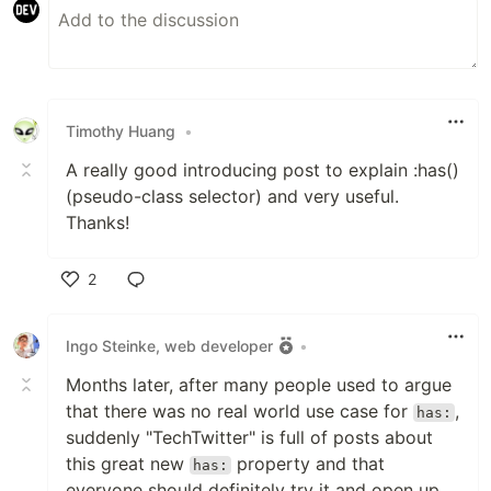
Timothy Huang
•
A really good introducing post to explain :has()
(pseudo-class selector) and very useful.
Thanks!
2
Like
Ingo Steinke, web developer
•
Months later, after many people used to argue
that there was no real world use case for
,
has:
suddenly "TechTwitter" is full of posts about
this great new
property and that
has:
everyone should definitely try it and open up