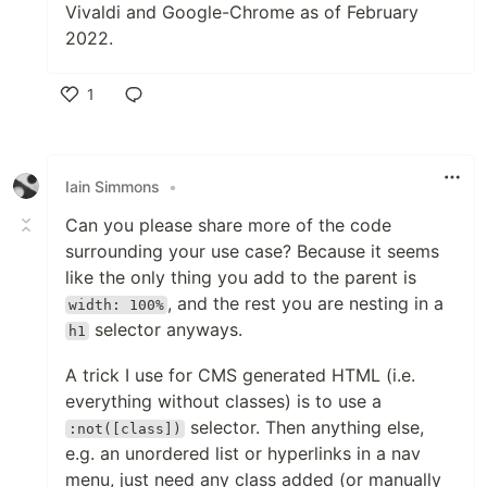
Vivaldi and Google-Chrome as of February
2022.
1
Like
Iain Simmons
•
Can you please share more of the code
surrounding your use case? Because it seems
like the only thing you add to the parent is
, and the rest you are nesting in a
width: 100%
selector anyways.
h1
A trick I use for CMS generated HTML (i.e.
everything without classes) is to use a
selector. Then anything else,
:not([class])
e.g. an unordered list or hyperlinks in a nav
menu, just need any class added (or manually