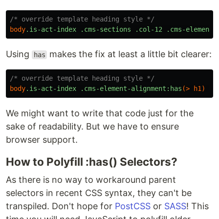
/* override template heading style */
body
.is-act-index
.cms-sections
.col-12
.cms-element-
Using
makes the fix at least a little bit clearer:
has
/* override template heading style */
body
.is-act-index
.cms-element-alignment
:has
(>
h1
)
{
We might want to write that code just for the
sake of readability. But we have to ensure
browser support.
How to Polyfill :has() Selectors?
As there is no way to workaround parent
selectors in recent CSS syntax, they can't be
transpiled. Don't hope for
PostCSS
or
SASS
! This