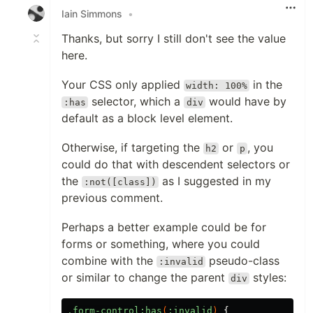
Iain Simmons
•
Thanks, but sorry I still don't see the value
here.
Your CSS only applied
in the
width: 100%
selector, which a
would have by
:has
div
default as a block level element.
Otherwise, if targeting the
or
, you
h2
p
could do that with descendent selectors or
the
as I suggested in my
:not([class])
previous comment.
Perhaps a better example could be for
forms or something, where you could
combine with the
pseudo-class
:invalid
or similar to change the parent
styles:
div
.form-control
:has
(
:invalid
)
{