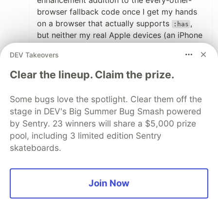
enhancement addition to the every-other-
browser fallback code once I get my hands
on a browser that actually supports
,
:has
but neither my real Apple devices (an iPhone
6+ and a MacBook from 2010) nor
DEV Takeovers
GnomeWeb (which I hoped to be some kind
of "Safari for Linux") allow me to test it right
Clear the lineup. Claim the prize.
now. I don't have a new MacBook, no
Hackintosh macOS in a VM, and I don't want
Some bugs love the spotlight. Clear them off the
to pay for BrowserStack only to test an
stage in DEV's Big Summer Bug Smash powered
upcoming feature that's not even supported
by Sentry. 23 winners will share a $5,000 prize
by Chrome yet either.
pool, including 3 limited edition Sentry
skateboards.
Still don't understand that Apple restricts
browsers on older operating systems when
they don't even ship their own browser in the
Join Now
latest version. At least this is one thing
Microsoft got right with a new Edge, after
making all the negative experience they were