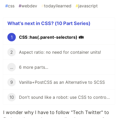
#
css
#
webdev
#
todayilearned
#
javascript
What's next in CSS? (10 Part Series)
1
CSS :has(.parent-selectors) 👪
2
Aspect ratio: no need for container units!
...
6 more parts...
9
Vanilla+PostCSS as an Alternative to SCSS
10
Don't sound like a robot: use CSS to control Text-to-Speech
I wonder why I have to follow "Tech Twitter" to