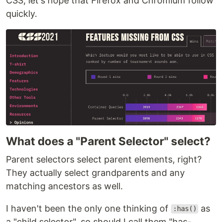
CSS, let's hope that Firefox and Chromium follow
quickly.
What does a "Parent Selector" select?
Parent selectors select parent elements, right?
They actually select grandparents and any
matching ancestors as well.
I haven't been the only one thinking of
as
:has()
a "child selector", so should I call them "has-